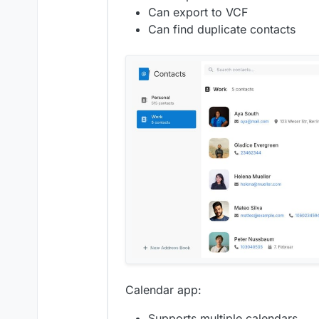
Can export to VCF
Can find duplicate contacts
Calendar app:
Supports multiple calendars