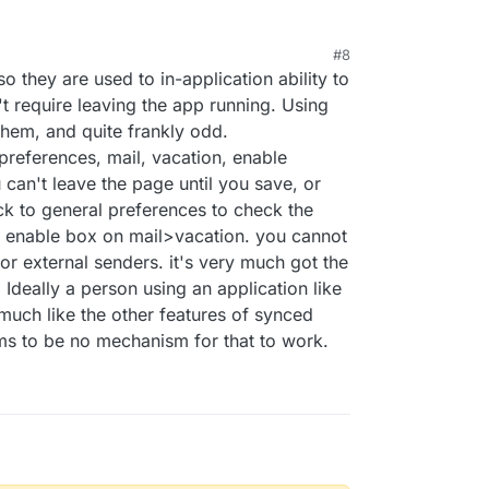
#8
 they are used to in-application ability to
't require leaving the app running. Using
them, and quite frankly odd.
references, mail, vacation, enable
u can't leave the page until you save, or
k to general preferences to check the
he enable box on mail>vacation. you cannot
l or external senders. it's very much got the
Ideally a person using an application like
much like the other features of synced
ms to be no mechanism for that to work.