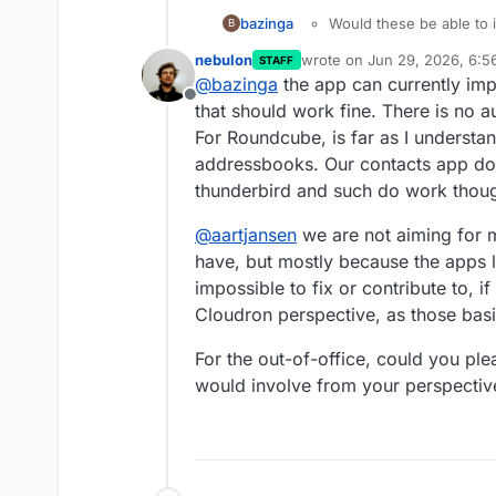
Would these be able to 
bazinga
B
If in addition to these I coul
Would Roundcube be able
nebulon
wrote on
Jun 29, 2026, 6:
STAFF
Android app, Linux desktop a
contacts and calendars 
last edited by
@
bazinga
the app can currently imp
next day.
that, but maybe you gu
Offline
What kind of security au
that should work fine. There is no 
apps?
For Roundcube, is far as I understan
addressbooks. Our contacts app do
thunderbird and such do work thou
@
aartjansen
we are not aiming for m
have, but mostly because the apps 
impossible to fix or contribute to, i
Cloudron perspective, as those basi
For the out-of-office, could you ple
would involve from your perspectiv