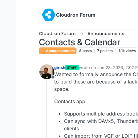
Skip to content
Cloudron Forum
Cloudron Forum
Announcements
Contacts & Calendar
Announcements
8
posts
7
posters
1.1k
views
girish
wrote on
Jun 23, 2026, 2:02 
STAFF
last edited by girish
Jun 23, 20
Wanted to formally announce the Co
Offline
to build these are because of a lack
space.
Contacts app:
Supports multiple address boo
Can sync with DAVx5, Thunderb
clients
Can import from VCF or LDIF fi