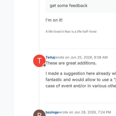
Can sync with DAVx5, Thu
get some feedback
clients
Can import from VCF or LD
Can export to VCF
I'm on it!
Can find duplicate contact
A life lived in fear is a life half-lived
Teiluj
wrote on
Jun 25, 2026, 9:08 AM
T
last edited by
These are great additions.
Offline
Calendar app:
I made a suggestion here already wi
fantastic and would allow to use a "
Supports multiple calenda
Can sync with DAVx5, Thu
case of event and/or in various oth
clients.
Booking pages (gives a li
you based on your availabl
Share calendar with other
Subscribe and publish iCa
bazinga
wrote on
Jun 28, 2026, 7:24 PM
B
last edited by