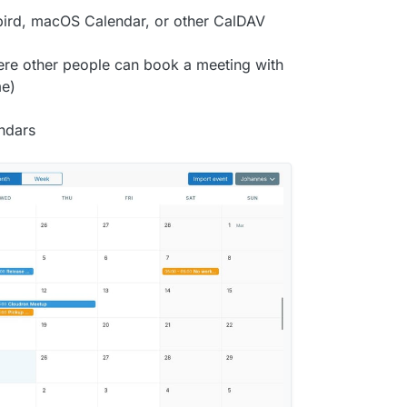
ird, macOS Calendar, or other CalDAV
ere other people can book a meeting with
me)
endars