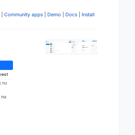
|
Community apps
|
Demo
|
Docs
|
Install
west
2 PM
2 PM