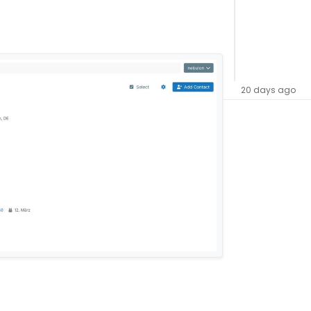
20 days ago