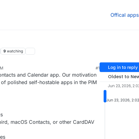
Offical apps
9
watching
Log in to reply
PM
#1
26, 2:22 PM
ntacts and Calendar app. Our motivation
Oldest to Ne
 of polished self-hostable apps in the PIM
Jun 23, 2026, 2:0
Jun 23, 2026, 2:0
ks
ird, macOS Contacts, or other CardDAV
les