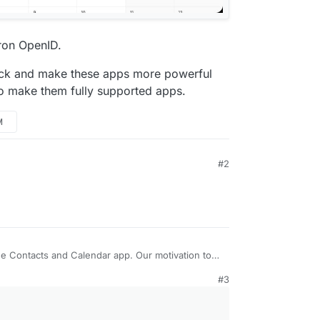
dron OpenID.
ack and make these apps more powerful
to make them fully supported apps.
M
#2
e Contacts and Calendar app. Our motivation to
ck of polished self-hostable apps in the PIM
#3
 books