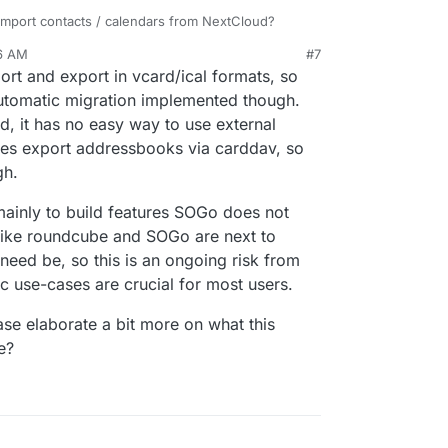
import contacts / calendars from NextCloud?
d get a good file sharing app that provides an
 to be integrated with these apps so that I have
56 AM
#7
pp and good security - I'd dump NextCloud the
visible there? TBH, not sure if Roundcube can do
ort and export in vcard/ical formats, so
ys know.
dit / tightening are you guys doing for these
automatic migration implemented though.
d, it has no easy way to use external
es export addressbooks via carddav, so
gh.
ainly to build features SOGo does not
like roundcube and SOGo are next to
f need be, so this is an ongoing risk from
c use-cases are crucial for most users.
ase elaborate a bit more on what this
e?