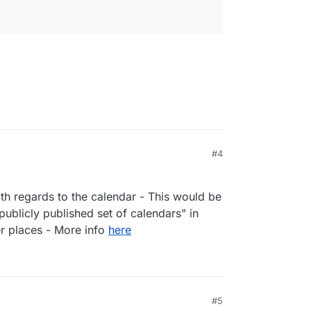
nderbird, macOS Contacts, or other CardDAV
IF files
s
#4
th regards to the calendar - This would be
publicly published set of calendars" in
rs
nderbird, macOS Calendar, or other CalDAV
er places - More info
here
nk where other people can book a meeting with
e time)
 users
l calendars
#5