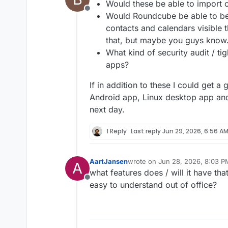
Would these be able to import 
Offline
Would Roundcube be able to be 
contacts and calendars visible 
that, but maybe you guys know
What kind of security audit / ti
apps?
Both of them integration with 
If in addition to these I could get a
Would be great to get some fe
Android app, Linux desktop app and
sophisticated. Our end goal is 
next day.
1 Reply
Last reply
Jun 29, 2026, 6:56 A
AartJansen
wrote on
Jun 28, 2026, 8:03 P
A
last edited by
what features does / will it have tha
Offline
easy to understand out of office?