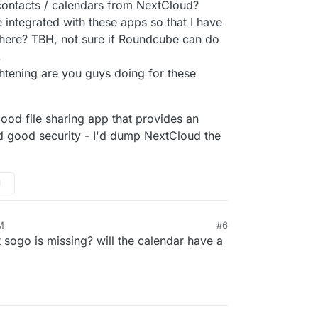
contacts / calendars from NextCloud?
integrated with these apps so that I have
there? TBH, not sure if Roundcube can do
.
ghtening are you guys doing for these
Cloudron OpenID.
 good file sharing app that provides an
edback and make these apps more powerful and
 good security - I'd dump NextCloud the
to make them fully supported apps.
M
M
#6
t sogo is missing? will the calendar have a