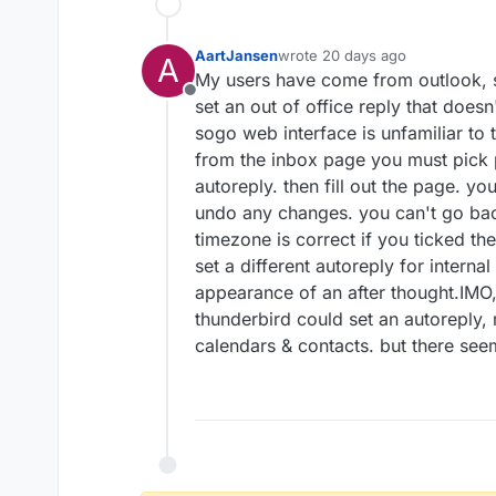
AartJansen
wrote
20 days ago
A
last edited by
My users have come from outlook, so
Offline
set an out of office reply that doesn
sogo web interface is unfamiliar to 
from the inbox page you must pick p
autoreply. then fill out the page. yo
undo any changes. you can't go bac
timezone is correct if you ticked t
set a different autoreply for interna
appearance of an after thought.IMO, 
thunderbird could set an autoreply, 
calendars & contacts. but there see