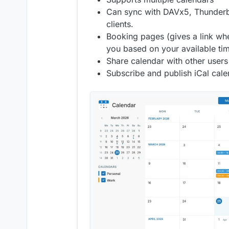
Can sync with DAVx5, Thunderb
clients.
Booking pages (gives a link wh
you based on your available ti
Share calendar with other users
Subscribe and publish iCal cal