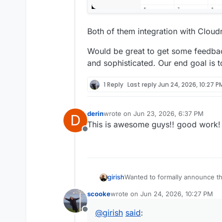
Both of them integration with Clou
Would be great to get some feedb
and sophisticated. Our end goal is 
1 Reply
Last reply
Jun 24, 2026, 10:27 P
derin
wrote on
Jun 23, 2026, 6:37 PM
D
last edited by
This is awesome guys!! good work!
Offline
Wanted to formally announce th
girish
build these are because of a la
scooke
wrote on
Jun 24, 2026, 10:27 PM
space.
Contacts app:
last edited by
@
girish
said
:
Offline
Supports multiple address