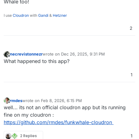
Whale too!
I use
Cloudron
with
Gandi
&
Hetzner
2
necrevistonnezr
wrote on
Dec 26, 2025, 9:31 PM
last edited by
Offline
What happened to this app?
1
rmdes
wrote on
Feb 8, 2026, 6:15 PM
last edited by
Offline
well... its not an official cloudron app but its running
fine on my cloudron :
https://github.com/rmdes/funkwhale-cloudron
2 Replies
1