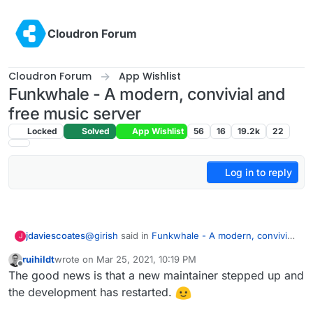
Skip to content
Cloudron Forum
Cloudron Forum
App Wishlist
Funkwhale - A modern, convivial and
free music server
Locked
Solved
App Wishlist
56
16
19.2k
22
Log in to reply
@
girish
said in
Funkwhale - A modern, convivial
jdaviescoates
J
and free music server
:
ruihildt
wrote on
Mar 25, 2021, 10:19 PM
last edited by
Offline
I had actually started packaging it last week
The good news is that a new maintainer stepped up and
on the side.
the development has restarted.
That was a few months ago now, did you make
any progress?