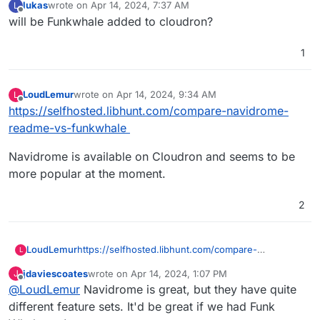
lukas
wrote on
Apr 14, 2024, 7:37 AM
L
last edited by
Offline
will be Funkwhale added to cloudron?
1
LoudLemur
wrote on
Apr 14, 2024, 9:34 AM
L
last edited by
Offline
https://selfhosted.libhunt.com/compare-navidrome-
readme-vs-funkwhale
Navidrome is available on Cloudron and seems to be
more popular at the moment.
2
https://selfhosted.libhunt.com/compare-
LoudLemur
L
navidrome-readme-vs-funkwhale
jdaviescoates
wrote on
Apr 14, 2024, 1:07 PM
J
Navidrome is available on Cloudron and seems to
last edited by
Offline
@
LoudLemur
Navidrome is great, but they have quite
be more popular at the moment.
different feature sets. It'd be great if we had Funk