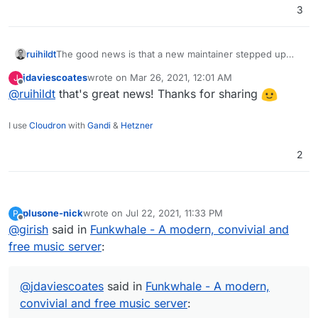
3
Thanks!
ruihildt
The good news is that a new maintainer stepped up
and the development has restarted.
jdaviescoates
wrote on
Mar 26, 2021, 12:01 AM
J
last edited by
Offline
@
ruihildt
that's great news! Thanks for sharing
I use
Cloudron
with
Gandi
&
Hetzner
2
plusone-nick
wrote on
Jul 22, 2021, 11:33 PM
P
last edited by
Offline
@
girish
said in
Funkwhale - A modern, convivial and
free music server
:
@
jdaviescoates
said in
Funkwhale - A modern,
convivial and free music server
: