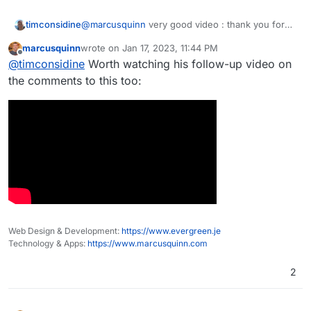
timconsidine
@
marcusquinn
very good video : thank you for
posting
marcusquinn
wrote on
Jan 17, 2023, 11:44 PM
last edited by
Offline
@
timconsidine
Worth watching his follow-up video on
the comments to this too:
Web Design & Development:
https://www.evergreen.je
Technology & Apps:
https://www.marcusquinn.com
2