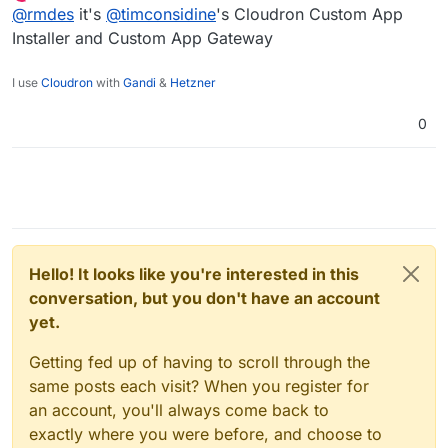
last edited by
Offline
@
rmdes
it's
@
timconsidine
's Cloudron Custom App
Installer and Custom App Gateway
I use
Cloudron
with
Gandi
&
Hetzner
0
Hello! It looks like you're interested in this
conversation, but you don't have an account
yet.
Getting fed up of having to scroll through the
same posts each visit? When you register for
an account, you'll always come back to
exactly where you were before, and choose to