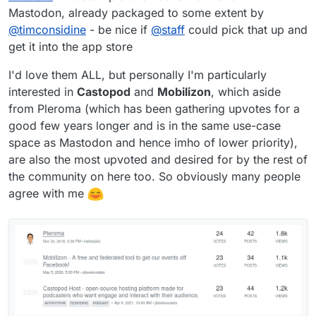
Mastodon, already packaged to some extent by
@
timconsidine
- be nice if
@
staff
could pick that up and
get it into the app store
I'd love them ALL, but personally I'm particularly
interested in
Castopod
and
Mobilizon
, which aside
from Pleroma (which has been gathering upvotes for a
good few years longer and is in the same use-case
space as Mastodon and hence imho of lower priority),
are also the most upvoted and desired for by the rest of
the community on here too. So obviously many people
agree with me