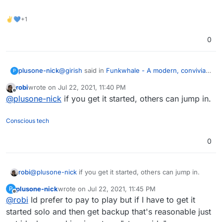
✌💙+1
0
@
girish
said in
Funkwhale - A modern, convivial
plusone-nick
P
and free music server
:
robi
wrote on
Jul 22, 2021, 11:40 PM
last edited by
Offline
@
jdaviescoates
said in
Funkwhale - A
@
plusone-nick
if you get it started, others can jump in.
modern, convivial and free music server
:
Is there anything I can do to help get this
Conscious tech
packaged, besides fully packaging and testing
Would still be great to have it on here
myself?
Its the ONLY music app that provides legit public
0
imho.
access to the assets... Really need this to break
independent artists and incentivize them to use
Open to sponsorship as needed
plusone/Cloudron
Yes, of course, that's the plan. I am
robi
@
plusone-nick
if you get it started, others can jump in.
+1
confident someone will step up
It's a
great app, has subsonic support,
plusone-nick
wrote on
Jul 22, 2021, 11:45 PM
P
last edited by plusone-nick
Jul 22, 2021, 11:47 PM
Offline
federation, can setup radio station, really
@
robi
Id prefer to pay to play but if I have to get it
nice.
started solo and then get backup that's reasonable just