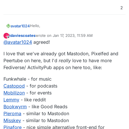
2
Hello,
avatar1024
jdaviescoates
wrote on
Jan 17, 2023, 11:59 AM
J
Just wondered if anyone is working on this as it
last edited by jdaviescoates
Jan 17, 2023, 12:03 PM
Offline
@
avatar1024
agreed!
would be a great addition for music sharing on the
fediverse?
I love that we've already got Mastodon, Pixelfed and
Peertube on here, but I'd
really
love to have more
Fediverse/ ActivityPub apps on here too, like:
Funkwhale - for music
Castopod
- for podcasts
Mobilizon
- for events
Lemmy
- like reddit
Bookwyrm
- like Good Reads
Pleroma
- similar to Mastodon
Misskey
- similar to Mastodon
Pinafore
- nice simple alternative front-end for