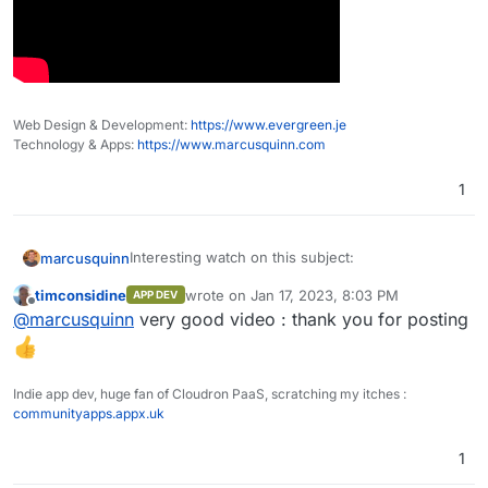
Web Design & Development:
https://www.evergreen.je
Technology & Apps:
https://www.marcusquinn.com
1
Interesting watch on this subject:
marcusquinn
timconsidine
wrote on
Jan 17, 2023, 8:03 PM
APP DEV
last edited by
Offline
@
marcusquinn
very good video : thank you for posting
Indie app dev, huge fan of Cloudron PaaS, scratching my itches :
communityapps.appx.uk
1