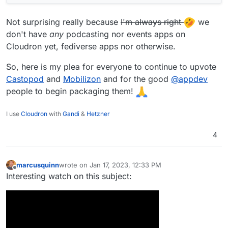
Not surprising really because
I'm always right
we
don't have
any
podcasting nor events apps on
Cloudron yet, fediverse apps nor otherwise.
So, here is my plea for everyone to continue to upvote
Castopod
and
Mobilizon
and for the good
@
appdev
people to begin packaging them!
I use
Cloudron
with
Gandi
&
Hetzner
4
marcusquinn
wrote on
Jan 17, 2023, 12:33 PM
last edited by
Offline
Interesting watch on this subject: