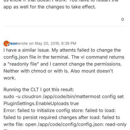
app as well for the changes to take effect.
0
leon
wrote on
May 20, 2019, 6:39 PM
L
last edited by
Offline
I have a similar issue. My attemts failed to change the
config.json file in the terminal. The vi command returns
a "readonly file" and I cannot change the permissions.
Neither with chmod or with ls. Also mount doesn't
work.
Running the CLT I got this result:
sudo -u cloudron /app/code/bin/mattermost config set
PluginSettings.EnableUploads true
Error: failed to initialize config store: failed to load:
failed to persist required changes after load: failed to
write file: open /app/code/config/config.json: read-only