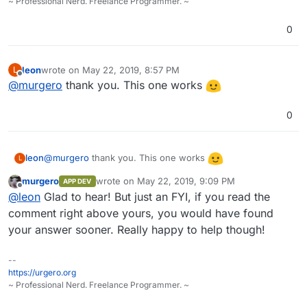
~ Professional Nerd. Freelance Programmer. ~
0
leon
wrote on
May 22, 2019, 8:57 PM
L
last edited by
Offline
@
murgero
thank you. This one works
0
@
murgero
thank you. This one works
leon
L
murgero
wrote on
May 22, 2019, 9:09 PM
APP DEV
last edited by
Offline
@
leon
Glad to hear! But just an FYI, if you read the
comment right above yours, you would have found
your answer sooner. Really happy to help though!
--
https://urgero.org
~ Professional Nerd. Freelance Programmer. ~