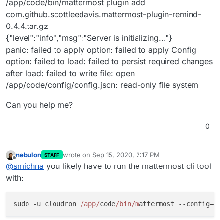
/app/code/bin/mattermost plugin add
com.github.scottleedavis.mattermost-plugin-remind-
0.4.4.tar.gz
{"level":"info","msg":"Server is initializing..."}
panic: failed to apply option: failed to apply Config
option: failed to load: failed to persist required changes
after load: failed to write file: open
/app/code/config/config.json: read-only file system
Can you help me?
0
nebulon
wrote on
Sep 15, 2020, 2:17 PM
STAFF
last edited by
Offline
@
smichna
you likely have to run the mattermost cli tool
with:
sudo -u cloudron 
/app/
code
/bin/m
attermost --config=
/