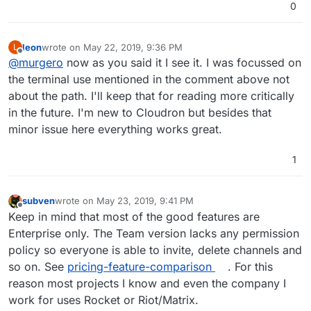
0
leon
wrote on
May 22, 2019, 9:36 PM
L
last edited by
Offline
@
murgero
now as you said it I see it. I was focussed on
the terminal use mentioned in the comment above not
about the path. I'll keep that for reading more critically
in the future. I'm new to Cloudron but besides that
minor issue here everything works great.
1
subven
wrote on
May 23, 2019, 9:41 PM
last edited by
Offline
Keep in mind that most of the good features are
Enterprise only. The Team version lacks any permission
policy so everyone is able to invite, delete channels and
so on. See
pricing-feature-comparison
. For this
reason most projects I know and even the company I
work for uses Rocket or Riot/Matrix.