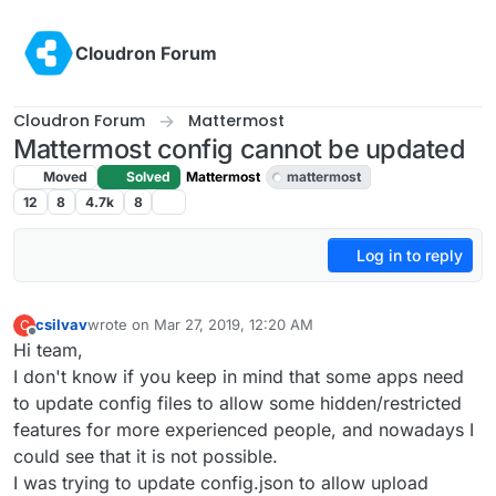
Skip to content
Cloudron Forum
Cloudron Forum
Mattermost
Mattermost config cannot be updated
Moved
Solved
Mattermost
mattermost
12
8
4.7k
8
Log in to reply
csilvav
wrote on
Mar 27, 2019, 12:20 AM
C
last edited by girish
Mar 27, 2019, 5:15 PM
Offline
Hi team,
I don't know if you keep in mind that some apps need
to update config files to allow some hidden/restricted
features for more experienced people, and nowadays I
could see that it is not possible.
I was trying to update config.json to allow upload