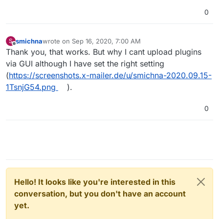
0
smichna
wrote on
Sep 16, 2020, 7:00 AM
S
last edited by
Offline
Thank you, that works. But why I cant upload plugins
via GUI although I have set the right setting
(
https://screenshots.x-mailer.de/u/smichna-2020.09.15-
1TsnjG54.png
).
0
Hello! It looks like you're interested in this
conversation, but you don't have an account
yet.