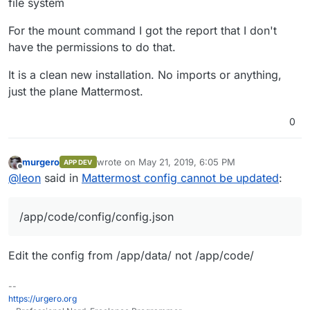
file system
For the mount command I got the report that I don't
have the permissions to do that.
It is a clean new installation. No imports or anything,
just the plane Mattermost.
0
murgero
wrote on
May 21, 2019, 6:05 PM
APP DEV
last edited by
Offline
@
leon
said in
Mattermost config cannot be updated
:
/app/code/config/config.json
Edit the config from /app/data/ not /app/code/
--
https://urgero.org