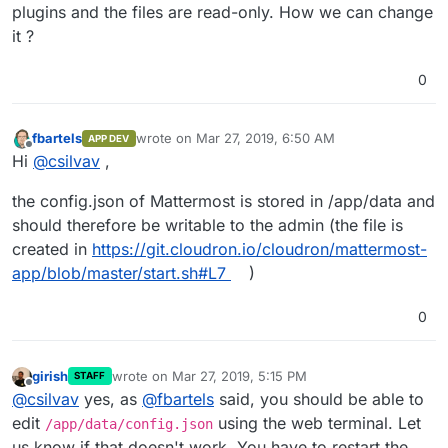
plugins and the files are read-only. How we can change
it ?
0
fbartels
wrote on
Mar 27, 2019, 6:50 AM
APP DEV
last edited by
Offline
Hi
@
csilvav
,
the config.json of Mattermost is stored in /app/data and
should therefore be writable to the admin (the file is
created in
https://git.cloudron.io/cloudron/mattermost-
app/blob/master/start.sh#L7
)
0
girish
wrote on
Mar 27, 2019, 5:15 PM
STAFF
last edited by
Offline
@
csilvav
yes, as
@
fbartels
said, you should be able to
edit
using the web terminal. Let
/app/data/config.json
us know if that doesn't work. You have to restart the