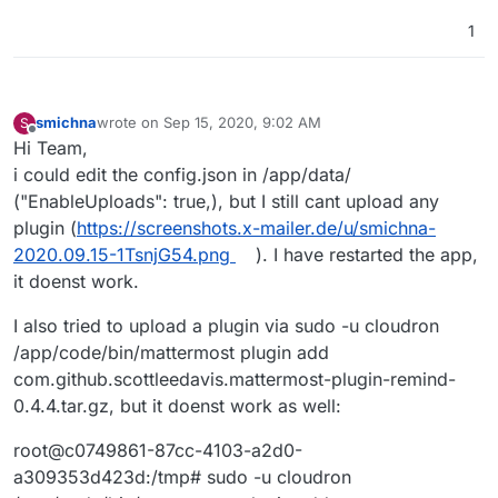
1
smichna
wrote on
Sep 15, 2020, 9:02 AM
S
last edited by
Offline
Hi Team,
i could edit the config.json in /app/data/
("EnableUploads": true,), but I still cant upload any
plugin (
https://screenshots.x-mailer.de/u/smichna-
2020.09.15-1TsnjG54.png
). I have restarted the app,
it doenst work.
I also tried to upload a plugin via sudo -u cloudron
/app/code/bin/mattermost plugin add
com.github.scottleedavis.mattermost-plugin-remind-
0.4.4.tar.gz, but it doenst work as well:
root@c0749861-87cc-4103-a2d0-
a309353d423d:/tmp# sudo -u cloudron