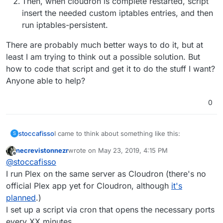
Then, when cloudron is complete restarted, script
insert the needed custom iptables entries, and then
run iptables-persistent.
There are probably much better ways to do it, but at
least I am trying to think out a possible solution. But
how to code that script and get it to do the stuff I want?
Anyone able to help?
0
I came to think about something like this:
stoccafisso
S
necrevistonnezr
wrote on
May 23, 2019, 4:15 PM
Run a script that monitors when cloudron is
last edited by
Offline
@
stoccafisso
There are probably much better ways to do it, but
finished loading, and finished configuring
at least I am trying to think out a possible solution.
iptables (after each restart/bootup)
I run Plex on the same server as Cloudron (there's no
But how to code that script and get it to do the
Then, when cloudron is complete restarted,
official Plex app yet for Cloudron, although
it's
script insert the needed custom iptables
stuff I want? Anyone able to help?
planned
.)
entries, and then run iptables-persistent.
I set up a script via cron that opens the necessary ports
every XX minutes.