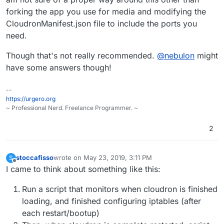
cloudron and the other extra serverapps that is in
forking the app you use for media and modifying the
need of these ekstra open ports (Virtualbox and its
I have added these ekstra ports in iptables and
CloudronManifest.json file to include the ports you
VM's))
saved the configuration with
iptables-persistent
need.
But when server/cloudron is restarted, cloudron
overrides my iptables-persistent settings and clean
Though that's not really recommended.
@
nebulon
might
out my extra iptablerules.
How can I get cloudron to respect my extra
iptables rules, and not wipe them every
have some answers though!
reboot/restart?
--
https://urgero.org
~ Professional Nerd. Freelance Programmer. ~
2
stoccafisso
wrote on
May 23, 2019, 3:11 PM
S
last edited by
Offline
I came to think about something like this:
Run a script that monitors when cloudron is finished
loading, and finished configuring iptables (after
each restart/bootup)