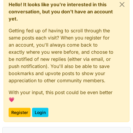
Hello! It looks like you're interested in this
conversation, but you don't have an account
yet.
Getting fed up of having to scroll through the
same posts each visit? When you register for
an account, you'll always come back to
exactly where you were before, and choose to
be notified of new replies (either via email, or
push notification). You'll also be able to save
bookmarks and upvote posts to show your
appreciation to other community members.
With your input, this post could be even better
💗
Register
Login