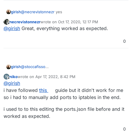
girish
@
necrevistonnezr
yes
necrevistonnezr
wrote on
Oct 17, 2020, 12:17 PM
last edited by
Offline
@
girish
Great, everything worked as expected.
0
girish
@
stoccafisso
https://cloudron.io/documentation/security/#block-ips
niko
wrote on
Apr 17, 2022, 8:42 PM
N
has the necessary commands to make iptable changes
last edited by
Offline
@
girish
persist.
i have followed
this
guide but it didn't work for me
so i had to manually add ports to iptables in the end.
i used to to this editing the ports.json file before and it
worked as expected.
0