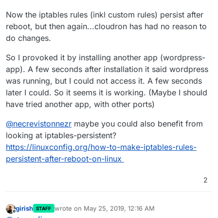
Now the iptables rules (inkl custom rules) persist after
reboot, but then again...cloudron has had no reason to
do changes.
So I provoked it by installing another app (wordpress-
app). A few seconds after installation it said wordpress
was running, but I could not access it. A few seconds
later I could. So it seems it is working. (Maybe I should
have tried another app, with other ports)
@
necrevistonnezr
maybe you could also benefit from
looking at iptables-persistent?
https://linuxconfig.org/how-to-make-iptables-rules-
persistent-after-reboot-on-linux
2
girish
wrote on
May 25, 2019, 12:16 AM
STAFF
last edited by
Offline