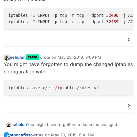
iptables -
I
INPUT
 -
p
 tcp -m tcp 
--dport
32400
 -j ACCE
iptables -
I
INPUT
 -
p
 tcp -m tcp 
--dport
32469
0
nebulon
wrote on
May 23, 2019, 8:09 PM
STAFF
last edited by
Offline
You might have forgotten to dump the changed iptables
configuration with:
iptables-save >
/etc/i
2
You might have forgotten to dump the changed
nebulon
iptables configuration with:
stoccafisso
wrote on
May 23, 2019, 8:41 PM
S