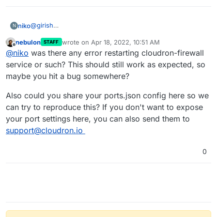
@
girish
niko
N
i have followed
this
guide but it didn't work for me so i
nebulon
wrote on
Apr 18, 2022, 10:51 AM
STAFF
had to manually add ports to iptables in the end.
i used to to this editing the ports.json file before and it
last edited by
Offline
@
niko
was there any error restarting cloudron-firewall
worked as expected.
service or such? This should still work as expected, so
maybe you hit a bug somewhere?
Also could you share your ports.json config here so we
can try to reproduce this? If you don't want to expose
your port settings here, you can also send them to
support@cloudron.io
0