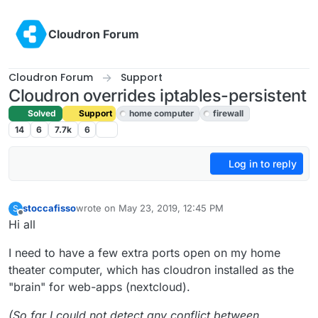
Skip to content
Cloudron Forum
Cloudron Forum
Support
Cloudron overrides iptables-persistent
Solved
Support
home computer
firewall
14
6
7.7k
6
Log in to reply
stoccafisso
wrote on
May 23, 2019, 12:45 PM
S
last edited by girish
May 25, 2019, 12:17 AM
Offline
Hi all
I need to have a few extra ports open on my home
theater computer, which has cloudron installed as the
"brain" for web-apps (nextcloud).
(So far I could not detect any conflict between