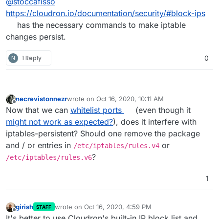
@
stoccafisso
https://cloudron.io/documentation/security/#block-ips
has the necessary commands to make iptable
changes persist.
N
1 Reply
0
necrevistonnezr
wrote on
Oct 16, 2020, 10:11 AM
last edited by
Offline
Now that we can
whitelist ports
(even though it
might not work as expected?
), does it interfere with
iptables-persistent? Should one remove the package
and / or entries in
or
/etc/iptables/rules.v4
?
/etc/iptables/rules.v6
1
girish
wrote on
Oct 16, 2020, 4:59 PM
STAFF
last edited by
Offline
It's better to use Cloudron's built-in IP block list and