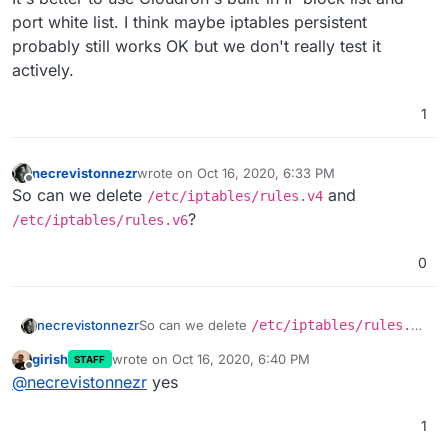
port white list. I think maybe iptables persistent
probably still works OK but we don't really test it
actively.
1
necrevistonnezr
wrote on
Oct 16, 2020, 6:33 PM
last edited by
Offline
So can we delete
and
/etc/iptables/rules.v4
?
/etc/iptables/rules.v6
0
necrevistonnezr
So can we delete
/etc/iptables/rules.v4
and
/etc/iptables/rules.v6
?
girish
wrote on
Oct 16, 2020, 6:40 PM
STAFF
last edited by
Offline
@
necrevistonnezr
yes
1