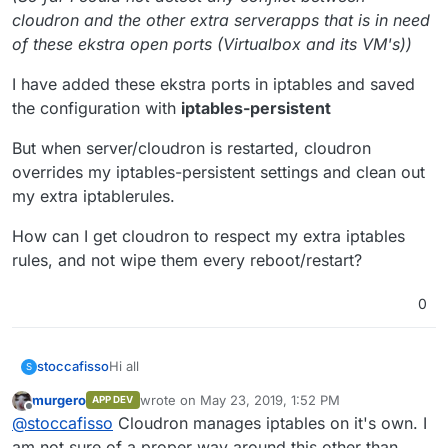
cloudron and the other extra serverapps that is in need
of these ekstra open ports (Virtualbox and its VM's))
I have added these ekstra ports in iptables and saved
the configuration with
iptables-persistent
But when server/cloudron is restarted, cloudron
overrides my iptables-persistent settings and clean out
my extra iptablerules.
How can I get cloudron to respect my extra iptables
rules, and not wipe them every reboot/restart?
0
Hi all
stoccafisso
S
murgero
wrote on
May 23, 2019, 1:52 PM
APP DEV
I need to have a few extra ports open on my home
last edited by
Offline
@
stoccafisso
Cloudron manages iptables on it's own. I
theater computer, which has cloudron installed as
the "brain" for web-apps (nextcloud).
(So far I could not detect any conflict between
am not sure of a proper way around this other than