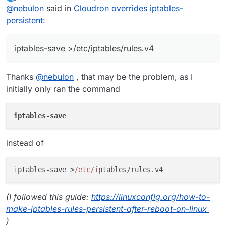
last edited by stoccafisso
May 23, 2019, 8:51 PM
Offline
@
nebulon
said in
Cloudron overrides iptables-
persistent
:
iptables-save >/etc/iptables/rules.v4
Thanks
@
nebulon
, that may be the problem, as I
initially only ran the command
iptables-save
instead of
iptables-save >
/etc/i
(I followed this guide:
https://linuxconfig.org/how-to-
make-iptables-rules-persistent-after-reboot-on-linux
)