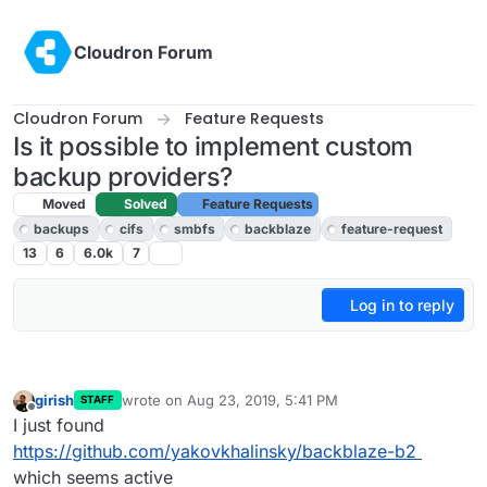
Skip to content
Cloudron Forum
Cloudron Forum
Feature Requests
Is it possible to implement custom
backup providers?
Moved
Solved
Feature Requests
backups
cifs
smbfs
backblaze
feature-request
13
6
6.0k
7
Log in to reply
girish
wrote on
Aug 23, 2019, 5:41 PM
STAFF
last edited by
Offline
I just found
https://github.com/yakovkhalinsky/backblaze-b2
which seems active