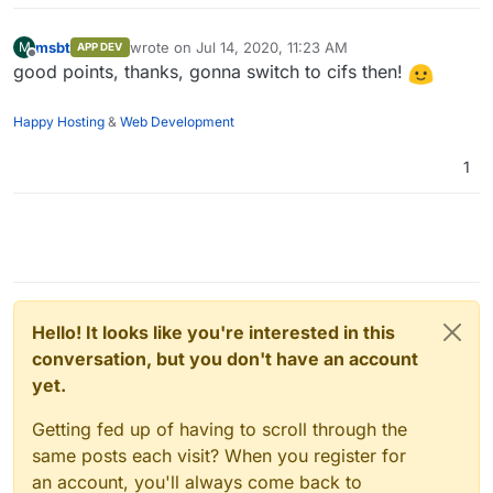
msbt
wrote on
Jul 14, 2020, 11:23 AM
M
APP DEV
last edited by
Offline
good points, thanks, gonna switch to cifs then!
Happy Hosting
&
Web Development
1
Hello! It looks like you're interested in this
conversation, but you don't have an account
yet.
Getting fed up of having to scroll through the
same posts each visit? When you register for
an account, you'll always come back to