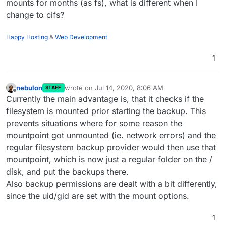
mounts for months (as fs), what is different when I
change to cifs?
Happy Hosting
&
Web Development
1
nebulon
wrote on
Jul 14, 2020, 8:06 AM
STAFF
last edited by
Offline
Currently the main advantage is, that it checks if the
filesystem is mounted prior starting the backup. This
prevents situations where for some reason the
mountpoint got unmounted (ie. network errors) and the
regular filesystem backup provider would then use that
mountpoint, which is now just a regular folder on the /
disk, and put the backups there.
Also backup permissions are dealt with a bit differently,
since the uid/gid are set with the mount options.
1