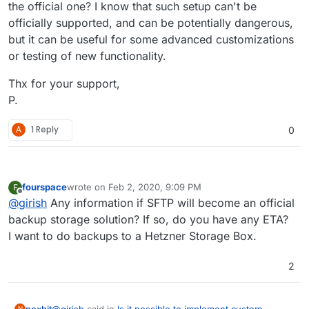
the official one? I know that such setup can't be
officially supported, and can be potentially dangerous,
but it can be useful for some advanced customizations
or testing of new functionality.
Thx for your support,
P.
A
1 Reply
0
fourspace
wrote on
Feb 2, 2020, 9:09 PM
F
last edited by
Offline
@
girish
Any information if SFTP will become an official
backup storage solution? If so, do you have any ETA?
I want to do backups to a Hetzner Storage Box.
2
@
girish
said in
Is it possible to implement custom
nexbit
N