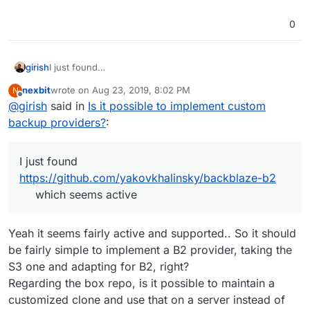
0
girish
I just found
https://github.com/yakovkhalinsky/backblaze-b2
which
nexbit
wrote on
Aug 23, 2019, 8:02 PM
N
seems active
last edited by
Offline
@
girish
said in
Is it possible to implement custom
backup providers?
:
I just found
https://github.com/yakovkhalinsky/backblaze-b2
which seems active
Yeah it seems fairly active and supported.. So it should
be fairly simple to implement a B2 provider, taking the
S3 one and adapting for B2, right?
Regarding the box repo, is it possible to maintain a
customized clone and use that on a server instead of