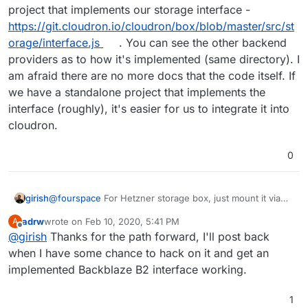
project that implements our storage interface -
https://git.cloudron.io/cloudron/box/blob/master/src/st
orage/interface.js
. You can see the other backend
providers as to how it's implemented (same directory). I
am afraid there are no more docs that the code itself. If
we have a standalone project that implements the
interface (roughly), it's easier for us to integrate it into
cloudron.
0
@
fourspace
For Hetzner storage box, just mount it via
girish
SMB -
adrw
wrote on
Feb 10, 2020, 5:41 PM
A
https://cloudron.io/documentation/backups/#sambacifs
@
adrw
We haven't worked on the B2 backend. If you
last edited by
Offline
@
girish
Thanks for the path forward, I'll post back
want to hack on it, first step is to just create a separate
project that implements our storage interface -
when I have some chance to hack on it and get an
https://git.cloudron.io/cloudron/box/blob/master/src/stor
implemented Backblaze B2 interface working.
age/interface.js
. You can see the other backend
providers as to how it's implemented (same directory). I
1
am afraid there are no more docs that the code itself. If