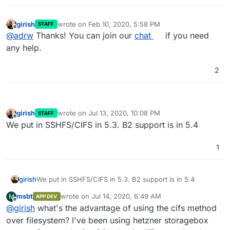
we have a standalone project that implements the
interface (roughly), it's easier for us to integrate it into
girish
wrote on
Feb 10, 2020, 5:58 PM
cloudron.
STAFF
last edited by
Offline
@
adrw
Thanks! You can join our
chat
if you need
any help.
2
girish
wrote on
Jul 13, 2020, 10:08 PM
STAFF
last edited by
Offline
We put in SSHFS/CIFS in 5.3. B2 support is in 5.4
1
girish
We put in SSHFS/CIFS in 5.3. B2 support is in 5.4
msbt
wrote on
Jul 14, 2020, 6:49 AM
M
APP DEV
last edited by
Offline
@
girish
what's the advantage of using the cifs method
over filesystem? I've been using hetzner storagebox