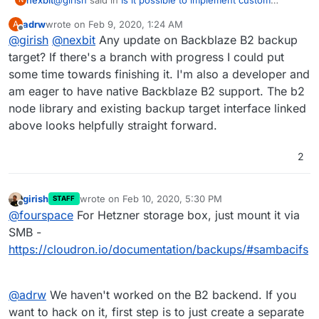
backup providers?
:
adrw
wrote on
Feb 9, 2020, 1:24 AM
A
last edited by
Offline
@
girish
@
nexbit
I just found
Any update on Backblaze B2 backup
https://github.com/yakovkhalinsky/backblaze-b2
target? If there's a branch with progress I could put
Yeah it seems fairly active and supported.. So it should
which seems active
some time towards finishing it. I'm also a developer and
be fairly simple to implement a B2 provider, taking the
am eager to have native Backblaze B2 support. The b2
S3 one and adapting for B2, right?
Thx for your support,
Regarding the box repo, is it possible to maintain a
P.
node library and existing backup target interface linked
customized clone and use that on a server instead of
above looks helpfully straight forward.
the official one? I know that such setup can't be officially
supported, and can be potentially dangerous, but it can
2
be useful for some advanced customizations or testing
of new functionality.
girish
wrote on
Feb 10, 2020, 5:30 PM
STAFF
last edited by
Offline
@
fourspace
For Hetzner storage box, just mount it via
SMB -
https://cloudron.io/documentation/backups/#sambacifs
@
adrw
We haven't worked on the B2 backend. If you
want to hack on it, first step is to just create a separate