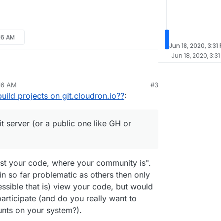
:16 AM
Jun 18, 2020, 3:31
Jun 18, 2020, 3:31
hink you should use your own git server (or a public
:16 AM
#3
follow the steps in the
Packaging
article,
25, 2019, 11:18 AM
uild projects on git.cloudron.io??
:
n if you want your app to be publicly available in
be hosted on
git.cloudron.io
if and only if
it is
t server (or a public one like GH or
n on their app store, otherwise you cannot freely
makes sense).
host your code, where your community is".
in so far problematic as others then only
cessible that is) view your code, but would
articipate (and do you really want to
unts on your system?).