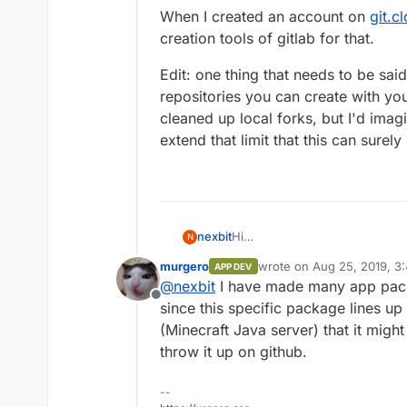
When I created an account on
git.c
creation tools of gitlab for that.
Edit: one thing that needs to be said
repositories you can create with your
cleaned up local forks, but I'd imagi
extend that limit that this can sure
Hi
nexbit
N
not an official answer, but I t
murgero
wrote on
Aug 25, 2019, 3
APP DEV
one like GH or BitBucket), and 
Bye,
last edited by
@
nexbit
I have made many app packa
especially the
App Store
sectio
P.
Offline
the Cloudron app store.
since this specific package lines up
I suppose that your code will 
(Minecraft Java server) that it might 
officially supported by Cloudro
throw it up on github.
use their git server (and that 
--