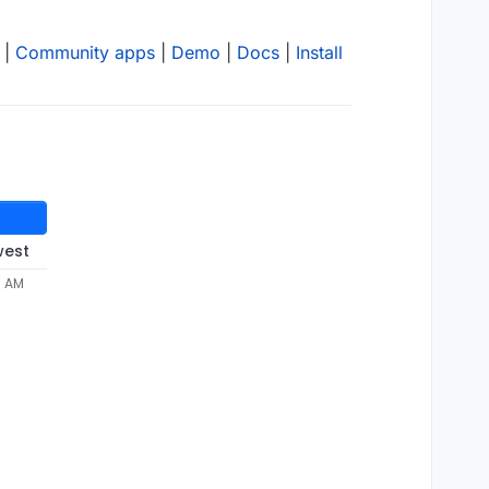
|
Community apps
|
Demo
|
Docs
|
Install
west
8 AM