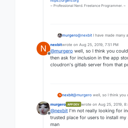
https://urgero.org
~ Professional Nerd. Freelance Programmer. ~
murgero
@
nexbit
I have made many ap
since this specific package 
nexbit
wrote on
Aug 25, 2019, 7:51 PM
N
(Minecraft Java server) that 
last edited by
@
murgero
well, so I think you could 
throw it up on github.
Offline
then ask for inclusion in the app sto
cloudron's gitlab server from that po
nexbit
@
murgero
well, so I think you 
N
ask for inclusion in the app sto
murgero
wrote on
Aug 25, 2019, 8
APP DEV
gitlab server from that point on
last edited by murgero
Aug
@
nexbit
I'm not really looking for in
Offline
trusted place for users to install my
man