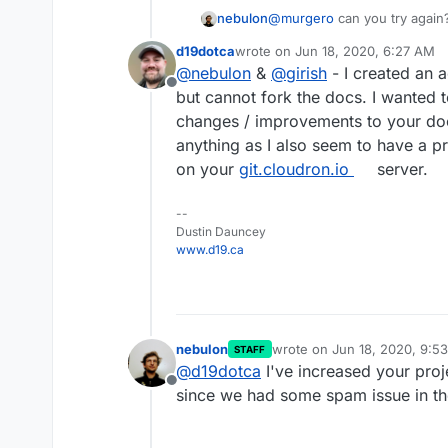
nebulon
@
murgero
can you try again
project limit of 0
d19dotca
wrote on
Jun 18, 2020, 6:27 AM
last edited by
@
nebulon
&
@
girish
- I created an 
Offline
but cannot fork the docs. I wanted t
changes / improvements to your doc
anything as I also seem to have a p
on your
git.cloudron.io
server.
--
Dustin Dauncey
www.d19.ca
nebulon
wrote on
Jun 18, 2020, 9:5
STAFF
last edited by
@
d19dotca
I've increased your proj
Offline
since we had some spam issue in th