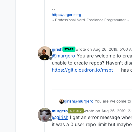
--
https://urgero.org
~ Professional Nerd. Freelance Programmer. ~
girish
wrote on
Aug 26, 2019, 5:00 
STAFF
last edited by
@
murgero
You are welcome to crea
Offline
unable to create repos? Haven't disa
https://git.cloudron.io/msbt
has c
girish
@
murgero
You are welcome to
create repos? Haven't disabled i
murgero
wrote on
Aug 26, 2019, 2
APP DEV
https://git.cloudron.io/msbt
has 
last edited by
@
girish
I get an error message when
Offline
it was a 0 user repo limit but maybe 