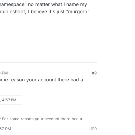
id namespace" no matter what I name my
oubleshoot, I believe it's just "murgero"
0 PM
#9
ome reason your account there had a
, 4:57 PM
? For some reason your account there had a
:57 PM
#10