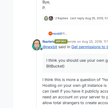
Bye,
P.
2 Replies
Last reply
Aug 25, 2019, 11
Hi
nexbit
N
not an official answer, but I t
fbartels
wrote on
Aug 25, 2019, 11
APP DEV
one like GH or BitBucket), and 
Bye,
last edited by fbartels
Aug 
@
nexbit
said in
Get permissions to b
especially the
App Store
sectio
P.
Offline
the Cloudron app store.
I suppose that your code will 
I think you should use your own gi
officially supported by Cloudro
use their git server (and that 
BitBucket)
I think this is more a question of "
Hosting on your own git instance is 
can (well if you have it publicly ac
need an account on your server to p
allow total strangers to create acco