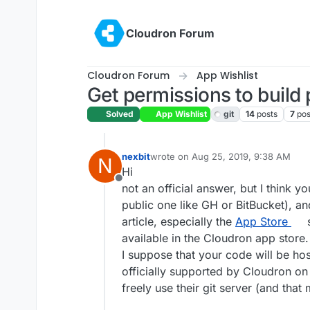
Skip to content
Cloudron Forum
Cloudron Forum
App Wishlist
Get permissions to build 
Solved
App Wishlist
git
14
posts
7
pos
nexbit
wrote on
Aug 25, 2019, 9:38 AM
N
last edited by
Hi
Offline
not an official answer, but I think y
public one like GH or BitBucket), an
article, especially the
App Store
s
available in the Cloudron app store.
I suppose that your code will be h
officially supported by Cloudron on
freely use their git server (and that