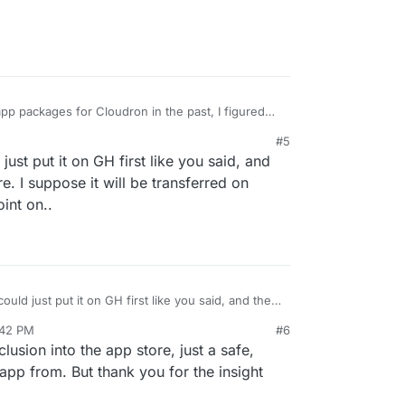
p packages for Cloudron in the past, I figured
lines up with another officially supported one
#5
it might be hosted on the same git server. I'll just
just put it on GH first like you said, and
re. I suppose it will be transferred on
int on..
could just put it on GH first like you said, and then
re. I suppose it will be transferred on cloudron's
:42 PM
#6
..
 26, 2019, 2:12 PM
clusion into the app store, just a safe,
 app from. But thank you for the insight