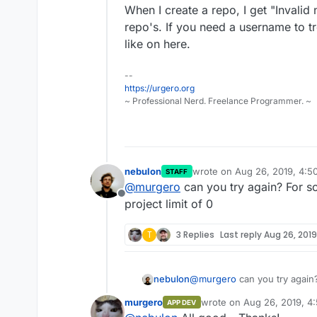
When I create a repo, I get "Inval
repo's. If you need a username to tr
like on here.
--
https://urgero.org
~ Professional Nerd. Freelance Programmer. ~
nebulon
wrote on
Aug 26, 2019, 4:5
STAFF
last edited by
@
murgero
can you try again? For s
Offline
project limit of 0
T
3 Replies
Last reply
Aug 26, 2019
nebulon
@
murgero
can you try again
project limit of 0
murgero
wrote on
Aug 26, 2019, 4
APP DEV
last edited by