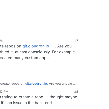
AM
#7
te repos on
git.cloudron.io
. Are you
bled it, atleast consciously. For example,
reated many custom apps.
 create repos on
git.cloudron.io
. Are you unable to
t, atleast consciously. For example,
:12 PM
#8
created many custom apps.
 trying to create a repo - I thought maybe
it's an issue in the back end.