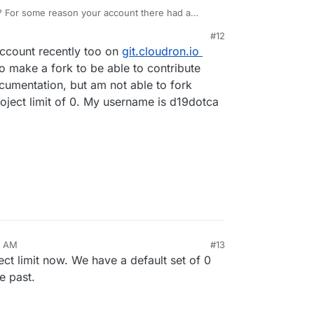
? For some reason your account there had a
#12
account recently too on
git.cloudron.io
o make a fork to be able to contribute
umentation, but am not able to fork
roject limit of 0. My username is d19dotca
3 AM
#13
ect limit now. We have a default set of 0
e past.