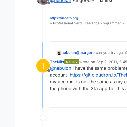
@
nebulon
All good - Thanks!
Offline
--
https://urgero.org
~ Professional Nerd. Freelance Programmer. ~
nebulon
@
murgero
can you try again
project limit of 0
TheNils
wrote on
Sep 2, 2019, 3:4
APP DEV
T
last edited by TheNils
Sep 
@
nebulon
i have the same probleme,
Offline
account '
https://git.cloudron.io/The
my account is not the same as my c
the phone with the 2fa app for this a