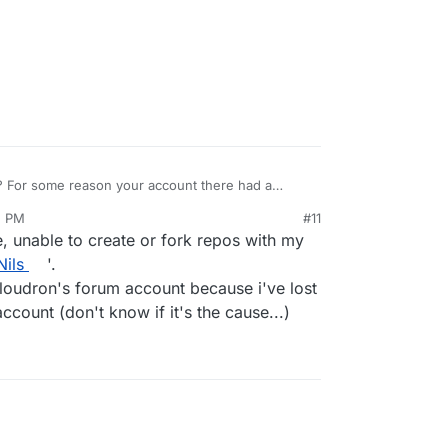
? For some reason your account there had a
5 PM
#11
2, 2019, 3:46 PM
 unable to create or fork repos with my
Nils
'.
loudron's forum account because i've lost
ccount (don't know if it's the cause...)