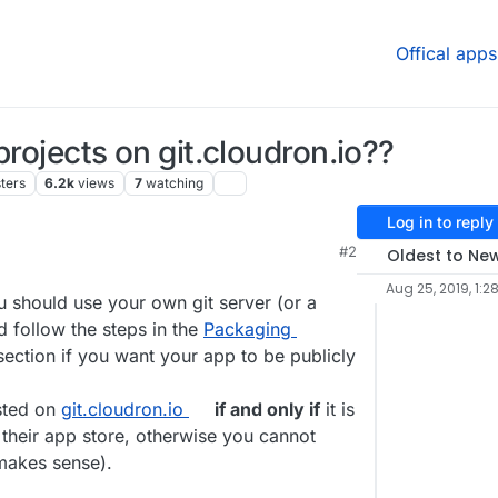
Offical apps
projects on git.cloudron.io??
ters
6.2k
views
7
watching
Log in to reply
#2
Oldest to Ne
Aug 25, 2019, 1:2
ou should use your own git server (or a
d follow the steps in the
Packaging
ection if you want your app to be publicly
osted on
git.cloudron.io
if and only if
it is
 their app store, otherwise you cannot
 makes sense).