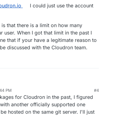
loudron.io
I could just use the account
 is that there is a limit on how many
 user. When I got that limit in the past I
ne that if your have a legitimate reason to
ly be discussed with the Cloudron team.
hink you should use your own git server (or a public
:44 PM
#4
follow the steps in the
Packaging
article,
ges for Cloudron in the past, I figured
n if you want your app to be publicly available in
 with another officially supported one
be hosted on
git.cloudron.io
if and only if
it is
be hosted on the same git server. I'll just
n on their app store, otherwise you cannot freely
makes sense).