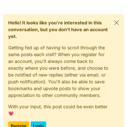
Hello! It looks like you're interested in this
conversation, but you don't have an account
yet.
Getting fed up of having to scroll through the
same posts each visit? When you register for
an account, you'll always come back to
exactly where you were before, and choose to
be notified of new replies (either via email, or
push notification). You'll also be able to save
bookmarks and upvote posts to show your
appreciation to other community members.
With your input, this post could be even better
💗
Register
Login