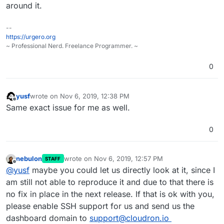
dashboard domain.
around it.
--
https://urgero.org
~ Professional Nerd. Freelance Programmer. ~
0
yusf
wrote on
Nov 6, 2019, 12:38 PM
last edited by
Offline
Same exact issue for me as well.
0
nebulon
wrote on
Nov 6, 2019, 12:57 PM
STAFF
last edited by
Offline
@
yusf
maybe you could let us directly look at it, since I
am still not able to reproduce it and due to that there is
no fix in place in the next release. If that is ok with you,
please enable SSH support for us and send us the
dashboard domain to
support@cloudron.io