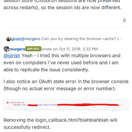
session store (Cloudron sessions are now preserved
across restarts), so the session ids are now different.
0
@
murgero
Can you try clearing the browser cache? I
girish
think I have seen this behavior before, it has something
murgero
wrote on
Oct 11, 2019, 3:32 PM
APP DEV
to do with old session tokens being around.
FWIW, in the latest Cloudron, we moved to a file based
last edited by murgero
Oct 11, 2019, 3:36 PM
Offline
@
girish
Yeah - I tried this with multiple browsers and
session store (Cloudron sessions are now preserved
across restarts), so the session ids are now different.
even on computers i've never used before and I am
able to replicate the issue consistently.
I also notice an OAuth state error in the browser console
(though no actual error message or error number):
Removing the login_callback.html?blahblahblah will
successfully redirect.