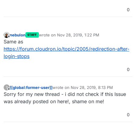
0
nebulon
wrote on
Nov 28, 2019, 1:22 PM
STAFF
last edited by
Offline
Same as
https://forum.cloudron.io/topic/2005/redirection-after-
login-stops
0
[[global:former-user]]
wrote on
Nov 28, 2019, 8:13 PM
?
last edited by
Offline
Sorry for my new thread - i did not check if this Issue
was already posted on here!, shame on me!
0