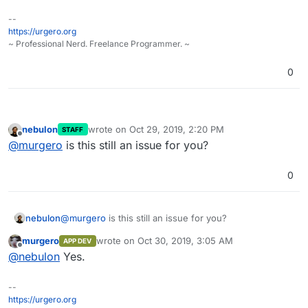
--
https://urgero.org
~ Professional Nerd. Freelance Programmer. ~
0
nebulon
wrote on
Oct 29, 2019, 2:20 PM
STAFF
last edited by
Offline
@
murgero
is this still an issue for you?
0
nebulon
@
murgero
is this still an issue for you?
murgero
wrote on
Oct 30, 2019, 3:05 AM
APP DEV
last edited by
Offline
@
nebulon
Yes.
--
https://urgero.org