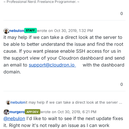
~ Professional Nerd. Freelance Programmer. ~
0
nebulon
wrote on
Oct 30, 2019, 1:32 PM
STAFF
last edited by
Offline
it may help if we can take a direct look at the server to
be able to better understand the issue and find the root
cause. If you want please enable SSH access for us in
the support view of your Cloudron dashboard and send
an email to
support@cloudron.io
with the dashboard
domain.
0
nebulon
it may help if we can take a direct look at the server to
be able to better understand the issue and find the
murgero
wrote on
Oct 30, 2019, 6:21 PM
APP DEV
root cause. If you want please enable SSH access for
last edited by
Offline
@
nebulon
I'd like to wait to see if the next update fixes
us in the support view of your Cloudron dashboard
and send an email to
support@cloudron.io
with the
it. Right now it's not really an issue as I can work