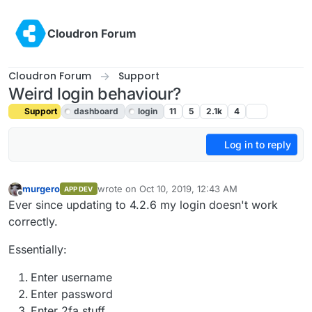
Skip to content
Cloudron Forum
Cloudron Forum
Support
Weird login behaviour?
Support
dashboard
login
11
5
2.1k
4
Log in to reply
murgero
wrote on
Oct 10, 2019, 12:43 AM
APP DEV
last edited by girish
Oct 10, 2019, 4:56 PM
Offline
Ever since updating to 4.2.6 my login doesn't work
correctly.
Essentially:
Enter username
Enter password
Enter 2fa stuff