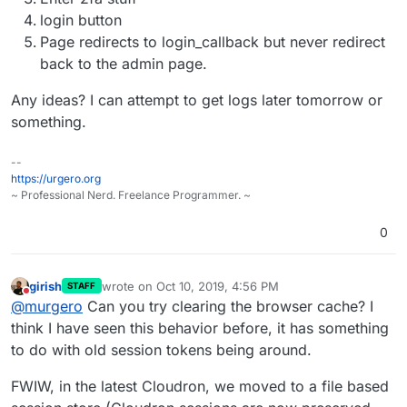
login button
Page redirects to login_callback but never redirect
back to the admin page.
Any ideas? I can attempt to get logs later tomorrow or
something.
--
https://urgero.org
~ Professional Nerd. Freelance Programmer. ~
0
girish
wrote on
Oct 10, 2019, 4:56 PM
STAFF
last edited by
Do not disturb
@
murgero
Can you try clearing the browser cache? I
think I have seen this behavior before, it has something
to do with old session tokens being around.
FWIW, in the latest Cloudron, we moved to a file based