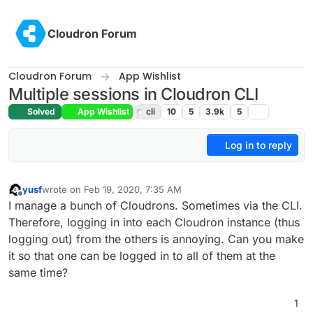
Skip to content
Cloudron Forum
Cloudron Forum
App Wishlist
Multiple sessions in Cloudron CLI
Solved
App Wishlist
cli
10
5
3.9k
5
Log in to reply
yusf
wrote on
Feb 19, 2020, 7:35 AM
last edited by girish
Feb 19, 2020, 4:02 PM
Offline
I manage a bunch of Cloudrons. Sometimes via the CLI.
Therefore, logging in into each Cloudron instance (thus
logging out) from the others is annoying. Can you make
it so that one can be logged in to all of them at the
same time?
1