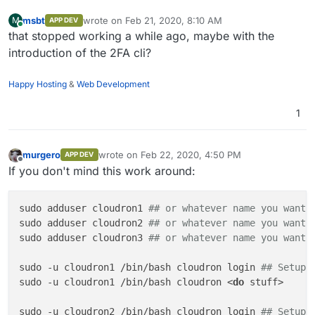
msbt
wrote on
Feb 21, 2020, 8:10 AM
M
APP DEV
last edited by
Online
that stopped working a while ago, maybe with the
introduction of the 2FA cli?
Happy Hosting
&
Web Development
1
murgero
wrote on
Feb 22, 2020, 4:50 PM
APP DEV
last edited by
Offline
If you don't mind this work around:
sudo adduser cloudron1 
## or whatever name you want
sudo adduser cloudron2 
## or whatever name you want
sudo adduser cloudron3 
## or whatever name you want
sudo -u cloudron1 /bin/bash cloudron login 
## Setup 
sudo -u cloudron1 /bin/bash cloudron <
do
 stuff>

sudo -u cloudron2 /bin/bash cloudron login 
## Setup 