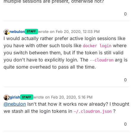
multiple sessions are present, otherwise not?
0
nebulon
wrote on
Feb 20, 2020, 12:03 PM
STAFF
last edited by
Away
I would actually rather prefer active login sessions like
you have with other such tools like
where
docker login
you switch between them, but if the token is still valid
you don't have to explicitly login. The
arg is
--cloudron
quite some overhead to pass all the time.
0
girish
wrote on
Feb 20, 2020, 5:16 PM
STAFF
last edited by
Offline
@
nebulon
Isn't that how it works now already? I thought
we stash all the login tokens in
?
~/.cloudron.json
0