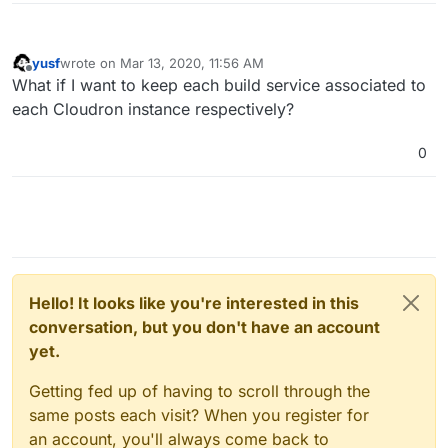
yusf
wrote on
Mar 13, 2020, 11:56 AM
last edited by
Offline
What if I want to keep each build service associated to
each Cloudron instance respectively?
0
Hello! It looks like you're interested in this
conversation, but you don't have an account
yet.
Getting fed up of having to scroll through the
same posts each visit? When you register for
an account, you'll always come back to