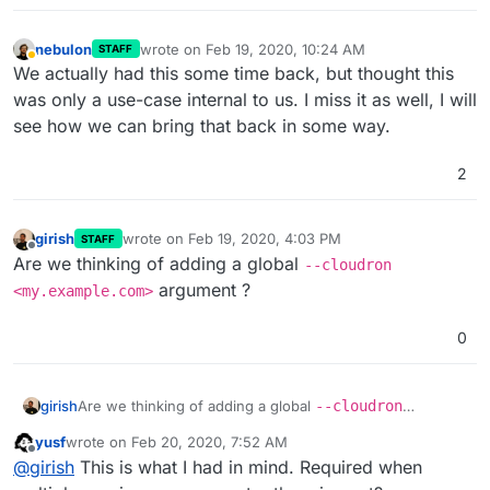
nebulon
wrote on
Feb 19, 2020, 10:24 AM
STAFF
last edited by
Away
We actually had this some time back, but thought this
was only a use-case internal to us. I miss it as well, I will
see how we can bring that back in some way.
2
girish
wrote on
Feb 19, 2020, 4:03 PM
STAFF
last edited by
Offline
Are we thinking of adding a global
--cloudron
argument ?
<my.example.com>
0
girish
Are we thinking of adding a global
--cloudron
<my.example.com>
argument ?
yusf
wrote on
Feb 20, 2020, 7:52 AM
last edited by
Offline
@
girish
This is what I had in mind. Required when