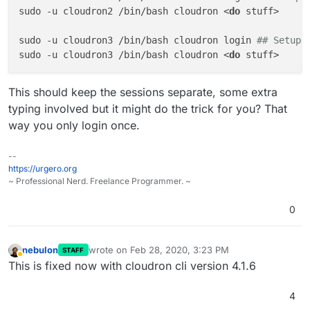
sudo -u cloudron2 /bin/bash cloudron <
do
 stuff>

sudo -u cloudron3 /bin/bash cloudron login 
## Setup 
sudo -u cloudron3 /bin/bash cloudron <
do
This should keep the sessions separate, some extra
typing involved but it might do the trick for you? That
way you only login once.
--
https://urgero.org
~ Professional Nerd. Freelance Programmer. ~
0
nebulon
wrote on
Feb 28, 2020, 3:23 PM
STAFF
last edited by
Away
This is fixed now with cloudron cli version 4.1.6
4