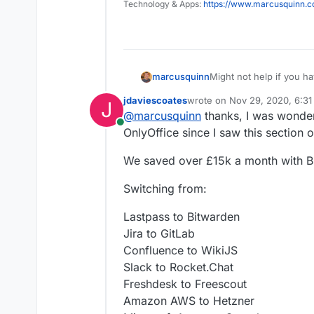
Technology & Apps:
https://www.marcusquinn.
Might not help if you ha
marcusquinn
some time comparing to 
jdaviescoates
wrote on
Nov 29, 2020, 6:3
J
Initial attraction of onl
last edited by
@
marcusquinn
thanks, I was wonder
familiar to users, altho
Online
as an option nulled that
I noticed OnlyOffice se
OnlyOffice since I saw this section
usage and higher costs 
Then there's Collabora 
We saved over £15k a month with Br
consistency between th
with familiarity.
Don't know if that helps
Switching from:
OnlyOffice, or any other 
Lastpass to Bitwarden
Jira to GitLab
Confluence to WikiJS
Slack to Rocket.Chat
Freshdesk to Freescout
Amazon AWS to Hetzner