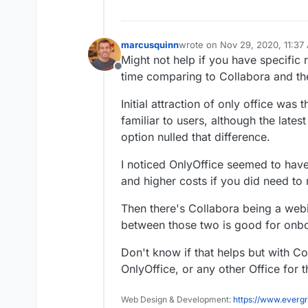
marcusquinn
wrote on
Nov 29, 2020, 11:37
last edited by
Might not help if you have specific 
Offline
time comparing to Collabora and the
Initial attraction of only office was 
familiar to users, although the late
option nulled that difference.
I noticed OnlyOffice seemed to have
and higher costs if you did need to
Then there's Collabora being a webi
between those two is good for onboa
Don't know if that helps but with Co
OnlyOffice, or any other Office for t
Web Design & Development:
https://www.evergr