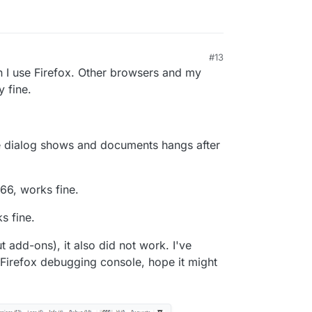
#13
 I use Firefox. Other browsers and my
 fine.
the dialog shows and documents hangs after
66, works fine.
s fine.
ut add-ons), it also did not work. I've
 Firefox debugging console, hope it might