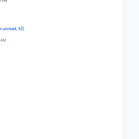
6 PM
r.unread, 5]]
7 AM