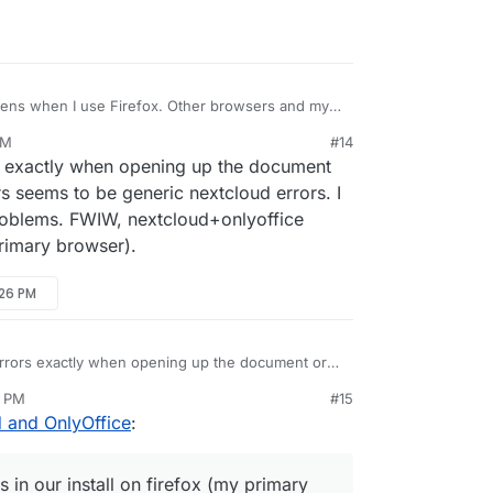
pens when I use Firefox. Other browsers and my
perfectly fine.
AM
#14
s exactly when opening up the document
ue, i.e. the dialog shows and documents hangs
rs seems to be generic nextcloud errors. I
roblems. FWIW, nextcloud+onlyoffice
.0.4280.66, works fine.
primary browser).
.73, works fine.
:26 PM
e. without add-ons), it also did not work. I've
s in the Firefox debugging console, hope it
rrors exactly when opening up the document or
ors seems to be generic nextcloud errors. I
6 PM
#15
ng problems. FWIW, nextcloud+onlyoffice works in
d and OnlyOffice
:
ry browser).
in our install on firefox (my primary