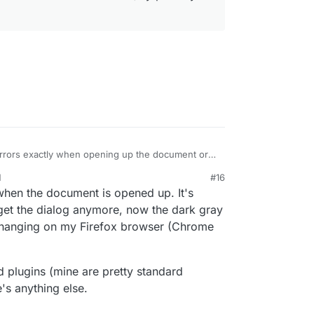
rrors exactly when opening up the document or
ors seems to be generic nextcloud errors. I
M
#16
ng problems. FWIW, nextcloud+onlyoffice works in
2020, 10:40 PM
 when the document is opened up. It's
ry browser).
t get the dialog anymore, now the dark gray
 hanging on my Firefox browser (Chrome
d plugins (mine are pretty standard
e's anything else.