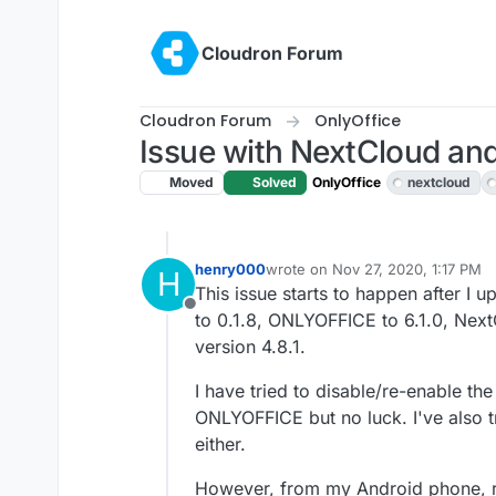
Skip to content
Cloudron Forum
Cloudron Forum
OnlyOffice
Issue with NextCloud and
Moved
Solved
OnlyOffice
nextcloud
henry000
wrote on
Nov 27, 2020, 1:17 PM
H
last edited by
This issue starts to happen after 
Offline
to 0.1.8, ONLYOFFICE to 6.1.0, Nex
version 4.8.1.
I have tried to disable/re-enable 
ONLYOFFICE but no luck. I've also tr
either.
However, from my Android phone, run