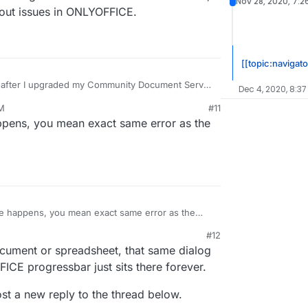
Nov 28, 2020, 7:2
out issues in ONLYOFFICE.
[[topic:navigato
n after I upgraded my Community Document Server
Dec 4, 2020, 8:3
1.0, NextCloud version 20.0.2, with package
PM
#11
-enable the Community Document Server and
20, 6:14 PM
pens, you mean exact same error as the
e also tried to restart the servers but no luck
hone, running the latest version which is 3.14.0,
fine without issues in ONLYOFFICE.
 happens, you mean exact same error as the
#12
ument or spreadsheet, that same dialog
ICE progressbar just sits there forever.
post a new reply to the thread below.