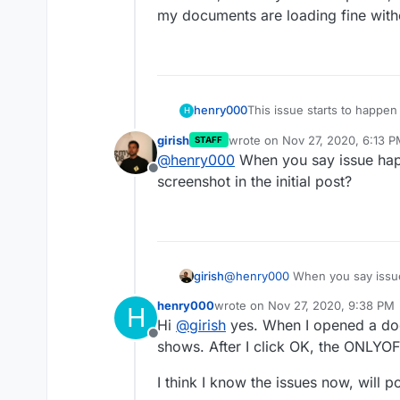
my documents are loading fine with
This issue starts to happe
henry000
H
to 0.1.8, ONLYOFFICE to 6.
girish
wrote on
Nov 27, 2020, 6:13 
STAFF
version 4.8.1.
I have tried to disable/re
last edited by girish
Nov 27, 20
@
henry000
When you say issue hap
ONLYOFFICE but no luck. I'v
Offline
either.
However, from my Android p
screenshot in the initial post?
my documents are loading 
girish
@
henry000
When you say issue
screenshot in the initial post?
henry000
wrote on
Nov 27, 2020, 9:38 PM
H
last edited by
Hi
@
girish
yes. When I opened a doc
Offline
shows. After I click OK, the ONLYOFF
I think I know the issues now, will 