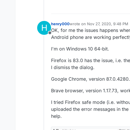
henry000
wrote on
Nov 27, 2020, 9:48 PM
H
last edited by
OK, for me the issues happens when
Offline
Android phone are working perfectly
I'm on Windows 10 64-bit.
Firefox is 83.0 has the issue, i.e. 
I dismiss the dialog.
Google Chrome, version 87.0.4280.
Brave browser, version 1.17.73, work
I tried Firefox safe mode (i.e. witho
uploaded the error messages in the
help.