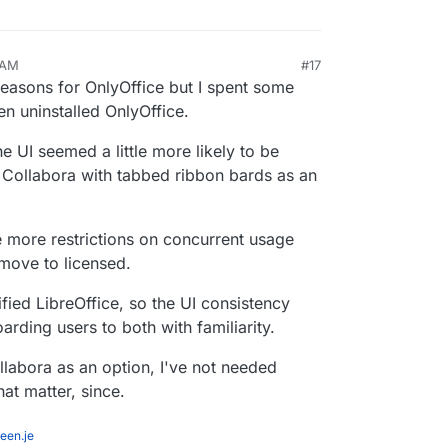
 AM
#17
reasons for OnlyOffice but I spent some
n uninstalled OnlyOffice.
the UI seemed a little more likely to be
st Collabora with tabbed ribbon bards as an
 more restrictions on concurrent usage
 move to licensed.
fied LibreOffice, so the UI consistency
rding users to both with familiarity.
llabora as an option, I've not needed
hat matter, since.
een.je