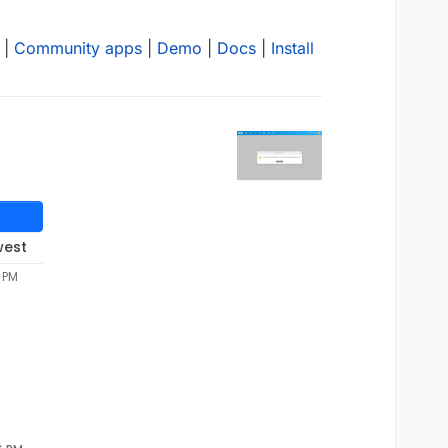
|
Community apps
|
Demo
|
Docs
|
Install
west
6 PM