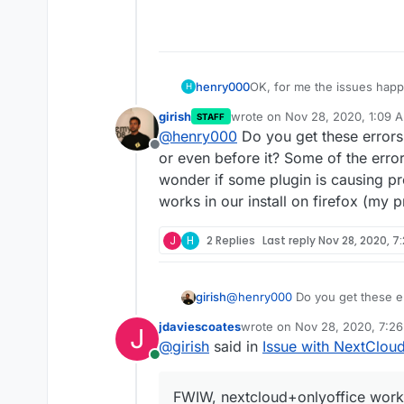
OK, for me the issues hap
henry000
H
Android phone are working 
girish
wrote on
Nov 28, 2020, 1:09 
STAFF
I'm on Windows 10 64-bit.
last edited by
@
henry000
Do you get these error
Offline
Firefox is 83.0 has the iss
or even before it? Some of the erro
after I dismiss the dialog.
wonder if some plugin is causing p
Google Chrome, version 87
works in our install on firefox (my 
Brave browser, version 1.17
J
H
2 Replies
Last reply
Nov 28, 2020, 7
I tried Firefox safe mode (i.
uploaded the error message
might help.
girish
@
henry000
Do you get these e
even before it? Some of the err
jdaviescoates
wrote on
Nov 28, 2020, 7:2
J
wonder if some plugin is causi
last edited by
@
girish
said in
Issue with NextClou
our install on firefox (my prima
Online
FWIW, nextcloud+onlyoffice works 