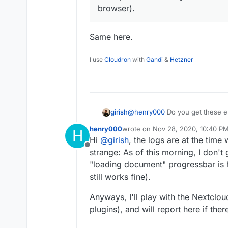
browser).
Same here.
I use
Cloudron
with
Gandi
&
Hetzner
girish
@
henry000
Do you get these e
even before it? Some of the err
henry000
wrote on
Nov 28, 2020, 10:40 P
H
wonder if some plugin is causi
last edited by henry000
Nov 28, 
Hi
@
girish
, the logs are at the time
our install on firefox (my prima
Offline
strange: As of this morning, I don'
"loading document" progressbar is
still works fine).
Anyways, I'll play with the Nextclou
plugins), and will report here if ther