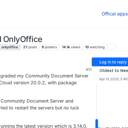
Offical apps
 OnlyOffice
onlyoffice
27
posts
8
posters
14.1k
views
10
watching
Log in to reply
#10
Oldest to Ne
I upgraded my Community Document Server
Apr 13, 2020, 3:4
tCloud version 20.0.2, with package
the Community Document Server and
ied to restart the servers but no luck
ning the latest version which is 3.14.0,