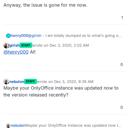
Anyway, the issue is gone for me now.
1
@
girish
- I am totally stumped as to what's going on.
henry000
H
I now can open all documents (word and
girish
wrote on
Dec 3, 2020, 2:02 AM
STAFF
spreadsheets) just fine in Firefox.
There's nothing changed. The only thing I can think
last edited by
Offline
@
henry000
AI!
of is, maybe in I just needed to let the progress-bars
run forever in Firefox. But doesn't explain why it
Anyway, the issue is gone for me now.
worked on my Chrome.
0
nebulon
wrote on
Dec 3, 2020, 9:39 AM
STAFF
last edited by
Offline
Maybe your OnlyOffice instance was updated now to
the version released recently?
0
nebulon
Maybe your OnlyOffice instance was updated now to