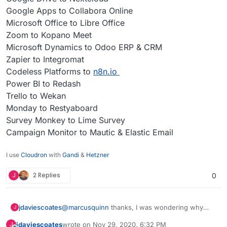
Google Apps to Collabora Online
Microsoft Office to Libre Office
Zoom to Kopano Meet
Microsoft Dynamics to Odoo ERP & CRM
Zapier to Integromat
Codeless Platforms to
n8n.io
Power BI to Redash
Trello to Wekan
Monday to Restyaboard
Survey Monkey to Lime Survey
Campaign Monitor to Mautic & Elastic Email
I use
Cloudron
with
Gandi
&
Hetzner
J
2 Replies
0
@
marcusquinn
thanks, I was wondering why
jdaviescoates
J
you'd opted for Collabora over OnlyOffice since I
jdaviescoates
wrote on
Nov 29, 2020, 6:32 PM
J
saw this section on your
https://brandlight.org/
We saved over £15k a month with Brandlight