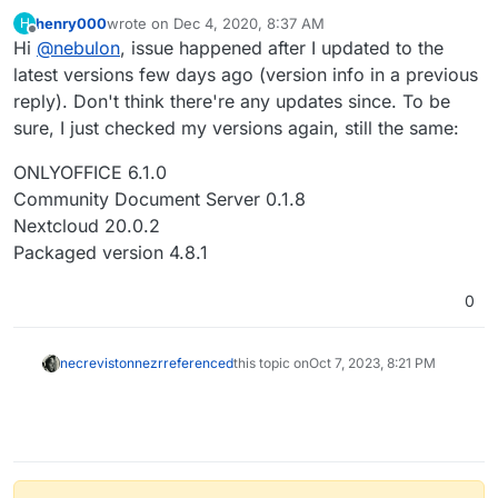
the version released recently?
henry000
wrote on
Dec 4, 2020, 8:37 AM
H
last edited by
Offline
Hi
@
nebulon
, issue happened after I updated to the
latest versions few days ago (version info in a previous
reply). Don't think there're any updates since. To be
sure, I just checked my versions again, still the same:
ONLYOFFICE 6.1.0
Community Document Server 0.1.8
Nextcloud 20.0.2
Packaged version 4.8.1
0
necrevistonnezr
referenced
this topic on
Oct 7, 2023, 8:21 PM