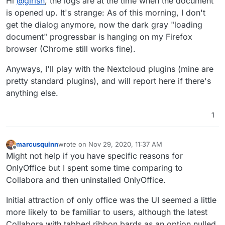
Hi
@
girish
, the logs are at the time when the document
wonder if some plugin is causing problems. FWIW,
nextcloud+onlyoffice works in our install on firefox (my
is opened up. It's strange: As of this morning, I don't
primary browser).
get the dialog anymore, now the dark gray "loading
document" progressbar is hanging on my Firefox
browser (Chrome still works fine).
Anyways, I'll play with the Nextcloud plugins (mine are
pretty standard plugins), and will report here if there's
anything else.
1
marcusquinn
wrote on
Nov 29, 2020, 11:37 AM
last edited by
Offline
Might not help if you have specific reasons for
OnlyOffice but I spent some time comparing to
Collabora and then uninstalled OnlyOffice.
Initial attraction of only office was the UI seemed a little
more likely to be familiar to users, although the latest
Collabora with tabbed ribbon bards as an option nulled