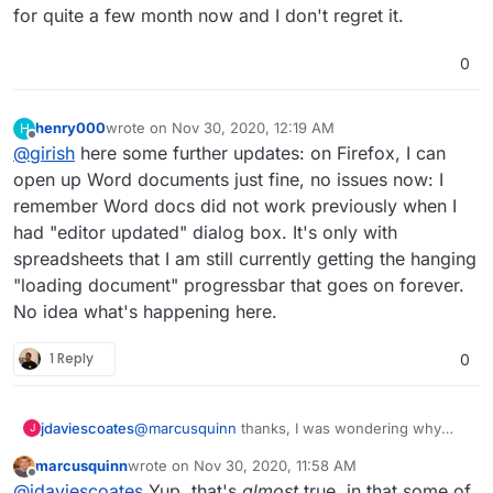
for quite a few month now and I don't regret it.
0
henry000
wrote on
Nov 30, 2020, 12:19 AM
H
last edited by
Offline
@
girish
here some further updates: on Firefox, I can
open up Word documents just fine, no issues now: I
remember Word docs did not work previously when I
had "editor updated" dialog box. It's only with
spreadsheets that I am still currently getting the hanging
"loading document" progressbar that goes on forever.
No idea what's happening here.
1 Reply
0
@
marcusquinn
thanks, I was wondering why
jdaviescoates
J
you'd opted for Collabora over OnlyOffice since I
marcusquinn
wrote on
Nov 30, 2020, 11:58 AM
saw this section on your
https://brandlight.org/
We saved over £15k a month with Brandlight
last edited by
Offline
@
jdaviescoates
Yup, that's
almost
true, in that some of
website:
apps & services.