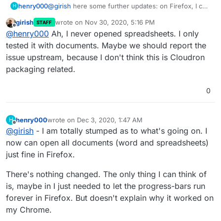
henry000
@
girish
here some further updates: on Firefox, I can
H
open up Word documents just fine, no issues now: I
girish
wrote on
Nov 30, 2020, 5:16 PM
STAFF
remember Word docs did not work previously when
last edited by
Offline
@
henry000
Ah, I never opened spreadsheets. I only
I had "editor updated" dialog box. It's only with
spreadsheets that I am still currently getting the
tested it with documents. Maybe we should report the
hanging "loading document" progressbar that goes
issue upstream, because I don't think this is Cloudron
on forever. No idea what's happening here.
packaging related.
0
henry000
wrote on
Dec 3, 2020, 1:47 AM
H
last edited by
Offline
@
girish
- I am totally stumped as to what's going on. I
now can open all documents (word and spreadsheets)
just fine in Firefox.
There's nothing changed. The only thing I can think of
is, maybe in I just needed to let the progress-bars run
forever in Firefox. But doesn't explain why it worked on
my Chrome.