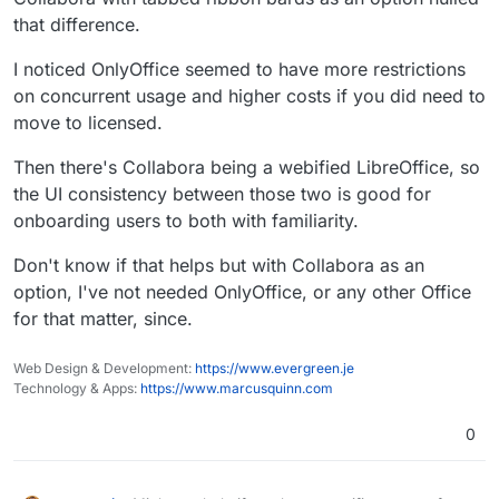
that difference.
I noticed OnlyOffice seemed to have more restrictions
on concurrent usage and higher costs if you did need to
move to licensed.
Then there's Collabora being a webified LibreOffice, so
the UI consistency between those two is good for
onboarding users to both with familiarity.
Don't know if that helps but with Collabora as an
option, I've not needed OnlyOffice, or any other Office
for that matter, since.
Web Design & Development:
https://www.evergreen.je
Technology & Apps:
https://www.marcusquinn.com
0