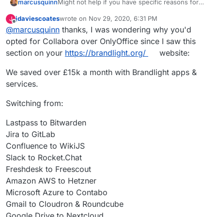
Might not help if you have specific reasons for
marcusquinn
OnlyOffice but I spent some time comparing to
jdaviescoates
wrote on
Nov 29, 2020, 6:31 PM
J
Collabora and then uninstalled OnlyOffice.
Initial attraction of only office was the UI seemed
last edited by
Offline
@
marcusquinn
thanks, I was wondering why you'd
a little more likely to be familiar to users, although
the latest Collabora with tabbed ribbon bards as
I noticed OnlyOffice seemed to have more
opted for Collabora over OnlyOffice since I saw this
an option nulled that difference.
restrictions on concurrent usage and higher
section on your
https://brandlight.org/
website:
costs if you did need to move to licensed.
Then there's Collabora being a webified
LibreOffice, so the UI consistency between those
We saved over £15k a month with Brandlight apps &
two is good for onboarding users to both with
Don't know if that helps but with Collabora as an
services.
familiarity.
option, I've not needed OnlyOffice, or any other
Office for that matter, since.
Switching from:
Lastpass to Bitwarden
Jira to GitLab
Confluence to WikiJS
Slack to Rocket.Chat
Freshdesk to Freescout
Amazon AWS to Hetzner
Microsoft Azure to Contabo
Gmail to Cloudron & Roundcube
Google Drive to Nextcloud