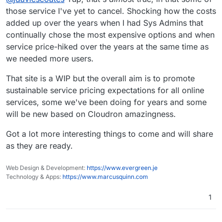
Switching from:
those service I've yet to cancel. Shocking how the costs
added up over the years when I had Sys Admins that
Lastpass to Bitwarden
continually chose the most expensive options and when
Jira to GitLab
service price-hiked over the years at the same time as
Confluence to WikiJS
Slack to Rocket.Chat
we needed more users.
Freshdesk to Freescout
Amazon AWS to Hetzner
That site is a WIP but the overall aim is to promote
Microsoft Azure to Contabo
sustainable service pricing expectations for all online
Gmail to Cloudron & Roundcube
services, some we've been doing for years and some
Google Drive to Nextcloud
Google Apps to Collabora Online
will be new based on Cloudron amazingness.
Microsoft Office to Libre Office
Zoom to Kopano Meet
Got a lot more interesting things to come and will share
Microsoft Dynamics to Odoo ERP & CRM
as they are ready.
Zapier to Integromat
Codeless Platforms to
n8n.io
Web Design & Development:
https://www.evergreen.je
Power BI to Redash
Technology & Apps:
https://www.marcusquinn.com
Trello to Wekan
Monday to Restyaboard
1
Survey Monkey to Lime Survey
Campaign Monitor to Mautic & Elastic Email