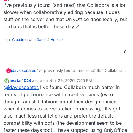
last edited by
Offline
I've previously found (and read) that Collabora is a lot
website:
apps & services.
Switching from:
slower when collaboratively editing because it does
stuff on the server end that OnlyOffice does locally, but
Lastpass to Bitwarden
perhaps that is better these days?
Jira to GitLab
Confluence to WikiJS
Slack to Rocket.Chat
I use
Cloudron
with
Gandi
&
Hetzner
Freshdesk to Freescout
Amazon AWS to Hetzner
0
Microsoft Azure to Contabo
Gmail to Cloudron & Roundcube
Google Drive to Nextcloud
jdaviescoates
I've previously found (and read) that Collabora is
J
Google Apps to Collabora Online
a lot slower when collaboratively editing
Microsoft Office to Libre Office
avatar1024
wrote on
Nov 29, 2020, 7:46 PM
because it does stuff on the server end that
last edited by
Zoom to Kopano Meet
Offline
@
jdaviescoates
I've found Collabora much better in
OnlyOffice does locally, but perhaps that is
Microsoft Dynamics to Odoo ERP & CRM
better these days?
terms of performance with recent versions (even
Zapier to Integromat
though I am still dubious about their design choice
Codeless Platforms to
n8n.io
Power BI to Redash
when it comes to server / client processing). It's got
Trello to Wekan
also much less restrictions and prefer the default
Monday to Restyaboard
compatibility with odfs (the development seem to be
Survey Monkey to Lime Survey
faster these days too). I have stopped using OnlyOffice
Campaign Monitor to Mautic & Elastic Email