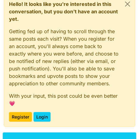
Hello! It looks like you're interested in this
conversation, but you don't have an account
yet.
Getting fed up of having to scroll through the
same posts each visit? When you register for
an account, you'll always come back to
exactly where you were before, and choose to
be notified of new replies (either via email, or
push notification). You'll also be able to save
bookmarks and upvote posts to show your
appreciation to other community members.
With your input, this post could be even better
💗
Register
Login