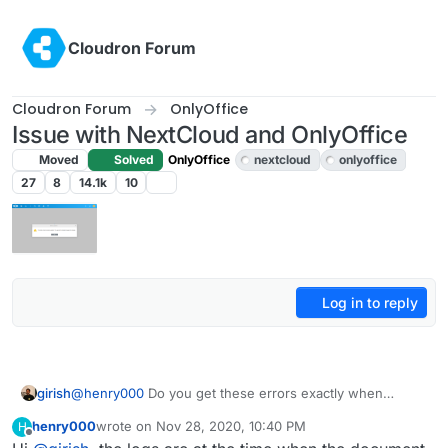
Skip to content
Cloudron Forum
Cloudron Forum
OnlyOffice
Issue with NextCloud and OnlyOffice
Moved
Solved
OnlyOffice
nextcloud
onlyoffice
27
8
14.1k
10
Log in to reply
girish
@
henry000
Do you get these errors exactly when
opening up the document or even before it? Some of
henry000
wrote on
Nov 28, 2020, 10:40 PM
H
the errors seems to be generic nextcloud errors. I
last edited by henry000
Nov 28, 2020, 10:40 PM
Offline