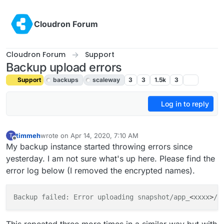
Skip to content
Cloudron Forum
Cloudron Forum
Support
Backup upload errors
Support
backups
scaleway
3
3
1.5k
3
Log in to reply
timmeh
wrote on
Apr 14, 2020, 7:10 AM
T
last edited by girish
Apr 15, 2020, 4:16 PM
Offline
My backup instance started throwing errors since
yesterday. I am not sure what's up here. Please find the
error log below (I removed the encrypted names).
Backup failed: Error uploading snapshot/app_
<
xxxx
>
/
<