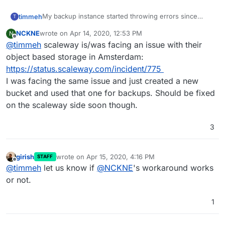
My backup instance started throwing errors since
timmeh
T
yesterday. I am not sure what's up here. Please find
NCKNE
wrote on
Apr 14, 2020, 12:53 PM
N
the error log below (I removed the encrypted names).
last edited by
Offline
@
timmeh
scaleway is/was facing an issue with their
This repeated three more times in a similar way but
object based storage in Amsterdam:
with a different file:
https://status.scaleway.com/incident/775
I was facing the same issue and just created a new
I thought I'd give it a day but it threw 4 more errors the
bucket and used that one for backups. Should be fixed
next day. Different error though.
on the scaleway side soon though.
3
I have a Scaleway bucket and found no files of
yesterday's backups (4x NoBucket error). I did find
four folders containing the four attempts that got
Any ideas on how to solve this?
aborted the day after (my bucket size exploded, lol..)
girish
wrote on
Apr 15, 2020, 4:16 PM
STAFF
last edited by
Offline
@
timmeh
let us know if
@
NCKNE
's workaround works
or not.
1