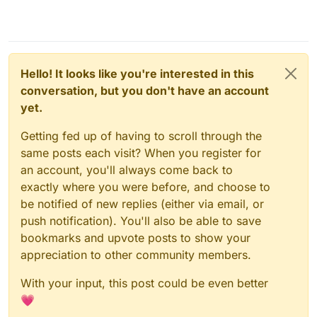
Hello! It looks like you're interested in this
conversation, but you don't have an account
yet.
Getting fed up of having to scroll through the
same posts each visit? When you register for
an account, you'll always come back to
exactly where you were before, and choose to
be notified of new replies (either via email, or
push notification). You'll also be able to save
bookmarks and upvote posts to show your
appreciation to other community members.
With your input, this post could be even better
💗