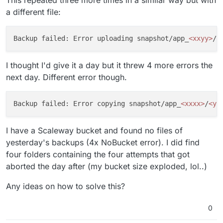
This repeated three more times in a similar way but with
a different file:
Backup failed: Error uploading snapshot/app_
<xxyy>
/
<
I thought I'd give it a day but it threw 4 more errors the
next day. Different error though.
Backup failed: Error copying snapshot/app_
<xxxx>
/
<yy
I have a Scaleway bucket and found no files of
yesterday's backups (4x NoBucket error). I did find
four folders containing the four attempts that got
aborted the day after (my bucket size exploded, lol..)
Any ideas on how to solve this?
0