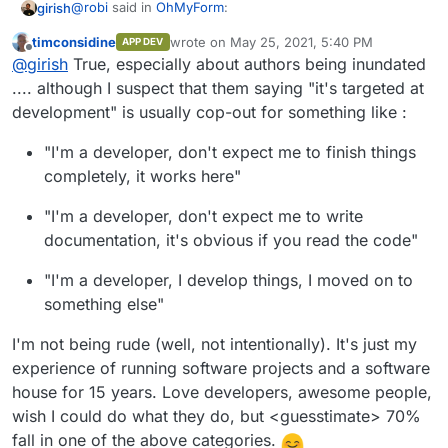
@
robi
said in
OhMyForm
:
girish
timconsidine
wrote on
May 25, 2021, 5:40 PM
APP DEV
last edited by timconsidine
May 25, 2021, 5:
Offline
@
robi
It seems the dev isn't interested in learning
@
girish
True, especially about authors being inundated
new things and simply expects a PR.
.... although I suspect that them saying "it's targeted at
I think that's expected. Upstream authors generally have
development" is usually cop-out for something like :
way too many things on their hands. My impression is
that in most cases, the "packaging" is usually done by
"I'm a developer, don't expect me to finish things
people outside the project. Not even talking about
Cloudron here but things like packaging for
completely, it works here"
ubuntu/redhat/centos or some other platform. The
Dockerfile's that are usually in upstream repos are also
"I'm a developer, don't expect me to write
mostly targeted at development rather than deployment.
documentation, it's obvious if you read the code"
"I'm a developer, I develop things, I moved on to
something else"
I'm not being rude (well, not intentionally). It's just my
experience of running software projects and a software
house for 15 years. Love developers, awesome people,
wish I could do what they do, but <guesstimate> 70%
fall in one of the above categories.