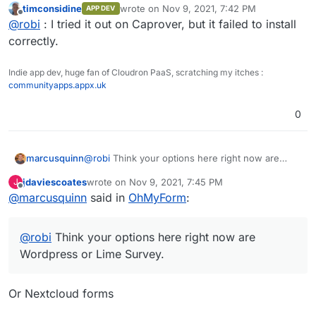
timconsidine
wrote on
Nov 9, 2021, 7:42 PM
APP DEV
Has anyone managed to package this, even in unofficial
last edited by
Offline
@
robi
: I tried it out on Caprover, but it failed to install
form?
@atridad ?
correctly.
Indie app dev, huge fan of Cloudron PaaS, scratching my itches :
communityapps.appx.uk
0
marcusquinn
@
robi
Think your options here right now are
Wordpress or Lime Survey.
jdaviescoates
wrote on
Nov 9, 2021, 7:45 PM
J
last edited by
Offline
@
marcusquinn
said in
OhMyForm
:
@
robi
Think your options here right now are
Wordpress or Lime Survey.
Or Nextcloud forms