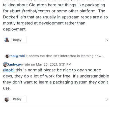
talking about Cloudron here but things like packaging
for ubuntu/redhat/centos or some other platform. The
Dockerfile's that are usually in upstream repos are also
mostly targeted at development rather than
deployment.
1 Reply
5
robi
@
robi
It seems the dev isn't interested in learning new
things and simply expects a PR.
ianhyzy
wrote on
May 25, 2021, 5:31 PM
last edited by
Offline
@
robi
this is normal! please be nice to open source
devs, they do a lot of work for free. It's understandable
they don't want to learn a packaging system they don't
use.
1 Reply
3