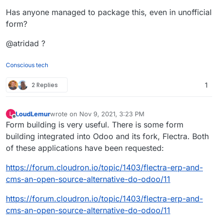
Has anyone managed to package this, even in unofficial
form?
@atridad ?
Conscious tech
2 Replies
1
LoudLemur
wrote on
Nov 9, 2021, 3:23 PM
L
last edited by
Offline
Form building is very useful. There is some form
building integrated into Odoo and its fork, Flectra. Both
of these applications have been requested:
https://forum.cloudron.io/topic/1403/flectra-erp-and-
cms-an-open-source-alternative-do-odoo/11
https://forum.cloudron.io/topic/1403/flectra-erp-and-
cms-an-open-source-alternative-do-odoo/11