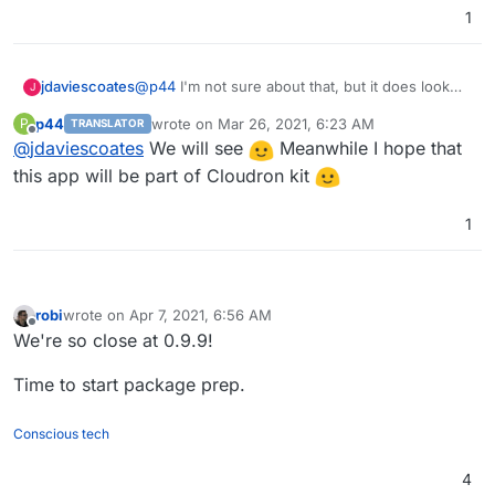
1
jdaviescoates
@
p44
I'm not sure about that, but it does look
J
like a nice self-hosted alternative to Typeform
p44
wrote on
Mar 26, 2021, 6:23 AM
P
TRANSLATOR
last edited by
Offline
@
jdaviescoates
We will see
Meanwhile I hope that
this app will be part of Cloudron kit
1
robi
wrote on
Apr 7, 2021, 6:56 AM
last edited by
Offline
We're so close at 0.9.9!
Time to start package prep.
Conscious tech
4