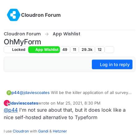
Skip to content
Cloudron Forum
Cloudron Forum
App Wishlist
OhMyForm
Locked
App Wishlist
49
11
29.3k
12
Log in to reply
p44
@
jdaviescoates
Will be the killer application of all survey
P
industry?
jdaviescoates
wrote on
Mar 25, 2021, 8:30 PM
J
last edited by
Offline
@
p44
I'm not sure about that, but it does look like a
nice self-hosted alternative to Typeform
I use
Cloudron
with
Gandi
&
Hetzner