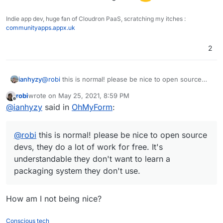
Indie app dev, huge fan of Cloudron PaaS, scratching my itches :
communityapps.appx.uk
2
ianhyzy
@
robi
this is normal! please be nice to open source
devs, they do a lot of work for free. It's
robi
wrote on
May 25, 2021, 8:59 PM
understandable they don't want to learn a packaging
last edited by
Offline
@
ianhyzy
said in
OhMyForm
:
system they don't use.
@
robi
this is normal! please be nice to open source
devs, they do a lot of work for free. It's
understandable they don't want to learn a
packaging system they don't use.
How am I not being nice?
Conscious tech