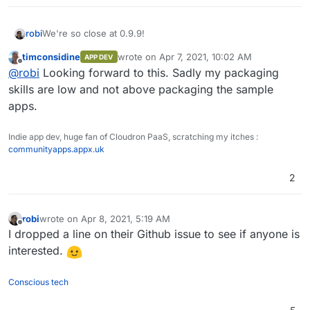
We're so close at 0.9.9!
robi
timconsidine
wrote on
Apr 7, 2021, 10:02 AM
APP DEV
Time to start package prep.
last edited by
Offline
@
robi
Looking forward to this. Sadly my packaging
skills are low and not above packaging the sample
apps.
Indie app dev, huge fan of Cloudron PaaS, scratching my itches :
communityapps.appx.uk
2
robi
wrote on
Apr 8, 2021, 5:19 AM
last edited by
Offline
I dropped a line on their Github issue to see if anyone is
interested.
Conscious tech