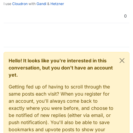
I use
Cloudron
with
Gandi
&
Hetzner
0
Hello! It looks like you're interested in this
conversation, but you don't have an account
yet.
Getting fed up of having to scroll through the
same posts each visit? When you register for
an account, you'll always come back to
exactly where you were before, and choose to
be notified of new replies (either via email, or
push notification). You'll also be able to save
bookmarks and upvote posts to show your