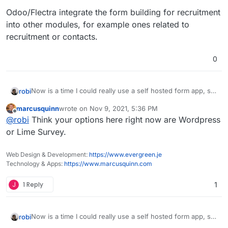
Odoo/Flectra integrate the form building for recruitment
into other modules, for example ones related to
recruitment or contacts.
0
Now is a time I could really use a self hosted form app, so
robi
this came up again.
marcusquinn
wrote on
Nov 9, 2021, 5:36 PM
Has anyone managed to package this, even in unofficial
last edited by
Offline
@
robi
Think your options here right now are Wordpress
form?
@atridad ?
or Lime Survey.
Web Design & Development:
https://www.evergreen.je
Technology & Apps:
https://www.marcusquinn.com
J
1 Reply
1
Now is a time I could really use a self hosted form app, so
robi
this came up again.