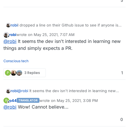
5
robi
I dropped a line on their Github issue to see if anyone is
interested.
robi
wrote on
May 25, 2021, 7:07 AM
last edited by
Offline
@
robi
It seems the dev isn't interested in learning new
things and simply expects a PR.
Conscious tech
P
3 Replies
1
robi
@
robi
It seems the dev isn't interested in learning new
things and simply expects a PR.
p44
wrote on
May 25, 2021, 3:08 PM
P
TRANSLATOR
last edited by
Offline
@
robi
Wow! Cannot believe...
0