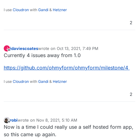
I use
Cloudron
with
Gandi
&
Hetzner
2
jdaviescoates
wrote on
Oct 13, 2021, 7:49 PM
J
last edited by
Offline
Currently 4 issues away from 1.0
https://github.com/ohmyform/ohmyform/milestone/4
I use
Cloudron
with
Gandi
&
Hetzner
2
robi
wrote on
Nov 8, 2021, 5:10 AM
last edited by
Offline
Now is a time I could really use a self hosted form app,
so this came up again.