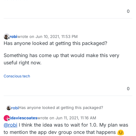
0
robi
wrote on
Jun 10, 2021, 11:53 PM
last edited by
Offline
Has anyone looked at getting this packaged?
Something has come up that would make this very
useful right now.
Conscious tech
0
Has anyone looked at getting this packaged?
robi
jdaviescoates
wrote on
Jun 11, 2021, 11:16 AM
J
Something has come up that would make this very useful
last edited by
Offline
@
robi
I think the idea was to wait for 1.0. My plan was
right now.
to mention the app dev group once that happens