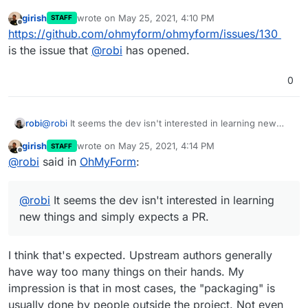
girish
wrote on
May 25, 2021, 4:10 PM
STAFF
last edited by
Offline
https://github.com/ohmyform/ohmyform/issues/130
is the issue that
@
robi
has opened.
0
robi
@
robi
It seems the dev isn't interested in learning new
things and simply expects a PR.
girish
wrote on
May 25, 2021, 4:14 PM
STAFF
last edited by
Offline
@
robi
said in
OhMyForm
:
@
robi
It seems the dev isn't interested in learning
new things and simply expects a PR.
I think that's expected. Upstream authors generally
have way too many things on their hands. My
impression is that in most cases, the "packaging" is
usually done by people outside the project. Not even