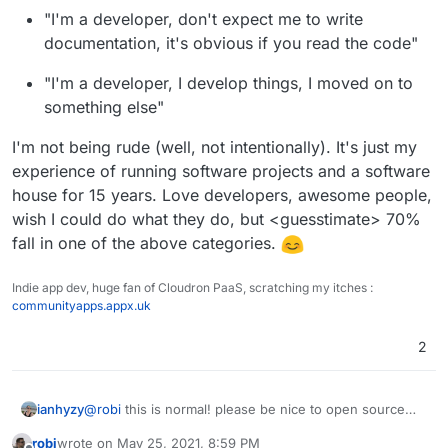
Dockerfile's that are usually in upstream repos are also
"I'm a developer, don't expect me to write
mostly targeted at development rather than deployment.
documentation, it's obvious if you read the code"
"I'm a developer, I develop things, I moved on to
something else"
I'm not being rude (well, not intentionally). It's just my
experience of running software projects and a software
house for 15 years. Love developers, awesome people,
wish I could do what they do, but <guesstimate> 70%
fall in one of the above categories.
Indie app dev, huge fan of Cloudron PaaS, scratching my itches :
communityapps.appx.uk
2
ianhyzy
@
robi
this is normal! please be nice to open source
devs, they do a lot of work for free. It's
robi
wrote on
May 25, 2021, 8:59 PM
understandable they don't want to learn a packaging