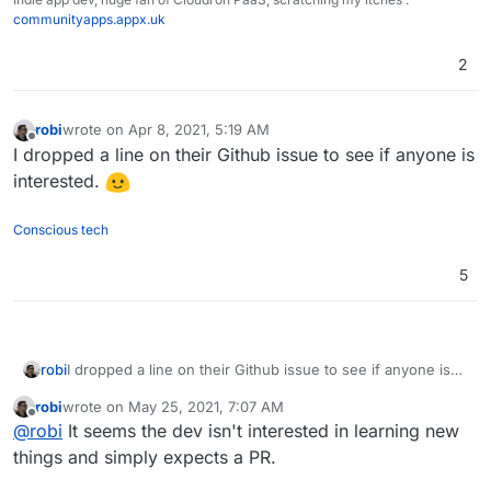
communityapps.appx.uk
2
robi
wrote on
Apr 8, 2021, 5:19 AM
last edited by
Offline
I dropped a line on their Github issue to see if anyone is
interested.
Conscious tech
5
robi
I dropped a line on their Github issue to see if anyone is
interested.
robi
wrote on
May 25, 2021, 7:07 AM
last edited by
Offline
@
robi
It seems the dev isn't interested in learning new
things and simply expects a PR.