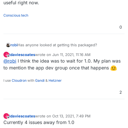
useful right now.
Conscious tech
0
Has anyone looked at getting this packaged?
robi
jdaviescoates
wrote on
Jun 11, 2021, 11:16 AM
J
Something has come up that would make this very useful
last edited by
Offline
@
robi
I think the idea was to wait for 1.0. My plan was
right now.
to mention the app dev group once that happens
I use
Cloudron
with
Gandi
&
Hetzner
2
jdaviescoates
wrote on
Oct 13, 2021, 7:49 PM
J
last edited by
Offline
Currently 4 issues away from 1.0