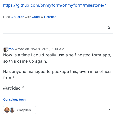
https://github.com/ohmyform/ohmyform/milestone/4
I use
Cloudron
with
Gandi
&
Hetzner
2
robi
wrote on
Nov 8, 2021, 5:10 AM
last edited by
Offline
Now is a time I could really use a self hosted form app,
so this came up again.
Has anyone managed to package this, even in unofficial
form?
@atridad ?
Conscious tech
2 Replies
1