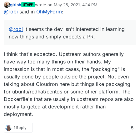
girish
wrote on
May 25, 2021, 4:14 PM
STAFF
last edited by
Offline
@
robi
said in
OhMyForm
:
@
robi
It seems the dev isn't interested in learning
new things and simply expects a PR.
I think that's expected. Upstream authors generally
have way too many things on their hands. My
impression is that in most cases, the "packaging" is
usually done by people outside the project. Not even
talking about Cloudron here but things like packaging
for ubuntu/redhat/centos or some other platform. The
Dockerfile's that are usually in upstream repos are also
mostly targeted at development rather than
deployment.
1 Reply
5