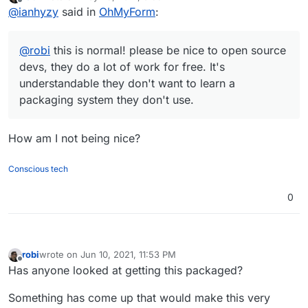
last edited by
Offline
@
ianhyzy
said in
OhMyForm
:
system they don't use.
@
robi
this is normal! please be nice to open source
devs, they do a lot of work for free. It's
understandable they don't want to learn a
packaging system they don't use.
How am I not being nice?
Conscious tech
0
robi
wrote on
Jun 10, 2021, 11:53 PM
last edited by
Offline
Has anyone looked at getting this packaged?
Something has come up that would make this very