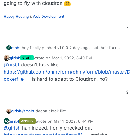
going to fly with cloudron
Happy Hosting
&
Web Development
1
msbt
they finally pushed v1.0.0 2 days ago, but their focus
M
shifted to a docker-only deployment, not sure if this is
girish
wrote on
Mar 1, 2022, 8:40 PM
STAFF
going to fly with cloudron
last edited by
Offline
@
msbt
doesn't look like
https://github.com/ohmyform/ohmyform/blob/master/D
ockerfile
is hard to adapt to Cloudron, no?
3
girish
@
msbt
doesn't look like
https://github.com/ohmyform/ohmyform/blob/master/Do
msbt
wrote on
Mar 1, 2022, 8:44 PM
M
APP DEV
ckerfile
is hard to adapt to Cloudron, no?
last edited by
Offline
@
girish
hah indeed, I only checked out