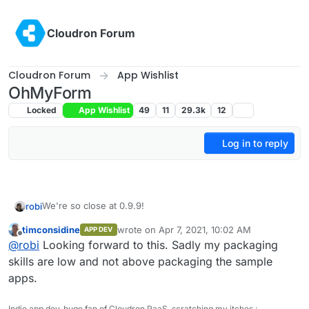
Skip to content
Cloudron Forum
Cloudron Forum
App Wishlist
OhMyForm
Locked
App Wishlist
49
11
29.3k
12
Log in to reply
We're so close at 0.9.9!
robi
timconsidine
wrote on
Apr 7, 2021, 10:02 AM
APP DEV
Time to start package prep.
last edited by
Offline
@
robi
Looking forward to this. Sadly my packaging
skills are low and not above packaging the sample
apps.
Indie app dev, huge fan of Cloudron PaaS, scratching my itches :