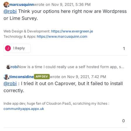
marcusquinn
wrote on
Nov 9, 2021, 5:36 PM
Has anyone managed to package this, even in unofficial
last edited by
Offline
@
robi
Think your options here right now are Wordpress
form?
@atridad ?
or Lime Survey.
Web Design & Development:
https://www.evergreen.je
Technology & Apps:
https://www.marcusquinn.com
J
1 Reply
1
Now is a time I could really use a self hosted form app, so
robi
this came up again.
timconsidine
wrote on
Nov 9, 2021, 7:42 PM
APP DEV
Has anyone managed to package this, even in unofficial
last edited by
Offline
@
robi
: I tried it out on Caprover, but it failed to install
form?
@atridad ?
correctly.
Indie app dev, huge fan of Cloudron PaaS, scratching my itches :
communityapps.appx.uk
0