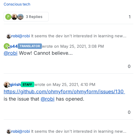
Conscious tech
P
3 Replies
1
robi
@
robi
It seems the dev isn't interested in learning new
things and simply expects a PR.
p44
wrote on
May 25, 2021, 3:08 PM
P
TRANSLATOR
last edited by
Offline
@
robi
Wow! Cannot believe...
0
girish
wrote on
May 25, 2021, 4:10 PM
STAFF
last edited by
Offline
https://github.com/ohmyform/ohmyform/issues/130
is the issue that
@
robi
has opened.
0
robi
@
robi
It seems the dev isn't interested in learning new
things and simply expects a PR.