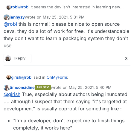
robi
@
robi
It seems the dev isn't interested in learning new
things and simply expects a PR.
ianhyzy
wrote on
May 25, 2021, 5:31 PM
last edited by
Offline
@
robi
this is normal! please be nice to open source
devs, they do a lot of work for free. It's understandable
they don't want to learn a packaging system they don't
use.
1 Reply
3
@
robi
said in
OhMyForm
:
girish
timconsidine
wrote on
May 25, 2021, 5:40 PM
APP DEV
last edited by timconsidine
May 25, 2021, 5:
Offline
@
robi
It seems the dev isn't interested in learning
@
girish
True, especially about authors being inundated
new things and simply expects a PR.
.... although I suspect that them saying "it's targeted at
I think that's expected. Upstream authors generally have
development" is usually cop-out for something like :
way too many things on their hands. My impression is
that in most cases, the "packaging" is usually done by
"I'm a developer, don't expect me to finish things
people outside the project. Not even talking about
Cloudron here but things like packaging for
completely, it works here"
ubuntu/redhat/centos or some other platform. The