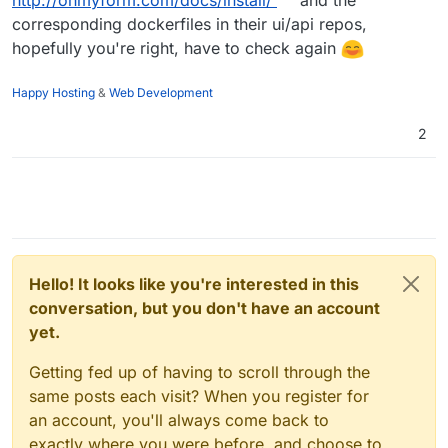
http://ohmyform.com/docs/install/
and the
corresponding dockerfiles in their ui/api repos,
hopefully you're right, have to check again
Happy Hosting
&
Web Development
2
Hello! It looks like you're interested in this
conversation, but you don't have an account
yet.
Getting fed up of having to scroll through the
same posts each visit? When you register for
an account, you'll always come back to
exactly where you were before, and choose to