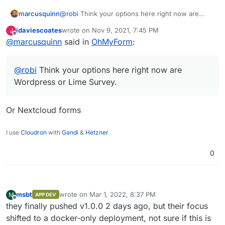
marcusquinn
@
robi
Think your options here right now are
Wordpress or Lime Survey.
jdaviescoates
wrote on
Nov 9, 2021, 7:45 PM
J
last edited by
Offline
@
marcusquinn
said in
OhMyForm
:
@
robi
Think your options here right now are
Wordpress or Lime Survey.
Or Nextcloud forms
I use
Cloudron
with
Gandi
&
Hetzner
0
msbt
wrote on
Mar 1, 2022, 8:37 PM
M
APP DEV
last edited by
Offline
they finally pushed v1.0.0 2 days ago, but their focus
shifted to a docker-only deployment, not sure if this is