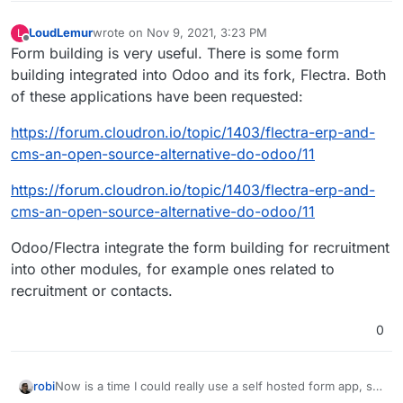
LoudLemur
wrote on
Nov 9, 2021, 3:23 PM
L
last edited by
Offline
Form building is very useful. There is some form
building integrated into Odoo and its fork, Flectra. Both
of these applications have been requested:
https://forum.cloudron.io/topic/1403/flectra-erp-and-
cms-an-open-source-alternative-do-odoo/11
https://forum.cloudron.io/topic/1403/flectra-erp-and-
cms-an-open-source-alternative-do-odoo/11
Odoo/Flectra integrate the form building for recruitment
into other modules, for example ones related to
recruitment or contacts.
0
Now is a time I could really use a self hosted form app, so
robi
this came up again.