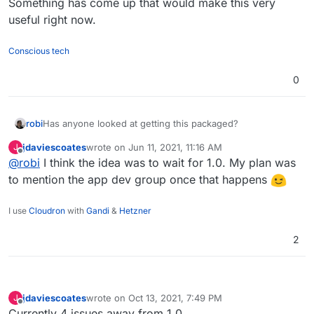
Something has come up that would make this very
useful right now.
Conscious tech
0
Has anyone looked at getting this packaged?
robi
jdaviescoates
wrote on
Jun 11, 2021, 11:16 AM
J
Something has come up that would make this very useful
last edited by
Offline
@
robi
I think the idea was to wait for 1.0. My plan was
right now.
to mention the app dev group once that happens
I use
Cloudron
with
Gandi
&
Hetzner
2
jdaviescoates
wrote on
Oct 13, 2021, 7:49 PM
J
last edited by
Offline
Currently 4 issues away from 1.0