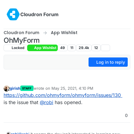
Skip to content
Cloudron Forum
Cloudron Forum
App Wishlist
OhMyForm
Locked
App Wishlist
49
11
29.4k
12
Log in to reply
girish
wrote on
May 25, 2021, 4:10 PM
STAFF
last edited by
Offline
https://github.com/ohmyform/ohmyform/issues/130
is the issue that
@
robi
has opened.
0
robi
@
robi
It seems the dev isn't interested in learning new