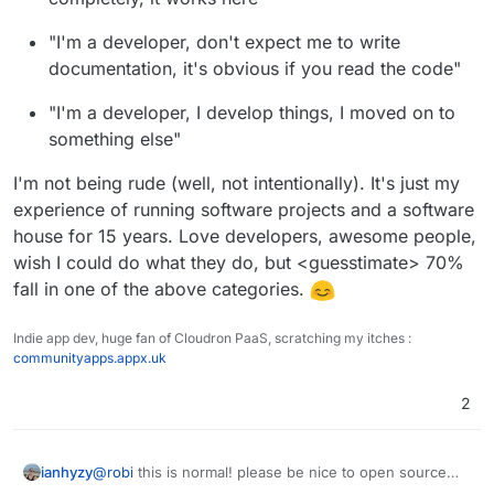
ubuntu/redhat/centos or some other platform. The
Dockerfile's that are usually in upstream repos are also
"I'm a developer, don't expect me to write
mostly targeted at development rather than deployment.
documentation, it's obvious if you read the code"
"I'm a developer, I develop things, I moved on to
something else"
I'm not being rude (well, not intentionally). It's just my
experience of running software projects and a software
house for 15 years. Love developers, awesome people,
wish I could do what they do, but <guesstimate> 70%
fall in one of the above categories.
Indie app dev, huge fan of Cloudron PaaS, scratching my itches :
communityapps.appx.uk
2
ianhyzy
@
robi
this is normal! please be nice to open source
devs, they do a lot of work for free. It's