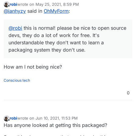
robi
wrote on
May 25, 2021, 8:59 PM
understandable they don't want to learn a packaging
last edited by
Offline
@
ianhyzy
said in
OhMyForm
:
system they don't use.
@
robi
this is normal! please be nice to open source
devs, they do a lot of work for free. It's
understandable they don't want to learn a
packaging system they don't use.
How am I not being nice?
Conscious tech
0
robi
wrote on
Jun 10, 2021, 11:53 PM
last edited by
Offline
Has anyone looked at getting this packaged?