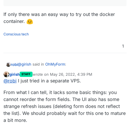
If only there was an easy way to try out the docker
container.
Conscious tech
1
@
girish
said in
OhMyForm
:
robi
girish
wrote on
May 26, 2022, 4:39 PM
STAFF
last edited by
Offline
@
jdaviescoates
said in
OhMyForm
:
@
robi
I just tried in a separate VPS.
If only there was an easy way to try out the docker
From what I can tell, it lacks some basic things: you
Although it doesn't seem to actually work for
container.
cannot reorder the form fields. The UI also has some
me, perhaps because it's still running 1.0.0-
strange refresh issues (deleting form does not reflect
alpha
the list). We should probably wait for this one to mature
a bit more.
I tried the demo now but hardly anything seems to
work on it.