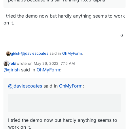
ster/examples
Oh and these on Docker Hub:
https://hub.docker.com/u/ohmyform
I tried the demo now but hardly anything seems to work
on it.
0
@
jdaviescoates
said in
OhMyForm
:
girish
robi
wrote on
May 26, 2022, 7:15 AM
last edited by
Offline
Although it doesn't seem to actually work for me,
@
girish
said in
OhMyForm
:
perhaps because it's still running 1.0.0-alpha
I tried the demo now but hardly anything seems to work
on it.
@
jdaviescoates
said in
OhMyForm
:
I tried the demo now but hardly anything seems to
work on it.