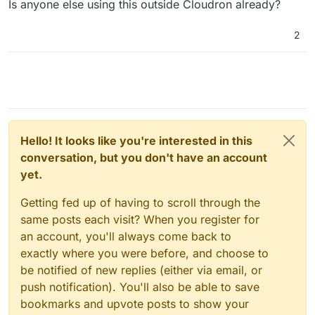
Is anyone else using this outside Cloudron already?
2
Hello! It looks like you're interested in this
conversation, but you don't have an account
yet.
Getting fed up of having to scroll through the
same posts each visit? When you register for
an account, you'll always come back to
exactly where you were before, and choose to
be notified of new replies (either via email, or
push notification). You'll also be able to save
bookmarks and upvote posts to show your