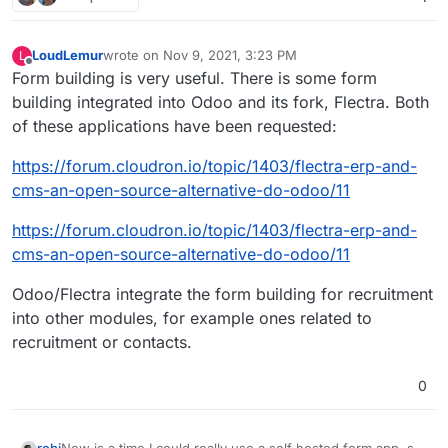
LoudLemur
wrote on
Nov 9, 2021, 3:23 PM
L
last edited by
Offline
Form building is very useful. There is some form
building integrated into Odoo and its fork, Flectra. Both
of these applications have been requested:
https://forum.cloudron.io/topic/1403/flectra-erp-and-
cms-an-open-source-alternative-do-odoo/11
https://forum.cloudron.io/topic/1403/flectra-erp-and-
cms-an-open-source-alternative-do-odoo/11
Odoo/Flectra integrate the form building for recruitment
into other modules, for example ones related to
recruitment or contacts.
0
Now is a time I could really use a self hosted form app, so