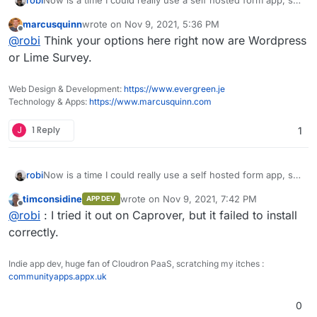
robi
this came up again.
marcusquinn
wrote on
Nov 9, 2021, 5:36 PM
Has anyone managed to package this, even in unofficial
last edited by
Offline
@
robi
Think your options here right now are Wordpress
form?
@atridad ?
or Lime Survey.
Web Design & Development:
https://www.evergreen.je
Technology & Apps:
https://www.marcusquinn.com
J
1 Reply
1
Now is a time I could really use a self hosted form app, so
robi
this came up again.
timconsidine
wrote on
Nov 9, 2021, 7:42 PM
APP DEV
Has anyone managed to package this, even in unofficial
last edited by
Offline
@
robi
: I tried it out on Caprover, but it failed to install
form?
@atridad ?
correctly.
Indie app dev, huge fan of Cloudron PaaS, scratching my itches :
communityapps.appx.uk
0