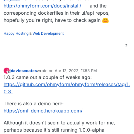
http://ohmyform.com/docs/install/
and the
corresponding dockerfiles in their ui/api repos,
hopefully you're right, have to check again
Happy Hosting
&
Web Development
2
jdaviescoates
wrote on
Apr 12, 2022, 11:53 PM
J
last edited by jdaviescoates
Apr 12, 2022, 11:56 PM
Offline
1.0.3 came out a couple of weeks ago:
https://github.com/ohmyform/ohmyform/releases/tag/1.
0.3
There is also a demo here:
https://omf-demo.herokuapp.com/
Although it doesn't seem to actually work for me,
perhaps because it's still running 1.0.0-alpha