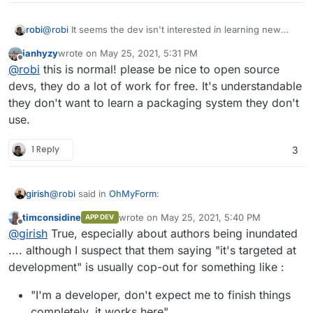
robi
@
robi
It seems the dev isn't interested in learning new
things and simply expects a PR.
ianhyzy
wrote on
May 25, 2021, 5:31 PM
last edited by
Offline
@
robi
this is normal! please be nice to open source
devs, they do a lot of work for free. It's understandable
they don't want to learn a packaging system they don't
use.
1 Reply
3
@
robi
said in
OhMyForm
:
girish
timconsidine
wrote on
May 25, 2021, 5:40 PM
APP DEV
last edited by timconsidine
May 25, 2021, 5:
Offline
@
robi
It seems the dev isn't interested in learning
@
girish
True, especially about authors being inundated
new things and simply expects a PR.
.... although I suspect that them saying "it's targeted at
I think that's expected. Upstream authors generally have
development" is usually cop-out for something like :
way too many things on their hands. My impression is
that in most cases, the "packaging" is usually done by
"I'm a developer, don't expect me to finish things
people outside the project. Not even talking about
Cloudron here but things like packaging for
completely, it works here"