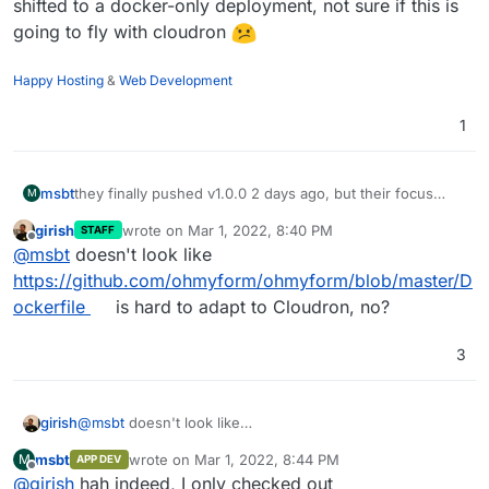
shifted to a docker-only deployment, not sure if this is
going to fly with cloudron
Happy Hosting
&
Web Development
1
msbt
they finally pushed v1.0.0 2 days ago, but their focus
M
shifted to a docker-only deployment, not sure if this is
girish
wrote on
Mar 1, 2022, 8:40 PM
STAFF
going to fly with cloudron
last edited by
Offline
@
msbt
doesn't look like
https://github.com/ohmyform/ohmyform/blob/master/D
ockerfile
is hard to adapt to Cloudron, no?
3
girish
@
msbt
doesn't look like
https://github.com/ohmyform/ohmyform/blob/master/Do
msbt
wrote on
Mar 1, 2022, 8:44 PM
M
APP DEV
ckerfile
is hard to adapt to Cloudron, no?
last edited by
Offline
@
girish
hah indeed, I only checked out