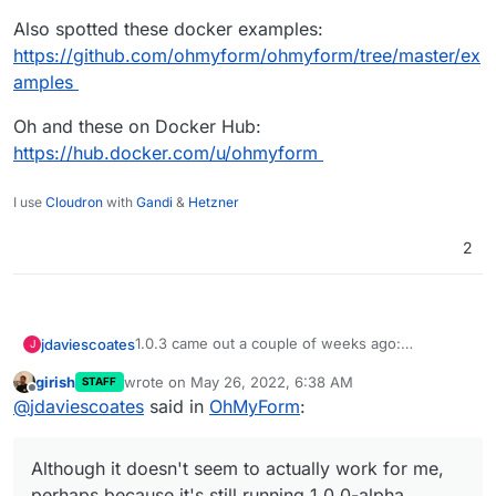
Also spotted these docker examples:
https://github.com/ohmyform/ohmyform/tree/master/ex
amples
Oh and these on Docker Hub:
https://hub.docker.com/u/ohmyform
I use
Cloudron
with
Gandi
&
Hetzner
2
1.0.3 came out a couple of weeks ago:
jdaviescoates
J
https://github.com/ohmyform/ohmyform/release
girish
wrote on
May 26, 2022, 6:38 AM
STAFF
s/tag/1.0.3
There is also a demo here:
last edited by
Offline
@
jdaviescoates
said in
OhMyForm
:
https://omf-demo.herokuapp.com/
Although it doesn't seem to actually work for
me, perhaps because it's still running 1.0.0-alpha
Although it doesn't seem to actually work for me,
Also spotted these docker examples:
https://github.com/ohmyform/ohmyform/tree/ma
perhaps because it's still running 1.0.0-alpha