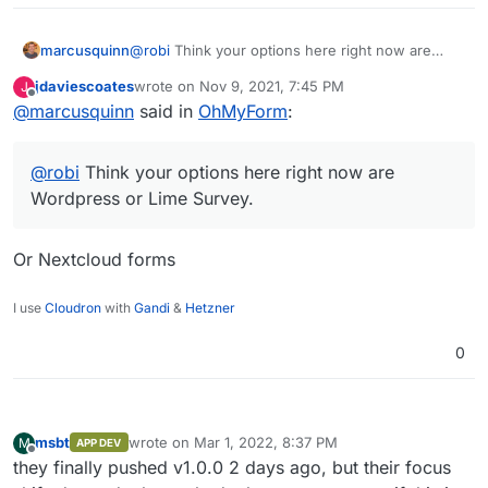
marcusquinn
@
robi
Think your options here right now are
Wordpress or Lime Survey.
jdaviescoates
wrote on
Nov 9, 2021, 7:45 PM
J
last edited by
Offline
@
marcusquinn
said in
OhMyForm
:
@
robi
Think your options here right now are
Wordpress or Lime Survey.
Or Nextcloud forms
I use
Cloudron
with
Gandi
&
Hetzner
0
msbt
wrote on
Mar 1, 2022, 8:37 PM
M
APP DEV
last edited by
Offline
they finally pushed v1.0.0 2 days ago, but their focus