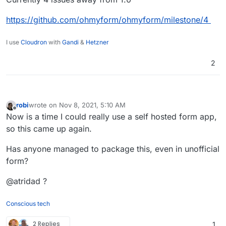
https://github.com/ohmyform/ohmyform/milestone/4
I use
Cloudron
with
Gandi
&
Hetzner
2
robi
wrote on
Nov 8, 2021, 5:10 AM
last edited by
Offline
Now is a time I could really use a self hosted form app,
so this came up again.
Has anyone managed to package this, even in unofficial
form?
@atridad ?
Conscious tech
2 Replies
1