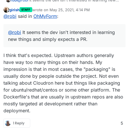
things and simply expects a PR.
girish
wrote on
May 25, 2021, 4:14 PM
STAFF
last edited by
Offline
@
robi
said in
OhMyForm
:
@
robi
It seems the dev isn't interested in learning
new things and simply expects a PR.
I think that's expected. Upstream authors generally
have way too many things on their hands. My
impression is that in most cases, the "packaging" is
usually done by people outside the project. Not even
talking about Cloudron here but things like packaging
for ubuntu/redhat/centos or some other platform. The
Dockerfile's that are usually in upstream repos are also
mostly targeted at development rather than
deployment.
1 Reply
5