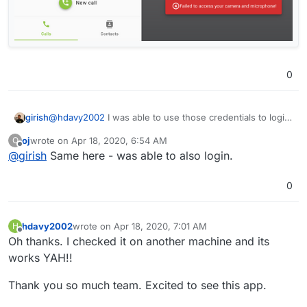
0
@
hdavy2002
I was able to use those credentials to login.
girish
Can you try in anonymous mode/clear cache.
oj
wrote on
Apr 18, 2020, 6:54 AM
O
last edited by
Offline
@
girish
Same here - was able to also login.
0
hdavy2002
wrote on
Apr 18, 2020, 7:01 AM
H
last edited by
Offline
Oh thanks. I checked it on another machine and its
works YAH!!
Thank you so much team. Excited to see this app.