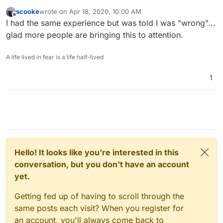
scooke
wrote on
Apr 18, 2020, 10:00 AM
last edited by
Offline
I had the same experience but was told I was "wrong"...
glad more people are bringing this to attention.
A life lived in fear is a life half-lived
1
Hello! It looks like you're interested in this
conversation, but you don't have an account
yet.
Getting fed up of having to scroll through the
same posts each visit? When you register for
an account, you'll always come back to