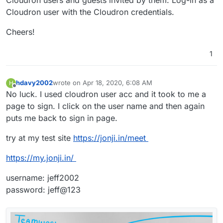
Cloudron user with the Cloudron credentials.
Cheers!
1
hdavy2002
wrote on
Apr 18, 2020, 6:08 AM
H
last edited by
Offline
No luck. I used cloudron user acc and it took to me a
page to sign. I click on the user name and then again
puts me back to sign in page.
try at my test site
https://jonji.in/meet
https://my.jonji.in/
username: jeff2002
password: jeff@123