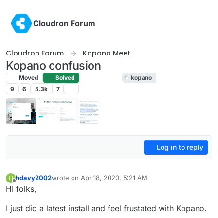
Skip to content
Cloudron Forum
Cloudron Forum
Kopano Meet
Kopano confusion
Moved
Solved
Kopano Meet
kopano
9
6
5.3k
7
Log in to reply
hdavy2002
wrote on
Apr 18, 2020, 5:21 AM
H
last edited by girish
Apr 18, 2020, 6:53 AM
Offline
HI folks,
I just did a latest install and feel frustated with Kopano.