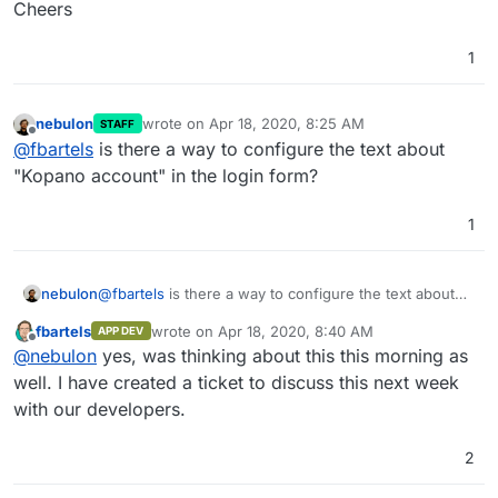
Cheers
1
nebulon
wrote on
Apr 18, 2020, 8:25 AM
STAFF
last edited by
Offline
@
fbartels
is there a way to configure the text about
"Kopano account" in the login form?
1
nebulon
@
fbartels
is there a way to configure the text about
"Kopano account" in the login form?
fbartels
wrote on
Apr 18, 2020, 8:40 AM
APP DEV
last edited by
Offline
@
nebulon
yes, was thinking about this this morning as
well. I have created a ticket to discuss this next week
with our developers.
2