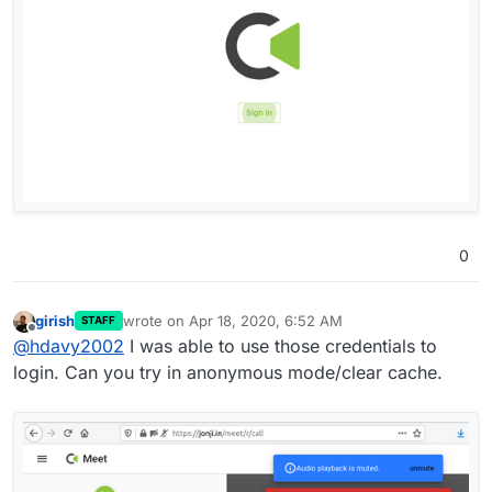
0
girish
wrote on
Apr 18, 2020, 6:52 AM
STAFF
last edited by
Offline
@
hdavy2002
I was able to use those credentials to
login. Can you try in anonymous mode/clear cache.