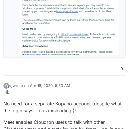
0
oj
wrote on
Apr 18, 2020, 5:53 AM
O
last edited by
Offline
Hi:
No need for a separate Kopano account (despite what
the login says... it is misleading!)!
Meet enables Cloudron users to talk with other
Cloudron users and guests invited by them. Log-in as a