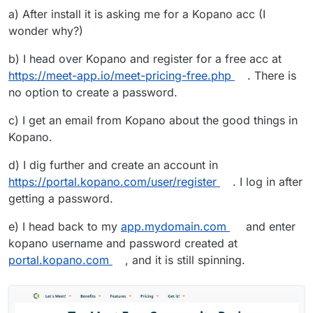
a) After install it is asking me for a Kopano acc (I
wonder why?)
b) I head over Kopano and register for a free acc at
https://meet-app.io/meet-pricing-free.php
. There is
no option to create a password.
c) I get an email from Kopano about the good things in
Kopano.
d) I dig further and create an account in
https://portal.kopano.com/user/register
. I log in after
getting a password.
e) I head back to my
app.mydomain.com
and enter
kopano username and password created at
portal.kopano.com
, and it is still spinning.