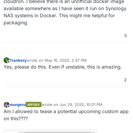
cloudron. I believe there is an unofficial docker image
available somewhere as I have seen it run on Synology
NAS systems in Docker. This might me helpful for
packaging.
5
Trankery
wrote on
May 16, 2020, 2:47 PM
T
last edited by
Offline
Yes, please do this. Even if unstable, this is amazing.
2
murgero
wrote on
Jun 29, 2020, 10:01 PM
APP DEV
last edited by
Offline
Am I allowed to tease a potential upcoming custom app
on this????