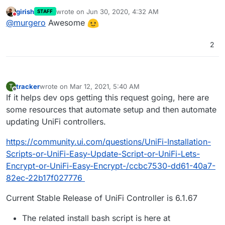
girish
wrote on
Jun 30, 2020, 4:32 AM
STAFF
last edited by
Do not disturb
@
murgero
Awesome
2
tracker
wrote on
Mar 12, 2021, 5:40 AM
T
last edited by tracker
Mar 12, 2021, 6:17 AM
Offline
If it helps dev ops getting this request going, here are
some resources that automate setup and then automate
updating UniFi controllers.
https://community.ui.com/questions/UniFi-Installation-
Scripts-or-UniFi-Easy-Update-Script-or-UniFi-Lets-
Encrypt-or-UniFi-Easy-Encrypt-/ccbc7530-dd61-40a7-
82ec-22b17f027776
Current Stable Release of UniFi Controller is 6.1.67
The related install bash script is here at