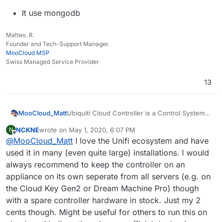
It use mongodb
Matteo. R.
Founder and Tech-Support Manager.
MooCloud MSP
Swiss Managed Service Provider
13
Ubiquiti Cloud Controller is a Control System
MooCloud_Matt
for network devices of the same brand.
NCKNE
wrote on
May 1, 2020, 6:07 PM
N
https://help.ui.com/hc/en-
last edited by NCKNE
May 1, 2020, 6:22 PM
Offline
@
MooCloud_Matt
I love the Unifi ecosystem and have
us/articles/220066768-UniFi-How-to-
Install-and-Update-via-APT-on-Debian-
used it in many (even quite large) installations. I would
or-Ubuntu
always recommend to keep the controller on an
appliance on its own seperate from all servers (e.g. on
It use mongodb
the Cloud Key Gen2 or Dream Machine Pro) though
with a spare controller hardware in stock. Just my 2
cents though. Might be useful for others to run this on