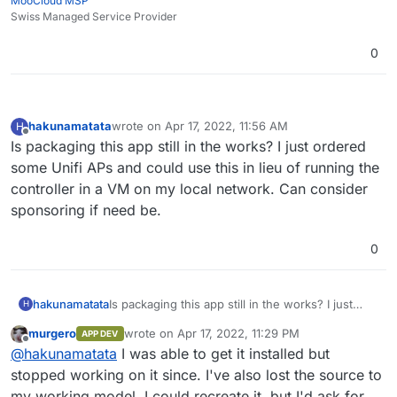
MooCloud MSP
Swiss Managed Service Provider
0
hakunamatata
wrote on
Apr 17, 2022, 11:56 AM
H
last edited by
Offline
Is packaging this app still in the works? I just ordered
some Unifi APs and could use this in lieu of running the
controller in a VM on my local network. Can consider
sponsoring if need be.
0
hakunamatata
Is packaging this app still in the works? I just
H
ordered some Unifi APs and could use this in
murgero
wrote on
Apr 17, 2022, 11:29 PM
APP DEV
lieu of running the controller in a VM on my local
last edited by
Offline
@
hakunamatata
I was able to get it installed but
network. Can consider sponsoring if need be.
stopped working on it since. I've also lost the source to
my working model. I could recreate it, but I'd ask for