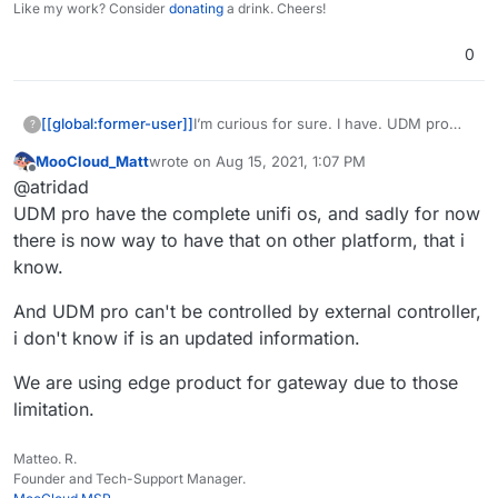
Like my work? Consider
donating
a drink. Cheers!
0
[[global:former-user]]
I’m curious for sure. I have. UDM pro
?
but also I wonder if this and a more
MooCloud_Matt
wrote on
Aug 15, 2021, 1:07 PM
powerful small form factor machine
last edited by
Offline
@atridad
would be a good replacement
UDM pro have the complete unifi os, and sadly for now
there is now way to have that on other platform, that i
know.
And UDM pro can't be controlled by external controller,
i don't know if is an updated information.
We are using edge product for gateway due to those
limitation.
Matteo. R.
Founder and Tech-Support Manager.