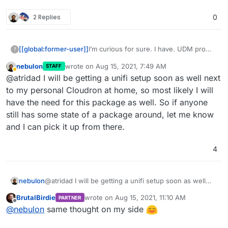
2 Replies
0
[[global:former-user]]
I’m curious for sure. I have. UDM pro
?
but also I wonder if this and a more
nebulon
wrote on
Aug 15, 2021, 7:49 AM
STAFF
powerful small form factor machine
last edited by
Away
@atridad I will be getting a unifi setup soon as well next
would be a good replacement
to my personal Cloudron at home, so most likely I will
have the need for this package as well. So if anyone
still has some state of a package around, let me know
and I can pick it up from there.
4
nebulon
@atridad I will be getting a unifi setup soon as well
next to my personal Cloudron at home, so most likely I
BrutalBirdie
wrote on
Aug 15, 2021, 11:10 AM
PARTNER
will have the need for this package as well. So if
last edited by
Offline
@
nebulon
same thought on my side
anyone still has some state of a package around, let
me know and I can pick it up from there.