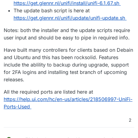
https://get.glennr.nl/unifi/install/unifi-6.1.67.sh
The update bash script is here at
https://get.glennr.nl/unifi/update/unifi-update.sh
Notes: both the installer and the update scripts require
user input and should be easy to pipe in required info.
Have built many controllers for clients based on Debain
and Ubuntu and this has been rocksolid. Features
include the ablility to backup during upgrade, support
for 2FA logins and installing test branch of upcoming
releases.
All the required ports are listed here at
https://help.ui.com/hc/en-us/articles/218506997-UniFi-
Ports-Used
2