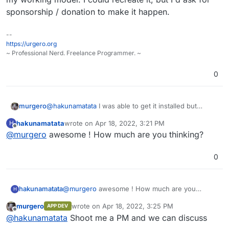
sponsorship / donation to make it happen.
--
https://urgero.org
~ Professional Nerd. Freelance Programmer. ~
0
murgero
@
hakunamatata
I was able to get it installed but
stopped working on it since. I've also lost the source
hakunamatata
wrote on
Apr 18, 2022, 3:21 PM
H
to my working model. I could recreate it, but I'd ask
last edited by
Offline
@
murgero
awesome ! How much are you thinking?
for sponsorship / donation to make it happen.
0
hakunamatata
@
murgero
awesome ! How much are you
H
thinking?
murgero
wrote on
Apr 18, 2022, 3:25 PM
APP DEV
last edited by
Offline
@
hakunamatata
Shoot me a PM and we can discuss