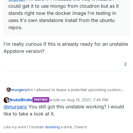
could get it to use mongo from cloudron but as it
stands right now the docker image I'm testing in
uses it's own standalone install from the ubuntu
repos.
I'm really curious if this is already ready for an unstable
Appstore version?
2
Am I allowed to tease a potential upcoming custom
murgero
app on this????
BrutalBirdie
wrote on
Aug 13, 2021, 7:45 PM
PARTNER
last edited by
Offline
@
murgero
You still got this unstable working? I would
like to take a look at it.
Like my work? Consider
donating
a drink. Cheers!