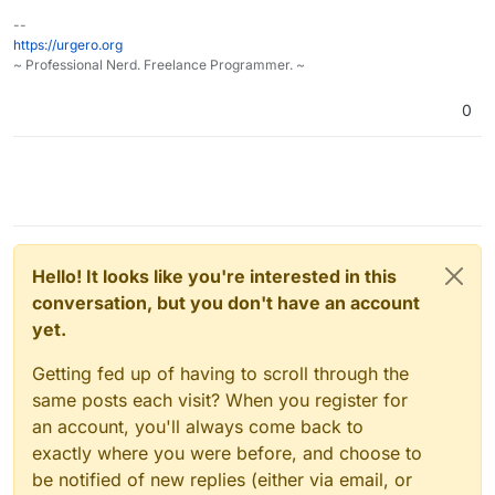
--
https://urgero.org
~ Professional Nerd. Freelance Programmer. ~
0
Hello! It looks like you're interested in this
conversation, but you don't have an account
yet.
Getting fed up of having to scroll through the
same posts each visit? When you register for
an account, you'll always come back to
exactly where you were before, and choose to
be notified of new replies (either via email, or