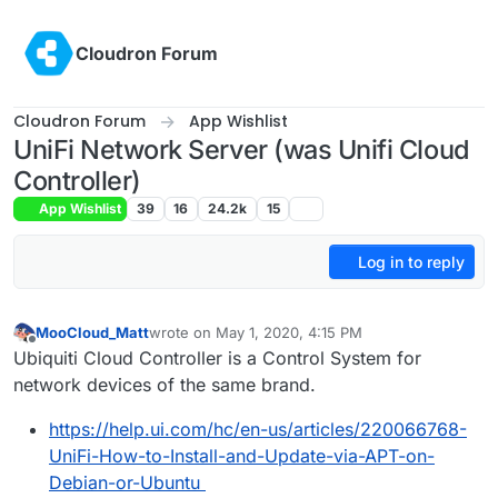
Skip to content
Cloudron Forum
Cloudron Forum
App Wishlist
UniFi Network Server (was Unifi Cloud
Controller)
App Wishlist
39
16
24.2k
15
Log in to reply
MooCloud_Matt
wrote on
May 1, 2020, 4:15 PM
last edited by joseph
Jan 23, 2025, 11:23 AM
Offline
Ubiquiti Cloud Controller is a Control System for
network devices of the same brand.
https://help.ui.com/hc/en-us/articles/220066768-
UniFi-How-to-Install-and-Update-via-APT-on-
Debian-or-Ubuntu