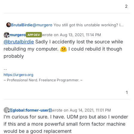
2
BrutalBirdie
@
murgero
You still got this unstable working? I
would like to take a look at it.
murgero
wrote on
Aug 13, 2021, 11:14 PM
APP DEV
last edited by
Offline
@
brutalbirdie
Sadly I accidently lost the source while
rebuilding my computer.
I could rebuild it though
probably
--
https://urgero.org
~ Professional Nerd. Freelance Programmer. ~
1
[[global:former-user]]
wrote on
Aug 14, 2021, 11:01 PM
?
last edited by
Offline
I’m curious for sure. I have. UDM pro but also I wonder
if this and a more powerful small form factor machine
would be a good replacement