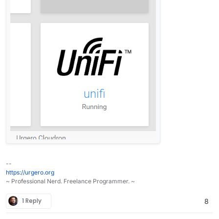
--
https://urgero.org
~ Professional Nerd. Freelance Programmer. ~
1 Reply
8