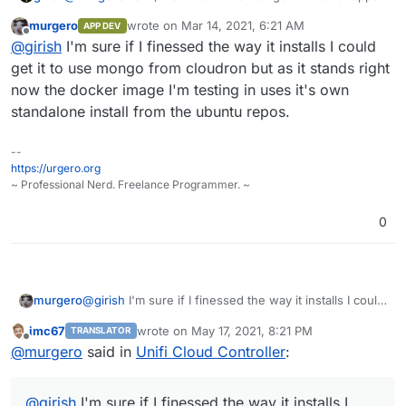
murgero
wrote on
Mar 14, 2021, 6:21 AM
APP DEV
last edited by
Offline
@
girish
I'm sure if I finessed the way it installs I could
get it to use mongo from cloudron but as it stands right
now the docker image I'm testing in uses it's own
standalone install from the ubuntu repos.
--
https://urgero.org
~ Professional Nerd. Freelance Programmer. ~
0
murgero
@
girish
I'm sure if I finessed the way it installs I could
get it to use mongo from cloudron but as it stands
imc67
wrote on
May 17, 2021, 8:21 PM
TRANSLATOR
right now the docker image I'm testing in uses it's
last edited by
Offline
@
murgero
said in
Unifi Cloud Controller
:
own standalone install from the ubuntu repos.
@
girish
I'm sure if I finessed the way it installs I