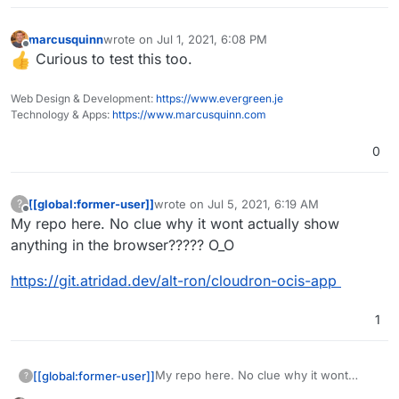
marcusquinn
wrote on
Jul 1, 2021, 6:08 PM
last edited by
Offline
Curious to test this too.
Web Design & Development:
https://www.evergreen.je
Technology & Apps:
https://www.marcusquinn.com
0
[[global:former-user]]
wrote on
Jul 5, 2021, 6:19 AM
?
last edited by [[global:former-user]]
Jul 5, 
Offline
My repo here. No clue why it wont actually show
anything in the browser????? O_O
https://git.atridad.dev/alt-ron/cloudron-ocis-app
1
My repo here. No clue why it wont
[[global:former-user]]
?
actually show anything in the