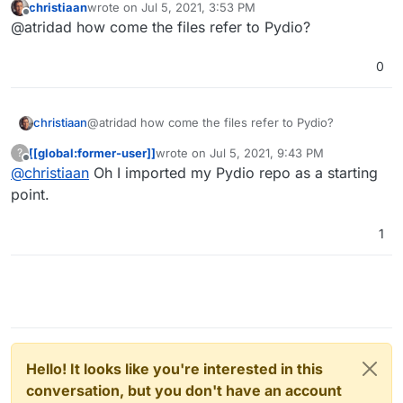
christiaan
wrote on
Jul 5, 2021, 3:53 PM
browser????? O_O
https://git.atridad.dev/alt-ron/cloudron-
last edited by
Offline
@atridad how come the files refer to Pydio?
ocis-app
0
christiaan
@atridad how come the files refer to Pydio?
[[global:former-user]]
wrote on
Jul 5, 2021, 9:43 PM
?
last edited by
Offline
@
christiaan
Oh I imported my Pydio repo as a starting
point.
1
Hello! It looks like you're interested in this
conversation, but you don't have an account