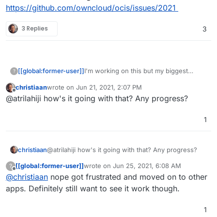
https://github.com/owncloud/ocis/issues/2021
3 Replies
3
I'm working on this but my biggest
[[global:former-user]]
?
frustration thus far has been the way
christiaan
wrote on
Jun 21, 2021, 2:07 PM
they seem to touch every damn part of
Has anyone else taken a crack at this or
last edited by
Offline
@atrilahiji how's it going with that? Any progress?
the filesystem and there appears to be
would like to collab? Repo here:
no easy way to configure everything to
https://git.atrilahiji.dev/atrilahiji/cloudron-
Calling all
@
appdev
work out of /app/data or /app/code.
ocis-app
1
Made a issue on their git:
https://github.com/owncloud/ocis/issue
s/2021
christiaan
@atrilahiji how's it going with that? Any progress?
[[global:former-user]]
wrote on
Jun 25, 2021, 6:08 AM
?
last edited by
Offline
@
christiaan
nope got frustrated and moved on to other
apps. Definitely still want to see it work though.
1