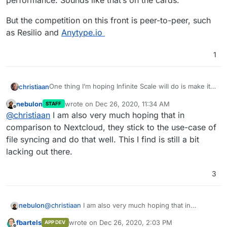
performance. Sounds like that’s on the cards.
But the competition on this front is peer-to-peer, such
as Resilio and
Anytype.io
1
One thing I’m hoping Infinite Scale will do is make it
christiaan
more affordable for us as a small business to run our
nebulon
wrote on
Dec 26, 2020, 11:34 AM
STAFF
own cloud server, by way of better efficiency and
But the competition on this front is peer-to-peer,
last edited by
Offline
@
christiaan
I am also very much hoping that in
performance. Sounds like that’s on the cards.
such as Resilio and
Anytype.io
comparison to Nextcloud, they stick to the use-case of
file syncing and do that well. This I find is still a bit
lacking out there.
3
nebulon
@
christiaan
I am also very much hoping that in
comparison to Nextcloud, they stick to the use-case
fbartels
wrote on
Dec 26, 2020, 2:03 PM
APP DEV
of file syncing and do that well. This I find is still a bit
last edited by