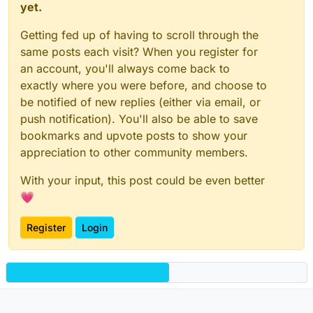
yet.
Getting fed up of having to scroll through the
same posts each visit? When you register for
an account, you'll always come back to
exactly where you were before, and choose to
be notified of new replies (either via email, or
push notification). You'll also be able to save
bookmarks and upvote posts to show your
appreciation to other community members.
With your input, this post could be even better
💗
Register
Login