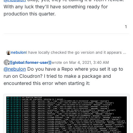
also I couldn't figure out how to sync from the
With any luck they'll have something ready for
desktop or so.
production this quarter.
1
I have locally checked the go version and it appears to
nebulon
work (since it is go it is essentially a single binary,
[[global:former-user]]
wrote on
Mar 4, 2021, 3:40 AM
?
which is very nice) However it looks like to some early
I guess we have to give this a bit more time to settle,
last edited by
Offline
@
nebulon
Do you have a Repo where you set it up to
version with no settings and very limited features,
but looks very promising already.
also I couldn't figure out how to sync from the
run on Cloudron? I tried to make a package and
desktop or so.
encountered this error when starting it: