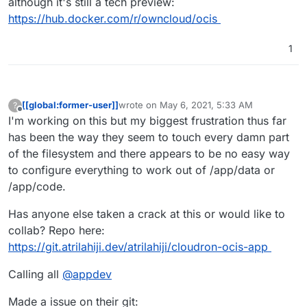
although it's still a tech preview:
https://hub.docker.com/r/owncloud/ocis
1
[[global:former-user]]
wrote on
May 6, 2021, 5:33 AM
?
last edited by [[global:former-user]]
May 6, 
Offline
I'm working on this but my biggest frustration thus far
has been the way they seem to touch every damn part
of the filesystem and there appears to be no easy way
to configure everything to work out of /app/data or
/app/code.
Has anyone else taken a crack at this or would like to
collab? Repo here:
https://git.atrilahiji.dev/atrilahiji/cloudron-ocis-app
Calling all
@
appdev
Made a issue on their git: