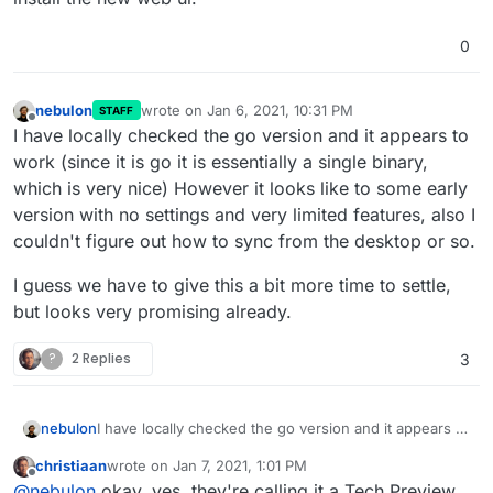
0
nebulon
wrote on
Jan 6, 2021, 10:31 PM
STAFF
last edited by
Offline
I have locally checked the go version and it appears to
work (since it is go it is essentially a single binary,
which is very nice) However it looks like to some early
version with no settings and very limited features, also I
couldn't figure out how to sync from the desktop or so.
I guess we have to give this a bit more time to settle,
but looks very promising already.
?
2 Replies
3
I have locally checked the go version and it appears to
nebulon
work (since it is go it is essentially a single binary,
christiaan
wrote on
Jan 7, 2021, 1:01 PM
which is very nice) However it looks like to some early
I guess we have to give this a bit more time to settle,
last edited by
Offline
@
nebulon
okay, yes, they're calling it a Tech Preview.
version with no settings and very limited features,
but looks very promising already.