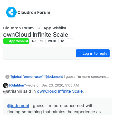
Skip to content
Cloudron Forum
Cloudron Forum
App Wishlist
ownCloud Infinite Scale
App Wishlist
49
12
29.1k
12
Log in to reply
[[global:former-user]]
@
jodumont
I guess I’m more concerned
?
with finding something that mimics the
JOduMonT
wrote on
Dec 23, 2020, 5:05 AM
experience as well as the result.
last edited by
Offline
@atrilahiji said in
ownCloud Infinite Scale
:
@
jodumont
I guess I’m more concerned with
finding something that mimics the experience as