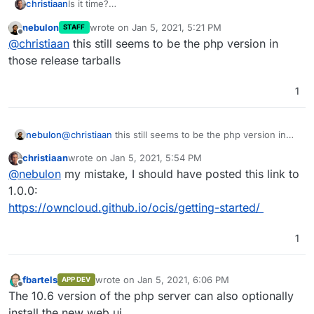
christiaan
Is it time?
https://owncloud.com/get-started/
nebulon
wrote on
Jan 5, 2021, 5:21 PM
STAFF
last edited by
Offline
@
christiaan
this still seems to be the php version in
those release tarballs
1
nebulon
@
christiaan
this still seems to be the php version in
those release tarballs
christiaan
wrote on
Jan 5, 2021, 5:54 PM
last edited by
Offline
@
nebulon
my mistake, I should have posted this link to
1.0.0:
https://owncloud.github.io/ocis/getting-started/
1
fbartels
wrote on
Jan 5, 2021, 6:06 PM
APP DEV
last edited by
Offline
The 10.6 version of the php server can also optionally
install the new web ui.