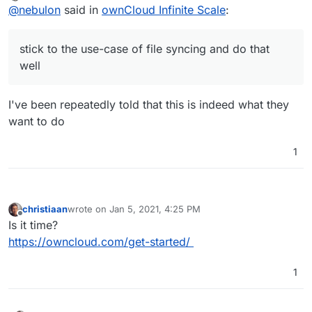
Offline
@
nebulon
said in
ownCloud Infinite Scale
:
lacking out there.
stick to the use-case of file syncing and do that
well
I've been repeatedly told that this is indeed what they
want to do
1
christiaan
wrote on
Jan 5, 2021, 4:25 PM
last edited by
Offline
Is it time?
https://owncloud.com/get-started/
1