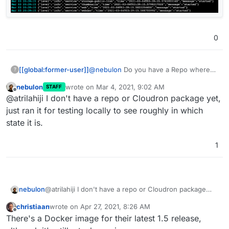
0
@
nebulon
Do you have a Repo where
[[global:former-user]]
?
you set it up to run on Cloudron? I tried
nebulon
wrote on
Mar 4, 2021, 9:02 AM
STAFF
to make a package and encountered this
last edited by
Offline
@atrilahiji I don't have a repo or Cloudron package yet,
error when starting it:
just ran it for testing locally to see roughly in which
state it is.
1
nebulon
@atrilahiji I don't have a repo or Cloudron package
yet, just ran it for testing locally to see roughly in
christiaan
wrote on
Apr 27, 2021, 8:26 AM
which state it is.
last edited by
Offline
There's a Docker image for their latest 1.5 release,