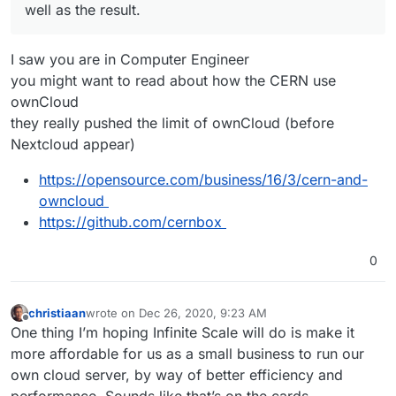
well as the result.
I saw you are in Computer Engineer
you might want to read about how the CERN use
ownCloud
they really pushed the limit of ownCloud (before
Nextcloud appear)
https://opensource.com/business/16/3/cern-and-
owncloud
https://github.com/cernbox
0
christiaan
wrote on
Dec 26, 2020, 9:23 AM
last edited by christiaan
Dec 26, 2020, 9:26 AM
Offline
One thing I’m hoping Infinite Scale will do is make it
more affordable for us as a small business to run our
own cloud server, by way of better efficiency and