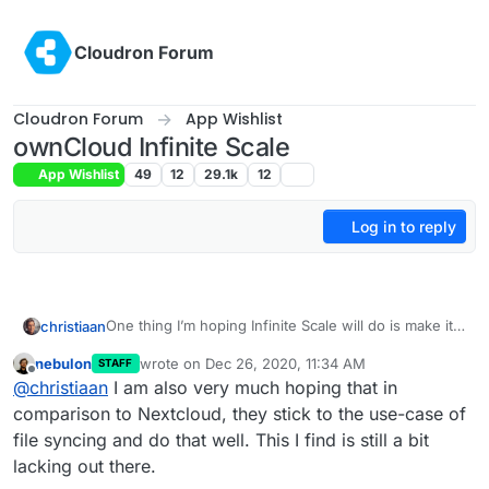
Skip to content
Cloudron Forum
Cloudron Forum
App Wishlist
ownCloud Infinite Scale
App Wishlist
49
12
29.1k
12
Log in to reply
One thing I’m hoping Infinite Scale will do is make it
christiaan
more affordable for us as a small business to run our
nebulon
wrote on
Dec 26, 2020, 11:34 AM
STAFF
own cloud server, by way of better efficiency and
But the competition on this front is peer-to-peer,
last edited by
Offline
@
christiaan
I am also very much hoping that in
performance. Sounds like that’s on the cards.
such as Resilio and
Anytype.io
comparison to Nextcloud, they stick to the use-case of
file syncing and do that well. This I find is still a bit
lacking out there.