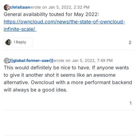
christiaan
wrote on
Jan 5, 2022, 2:32 PM
last edited by
Offline
General availability touted for May 2022:
https://owncloud.com/news/the-state-of-owncloud-
infinite-scale/
1 Reply
2
[[global:former-user]]
wrote on
Jan 5, 2022, 7:49 PM
?
last edited by
Offline
This would definitely be nice to have. If anyone wants
to give it another shot it seems like an awesome
alternative. Owncloud with a more performant backend
will always be a good idea.
1