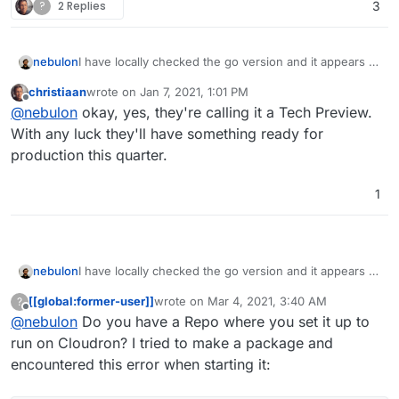
?
2 Replies
3
I have locally checked the go version and it appears to
nebulon
work (since it is go it is essentially a single binary,
christiaan
wrote on
Jan 7, 2021, 1:01 PM
which is very nice) However it looks like to some early
I guess we have to give this a bit more time to settle,
last edited by
Offline
@
nebulon
okay, yes, they're calling it a Tech Preview.
version with no settings and very limited features,
but looks very promising already.
also I couldn't figure out how to sync from the
With any luck they'll have something ready for
desktop or so.
production this quarter.
1
I have locally checked the go version and it appears to
nebulon
work (since it is go it is essentially a single binary,
[[global:former-user]]
wrote on
Mar 4, 2021, 3:40 AM
?
which is very nice) However it looks like to some early
I guess we have to give this a bit more time to settle,
last edited by
Offline
@
nebulon
Do you have a Repo where you set it up to
version with no settings and very limited features,
but looks very promising already.
also I couldn't figure out how to sync from the
run on Cloudron? I tried to make a package and
desktop or so.
encountered this error when starting it: