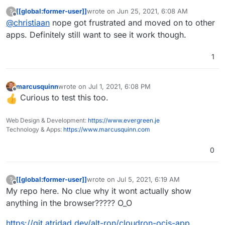
[[global:former-user]]
wrote on
Jun 25, 2021, 6:08 AM
?
last edited by
Offline
@
christiaan
nope got frustrated and moved on to other
apps. Definitely still want to see it work though.
1
marcusquinn
wrote on
Jul 1, 2021, 6:08 PM
last edited by
Offline
Curious to test this too.
Web Design & Development:
https://www.evergreen.je
Technology & Apps:
https://www.marcusquinn.com
0
[[global:former-user]]
wrote on
Jul 5, 2021, 6:19 AM
?
last edited by [[global:former-user]]
Jul 5, 
Offline
My repo here. No clue why it wont actually show
anything in the browser????? O_O
https://git.atridad.dev/alt-ron/cloudron-ocis-app