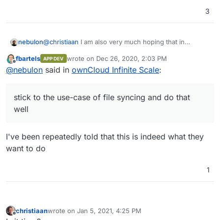
3
nebulon
@
christiaan
I am also very much hoping that in
comparison to Nextcloud, they stick to the use-case
fbartels
wrote on
Dec 26, 2020, 2:03 PM
APP DEV
of file syncing and do that well. This I find is still a bit
last edited by
Offline
@
nebulon
said in
ownCloud Infinite Scale
:
lacking out there.
stick to the use-case of file syncing and do that
well
I've been repeatedly told that this is indeed what they
want to do
1
christiaan
wrote on
Jan 5, 2021, 4:25 PM
last edited by
Offline