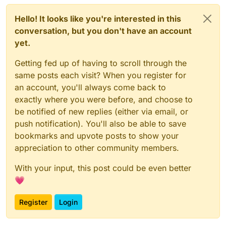
Hello! It looks like you're interested in this
conversation, but you don't have an account
yet.
Getting fed up of having to scroll through the
same posts each visit? When you register for
an account, you'll always come back to
exactly where you were before, and choose to
be notified of new replies (either via email, or
push notification). You'll also be able to save
bookmarks and upvote posts to show your
appreciation to other community members.
With your input, this post could be even better
💗
Register
Login