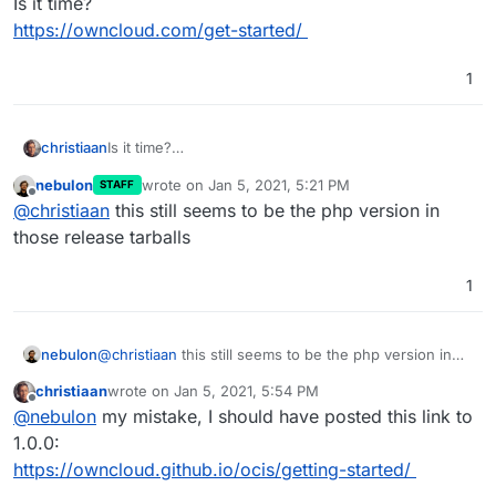
Is it time?
https://owncloud.com/get-started/
1
christiaan
Is it time?
https://owncloud.com/get-started/
nebulon
wrote on
Jan 5, 2021, 5:21 PM
STAFF
last edited by
Offline
@
christiaan
this still seems to be the php version in
those release tarballs
1
nebulon
@
christiaan
this still seems to be the php version in
those release tarballs
christiaan
wrote on
Jan 5, 2021, 5:54 PM
last edited by
Offline
@
nebulon
my mistake, I should have posted this link to
1.0.0:
https://owncloud.github.io/ocis/getting-started/