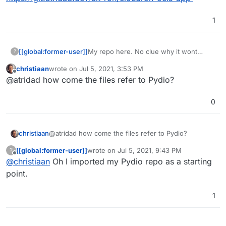
1
My repo here. No clue why it wont
[[global:former-user]]
?
actually show anything in the
christiaan
wrote on
Jul 5, 2021, 3:53 PM
browser????? O_O
https://git.atridad.dev/alt-ron/cloudron-
last edited by
Offline
@atridad how come the files refer to Pydio?
ocis-app
0
christiaan
@atridad how come the files refer to Pydio?
[[global:former-user]]
wrote on
Jul 5, 2021, 9:43 PM
?
last edited by
Offline
@
christiaan
Oh I imported my Pydio repo as a starting
point.
1