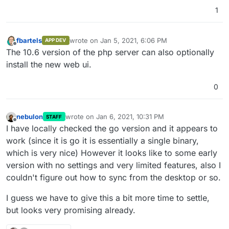
1
fbartels
wrote on
Jan 5, 2021, 6:06 PM
APP DEV
last edited by
Offline
The 10.6 version of the php server can also optionally
install the new web ui.
0
nebulon
wrote on
Jan 6, 2021, 10:31 PM
STAFF
last edited by
Offline
I have locally checked the go version and it appears to
work (since it is go it is essentially a single binary,
which is very nice) However it looks like to some early
version with no settings and very limited features, also I
couldn't figure out how to sync from the desktop or so.
I guess we have to give this a bit more time to settle,
but looks very promising already.