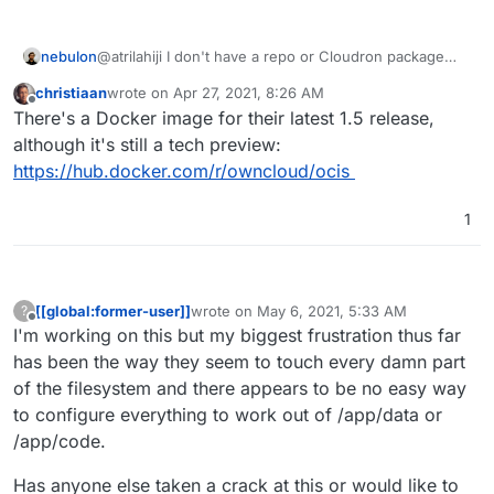
nebulon
@atrilahiji I don't have a repo or Cloudron package
yet, just ran it for testing locally to see roughly in
christiaan
wrote on
Apr 27, 2021, 8:26 AM
which state it is.
last edited by
Offline
There's a Docker image for their latest 1.5 release,
although it's still a tech preview:
https://hub.docker.com/r/owncloud/ocis
1
[[global:former-user]]
wrote on
May 6, 2021, 5:33 AM
?
last edited by [[global:former-user]]
May 6, 
Offline
I'm working on this but my biggest frustration thus far
has been the way they seem to touch every damn part
of the filesystem and there appears to be no easy way
to configure everything to work out of /app/data or
/app/code.
Has anyone else taken a crack at this or would like to