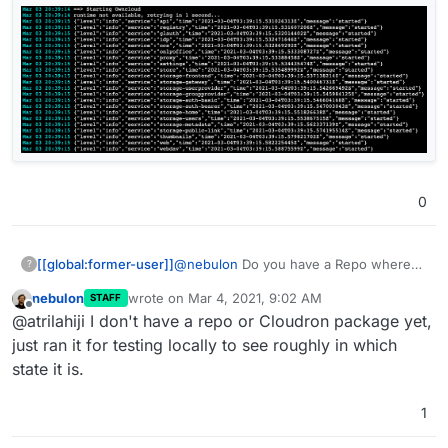
0
@
nebulon
Do you have a Repo where
[[global:former-user]]
?
you set it up to run on Cloudron? I tried
nebulon
wrote on
Mar 4, 2021, 9:02 AM
STAFF
to make a package and encountered this
last edited by
Offline
@atrilahiji I don't have a repo or Cloudron package yet,
error when starting it:
just ran it for testing locally to see roughly in which
state it is.
1