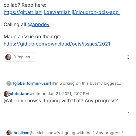
collab? Repo here:
https://git.atrilahiji.dev/atrilahiji/cloudron-ocis-app
Calling all
@
appdev
Made a issue on their git:
https://github.com/owncloud/ocis/issues/2021
3 Replies
3
I'm working on this but my biggest
[[global:former-user]]
?
frustration thus far has been the way
christiaan
wrote on
Jun 21, 2021, 2:07 PM
they seem to touch every damn part of
Has anyone else taken a crack at this or
last edited by
Offline
@atrilahiji how's it going with that? Any progress?
the filesystem and there appears to be
would like to collab? Repo here:
no easy way to configure everything to
https://git.atrilahiji.dev/atrilahiji/cloudron-
Calling all
@
appdev
work out of /app/data or /app/code.
ocis-app
1
Made a issue on their git:
https://github.com/owncloud/ocis/issue
s/2021
christiaan
@atrilahiji how's it going with that? Any progress?