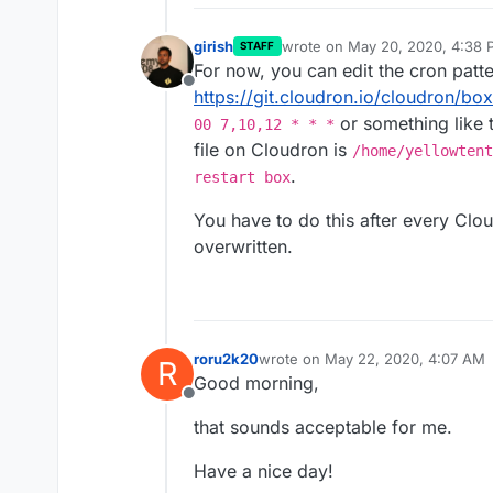
girish
wrote on
May 20, 2020, 4:38 
STAFF
last edited by
For now, you can edit the cron patte
Offline
https://git.cloudron.io/cloudron/bo
or something like t
00 7,10,12 * * *
file on Cloudron is
/home/yellowtent
.
restart box
You have to do this after every Clo
overwritten.
roru2k20
wrote on
May 22, 2020, 4:07 AM
R
last edited by
Good morning,
Offline
that sounds acceptable for me.
Have a nice day!