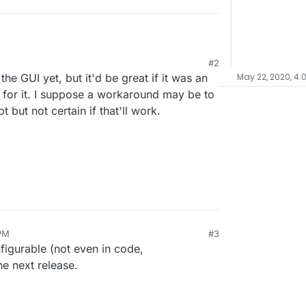
#2
 the backup schedule? At the moment my server at
e GUI yet, but it'd be great if it was an
May 22, 2020, 4:
apps at 3am in a cifs-folder on my NAS, but
ffline. From 10pm till 6am my NAS is off, because I
b for it. I suppose a workaround may be to
me.
 but not certain if that'll work.
PM
#3
nfigurable (not even in code,
he next release.