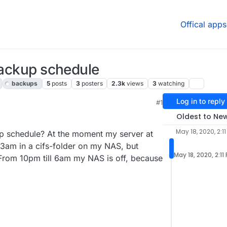
Offical apps
 backup schedule
backups
5
posts
3
posters
2.3k
views
3
watching
Log in to reply
#1
, 4:35 PM
Oldest to Ne
May 18, 2020, 2:11
kup schedule? At the moment my server at
 3am in a cifs-folder on my NAS, but
May 18, 2020, 2:11
 From 10pm till 6am my NAS is off, because