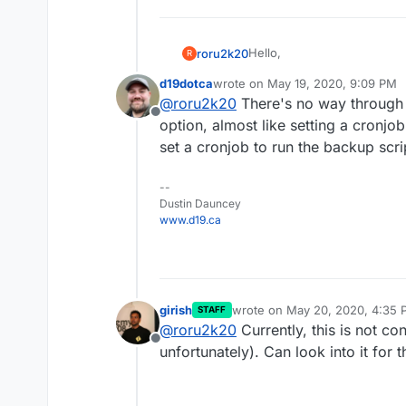
Hello,
roru2k20
R
d19dotca
wrote on
May 19, 2020, 9:09 PM
is it possible to configure
last edited by
@
roru2k20
There's no way through th
home will try to backup my 
Offline
normally at 3am my NAS is o
Best regards,
option, almost like setting a cronjo
don't use / need it at this ti
Axel
set a cronjob to run the backup script
--
Dustin Dauncey
www.d19.ca
girish
wrote on
May 20, 2020, 4:35 
STAFF
last edited by
@
roru2k20
Currently, this is not co
Offline
unfortunately). Can look into it for t