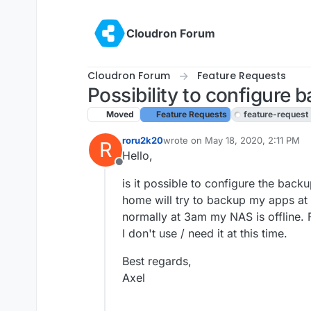
Skip to content
Cloudron Forum
Cloudron Forum
Feature Requests
Possibility to configure
Moved
Feature Requests
feature-request
roru2k20
wrote on
May 18, 2020, 2:11 PM
R
last edited by girish
May 20, 2020
Hello,
Offline
is it possible to configure the bac
home will try to backup my apps at
normally at 3am my NAS is offline.
I don't use / need it at this time.
Best regards,
Axel