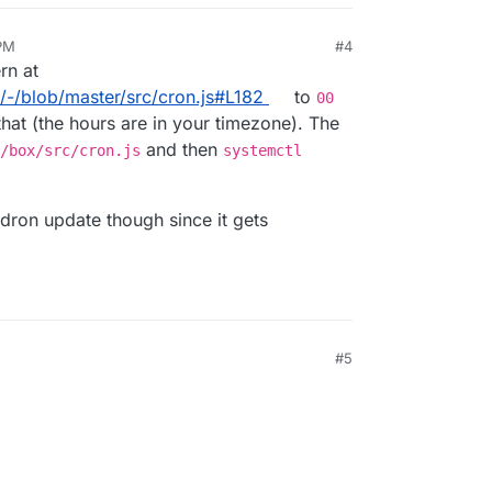
PM
#4
rn at
x/-/blob/master/src/cron.js#L182
to
00
hat (the hours are in your timezone). The
and then
/box/src/cron.js
systemctl
udron update though since it gets
#5