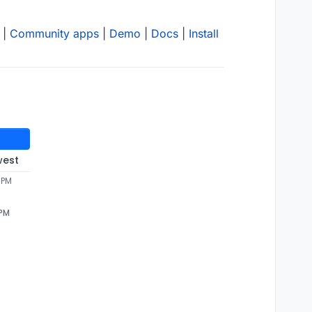
|
Community apps
|
Demo
|
Docs
|
Install
west
 PM
 PM