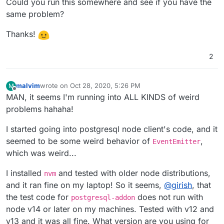
Could you run this somewhere and see if you have the
same problem?
Thanks!
2
malvim
wrote on
Oct 28, 2020, 5:26 PM
M
last edited by
Offline
MAN, it seems I'm running into ALL KINDS of weird
problems hahaha!
I started going into postgresql node client's code, and it
seemed to be some weird behavior of
,
EventEmitter
which was weird...
I installed
and tested with older node distributions,
nvm
and it ran fine on my laptop! So it seems,
@
girish
, that
the test code for
does not run with
postgresql-addon
node v14 or later on my machines. Tested with v12 and
v13 and it was all fine. What version are you using for