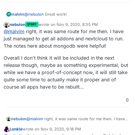
@
nebulon
Great work!
malvim
M
nebulon
wrote on
Nov 9, 2020, 8:55 PM
STAFF
I got really caught up with work and personal stuff over
last edited by
Offline
@
malvim
right, it was same route for me then. I have
the last weeks, so I was not able to keep on working.
On most addon repos, I was creating
arm64
branches
just managed to get all addons and nextcloud to run.
as well, but most of them were just a matter of
The notes here about mongodb were helpful!
changing the base image to not have the hash. I was
I'll search for any changes I have made over here, but
using
cloudron/baseimage
and building it on the pi
they're not a lot.
Overall I don't think it will be included in the next
itself before trying to install cloudron, so I had it tagged
I'll post a suymmary tonight.
release though, maybe as something experimental, but
locally with that name, and others wouldn't download
while we have a proof-of-concept now, it will still take
from docker hub, using the local arm64 one instead.
quite some time to actually make it proper and of
course all apps have to be rebuilt...
0
@
malvim
right, it was same route for me then. I have
nebulon
just managed to get all addons and nextcloud to run.
Lonkle
wrote on
Nov 9, 2020, 9:18 PM
The notes here about mongodb were helpful!
Overall I don't think it will be included in the next
last edited by Lonkle
Nov 9, 2020, 9:19 PM
Offline