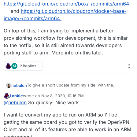
https://git.cloudron.io/cloudron/box/-/commits/arm64
and
https://git.cloudron.io/cloudron/docker-base-
image/-/commits/arm64
On top of this, I am trying to implement a better
provisioning workflow for development, this is similar
to the hotfix, so it is still aimed towards developers
porting stuff to arm. More info on this later.
M
2 Replies
3
To give a short update from my side, with the
nebulon
information already posted here, I was able to get the
Lonkle
wrote on
Nov 8, 2020, 10:16 PM
box (the main Cloudron controller process) up and
To collect the changes, I am creating
arm64
branches
last edited by
Offline
@
nebulon
So quickly! Nice work.
running on the Pi 4 as well as successfully install
in the relevant repos, for example
Cloudron as such. I have only just started on the base
https://git.cloudron.io/cloudron/box/-/commits/arm64
On top of this, I am trying to implement a better
I want to convert my app to run on ARM so I'll be
image and the other addons, so any patches here are
and
https://git.cloudron.io/cloudron/docker-base-
provisioning workflow for development, this is similar
welcome.
image/-/commits/arm64
to the hotfix, so it is still aimed towards developers
getting the same board you got to verify the OpenVPN
porting stuff to arm. More info on this later.
Client and all of its features are able to work in an ARM
environment.