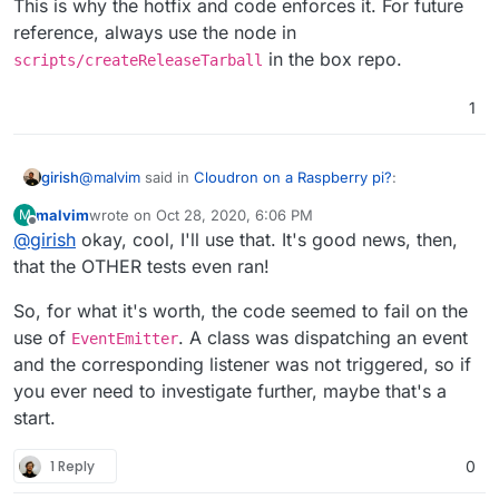
This is why the hotfix and code enforces it. For future
reference, always use the node in
in the box repo.
scripts/createReleaseTarball
1
@
malvim
said in
Cloudron on a Raspberry pi?
:
girish
malvim
wrote on
Oct 28, 2020, 6:06 PM
M
last edited by
Offline
@
girish
okay, cool, I'll use that. It's good news, then,
So it seems,
@
girish
, that the test code for
postgresql-addon does not run with node v14 or
that the OTHER tests even ran!
Aha! I feel like I have hit this issue before. Indeed, when
later on my machines
we updated the box code to use node 14 lots of things
So, for what it's worth, the code seemed to fail on the
fail (not sure why). We use node 10.18.1 everywhere.
use of
. A class was dispatching an event
EventEmitter
This is why the hotfix and code enforces it. For future
reference, always use the node in
and the corresponding listener was not triggered, so if
scripts/createReleaseTarball
in the box repo.
you ever need to investigate further, maybe that's a
start.
1 Reply
0