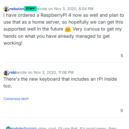
nebulon
wrote on
Nov 3, 2020, 8:04 PM
STAFF
last edited by
Offline
I have ordered a RaspberryPi 4 now as well and plan to
use that as a home server, so hopefully we can get this
supported well in the future
Very curious to get my
hands on what you have already managed to get
working!
5
robi
wrote on
Nov 3, 2020, 11:06 PM
last edited by
Offline
There's the new keyboard that includes an rPi inside
too.
Conscious tech
0
@
girish
okay, cool, I'll use that. It's good news, then,
malvim
M