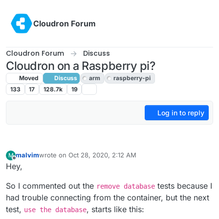
Skip to content
Cloudron Forum
Cloudron Forum
Discuss
Cloudron on a Raspberry pi?
Moved
Discuss
arm
raspberry-pi
133
17
128.7k
19
Log in to reply
malvim
wrote on
Oct 28, 2020, 2:12 AM
M
last edited by
Offline
Hey,
So I commented out the
tests because I
remove database
had trouble connecting from the container, but the next
test,
, starts like this:
use the database