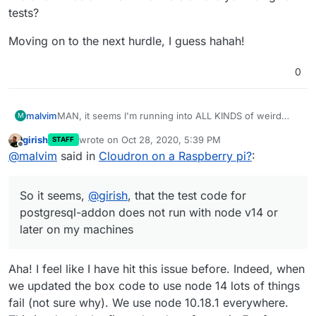
tests?
Moving on to the next hurdle, I guess hahah!
0
MAN, it seems I'm running into ALL KINDS of weird
malvim
M
problems hahaha!
girish
wrote on
Oct 28, 2020, 5:39 PM
STAFF
I started going into postgresql node client's code, and
last edited by
Offline
@
malvim
said in
Cloudron on a Raspberry pi?
:
it seemed to be some weird behavior of
EventEmitter
, which was weird...
I installed
nvm
and tested with older node distributions,
and it ran fine on my laptop! So it seems,
@
girish
, that
So it seems,
@
girish
, that the test code for
the test code for
postgresql-addon
does not run
Moving on to the next hurdle, I guess hahah!
with node v14 or later on my machines. Tested with v12
postgresql-addon does not run with node v14 or
and v13 and it was all fine. What version are you using
later on my machines
for tests?
Aha! I feel like I have hit this issue before. Indeed, when
we updated the box code to use node 14 lots of things
fail (not sure why). We use node 10.18.1 everywhere.