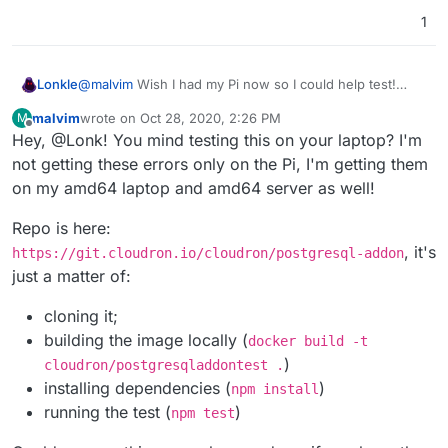
1
Lonkle
@
malvim
Wish I had my Pi now so I could help test!
Soon tho.
malvim
wrote on
Oct 28, 2020, 2:26 PM
M
last edited by
Offline
Hey, @Lonk! You mind testing this on your laptop? I'm
not getting these errors only on the Pi, I'm getting them
on my amd64 laptop and amd64 server as well!
Repo is here:
, it's
https://git.cloudron.io/cloudron/postgresql-addon
just a matter of:
cloning it;
building the image locally (
docker build -t
)
cloudron/postgresqladdontest .
installing dependencies (
)
npm install
running the test (
)
npm test