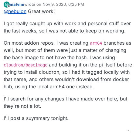
malvim
wrote on
Nov 9, 2020, 6:25 PM
M
box (the main Cloudron controller process) up and
To collect the changes, I am creating
arm64
branches
last edited by
Offline
@
nebulon
Great work!
running on the Pi 4 as well as successfully install
in the relevant repos, for example
Cloudron as such. I have only just started on the base
https://git.cloudron.io/cloudron/box/-/commits/arm64
On top of this, I am trying to implement a better
I got really caught up with work and personal stuff over
image and the other addons, so any patches here are
and
https://git.cloudron.io/cloudron/docker-base-
provisioning workflow for development, this is similar
welcome.
image/-/commits/arm64
to the hotfix, so it is still aimed towards developers
the last weeks, so I was not able to keep on working.
porting stuff to arm. More info on this later.
On most addon repos, I was creating
branches as
arm64
well, but most of them were just a matter of changing
the base image to not have the hash. I was using
and building it on the pi itself before
cloudron/baseimage
trying to install cloudron, so I had it tagged locally with
that name, and others wouldn't download from docker
hub, using the local arm64 one instead.
I'll search for any changes I have made over here, but
they're not a lot.
I'll post a suymmary tonight.
1