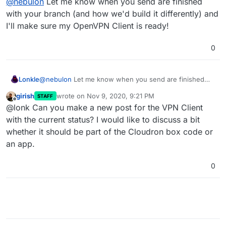
@
nebulon
Let me know when you send are finished
release though, maybe as something experimental,
but while we have a proof-of-concept now, it will still
with your branch (and how we'd build it differently) and
take quite some time to actually make it proper and of
I'll make sure my OpenVPN Client is ready!
course all apps have to be rebuilt...
0
Lonkle
@
nebulon
Let me know when you send are finished
with your branch (and how we'd build it differently) and
girish
wrote on
Nov 9, 2020, 9:21 PM
STAFF
I'll make sure my OpenVPN Client is ready!
last edited by
Offline
@lonk Can you make a new post for the VPN Client
with the current status? I would like to discuss a bit
whether it should be part of the Cloudron box code or
an app.
0