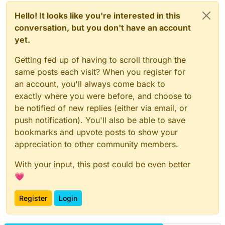
Hello! It looks like you're interested in this
conversation, but you don't have an account
yet.
Getting fed up of having to scroll through the
same posts each visit? When you register for
an account, you'll always come back to
exactly where you were before, and choose to
be notified of new replies (either via email, or
push notification). You'll also be able to save
bookmarks and upvote posts to show your
appreciation to other community members.
With your input, this post could be even better
💗
Register
Login