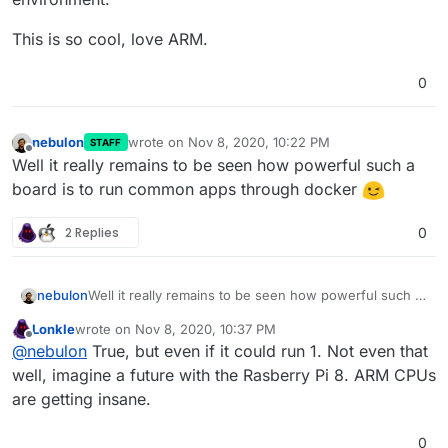
This is so cool, love ARM.
0
nebulon
wrote on
Nov 8, 2020, 10:22 PM
STAFF
last edited by
Offline
Well it really remains to be seen how powerful such a
board is to run common apps through docker
2 Replies
0
nebulon
Well it really remains to be seen how powerful such a
board is to run common apps through docker
Lonkle
wrote on
Nov 8, 2020, 10:37 PM
last edited by
Offline
@
nebulon
True, but even if it could run 1. Not even that
well, imagine a future with the Rasberry Pi 8. ARM CPUs
are getting insane.
0