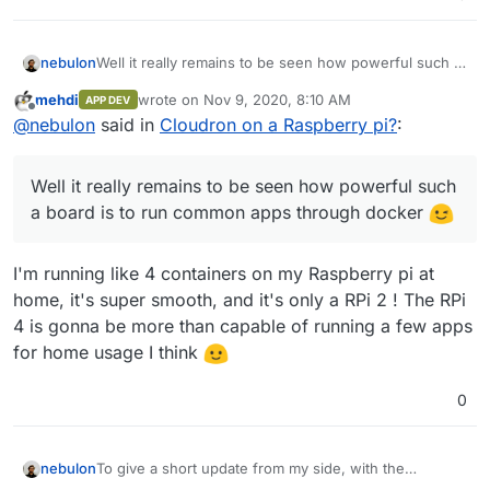
nebulon
Well it really remains to be seen how powerful such a
board is to run common apps through docker
mehdi
wrote on
Nov 9, 2020, 8:10 AM
APP DEV
last edited by
Offline
@
nebulon
said in
Cloudron on a Raspberry pi?
:
Well it really remains to be seen how powerful such
a board is to run common apps through docker
I'm running like 4 containers on my Raspberry pi at
home, it's super smooth, and it's only a RPi 2 ! The RPi
4 is gonna be more than capable of running a few apps
for home usage I think
0
To give a short update from my side, with the
nebulon
information already posted here, I was able to get the