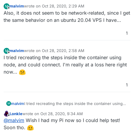
malvim
wrote on
Oct 28, 2020, 2:29 AM
M
last edited by
Offline
Also, it does not seem to be network-related, since I get
the same behavior on an ubuntu 20.04 VPS I have...
1
malvim
wrote on
Oct 28, 2020, 2:58 AM
M
last edited by
Offline
I tried recreating the steps inside the container using
node, and could connect. I'm really at a loss here right
now...
1
malvim
I tried recreating the steps inside the container using
M
node, and could connect. I'm really at a loss here right
Lonkle
wrote on
Oct 28, 2020, 9:34 AM
now...
last edited by
Offline
@
malvim
Wish I had my Pi now so I could help test!
Soon tho.