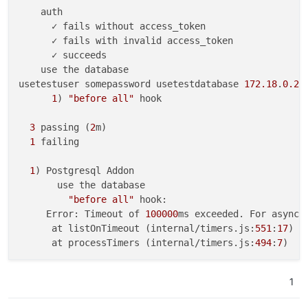
    auth

      ✓ fails without access_token

      ✓ fails with invalid access_token

      ✓ succeeds

    use the database

usetestuser somepassword usetestdatabase 
172.18
.
0.2
1
) 
"before all"
 hook

3
 passing (
2
m)

1
 failing

1
) Postgresql Addon

       use the database

"before all"
 hook:

     Error: Timeout of 
100000
ms exceeded. For async 
      at listOnTimeout (internal/timers.js:
551
:
17
)

      at processTimers (internal/timers.js:
494
:
7
)

1
2
) 
"after all"