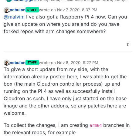
that the OTHER tests even ran!
nebulon
wrote on
Nov 7, 2020, 8:37 PM
STAFF
So, for what it's worth, the code seemed to fail on the
last edited by
Offline
@
malvim
I've also got a Raspberry Pi 4 now. Can you
use of
EventEmitter
. A class was dispatching an
event and the corresponding listener was not
give an update on where you are and do you have
triggered, so if you ever need to investigate further,
forked repos with arm changes somewhere?
maybe that's a start.
0
nebulon
wrote on
Nov 8, 2020, 9:27 PM
STAFF
last edited by
Offline
To give a short update from my side, with the
information already posted here, I was able to get the
box (the main Cloudron controller process) up and
running on the Pi 4 as well as successfully install
Cloudron as such. I have only just started on the base
image and the other addons, so any patches here are
welcome.
To collect the changes, I am creating
branches in
arm64
the relevant repos, for example