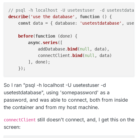
// psql -h localhost -U usetestuser  -d usetestdatab
describe
(
'use the database'
, 
function
 (
) {

const
 data = { 
database
: 
'usetestdatabase'
, 
user
before
(
function
 (
done
) {

async
.
series
([

            addDatabase.
bind
(
null
, data),

            connectClient.
bind
(
null
, data)

        ], done);

So I ran "psql -h localhost -U usetestuser -d
usetestdatabase", using 'somepassword' as a
password, and was able to connect, both from inside
the container and from my host machine.
still doesn't connect, and, I get this on the
connectClient
screen: