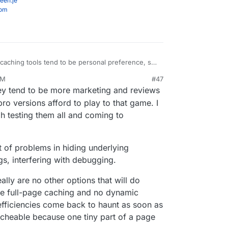
een.je
com
 caching tools tend to be personal preference, so
hing default in there if it were me making that
PM
#47
nclude some general performance
b 18, 2021, 11:05 PM
ey tend to be more marketing and reviews
s instead.
ro versions afford to play to that game. I
h testing them all and coming to
t of problems in hiding underlying
ugs, interfering with debugging.
lly are no other options that will do
ve full-page caching and no dynamic
nefficiencies come back to haunt as soon as
acheable because one tiny part of a page