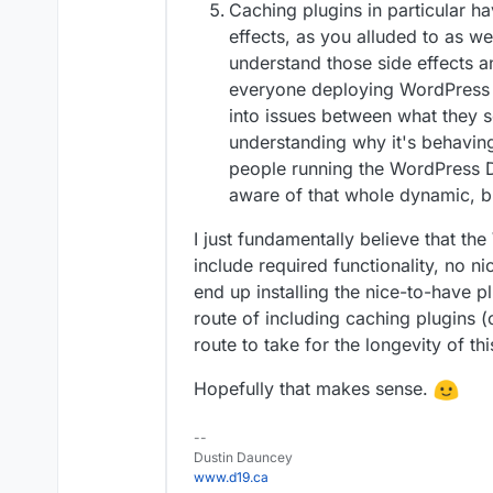
Caching plugins in particular h
effects, as you alluded to as w
understand those side effects 
everyone deploying WordPress wi
into issues between what they s
understanding why it's behaving 
people running the WordPress De
aware of that whole dynamic, bu
I just fundamentally believe that t
include required functionality, no 
end up installing the nice-to-have 
route of including caching plugins (
route to take for the longevity of t
Hopefully that makes sense.
--
Dustin Dauncey
www.d19.ca