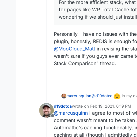
For the more efficient stack, what 
for pages like WP Total Cache to
wondering if we should just install
Personally, I have no issues with th
plugin, honestly, REDIS is enough f
@
MooCloud_Matt
in revising the st
wasn't sure if you guys ever came t
Stack Comparison" thread.
@
d19dotca
In my ex
marcusquinn
reviews bias preference
d19dotca
wrote on
Feb 19, 2021, 6:19 PM
that game. I can only s
I also know that they ca
last edited by d19dotca
Feb 19, 20
@
marcusquinn
I agree to most of wh
coming to conclusions.
inefficiencies, creating
Offline
comment wasn't meant to be taken a
Add in dynamic content a
fragment caching, so yo
Automattic's caching functionality, i
content or no caching an
Granted, most Wordpre
caching at all (though I admittedly d