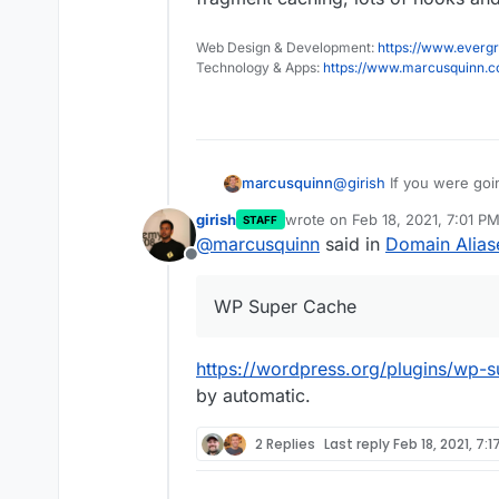
Web Design & Development:
https://www.evergr
Technology & Apps:
https://www.marcusquinn.
@
girish
If you were goin
marcusquinn
officially supported WP
girish
wrote on
Feb 18, 2021, 7:01 P
STAFF
Despite it having a less
last edited by
@
marcusquinn
said in
Domain Alias
they're not actively sol
Offline
for removal or improvem
them and WP Super Cache
WP Super Cache
supporting fragment cac
https://wordpress.org/plugins/wp-s
by automatic.
2 Replies
Last reply
Feb 18, 2021, 7:1