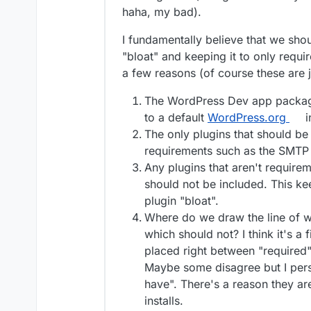
soon as a user logs in 
functional features, bu
haha, my bad).
part of a page is dynami
have to come back to ex
I guess it comes down 
dynamic content and the
trust Automattic's core
I fundamentally believe that we sho
"bloat" and keeping it to only requi
a few reasons (of course these are 
The WordPress Dev app package 
to a default
WordPress.org
i
The only plugins that should b
requirements such as the SMTP 
Any plugins that aren't require
should not be included. This k
plugin "bloat".
Where do we draw the line of w
which should not? I think it's a 
placed right between "required"
Maybe some disagree but I pers
have". There's a reason they a
installs.