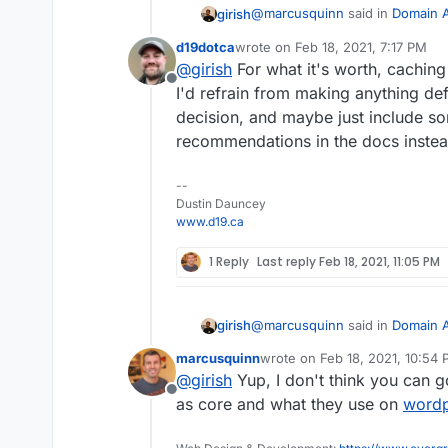
@
marcusquinn
said in
Domain A
girish
d19dotca
wrote on
Feb 18, 2021, 7:17 PM
last edited by
@
girish
For what it's worth, caching
WP Super Cache
Offline
I'd refrain from making anything def
decision, and maybe just include s
https://wordpress.org/plugins
automatic.
recommendations in the docs instea
--
Dustin Dauncey
www.d19.ca
1 Reply
Last reply
Feb 18, 2021, 11:05 PM
@
marcusquinn
said in
Domain A
girish
marcusquinn
wrote on
Feb 18, 2021, 10:54
last edited by
@
girish
Yup, I don't think you can go
WP Super Cache
Offline
as core and what they use on
word
https://wordpress.org/plugins