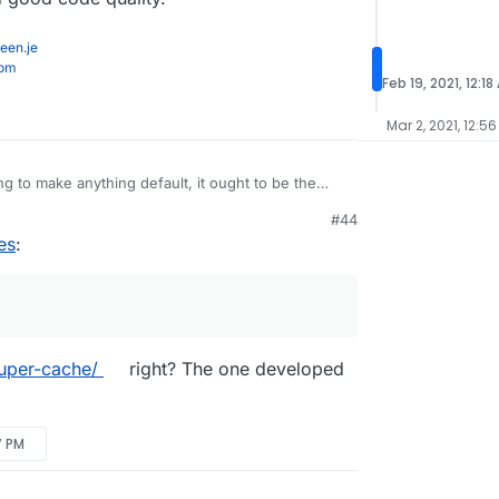
een.je
com
Feb 19, 2021, 12:18
Mar 2, 2021, 12:56
g to make anything default, it ought to be the
 Super Cache.
M
#44
er review rating on
wordpress.org
because
es
:
iciting positive reviews and targeting negative ones
ent because it's not commercial. We tried all of
 was the best results, flexibility, only one
hing, lots of hooks and good code quality.
uper-cache/
right? The one developed
7 PM