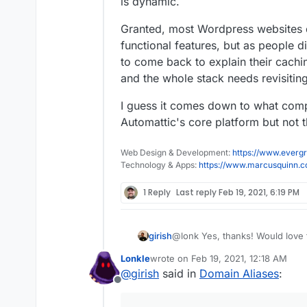
is dynamic.
Granted, most Wordpress websites
functional features, but as people 
to come back to explain their cachi
and the whole stack needs revisiting
I guess it comes down to what comp
Automattic's core platform but not
Web Design & Development:
https://www.evergr
Technology & Apps:
https://www.marcusquinn.
1 Reply
Last reply
Feb 19, 2021, 6:19 PM
@lonk Yes, thanks! Would love t
girish
world
I will update this post
Lonkle
wrote on
Feb 19, 2021, 12:18 AM
For the more efficient stack, wh
pushed to
https://git.cloudron
last edited by
@
girish
said in
Domain Aliases
:
pages like WP Total Cache tota
to build it on your own.
Offline
if we should just install this by 