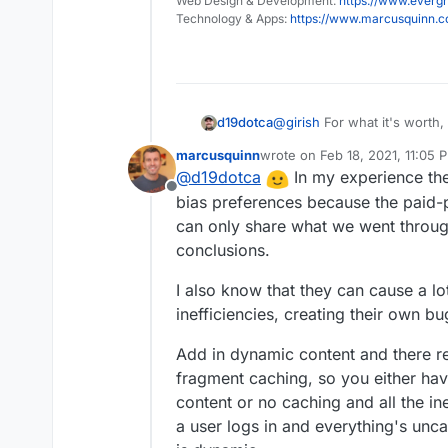
Web Design & Development:
automatic.
https://www.evergr
Technology & Apps:
https://www.marcusquinn.
d19dotca
@
girish
For what it's worth,
I'd refrain from making anyt
marcusquinn
wrote on
Feb 18, 2021, 11:05 
decision, and maybe just i
last edited by marcusquinn
Fe
@
d19dotca
In my experience th
recommendations in the doc
Offline
bias preferences because the paid-p
can only share what we went throug
conclusions.
I also know that they can cause a lo
inefficiencies, creating their own b
Add in dynamic content and there rea
fragment caching, so you either ha
content or no caching and all the i
a user logs in and everything's unc