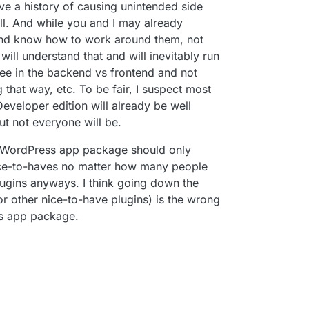
ave a history of causing unintended side
ell. And while you and I may already
and know how to work around them, not
ll understand that and will inevitably run
ee in the backend vs frontend and not
that way, etc. To be fair, I suspect most
veloper edition will already be well
t not everyone will be.
he WordPress app package should only
nice-to-haves no matter how many people
plugins anyways. I think going down the
or other nice-to-have plugins) is the wrong
his app package.