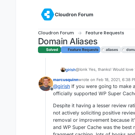
Skip to content
Cloudron Forum
Cloudron Forum
Feature Requests
Domain Aliases
Solved
Feature Requests
aliases
doma
@lonk Yes, thanks! Would love t
girish
world
I will update this post
marcusquinn
wrote on
Feb 18, 2021, 6:38 
For the more efficient stack, wh
pushed to
https://git.cloudron
last edited by
@
girish
If you were going to make an
pages like WP Total Cache tota
to build it on your own.
Offline
if we should just install this by 
officially supported WP Super Cach
Despite it having a lesser review ra
not actively soliciting positive revi
removal or improvement because it'
and WP Super Cache was the best res
fragment caching, lots of hooks an