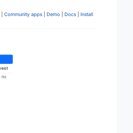
|
Community apps
|
Demo
|
Docs
|
Install
west
4 PM