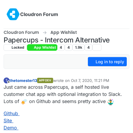
Skip to content
Cloudron Forum
Cloudron Forum
App Wishlist
Papercups - Intercom Alternative
Locked
App Wishlist
4
4
1.9k
4
Log in to reply
thetomester13
wrote on
Oct 7, 2020, 11:21 PM
T
APP DEV
last edited by
Offline
Just came across Papercups, a self hosted live
customer chat app with optional integration to Slack.
Lots of
on Github and seems pretty active
Github
Site
Demo