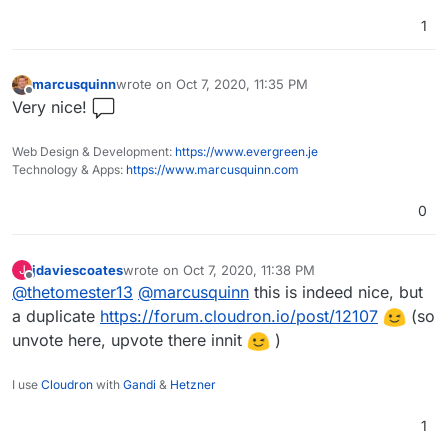
1
marcusquinn
wrote on
Oct 7, 2020, 11:35 PM
last edited by
Offline
Very nice!
Web Design & Development:
https://www.evergreen.je
Technology & Apps:
https://www.marcusquinn.com
0
jdaviescoates
wrote on
Oct 7, 2020, 11:38 PM
J
last edited by jdaviescoates
Oct 7, 2020, 11:47 PM
Offline
@
thetomester13
@
marcusquinn
this is indeed nice, but
a duplicate
https://forum.cloudron.io/post/12107
(so
unvote here, upvote there innit
)
I use
Cloudron
with
Gandi
&
Hetzner
1