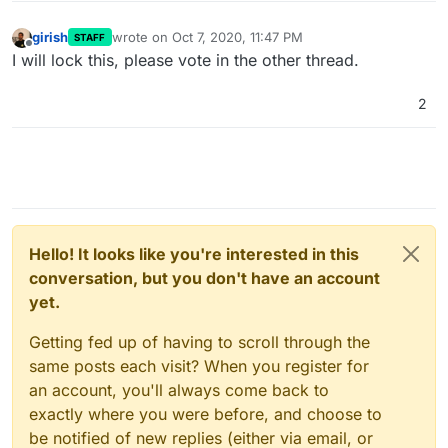
girish
wrote on
Oct 7, 2020, 11:47 PM
STAFF
last edited by
Offline
I will lock this, please vote in the other thread.
2
Hello! It looks like you're interested in this
conversation, but you don't have an account
yet.
Getting fed up of having to scroll through the
same posts each visit? When you register for
an account, you'll always come back to
exactly where you were before, and choose to
be notified of new replies (either via email, or