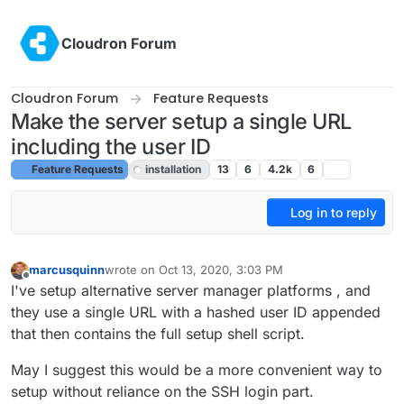
Skip to content
Cloudron Forum
Cloudron Forum
Feature Requests
Make the server setup a single URL
including the user ID
Feature Requests
installation
13
6
4.2k
6
Log in to reply
marcusquinn
wrote on
Oct 13, 2020, 3:03 PM
last edited by girish
Oct 19, 2020, 10:45 PM
Offline
I've setup alternative server manager platforms , and
they use a single URL with a hashed user ID appended
that then contains the full setup shell script.
May I suggest this would be a more convenient way to
setup without reliance on the SSH login part.