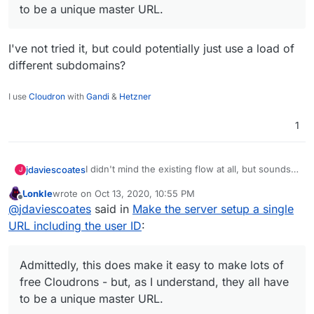
to be a unique master URL.
I've not tried it, but could potentially just use a load of
different subdomains?
I use
Cloudron
with
Gandi
&
Hetzner
1
I didn't mind the existing flow at all, but sounds
jdaviescoates
J
like this idea might makes things even easier,
Lonkle
wrote on
Oct 13, 2020, 10:55 PM
which has got to be a good thing, no?
@
marcusquinn
said in
Make the server setup a
last edited by
Offline
@
jdaviescoates
said in
Make the server setup a single
single URL including the user ID
:
URL including the user ID
:
Admittedly, this does make it easy to make
lots of free Cloudrons - but, as I
I've not tried it, but could potentially just use a
understand, they all have to be a unique
Admittedly, this does make it easy to make lots of
load of different subdomains?
master URL.
free Cloudrons - but, as I understand, they all have
to be a unique master URL.