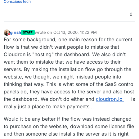
Conscious tech
0
girish
wrote on
Oct 13, 2020, 11:22 PM
STAFF
last edited by
Do not disturb
For some background, one main reason for the current
flow is that we didn't want people to mistake that
Cloudron is "hosting" the dashboard. We also didn't
want them to mistake that we have access to their
servers. By making the installation flow go through the
website, we thought we might mislead people into
thinking that way. This is what some of the SaaS control
panels do, they have access to the server and also host
the dashboard. We don't do either and
cloudron.io
is
really just a place to make payments...
Would it be any better if the flow was instead changed
to purchase on the website, download some license file
and then someone else installs the server as it is right