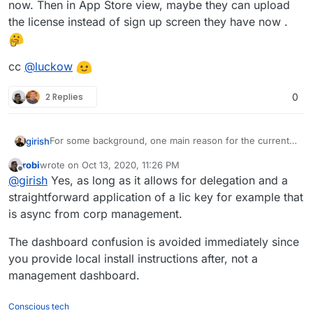
now. Then in App Store view, maybe they can upload
the license instead of sign up screen they have now .
cc
@
luckow
2 Replies
0
For some background, one main reason for the current
girish
flow is that we didn't want people to mistake that
robi
wrote on
Oct 13, 2020, 11:26 PM
Cloudron is "hosting" the dashboard. We also didn't
Would it be any better if the flow was instead changed to
last edited by
Offline
@
girish
Yes, as long as it allows for delegation and a
want them to mistake that we have access to their
purchase on the website, download some license file
servers. By making the installation flow go through the
and then someone else installs the server as it is right
cc
@
luckow
straightforward application of a lic key for example that
website, we thought we might mislead people into
now. Then in App Store view, maybe they can upload the
is async from corp management.
thinking that way. This is what some of the SaaS control
license instead of sign up screen they have now .
panels do, they have access to the server and also host
The dashboard confusion is avoided immediately since
the dashboard. We don't do either and
cloudron.io
is
you provide local install instructions after, not a
really just a place to make payments...
management dashboard.
Conscious tech