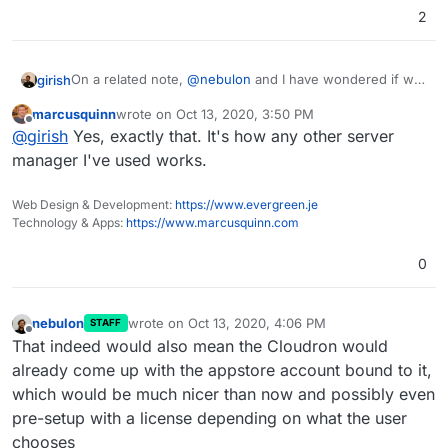
2
On a related note,
@
nebulon
and I have wondered if we
girish
should change the setup flow of Cloudron. I think
marcusquinn
wrote on
Oct 13, 2020, 3:50 PM
people are very accustomed to just "Sign up" on a
So, an alternate installation flow is:
last edited by
Offline
@
girish
Yes, exactly that. It's how any other server
website, which cloudron does not even have (have you
noticed
?)
Make people sign up
manager I've used works.
I think so far we have resisted making changes to the
Then they get a unique curl URL which will setup
flow. But what do others think?
their Cloudron with license/subscription
Web Design & Development:
https://www.evergreen.je
We can take this further and ask them for DNS
Technology & Apps:
https://www.marcusquinn.com
credentials here and put them inside cURL as
well.
0
nebulon
wrote on
Oct 13, 2020, 4:06 PM
STAFF
last edited by
Offline
That indeed would also mean the Cloudron would
already come up with the appstore account bound to it,
which would be much nicer than now and possibly even
pre-setup with a license depending on what the user
chooses