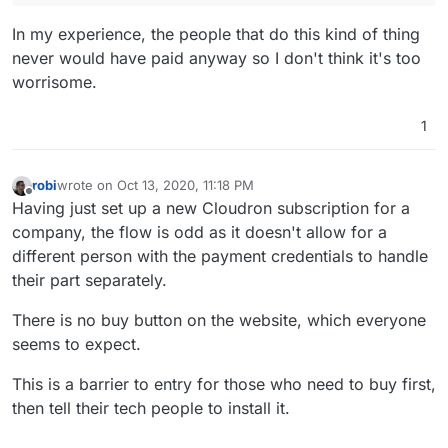
In my experience, the people that do this kind of thing
never would have paid anyway so I don't think it's too
worrisome.
1
robi
wrote on
Oct 13, 2020, 11:18 PM
last edited by
Offline
Having just set up a new Cloudron subscription for a
company, the flow is odd as it doesn't allow for a
different person with the payment credentials to handle
their part separately.
There is no buy button on the website, which everyone
seems to expect.
This is a barrier to entry for those who need to buy first,
then tell their tech people to install it.