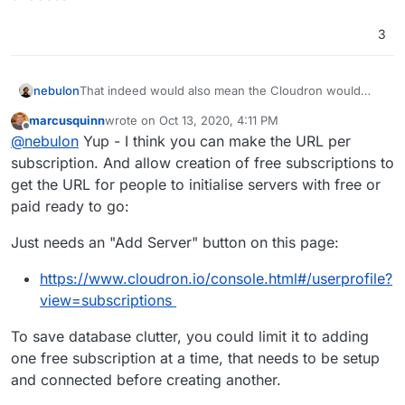
3
nebulon
That indeed would also mean the Cloudron would
already come up with the appstore account bound to
marcusquinn
wrote on
Oct 13, 2020, 4:11 PM
it, which would be much nicer than now and possibly
last edited by
Offline
@
nebulon
Yup - I think you can make the URL per
even pre-setup with a license depending on what the
user chooses
subscription. And allow creation of free subscriptions to
get the URL for people to initialise servers with free or
paid ready to go:
Just needs an "Add Server" button on this page:
https://www.cloudron.io/console.html#/userprofile?
view=subscriptions
To save database clutter, you could limit it to adding
one free subscription at a time, that needs to be setup
and connected before creating another.