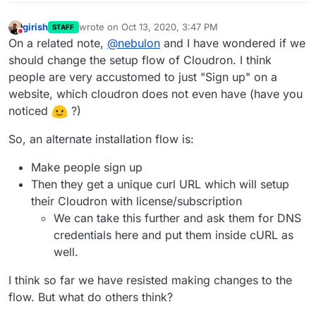
girish
wrote on
Oct 13, 2020, 3:47 PM
STAFF
last edited by
Do not disturb
On a related note,
@
nebulon
and I have wondered if we
should change the setup flow of Cloudron. I think
people are very accustomed to just "Sign up" on a
website, which cloudron does not even have (have you
noticed
?)
So, an alternate installation flow is:
Make people sign up
Then they get a unique curl URL which will setup
their Cloudron with license/subscription
We can take this further and ask them for DNS
credentials here and put them inside cURL as
well.
I think so far we have resisted making changes to the
flow. But what do others think?