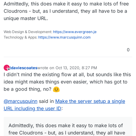
Admittedly, this does make it easy to make lots of free
Cloudrons - but, as I understand, they all have to be a
unique master URL.
Web Design & Development:
https://www.evergreen.je
Technology & Apps:
https://www.marcusquinn.com
0
jdaviescoates
wrote on
Oct 13, 2020, 8:27 PM
J
last edited by
Offline
I didn't mind the existing flow at all, but sounds like this
idea might makes things even easier, which has got to
be a good thing, no?
@
marcusquinn
said in
Make the server setup a single
URL including the user ID
:
Admittedly, this does make it easy to make lots of
free Cloudrons - but, as I understand, they all have