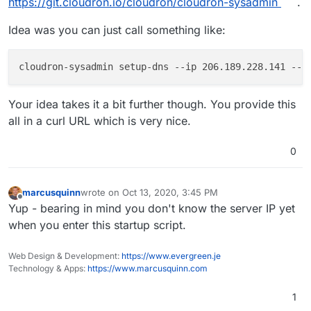
https://git.cloudron.io/cloudron/cloudron-sysadmin
.
Idea was you can just call something like:
cloudron-sysadmin setup-dns 
--ip
 206.189.228.141 
--d
Your idea takes it a bit further though. You provide this
all in a curl URL which is very nice.
0
marcusquinn
wrote on
Oct 13, 2020, 3:45 PM
last edited by
Offline
Yup - bearing in mind you don't know the server IP yet
when you enter this startup script.
Web Design & Development:
https://www.evergreen.je
Technology & Apps:
https://www.marcusquinn.com
1