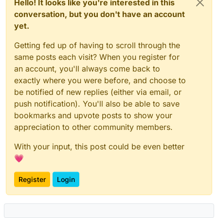
Hello! It looks like you're interested in this
conversation, but you don't have an account
yet.
Getting fed up of having to scroll through the
same posts each visit? When you register for
an account, you'll always come back to
exactly where you were before, and choose to
be notified of new replies (either via email, or
push notification). You'll also be able to save
bookmarks and upvote posts to show your
appreciation to other community members.
With your input, this post could be even better
💗
Register
Login