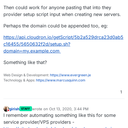
Then could work for anyone pasting that into they
provider setup script input when creating new servers.
Perhaps the domain could be appended too, eg:
https://api.cloudron.io/getScript/5b2a529drca23d0ab5
c16455/5650632f2d/setup.sh?
domain=my.example.com
Something like that?
Web Design & Development:
https://www.evergreen.je
Technology & Apps:
https://www.marcusquinn.com
1
girish
wrote on
Oct 13, 2020, 3:44 PM
STAFF
last edited by
Do not disturb
I remember automating something like this for some
service provider/VPS providers -