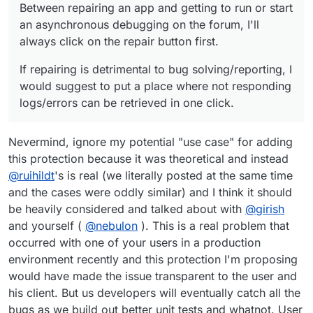
Between repairing an app and getting to run or start
an asynchronous debugging on the forum, I'll
always click on the repair button first.
If repairing is detrimental to bug solving/reporting, I
would suggest to put a place where not responding
logs/errors can be retrieved in one click.
Nevermind, ignore my potential "use case" for adding
this protection because it was theoretical and instead
@
ruihildt
's is real (we literally posted at the same time
and the cases were oddly similar) and I think it should
be heavily considered and talked about with
@
girish
and yourself (
@
nebulon
). This is a real problem that
occurred with one of your users in a production
environment recently and this protection I'm proposing
would have made the issue transparent to the user and
his client. But us developers will eventually catch all the
bugs as we build out better unit tests and whatnot. User