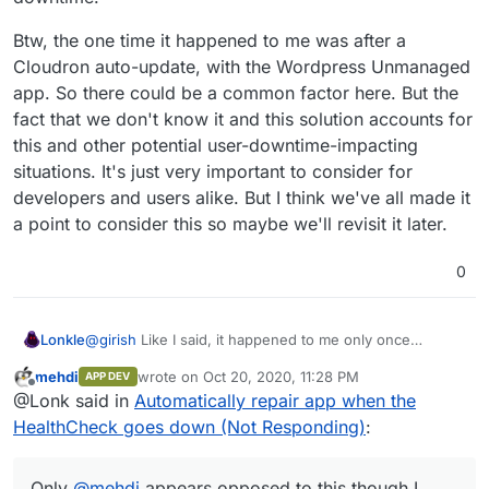
Btw, the one time it happened to me was after a
Cloudron auto-update, with the Wordpress Unmanaged
app. So there could be a common factor here. But the
fact that we don't know it and this solution accounts for
this and other potential user-downtime-impacting
situations. It's just very important to consider for
developers and users alike. But I think we've all made it
a point to consider this so maybe we'll revisit it later.
0
@
girish
Like I said, it happened to me only once
Lonkle
between updates so the system is pretty stable. I
mehdi
wrote on
Oct 20, 2020, 11:28 PM
APP DEV
outlined a theoretical situation where it would be
But you yourself said Docker supports this, and multiple
last edited by
Offline
@Lonk said in
Automatically repair app when the
needed. Then another user mentioned an important
people have expressed that customizable actions based
use case for simply adding a single endpoint to reaction
on "status changes" of apps are beneficial. I even
The notifications can literally say "We restarted your
HealthCheck goes down (Not Responding)
:
to a Not Responding status
dashboard
function.
outlined how to make
@
nebulon
's and your main issue
app
x
, if you notice this happening often with this app -
with this work
even better
while still increasing uptime.
click this to send the log directly to the developers."
Only
@
mehdi
appears opposed to this though I couldn't
Increasing uptime for users was important enough for
tell, I'd say it's almost unanimous and why wouldn't we
Only
@
mehdi
appears opposed to this though I