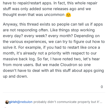
have to repair/restart apps. In fact, this whole repair
stuff was only added some releases ago and we
thought even that was uncommon
Anyway, this thread exists so people can tell us if apps
are not responding often. Like things stop working
every day? every week? every month? Depending on
the various experiences, we can try to figure out how to
solve it. For example, if you had to restart like once a
month, it's already not a priority with respect to our
massive back log. So far, I have noted two, let's hear
from more users. But we made Cloudron so one
doesn't have to deal with all this stuff about apps going
up and down.
0
@
nebulon
probably didn't communicate properly but it's
girish
not about implementing the feature or how it can be