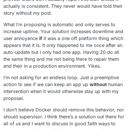
actually is consistent. They never would have told their
story without my post.
What I’m proposing is automatic and only serves to
increase uptime. Your solution increases downtime and
user annoyance
if
it was a one off platform thing which
appears that it is. It only happened to me once after an
auto-update but I only had one app. Having 20 do all
the same thing and me not being there to repair them
and their in a production environment. Yikes.
I’m not asking for an endless loop. Just a preemptive
action to see if we can keep an app up
without
human
intervention when it would otherwise stay up with my
proposal.
I don’t believe Docker should remove this behavior, nor
should supervisor. I think there’s a solution out there for
all of us and I want to discuss in good faith ways to