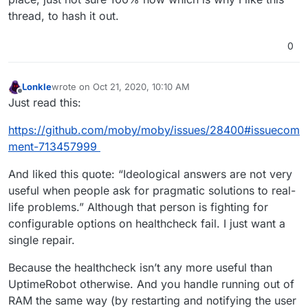
thread, to hash it out.
0
Lonkle
wrote on
Oct 21, 2020, 10:10 AM
last edited by
Offline
Just read this:
https://github.com/moby/moby/issues/28400#issuecom
ment-713457999
And liked this quote: “Ideological answers are not very
useful when people ask for pragmatic solutions to real-
life problems.” Although that person is fighting for
configurable options on healthcheck fail. I just want a
single repair.
Because the healthcheck isn’t any more useful than
UptimeRobot otherwise. And you handle running out of
RAM the same way (by restarting and notifying the user