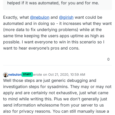
helped if it was automated, for you and for me.
Exactly, what
@
nebulon
and
@
girish
want could be
automated and in doing so - it increases what they want
(more data to fix underlying problems) while at the
same time keeping the users apps uptime as high as
possible. I want everyone to win in this scenario so I
want to hear everyone’s pros and cons.
0
nebulon
wrote on
Oct 21, 2020, 10:59 AM
STAFF
last edited by
Offline
Well those steps are just generic debugging and
investigation steps for sysadmins. They may or may not
apply and are certainly not exhaustive, just what came
to mind while writing this. Plus we don't generally just
send information wholesome from your server to us
also for privacy reasons. You can still manually issue a