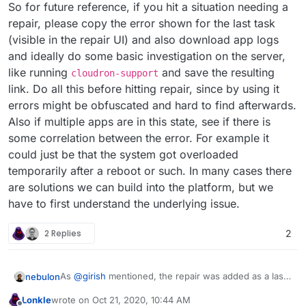
So for future reference, if you hit a situation needing a
repair, please copy the error shown for the last task
(visible in the repair UI) and also download app logs
and ideally do some basic investigation on the server,
like running
and save the resulting
cloudron-support
link. Do all this before hitting repair, since by using it
errors might be obfuscated and hard to find afterwards.
Also if multiple apps are in this state, see if there is
some correlation between the error. For example it
could just be that the system got overloaded
temporarily after a reboot or such. In many cases there
are solutions we can build into the platform, but we
have to first understand the underlying issue.
2 Replies
2
As
@
girish
mentioned, the repair was added as a last
nebulon
resort and nearly always it just covers up a real
Lonkle
wrote on
Oct 21, 2020, 10:44 AM
underlying issue, which should be tackled to avoid
So for future reference, if you hit a situation needing
last edited by Lonkle
Oct 21, 2020, 10:45 AM