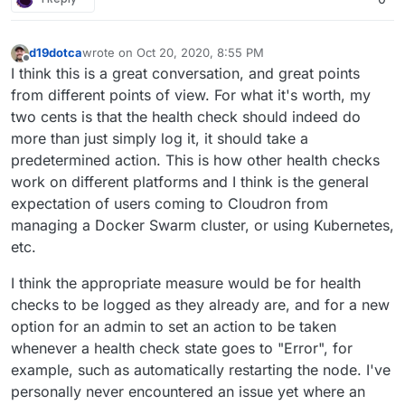
d19dotca
wrote on
Oct 20, 2020, 8:55 PM
last edited by
Offline
I think this is a great conversation, and great points
from different points of view. For what it's worth, my
two cents is that the health check should indeed do
more than just simply log it, it should take a
predetermined action. This is how other health checks
work on different platforms and I think is the general
expectation of users coming to Cloudron from
managing a Docker Swarm cluster, or using Kubernetes,
etc.
I think the appropriate measure would be for health
checks to be logged as they already are, and for a new
option for an admin to set an action to be taken
whenever a health check state goes to "Error", for
example, such as automatically restarting the node. I've
personally never encountered an issue yet where an