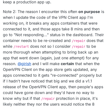
keep a production app up.
Note 2: The reason I encounter this often
on purpose
is
when I update the code of the VPN Client app I'm
working on, it breaks any apps containers that were
connected to it, and those apps take 8 mins and then
go to "Not responding..." status in the dashboard. Their
container needs to be re-created and
does that
/repair
while
does not so I consider
to be
/restart
/repair
more thorough when attempting to bring back up an
app that went down (again, just one attempt) for any
reason.
@
girish
and I will make
certain
that when the
OpenVPN Client on the app store gets updated, any
apps connected to it gets "re-connected" properly but
if I hadn't have noticed that big and we did a v1.1
release of the OpenVPN Client app, then people's apps
could have gone down and they'd have no way to
know why but if that
protection in place, it's
/repair
likely neither they nor the users would notice the 8