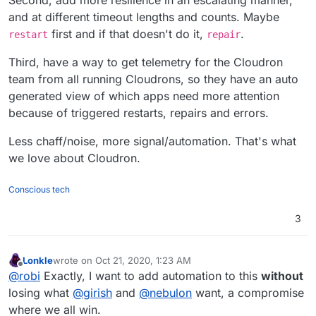
Second, add more resilience in an escalating manner,
and at different timeout lengths and counts. Maybe
first and if that doesn't do it,
.
restart
repair
Third, have a way to get telemetry for the Cloudron
team from all running Cloudrons, so they have an auto
generated view of which apps need more attention
because of triggered restarts, repairs and errors.
Less chaff/noise, more signal/automation. That's what
we love about Cloudron.
Conscious tech
3
Lonkle
wrote on
Oct 21, 2020, 1:23 AM
last edited by
Offline
@
robi
Exactly, I want to add automation to this
without
losing what
@
girish
and
@
nebulon
want, a compromise
where we all win.