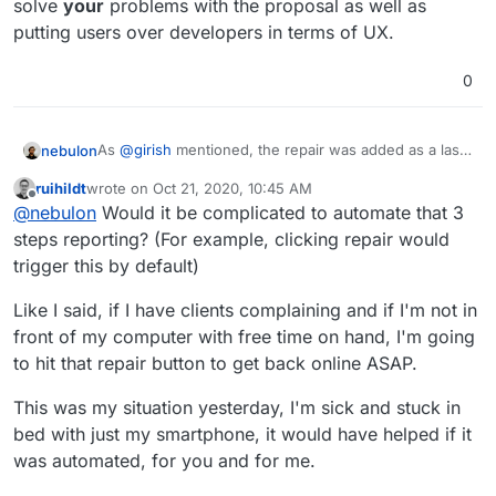
solve
your
problems with the proposal as well as
putting users over developers in terms of UX.
0
As
@
girish
mentioned, the repair was added as a last
nebulon
resort and nearly always it just covers up a real
ruihildt
wrote on
Oct 21, 2020, 10:45 AM
underlying issue, which should be tackled to avoid
So for future reference, if you hit a situation needing
last edited by
Offline
@
nebulon
Would it be complicated to automate that 3
repair runs in the future. Given that those issues are
a repair, please copy the error shown for the last task
not well understood and known currently, essentially
(visible in the repair UI) and also download app logs
steps reporting? (For example, clicking repair would
what it does is to tear everything down and start the
and ideally do some basic investigation on the server,
trigger this by default)
app fresh. It may be docker issues or other things, if
like running
cloudron-support
and save the
we would know what logs or hints we should attach
resulting link. Do all this before hitting repair, since by
Like I said, if I have clients complaining and if I'm not in
then we would do that, but it usually isn't that trivial.
using it errors might be obfuscated and hard to find
front of my computer with free time on hand, I'm going
afterwards. Also if multiple apps are in this state, see
if there is some correlation between the error. For
to hit that repair button to get back online ASAP.
example it could just be that the system got
overloaded temporarily after a reboot or such. In many
This was my situation yesterday, I'm sick and stuck in
cases there are solutions we can build into the
bed with just my smartphone, it would have helped if it
platform, but we have to first understand the
was automated, for you and for me.
underlying issue.