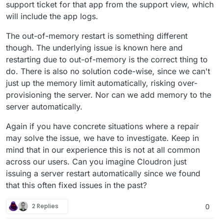
support ticket for that app from the support view, which
will include the app logs.
The out-of-memory restart is something different
though. The underlying issue is known here and
restarting due to out-of-memory is the correct thing to
do. There is also no solution code-wise, since we can't
just up the memory limit automatically, risking over-
provisioning the server. Nor can we add memory to the
server automatically.
Again if you have concrete situations where a repair
may solve the issue, we have to investigate. Keep in
mind that in our experience this is not at all common
across our users. Can you imagine Cloudron just
issuing a server restart automatically since we found
that this often fixed issues in the past?
2 Replies
0