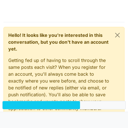
Hello! It looks like you're interested in this
conversation, but you don't have an account
yet.
Getting fed up of having to scroll through the
same posts each visit? When you register for
an account, you'll always come back to
exactly where you were before, and choose to
be notified of new replies (either via email, or
push notification). You'll also be able to save
bookmarks and upvote posts to show your
appreciation to other community members.
With your input, this post could be even better
💗