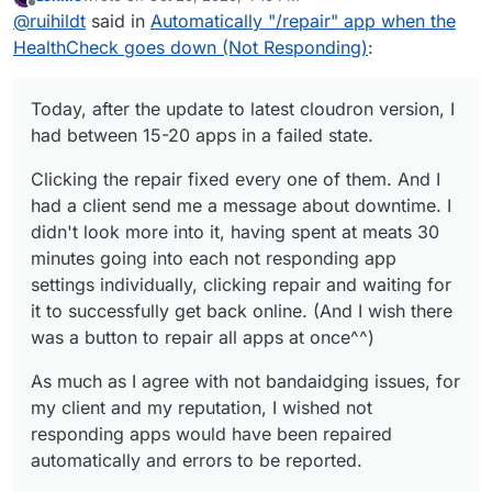
Clicking the repair fixed every one of them. And I had a
last edited by Lonkle
Oct 20, 2020, 4:19 PM
Offline
@
ruihildt
said in
Automatically "/repair" app when the
client send me a message about downtime. I didn't look
more into it, having spent at least 30 minutes going into
As much as I agree with not bandaidging issues, for my
HealthCheck goes down (Not Responding)
:
each not responding app settings individually, clicking
client and my reputation, I wished not responding apps
repair and waiting for it to successfully get back online.
would have been repaired automatically and errors to
Between repairing an app and getting to run or start an
(And I wish there was a button to repair all apps at
be reported.
asynchronous debugging on the forum, I'll always click
Today, after the update to latest cloudron version, I
once^^)
on the repair button first.
If repairing is detrimental to bug solving/reporting, I
had between 15-20 apps in a failed state.
would suggest to put a place where not responding
logs/errors can be retrieved in one click.
Clicking the repair fixed every one of them. And I
had a client send me a message about downtime. I
didn't look more into it, having spent at meats 30
minutes going into each not responding app
settings individually, clicking repair and waiting for
it to successfully get back online. (And I wish there
was a button to repair all apps at once^^)
As much as I agree with not bandaidging issues, for
my client and my reputation, I wished not
responding apps would have been repaired
automatically and errors to be reported.