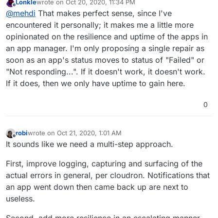
Lonkle
wrote on
Oct 20, 2020, 11:34 PM
last edited by Lonkle
Oct 20, 2020, 11:41 PM
Offline
Only
@
mehdi
appears opposed to this though I
@
mehdi
That makes perfect sense, since I've
couldn't tell, I'd say it's almost unanimous and why
encountered it personally; it makes me a little more
Nope, not opposed to it ! I just did not understand what
wouldn't we compromise to make everyone happy
opinionated on the resilience and uptime of the apps in
/repair
does, more precisely what the difference was
app devs, Cloudron developers (you and
an app manager. I'm only proposing a single repair as
To be clear, I'm not opposed, but I am not lobbying for
between it and
/restart
@
nebulon
), and especially users.
implementing this either. I've literally never had to
soon as an app's status moves to status of "Failed" or
restart / repair an app to fix it => I don't really have an
"Not responding...". If it doesn't work, it doesn't work.
opinion on the matter.
If it does, then we only have uptime to gain here.
0
robi
wrote on
Oct 21, 2020, 1:01 AM
last edited by
Offline
It sounds like we need a multi-step approach.
First, improve logging, capturing and surfacing of the
actual errors in general, per cloudron. Notifications that
an app went down then came back up are next to
useless.