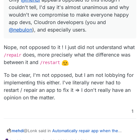
Docker to implement it themselves with their
compromise to make everyone happy app devs,
But the point you guys made (yourself and
@
nebulon
)
couldn't tell, I'd say it's almost unanimous and why
heathchecks. Even supervisor.
Cloudron
developers (you and
@
nebulon
), and
is valid, it's just overruled by using the notification
wouldn't we compromise to make everyone happy
especially users.
system you already have in place to make this situation
Note: I agree with
@
girish
that we should hear from
app devs, Cloudron developers (you and
so much easier for the users to repot more to mitigate
more users and their opinions btw.
your concerns while
simultaneously
increasing
user
@
nebulon
), and especially users.
reporting and
increasing
app uptimes. Win-win - does
anyone disagree with that?
Nope, not opposed to it ! I just did not understand what
does, more precisely what the difference was
/repair
between it and
/restart
To be clear, I'm not opposed, but I am not lobbying for
implementing this either. I've literally never had to
restart / repair an app to fix it => I don't really have an
opinion on the matter.
1
@Lonk said in
Automatically repair app when the
mehdi
HealthCheck goes down (Not Responding)
: