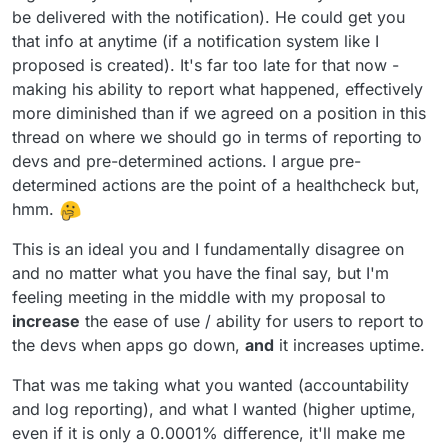
be delivered with the notification). He could get you
that info at anytime (if a notification system like I
proposed is created). It's far too late for that now -
making his ability to report what happened, effectively
more diminished than if we agreed on a position in this
thread on where we should go in terms of reporting to
devs and pre-determined actions. I argue pre-
determined actions are the point of a healthcheck but,
hmm.
This is an ideal you and I fundamentally disagree on
and no matter what you have the final say, but I'm
feeling meeting in the middle with my proposal to
increase
the ease of use / ability for users to report to
the devs when apps go down,
and
it increases uptime.
That was me taking what you wanted (accountability
and log reporting), and what I wanted (higher uptime,
even if it is only a 0.0001% difference, it'll make me