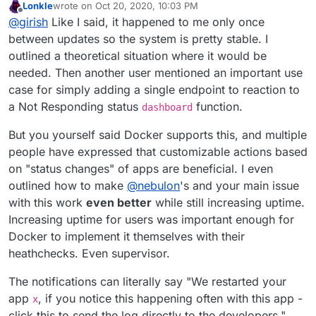
Lonkle
wrote on
Oct 20, 2020, 10:03 PM
implemented. He is saying that we need to understand
We have 5-6 Cloudrons ourselves and essentially never
last edited by Lonkle
Oct 20, 2020, 11:40 PM
Offline
@
girish
Like I said, it happened to me only once
the root cause of apps not responding in the first place.
have to repair/restart apps. In fact, this whole repair stuff
Once we understand the problem, we can think of the
was only added some releases ago and we thought
Anyway, this thread exists so people can tell us if apps
between updates so the system is pretty stable. I
correct solution.
even that was uncommon
are not responding often. Like things stop working every
outlined a theoretical situation where it would be
day? every week? every month? Depending on the
needed. Then another user mentioned an important use
various experiences, we can try to figure out how to
case for simply adding a single endpoint to reaction to
solve it. For example, if you had to restart like once a
month, it's already not a priority with respect to our
a Not Responding status
function.
dashboard
massive back log. So far, I have noted two, let's hear
from more users. But we made Cloudron so one doesn't
But you yourself said Docker supports this, and multiple
have to deal with all this stuff about apps going up and
people have expressed that customizable actions based
down.
on "status changes" of apps are beneficial. I even
outlined how to make
@
nebulon
's and your main issue
with this work
even better
while still increasing uptime.
Increasing uptime for users was important enough for
Docker to implement it themselves with their
heathchecks. Even supervisor.
The notifications can literally say "We restarted your
app
, if you notice this happening often with this app -
x
click this to send the log directly to the developers."