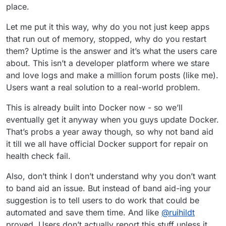
place.
Let me put it this way, why do you not just keep apps
that run out of memory, stopped, why do you restart
them? Uptime is the answer and it’s what the users care
about. This isn’t a developer platform where we stare
and love logs and make a million forum posts (like me).
Users want a real solution to a real-world problem.
This is already built into Docker now - so we’ll
eventually get it anyway when you guys update Docker.
That’s probs a year away though, so why not band aid
it till we all have official Docker support for repair on
health check fail.
Also, don’t think I don’t understand why you don’t want
to band aid an issue. But instead of band aid-ing your
suggestion is to tell users to do work that could be
automated and save them time. And like
@
ruihildt
proved. Users don’t actually report this stuff unless it