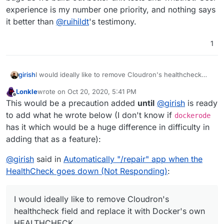
experience is my number one priority, and nothing says
it better than
@
ruihildt
's testimony.
1
girish
I would ideally like to remove Cloudron's healthcheck
field and replace it with Docker's own HEALTHCHECK
Lonkle
wrote on
Oct 20, 2020, 5:41 PM
(
https://github.com/moby/moby/pull/22719
). When we
last edited by Lonkle
Oct 20, 2020, 5:41 PM
Offline
This would be a precaution added
until
@
girish
is ready
started out, that feature didn't exist in docker and maybe
it replaces what Cloudron does internally. Once we do
to add what he wrote below (I don't know if
dockerode
that, we can get automatic restarts etc from upstream
has it which would be a huge difference in difficulty in
docker. Even though I note that
adding that as a feature):
https://github.com/moby/moby/issues/28400
is open for
over 2 years now.
@
girish
said in
Automatically "/repair" app when the
HealthCheck goes down (Not Responding)
:
I would ideally like to remove Cloudron's
healthcheck field and replace it with Docker's own
HEALTHCHECK