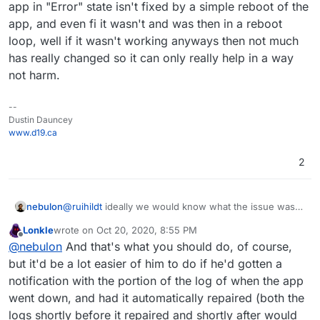
app in "Error" state isn't fixed by a simple reboot of the
app, and even fi it wasn't and was then in a reboot
loop, well if it wasn't working anyways then not much
has really changed so it can only really help in a way
not harm.
--
Dustin Dauncey
www.d19.ca
2
nebulon
@
ruihildt
ideally we would know what the issue was if
it affected so many apps. Do you still know the error?
Lonkle
wrote on
Oct 20, 2020, 8:55 PM
If you do maybe we can discuss that in a new forum
last edited by Lonkle
Oct 20, 2020, 9:29 PM
Offline
@
nebulon
And that's what you should do, of course,
thread to fix what caused it for the next update.
but it'd be a lot easier of him to do if he'd gotten a
notification with the portion of the log of when the app
went down, and had it automatically repaired (both the
logs shortly before it repaired and shortly after would