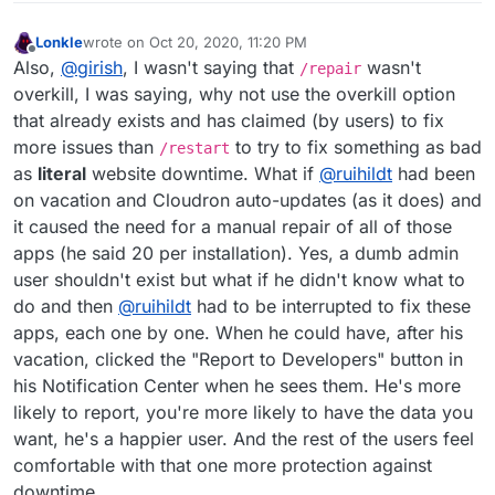
Lonkle
wrote on
Oct 20, 2020, 11:20 PM
last edited by Lonkle
Oct 20, 2020, 11:21 PM
Offline
Also,
@
girish
, I wasn't saying that
wasn't
/repair
overkill, I was saying, why not use the overkill option
that already exists and has claimed (by users) to fix
more issues than
to try to fix something as bad
/restart
as
literal
website downtime. What if
@
ruihildt
had been
on vacation and Cloudron auto-updates (as it does) and
it caused the need for a manual repair of all of those
apps (he said 20 per installation). Yes, a dumb admin
user shouldn't exist but what if he didn't know what to
do and then
@
ruihildt
had to be interrupted to fix these
apps, each one by one. When he could have, after his
vacation, clicked the "Report to Developers" button in
his Notification Center when he sees them. He's more
likely to report, you're more likely to have the data you
want, he's a happier user. And the rest of the users feel
comfortable with that one more protection against
downtime.