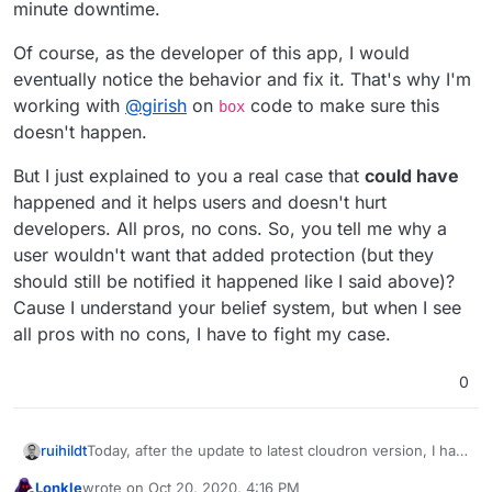
minute downtime.
Of course, as the developer of this app, I would
eventually notice the behavior and fix it. That's why I'm
working with
@
girish
on
code to make sure this
box
doesn't happen.
But I just explained to you a real case that
could have
happened and it helps users and doesn't hurt
developers. All pros, no cons. So, you tell me why a
user wouldn't want that added protection (but they
should still be notified it happened like I said above)?
Cause I understand your belief system, but when I see
all pros with no cons, I have to fight my case.
0
Today, after the update to latest cloudron version, I had
ruihildt
between 15-20 apps in a failed state.
Lonkle
wrote on
Oct 20, 2020, 4:16 PM