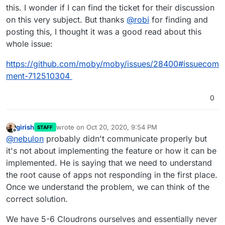
this. I wonder if I can find the ticket for their discussion
on this very subject. But thanks
@
robi
for finding and
posting this, I thought it was a good read about this
whole issue:
https://github.com/moby/moby/issues/28400#issuecom
ment-712510304
0
girish
wrote on
Oct 20, 2020, 9:54 PM
STAFF
last edited by girish
Oct 20, 2020, 9:56 PM
Offline
@
nebulon
probably didn't communicate properly but
it's not about implementing the feature or how it can be
implemented. He is saying that we need to understand
the root cause of apps not responding in the first place.
Once we understand the problem, we can think of the
correct solution.
We have 5-6 Cloudrons ourselves and essentially never