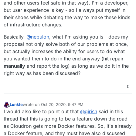
and other users feel safe in that way). I'm a developer,
but user experience is key - so I always put myself in
their shoes while debating the way to make these kinds
of infrastructure changes.
Basically,
@
nebulon
, what I'm asking you is - does my
proposal not only solve both of our problems at once,
but actually increases the ability for users to do what
you wanted them to do in the end anyway (hit repair
manually
and report the log) as long as we do it in the
right way as has been discussed?
0
Lonkle
wrote on
Oct 20, 2020, 9:47 PM
last edited by Lonkle
Oct 20, 2020, 9:47 PM
Offline
I would also like to point out that
@
girish
said in this
thread that this is going to be a feature down the road
as Cloudron gets more Docker features. So, it's already
a Docker feature, and they must have also discussed