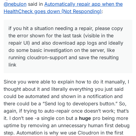
Offline
@
nebulon
said in
Automatically repair app when the
repair runs in the future. Given that those issues are
a repair, please copy the error shown for the last task
not well understood and known currently, essentially
(visible in the repair UI) and also download app logs
HealthCheck goes down (Not Responding)
:
what it does is to tear everything down and start the
and ideally do some basic investigation on the server,
app fresh. It may be docker issues or other things, if
like running
cloudron-support
and save the
we would know what logs or hints we should attach
resulting link. Do all this before hitting repair, since by
if you hit a situation needing a repair, please copy
then we would do that, but it usually isn't that trivial.
using it errors might be obfuscated and hard to find
the error shown for the last task (visible in the
afterwards. Also if multiple apps are in this state, see
repair UI) and also download app logs and ideally
if there is some correlation between the error. For
do some basic investigation on the server, like
example it could just be that the system got
overloaded temporarily after a reboot or such. In many
running cloudron-support and save the resulting
cases there are solutions we can build into the
link
platform, but we have to first understand the
underlying issue.
Since you were able to explain how to do it manually, I
thought about it and literally everything you just said
could be automated and shown in a notification and
there could be a “Send log to developers button.” So,
again, if trying to auto-repair once doesn’t work; that’s
it. I don’t see -a single con but a
huge
pro being more
uptime by removing an unnecessary human first debug
step. Automation is why we use Cloudron in the first