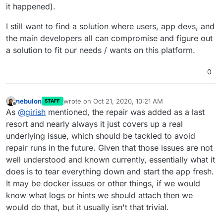
it happened).
I still want to find a solution where users, app devs, and
the main developers all can compromise and figure out
a solution to fit our needs / wants on this platform.
0
nebulon
wrote on
Oct 21, 2020, 10:21 AM
STAFF
last edited by
Offline
As
@
girish
mentioned, the repair was added as a last
resort and nearly always it just covers up a real
underlying issue, which should be tackled to avoid
repair runs in the future. Given that those issues are not
well understood and known currently, essentially what it
does is to tear everything down and start the app fresh.
It may be docker issues or other things, if we would
know what logs or hints we should attach then we
would do that, but it usually isn't that trivial.