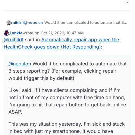
1
@
nebulon
Would it be complicated to automate that 3
ruihildt
steps reporting? (For example, clicking repair would
Lonkle
wrote on
Oct 21, 2020, 10:47 AM
trigger this by default)
Like I said, if I have clients complaining and if I'm not in
last edited by
Offline
@
ruihildt
said in
Automatically repair app when the
front of my computer with free time on hand, I'm going
to hit that repair button to get back online ASAP.
This was my situation yesterday, I'm sick and stuck in
HealthCheck goes down (Not Responding)
:
bed with just my smartphone, it would have helped if it
was automated, for you and for me.
@
nebulon
Would it be complicated to automate that
3 steps reporting? (For example, clicking repair
would trigger this by default)
Like I said, if I have clients complaining and if I'm
not in front of my computer with free time on hand,
I'm going to hit that repair button to get back online
ASAP.
This was my situation yesterday, I'm sick and stuck
in bed with just my smartphone, it would have