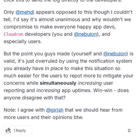
Only
@
mehdi
appears opposed to this though I couldn't
tell, I'd say it's almost unanimous and why wouldn't we
compromise to make everyone happy app devs,
developers (you and
@
nebulon
), and
Cloudron
especially users.
But the point you guys made (yourself and
@
nebulon
) is
valid, it's just overruled by using the notification system
you already have in place to make this situation so
much easier for the users to repot more to mitigate your
concerns while
simultaneously
increasing
user
reporting and
increasing
app uptimes. Win-win - does
anyone disagree with that?
Note: I agree with
@
girish
that we should hear from
more users and their opinions btw.
1 Reply
0