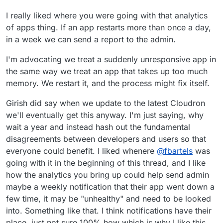
I really liked where you were going with that analytics
of apps thing. If an app restarts more than once a day,
in a week we can send a report to the admin.
I'm advocating we treat a suddenly unresponsive app in
the same way we treat an app that takes up too much
memory. We restart it, and the process might fix itself.
Girish did say when we update to the latest Cloudron
we'll eventually get this anyway. I'm just saying, why
wait a year and instead hash out the fundamental
disagreements between developers and users so that
everyone could benefit. I liked whenere
@
fbartels
was
going with it in the beginning of this thread, and I like
how the analytics you bring up could help send admin
maybe a weekly notification that their app went down a
few time, it may be "unhealthy" and need to be looked
into. Something like that. I think notifications have their
place, just not sure 100% how which is why I like this