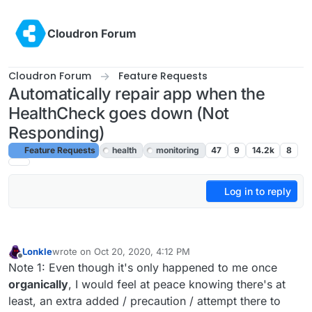
Skip to content
Cloudron Forum
Cloudron Forum
Feature Requests
Automatically repair app when the
HealthCheck goes down (Not
Responding)
Feature Requests
health
monitoring
47
9
14.2k
8
Log in to reply
Lonkle
wrote on
Oct 20, 2020, 4:12 PM
last edited by
Offline
Note 1: Even though it's only happened to me once
organically
, I would feel at peace knowing there's at
least, an extra added / precaution / attempt there to