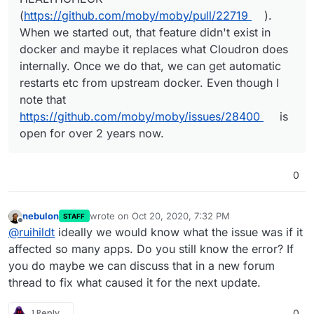
(
https://github.com/moby/moby/pull/22719
).
When we started out, that feature didn't exist in
docker and maybe it replaces what Cloudron does
internally. Once we do that, we can get automatic
restarts etc from upstream docker. Even though I
note that
https://github.com/moby/moby/issues/28400
is
open for over 2 years now.
0
nebulon
wrote on
Oct 20, 2020, 7:32 PM
STAFF
last edited by
Offline
@
ruihildt
ideally we would know what the issue was if it
affected so many apps. Do you still know the error? If
you do maybe we can discuss that in a new forum
thread to fix what caused it for the next update.
1 Reply
0