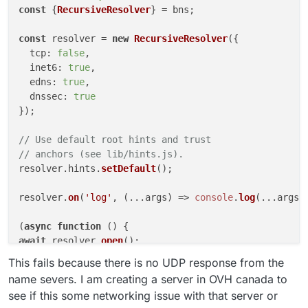
const
 {
RecursiveResolver
} = bns;

const
 resolver = 
new
RecursiveResolver
({

tcp
: 
false
,

inet6
: 
true
,

edns
: 
true
,

dnssec
: 
true
});

// Use default root hints and trust
// anchors (see lib/hints.js).
resolver.
hints
.
setDefault
();

resolver.
on
(
'log'
, 
(
...args
) =>
console
.
log
(...args))
(
async
function
 (
await
 resolver.
open
();

This fails because there is no UDP response from the
const
 res = 
await
 resolver.
lookup
(
'the.domain.'
, 
'MX
name severs. I am creating a server in OVH canada to
console
.
log
(res.
toString
());

see if this some networking issue with that server or