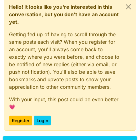
Hello! It looks like you're interested in this
conversation, but you don't have an account
yet.
Getting fed up of having to scroll through the
same posts each visit? When you register for
an account, you'll always come back to
exactly where you were before, and choose to
be notified of new replies (either via email, or
push notification). You'll also be able to save
bookmarks and upvote posts to show your
appreciation to other community members.
With your input, this post could be even better
💗
Register
Login