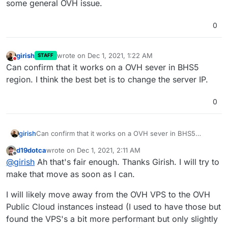
some general OVH issue.
0
girish
wrote on
Dec 1, 2021, 1:22 AM
STAFF
last edited by
Do not disturb
Can confirm that it works on a OVH sever in BHS5
region. I think the best bet is to change the server IP.
0
girish
Can confirm that it works on a OVH sever in BHS5
region. I think the best bet is to change the server IP.
d19dotca
wrote on
Dec 1, 2021, 2:11 AM
last edited by
Offline
@
girish
Ah that's fair enough. Thanks Girish. I will try to
make that move as soon as I can.
I will likely move away from the OVH VPS to the OVH
Public Cloud instances instead (I used to have those but
found the VPS's a bit more performant but only slightly