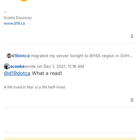
--
Dustin Dauncey
www.d19.ca
2
d19dotca
I migrated my server tonight to BHS5 region in OVH
and it worked successfully sending mail to that
scooke
wrote on
Dec 1, 2021, 11:18 AM
domain now. So I suppose that issue is resolved and
last edited by
Offline
@
d19dotca
What a read!
was more of a general network issue at OVH. Thanks
for the guidance, Girish.
A life lived in fear is a life half-lived
0