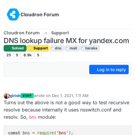
Skip to content
Cloudron Forum
Cloudron Forum
Support
DNS lookup failure MX for yandex.com
Solved
Support
dns
mail
haraka
25
5
8.9k
5
Log in to reply
girish
wrote on
Dec 1, 2021, 1:11 AM
STAFF
last edited by
Do not disturb
Turns out the above is not a good way to test recursive
resolve because internally it uses nsswitch.conf and
resolv. So,
module:
bns
const
 bns = 
require
(
'bns'