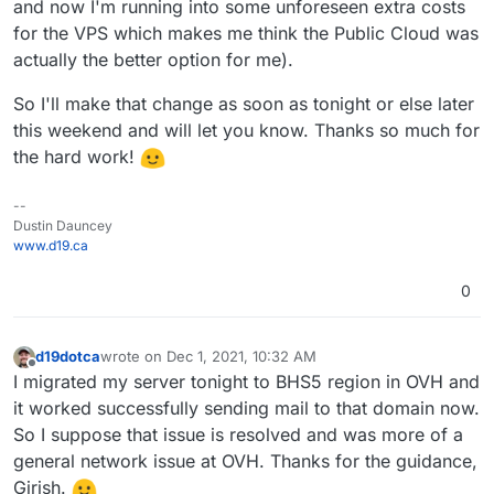
and now I'm running into some unforeseen extra costs
for the VPS which makes me think the Public Cloud was
actually the better option for me).
So I'll make that change as soon as tonight or else later
this weekend and will let you know. Thanks so much for
the hard work!
--
Dustin Dauncey
www.d19.ca
0
d19dotca
wrote on
Dec 1, 2021, 10:32 AM
last edited by
Offline
I migrated my server tonight to BHS5 region in OVH and
it worked successfully sending mail to that domain now.
So I suppose that issue is resolved and was more of a
general network issue at OVH. Thanks for the guidance,
Girish.