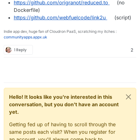
https://github.com/origranot/reduced.to
(no
Dockerfile)
https://github.com/webfuelcode/link2u
(script)
Indie app dev, huge fan of Cloudron PaaS, scratching my itches :
communityapps.appx.uk
1 Reply
2
Hello! It looks like you're interested in this
conversation, but you don't have an account
yet.
Getting fed up of having to scroll through the
same posts each visit? When you register for
an account, you'll always come back to