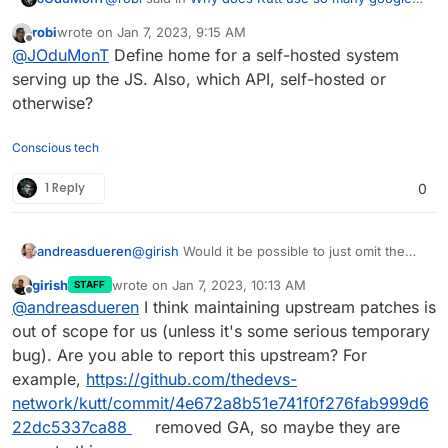
services?
:
robi
wrote on
Jan 7, 2023, 9:15 AM
last edited by robi
Jan 7, 2023, 9:15 AM
Offline
@
JOduMonT
for what reason?
@
JOduMonT
Define home for a self-hosted system
serving up the JS. Also, which API, self-hosted or
otherwise?
JS ping home such as API
Conscious tech
1 Reply
0
andreasdueren
@
girish
Would it be possible to just omit the
relevant parts
and serve the google font locally
girish
wrote on
Jan 7, 2023, 10:13 AM
STAFF
before building for cloudron?
last edited by
Offline
@
andreasdueren
I think maintaining upstream patches is
out of scope for us (unless it's some serious temporary
bug). Are you able to report this upstream? For
example,
https://github.com/thedevs-
network/kutt/commit/4e672a8b51e741f0f276fab999d6
22dc5337ca88
removed GA, so maybe they are