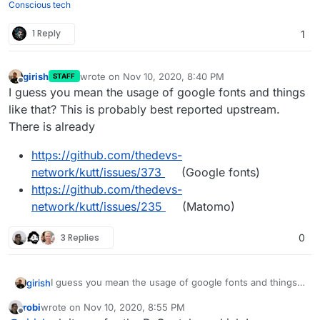
Conscious tech
1 Reply
1
girish
wrote on
Nov 10, 2020, 8:40 PM
STAFF
last edited by
Offline
I guess you mean the usage of google fonts and things
like that? This is probably best reported upstream.
There is already
https://github.com/thedevs-
network/kutt/issues/373
(Google fonts)
https://github.com/thedevs-
network/kutt/issues/235
(Matomo)
3 Replies
0
I guess you mean the usage of google fonts and things
girish
like that? This is probably best reported upstream. There
robi
wrote on
Nov 10, 2020, 8:55 PM
is already
https://github.com/thedevs-
last edited by
Offline