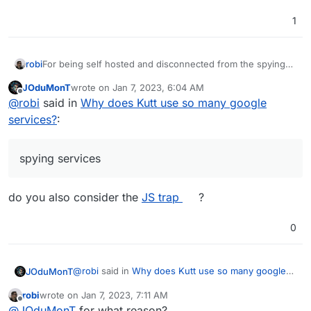
1
For being self hosted and disconnected from the spying
robi
services, it has too many references to Google APIs and
JOduMonT
wrote on
Jan 7, 2023, 6:04 AM
analytics.
Can those be cleansed or removed?
last edited by
Offline
@
robi
said in
Why does Kutt use so many google
services?
:
spying services
do you also consider the
JS trap
?
0
@
robi
said in
Why does Kutt use so many google
JOduMonT
services?
:
robi
wrote on
Jan 7, 2023, 7:11 AM
last edited by
Offline
spying services
@
JOduMonT
for what reason?