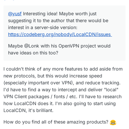
@
yusf
Interesting idea! Maybe worth just
suggesting it to the author that there would be
interest in a server-side version:
https://codeberg.org/nobody/LocalCDN/issues
Maybe @Lonk with his OpenVPN project would
have ideas on this too?
I couldn't think of any more features to add aside from
new protocols, but this would increase speed
(especially important over VPN), and reduce tracking.
I'd have to find a way to intercept and deliver "local"
VPN Client packages / fonts / etc. I'll have to research
how LocalCDN does it. I'm also going to start using
LocalCDN, it's brilliant.
How do you find all of these amazing products?