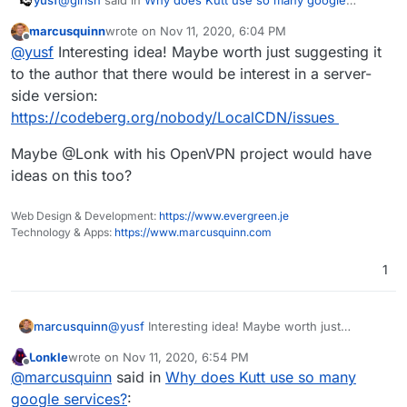
services?
:
marcusquinn
wrote on
Nov 11, 2020, 6:04 PM
last edited by
Offline
usage of google fonts and things like that
@
yusf
Interesting idea! Maybe worth just suggesting it
to the author that there would be interest in a server-
side version:
On that topic it would be really cool to have a feature in
Cloudron similar to what LocalCDN does in the user's
https://codeberg.org/nobody/LocalCDN/issues
browser, blocking or limiting tracking and data harvesting
exposure to FAANG and others.
Maybe @Lonk with his OpenVPN project would have
ideas on this too?
Web Design & Development:
https://www.evergreen.je
Technology & Apps:
https://www.marcusquinn.com
1
@
yusf
Interesting idea! Maybe worth just
marcusquinn
suggesting it to the author that there would be
Lonkle
wrote on
Nov 11, 2020, 6:54 PM
interest in a server-side version:
Maybe @Lonk with his OpenVPN project would
last edited by
Offline
@
marcusquinn
said in
Why does Kutt use so many
https://codeberg.org/nobody/LocalCDN/issues
have ideas on this too?
google services?
: