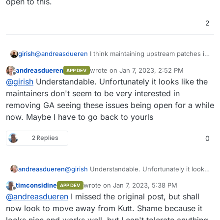
open to this.
2
girish
@
andreasdueren
I think maintaining upstream patches is
out of scope for us (unless it's some serious temporary
andreasdueren
wrote on
Jan 7, 2023, 2:52 PM
APP DEV
bug). Are you able to report this upstream? For example,
last edited by
Offline
@
girish
Understandable. Unfortunately it looks like the
https://github.com/thedevs-
network/kutt/commit/4e672a8b51e741f0f276fab999d622
maintainers don't seem to be very interested in
dc5337ca88
removed GA, so maybe they are open to
removing GA seeing these issues being open for a while
this.
now. Maybe I have to go back to yourls
2 Replies
0
andreasdueren
@
girish
Understandable. Unfortunately it looks
like the maintainers don't seem to be very
timconsidine
wrote on
Jan 7, 2023, 5:38 PM
APP DEV
interested in removing GA seeing these issues
last edited by timconsidine
Jan 7, 2023, 5:5
Offline
@
andreasdueren
I missed the original post, but shall
being open for a while now. Maybe I have to
go back to yourls
now look to move away from Kutt. Shame because it