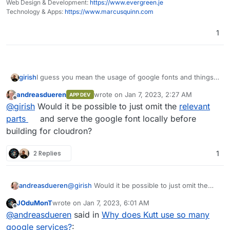
Web Design & Development:
https://www.evergreen.je
LocalCDN, it's brilliant.
Technology & Apps:
https://www.marcusquinn.com
1
I guess you mean the usage of google fonts and things
girish
like that? This is probably best reported upstream. There
andreasdueren
wrote on
Jan 7, 2023, 2:27 AM
APP DEV
is already
https://github.com/thedevs-
last edited by
Offline
@
girish
Would it be possible to just omit the
relevant
network/kutt/issues/373
(Google fonts)
https://github.com/thedevs-
parts
and serve the google font locally before
network/kutt/issues/235
(Matomo)
building for cloudron?
2 Replies
1
andreasdueren
@
girish
Would it be possible to just omit the
relevant parts
and serve the google font locally
JOduMonT
wrote on
Jan 7, 2023, 6:01 AM
before building for cloudron?
last edited by
Offline
@
andreasdueren
said in
Why does Kutt use so many
google services?
: