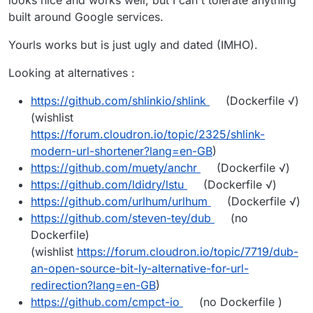
looks nice and works well, but I can't tolerate anything
built around Google services.
Yourls works but is just ugly and dated (IMHO).
Looking at alternatives :
https://github.com/shlinkio/shlink
(Dockerfile √)
(wishlist
https://forum.cloudron.io/topic/2325/shlink-
modern-url-shortener?lang=en-GB
)
https://github.com/muety/anchr
(Dockerfile √)
https://github.com/ldidry/lstu
(Dockerfile √)
https://github.com/urlhum/urlhum
(Dockerfile √)
https://github.com/steven-tey/dub
(no
Dockerfile)
(wishlist
https://forum.cloudron.io/topic/7719/dub-
an-open-source-bit-ly-alternative-for-url-
redirection?lang=en-GB
)
https://github.com/cmpct-io
(no Dockerfile )