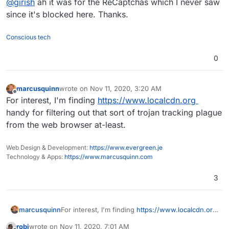
@
girish
ah it was for the ReCaptchas which I never saw
network/kutt/issues/373
(Google fonts)
https://github.com/thedevs-
since it's blocked here. Thanks.
network/kutt/issues/235
(Matomo)
Conscious tech
0
marcusquinn
wrote on
Nov 11, 2020, 3:20 AM
last edited by
Offline
For interest, I'm finding
https://www.localcdn.org
handy for filtering out that sort of trojan tracking plague
from the web browser at-least.
Web Design & Development:
https://www.evergreen.je
Technology & Apps:
https://www.marcusquinn.com
3
marcusquinn
For interest, I'm finding
https://www.localcdn.org
handy for filtering out that sort of trojan tracking
robi
wrote on
Nov 11, 2020, 7:01 AM
plague from the web browser at-least.