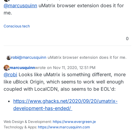
last edited by
Offline
@
marcusquinn
uMatrix browser extension does it for
me.
Conscious tech
0
robi
@
marcusquinn
uMatrix browser extension does it for me.
marcusquinn
wrote on
Nov 11, 2020, 12:51 PM
last edited by
Offline
@
robi
Looks like uMatrix is something different, more
like uBlock Origin, which seems to work well enough
coupled with LocalCDN, also seems to be EOL'd:
https://www.ghacks.net/2020/09/20/umatrix-
development-has-ended/
Web Design & Development:
https://www.evergreen.je
Technology & Apps:
https://www.marcusquinn.com