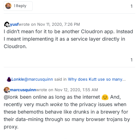
1 Reply
1
yusf
wrote on
Nov 11, 2020, 7:26 PM
last edited by
Offline
I didn’t mean for it to be another Cloudron app. Instead
I meant implementing it as a service layer directly in
Cloudron.
1
@
marcusquinn
said in
Why does Kutt use so many
Lonkle
google services?
:
marcusquinn
wrote on
Nov 12, 2020, 1:55 AM
last edited by
Offline
@
yusf
Interesting idea! Maybe worth just
@lonk been online as long as the internet
And,
suggesting it to the author that there would be
recently very much
woke
to the privacy issues when
I couldn't think of any more features to add aside from
interest in a server-side version:
these behemoths behave like drunks in a brewery for
new protocols, but this would increase speed
https://codeberg.org/nobody/LocalCDN/issues
their data-mining through so many browser trojans by
(especially important over VPN), and reduce tracking.
How do you find all of these amazing products?
I'd have to find a way to intercept and deliver "local"
Maybe @Lonk with his OpenVPN project would
proxy.
VPN Client packages / fonts / etc. I'll have to research
have ideas on this too?
how LocalCDN does it. I'm also going to start using