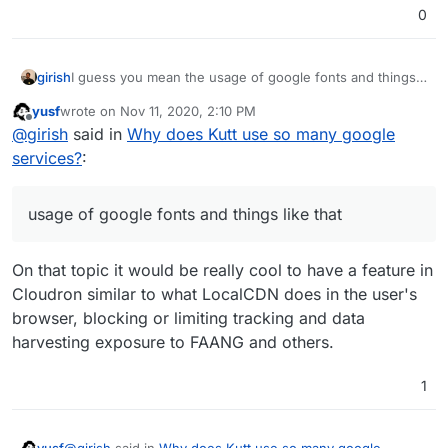
0
I guess you mean the usage of google fonts and things
girish
like that? This is probably best reported upstream. There
yusf
wrote on
Nov 11, 2020, 2:10 PM
is already
https://github.com/thedevs-
last edited by
Offline
@
girish
said in
Why does Kutt use so many google
network/kutt/issues/373
(Google fonts)
https://github.com/thedevs-
services?
:
network/kutt/issues/235
(Matomo)
usage of google fonts and things like that
On that topic it would be really cool to have a feature in
Cloudron similar to what LocalCDN does in the user's
browser, blocking or limiting tracking and data
harvesting exposure to FAANG and others.
1
@
girish
said in
Why does Kutt use so many google
yusf