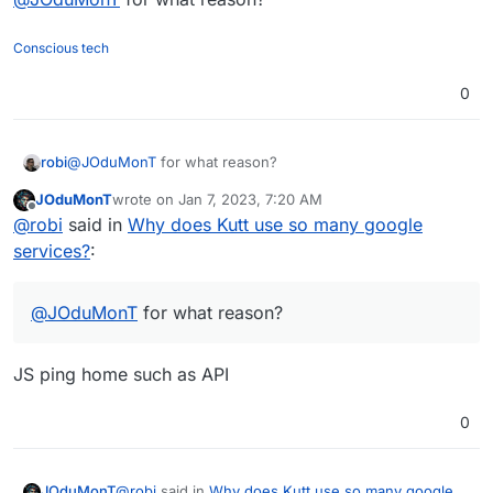
Conscious tech
do you also consider the
JS trap
?
0
robi
@
JOduMonT
for what reason?
JOduMonT
wrote on
Jan 7, 2023, 7:20 AM
last edited by
Offline
@
robi
said in
Why does Kutt use so many google
services?
:
@
JOduMonT
for what reason?
JS ping home such as API
0
@
robi
said in
Why does Kutt use so many google
JOduMonT