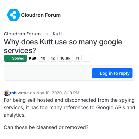
Skip to content
Cloudron Forum
Cloudron Forum
Kutt
Why does Kutt use so many google
services?
Solved
Kutt
40
12
16.8k
11
Log in to reply
robi
wrote on
Nov 10, 2020, 8:19 PM
last edited by
Offline
For being self hosted and disconnected from the spying
services, it has too many references to Google APIs and
analytics.
Can those be cleansed or removed?