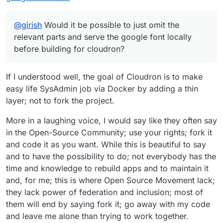
@
girish
Would it be possible to just omit the
relevant parts and serve the google font locally
before building for cloudron?
If I understood well, the goal of Cloudron is to make
easy life SysAdmin job via Docker by adding a thin
layer; not to fork the project.
More in a laughing voice, I would say like they often say
in the Open-Source Community; use your rights; fork it
and code it as you want. While this is beautiful to say
and to have the possibility to do; not everybody has the
time and knowledge to rebuild apps and to maintain it
and, for me; this is where Open Source Movement lack;
they lack power of federation and inclusion; most of
them will end by saying fork it; go away with my code
and leave me alone than trying to work together.