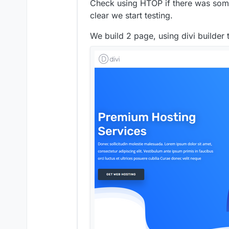
Check using HTOP if there was somet
clear we start testing.
We build 2 page, using divi builder