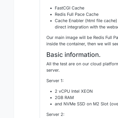
FastCGI Cache
Redis Full Pace Cache
Cache Enabler (html file cache) 
direct integration with the webs
Our main image will be Redis Full Pa
inside the container, then we will s
Basic information.
All the test are on our cloud platfor
server.
Server 1:
2 vCPU Intel XEON
2GB RAM
and NVMe SSD on M2 Slot (over
Server 2: