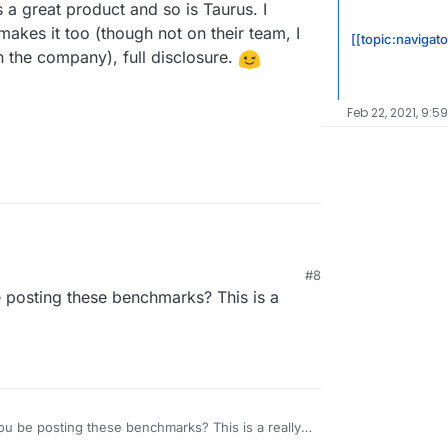
 a great product and so is Taurus. I
akes it too (though not on their team, I
[[topic:navigato
n the company), full disclosure.
Feb 22, 2021, 9:5
tart testing on 2 of the images we have prepared.
#8
w what data you would most like to know about
nt will be:
 posting these benchmarks? This is a
ted with 500MB of ram and 500MB of swap.
 ECC
en
imilar performance for our image and other
up available, for this we have plan to test:
ard apache setup (unmanaged)
u be posting these benchmarks? This is a really
ation:
 have develop erly this summer (will be on the