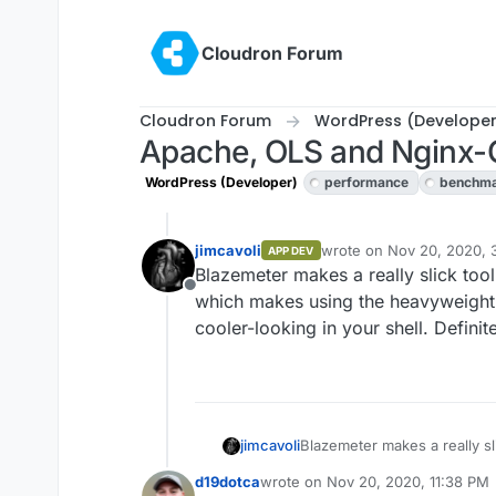
Skip to content
Cloudron Forum
Cloudron Forum
WordPress (Developer
Apache, OLS and Nginx
WordPress (Developer)
performance
benchm
jimcavoli
wrote on
Nov 20, 2020, 
APP DEV
last edited by
Blazemeter makes a really slick too
Offline
which makes using the heavyweight 
cooler-looking in your shell. Defini
jimcavoli
Blazemeter makes a really sl
which makes using the heavy
d19dotca
wrote on
Nov 20, 2020, 11:38 PM
cooler-looking in your shell.
last edited by