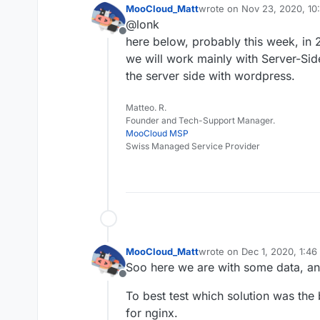
store early Dec
MooCloud_Matt
wrote on
Nov 23, 2020, 10
last edited by
Nginx custom bu
With and withou
@lonk
tweak to improv
If you have any advic
We will use one
Offline
here below, probably this week, in 2
be test just commend
favourite?) to t
we will work mainly with Server-Si
Just with server
Matt.
the server side with wordpress.
Matteo. R.
Founder and Tech-Support Manager.
MooCloud MSP
Swiss Managed Service Provider
MooCloud_Matt
wrote on
Dec 1, 2020, 1:4
last edited by
Soo here we are with some data, an
Offline
To best test which solution was the
for nginx.