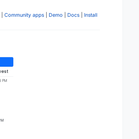
|
Community apps
|
Demo
|
Docs
|
Install
west
6 PM
 PM