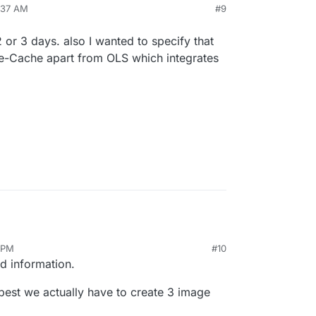
ember)
:37 AM
#9
ild, with pagespeed mod, and some server side
t Redis object cache
e performance.
e on testing tool to use, or other setup for wp to
 or more cache plugin (which one is your
 or 3 days. also I wanted to specify that
, every thought is appreciated.
est there performance with this 3 setup.
de-Cache apart from OLS which integrates
 side cache.
6 PM
#10
d information.
 best we actually have to create 3 image