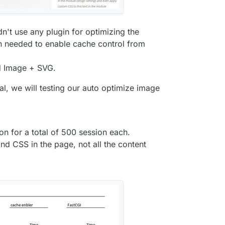
n't use any plugin for optimizing the
in needed to enable cache control from
d Image + SVG.
nal, we will testing our auto optimize image
on for a total of 500 session each.
d CSS in the page, not all the content