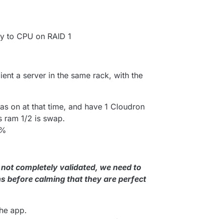
y to CPU on RAID 1
ient a server in the same rack, with the
as on at that time, and have 1 Cloudron
s ram 1/2 is swap.
0%
 not completely validated, we need to
s before calming that they are perfect
the app.