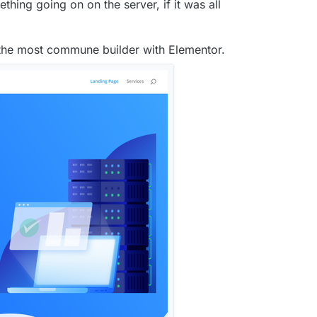
hing going on on the server, if it was all
 the most commune builder with Elementor.