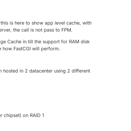
this is here to show app level cache, with
erver, the call is not pass to FPM.
ge Cache in till the support for RAM disk
ee how FastCGI will perform.
m hosted in 2 datacenter using 2 different
 chipset) on RAID 1