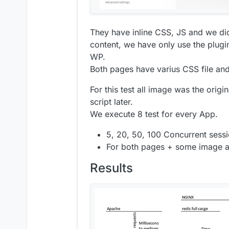
They have inline CSS, JS and we did
content, we have only use the plug
WP.
Both pages have varius CSS file an
For this test all image was the origi
script later.
We execute 8 test for every App.
5, 20, 50, 100 Concurrent sessi
For both pages + some image an
Results