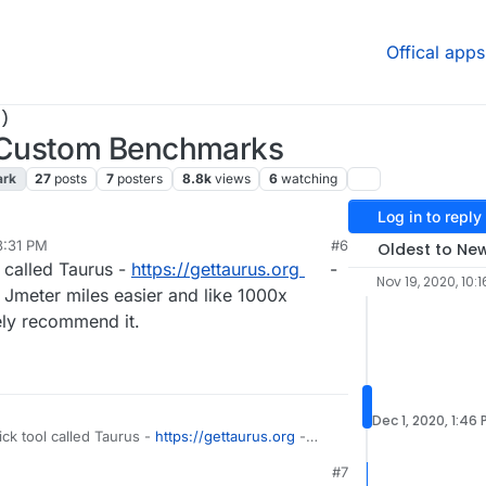
Offical apps
)
-Custom Benchmarks
ark
27
posts
7
posters
8.8k
views
6
watching
Log in to reply
3:31 PM
#6
Oldest to Ne
l called Taurus -
https://gettaurus.org
-
Nov 19, 2020, 10:1
Jmeter miles easier and like 1000x
tely recommend it.
Dec 1, 2020, 1:46
ick tool called Taurus -
https://gettaurus.org
-
weight Jmeter miles easier and like 1000x
#7
 Definitely recommend it.