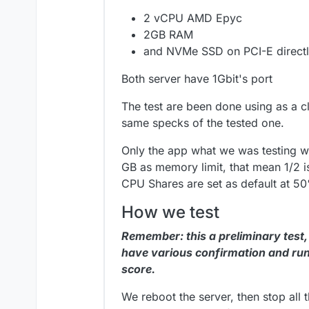
2 vCPU AMD Epyc
2GB RAM
and NVMe SSD on PCI-E directl
Both server have 1Gbit's port
The test are been done using as a cl
same specks of the tested one.
Only the app what we was testing w
GB as memory limit, that mean 1/2 i
CPU Shares are set as default at 5
How we test
Remember: this a preliminary test,
have various confirmation and run
score.
We reboot the server, then stop all 