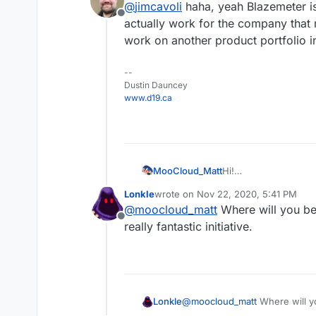
@
jimcavoli
haha, yeah Blazemeter is
Offline
actually work for the company that m
work on another product portfolio i
--
Dustin Dauncey
www.d19.ca
Hi!
MooCloud_Matt
in the next days we s
Lonkle
wrote on
Nov 22, 2020, 5:41 PM
We would like to kno
Our testing environme
last edited by
@
moocloud_matt
Where will you be
their performance.
Offline
2 Epyc vCore
really fantastic initiative.
The app will be tes
2 GB Ram DRR4
NVMe PCI-e 3g
Our goal is to have s
WordPress hosting set
Cloudron stand
Lonkle
@
moocloud_matt
Where will yo
All 3 with this combin
OLS app that we
fantastic initiative.