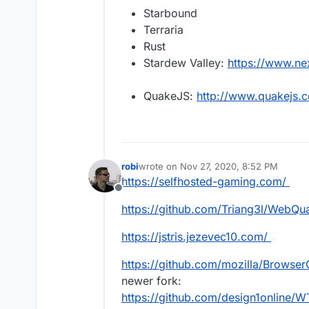
Starbound
Terraria
Rust
Stardew Valley:
https://www.n
QuakeJS:
http://www.quakejs.
robi
wrote on
Nov 27, 2020, 8:52 PM
last edited by
https://selfhosted-gaming.com/
Offline
https://github.com/Triang3l/WebQu
https://jstris.jezevec10.com/
https://github.com/mozilla/Browser
newer fork:
https://github.com/design1online/