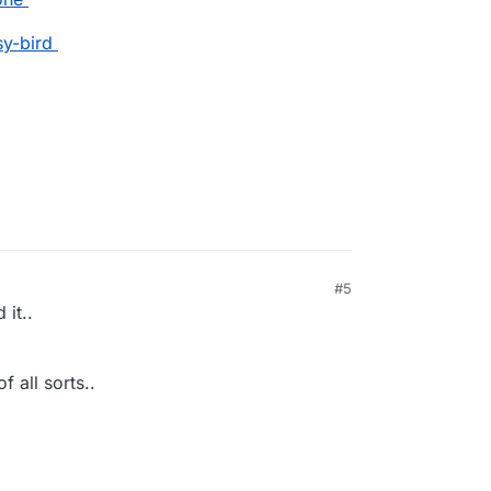
sy-bird
#5
 it..
f all sorts..