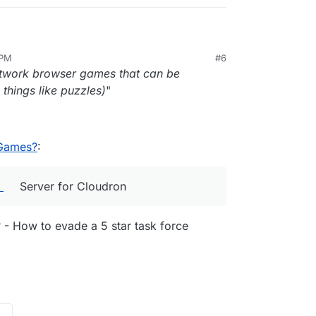
V FiveM
Server for Cloudron which is stable, but I
 PM
#6
lease it
 communities I am supporting if cloudron can
twork browser games that can be
.
every server available from
ttttttttttt.... if someone wants that they can request it
things like puzzles)
"
vers/
.
 Games?
:
Server for Cloudron
 - How to evade a 5 star task force