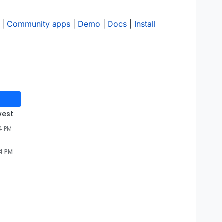
|
Community apps
|
Demo
|
Docs
|
Install
west
4 PM
54 PM