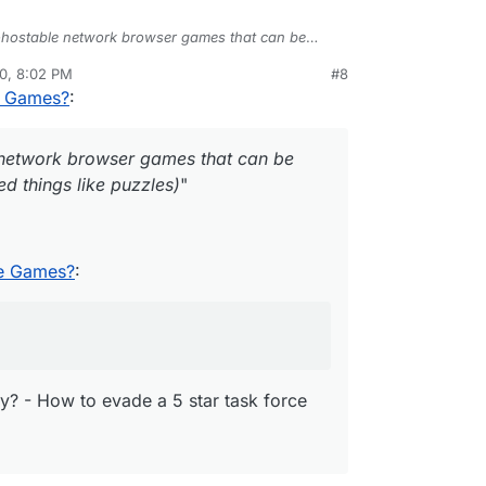
hostable network browser games that can be
or related things like puzzles)
"
0, 8:02 PM
#8
rdie
Nov 28, 2020, 8:20 PM
e Games?
:
lf-hostable Games?
:
network browser games that can be
GTA V FiveM
Server for Cloudron
d things like puzzles)
"
ving today? - How to evade a 5 star task force
le Games?
:
y? - How to evade a 5 star task force