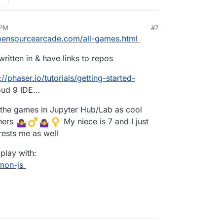
 PM
#7
v 28, 2020, 8:04 PM
opensourcearcade.com/all-games.html
itten in & have links to repos
://phaser.io/tutorials/getting-started-
ud 9 IDE...
he games in Jupyter Hub/Lab as cool
thers
️ My niece is 7 and I just
erests me as well
 play with:
mon-js