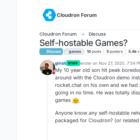
Skip to content
Cloudron Forum
Cloudron Forum
Discuss
Self-hostable Games?
Discuss
games
10
posts
5
posters
5.4k
v
girish
wrote on
Nov 27, 2020, 7:54 
STAFF
last edited by girish
Nov 27, 20
My 10 year old son hit peak boredo
Do not disturb
around with the Cloudron demo inst
rocket.chat on his own and we had a
going in no time. He was totally dis
games
Anyone know any self-hostable net
packaged for Cloudron? (or related 