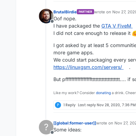
BrutalBirdie
wrote on
Nov 27, 202
PARTNER
last edited by
Oof nope.
Offline
I have packaged the
GTA V FiveM
I did not care enough to release it
I got asked by at least 5 communiti
more game apps.
We could start packaging every ser
https://linuxgsm.com/servers/
.
But pfffffffffffffffffttttttttttttttttttt.
Like my work? Consider
donating
a drink. Cheer
P
1 Reply
Last reply
Nov 28, 2020, 7:36 PM
[[global:former-user]]
wrote on
Nov 27, 20
?
last edited by [[glob
Some ideas:
Offline