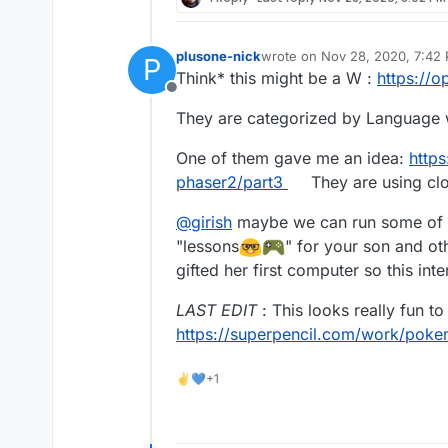
plusone-nick
wrote on
Nov 28, 2020, 7:42
P
last edited by plusone-nick
No
Think* this might be a W :
https://
Offline
They are categorized by Language wr
One of them gave me an idea:
https
phaser2/part3
They are using clo
@
girish
maybe we can run some of t
"lessons
" for your son and o
gifted her first computer so this int
LAST EDIT
: This looks really fun to
https://superpencil.com/work/poke
✌💙+1