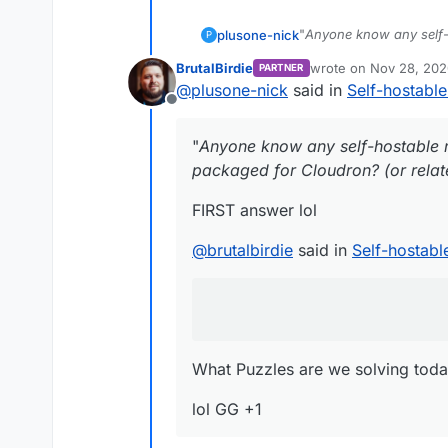
"
Anyone know any self-
plusone-nick
P
packaged for Cloudron? (
BrutalBirdie
wrote on
Nov 28, 202
PARTNER
FIRST answer lol
last edited by BrutalBi
@
plusone-nick
said in
Self-hostabl
Offline
@
brutalbirdie
said in
Se
"
Anyone know any self-hostable 
I have packaged the
packaged for Cloudron? (or relate
FIRST answer lol
What Puzzles are we sol
@
brutalbirdie
said in
Self-hostab
lol GG +1
What Puzzles are we solving toda
lol GG +1