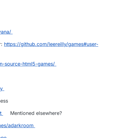
vana/
r:
https://github.com/leereilly/games#user-
en-source-html5-games/
ry
ess
t
Mentioned elsewhere?
mes/adarkroom
one