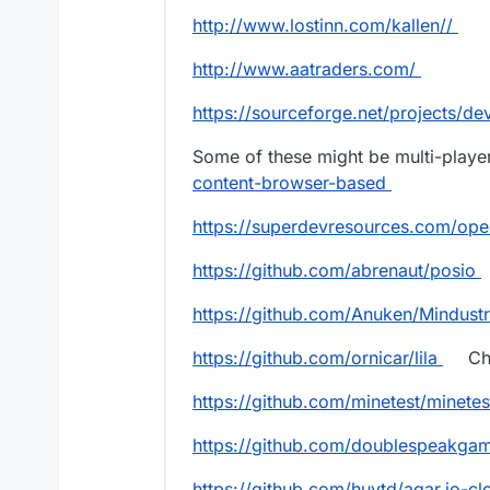
http://www.lostinn.com/kallen//
http://www.aatraders.com/
https://sourceforge.net/projects/de
Some of these might be multi-playe
content-browser-based
https://superdevresources.com/op
https://github.com/abrenaut/posio
https://github.com/Anuken/Mindust
https://github.com/ornicar/lila
Ch
https://github.com/minetest/minetes
https://github.com/doublespeakga
https://github.com/huytd/agar.io-cl