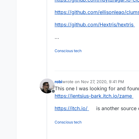
https://github.com/ellisonleao/clum
https://github.com/Hextris/hextris
...
Conscious tech
robi
wrote on
Nov 27, 2020, 9:41 PM
last edited by
This one I was looking for and found
Offline
https://lentsius-bark.itch.io/zame
https://itch.io/
is another source o
Conscious tech