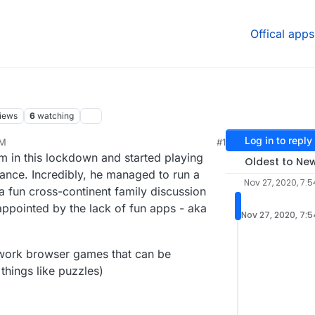
Offical apps
iews
6
watching
Log in to reply
PM
#1
20, 7:55 PM
m in this lockdown and started playing
Oldest to Ne
ance. Incredibly, he managed to run a
Nov 27, 2020, 7:5
 fun cross-continent family discussion
appointed by the lack of fun apps - aka
Nov 27, 2020, 7:
work browser games that can be
things like puzzles)