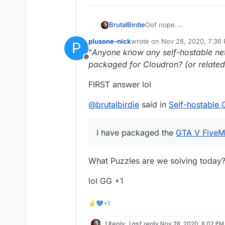
Oof nope.
BrutalBirdie
I have packaged the
GTA 
plusone-nick
wrote on
Nov 28, 2020, 7:36
P
did not care enough to re
I got asked by at least 5
last edited by
"
Anyone know any self-hostable ne
support more game apps
Offline
We could start packaging 
But pffffffffffffffffftttttttt
packaged for Cloudron? (or related 
https://linuxgsm.com/ser
FIRST answer lol
@
brutalbirdie
said in
Self-hostable
I have packaged the
GTA V FiveM
What Puzzles are we solving today?
lol GG +1
✌💙+1
1 Reply
Last reply
Nov 28, 2020, 8:02 PM