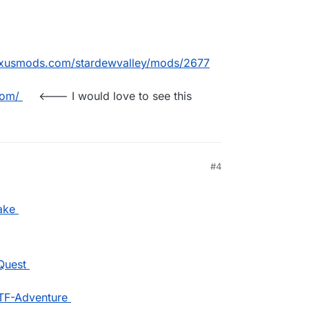
exusmods.com/stardewvalley/mods/2677
com/
<--- I would love to see this
#4
ake
Quest
WTF-Adventure