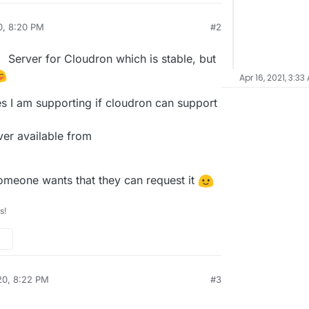
0, 8:20 PM
#2
Server for Cloudron which is stable, but
Apr 16, 2021, 3:33
es I am supporting if cloudron can support
ver available from
... if someone wants that they can request it
s!
20, 8:22 PM
#3
al:former-user]]
Nov 27, 2020, 8:25 PM