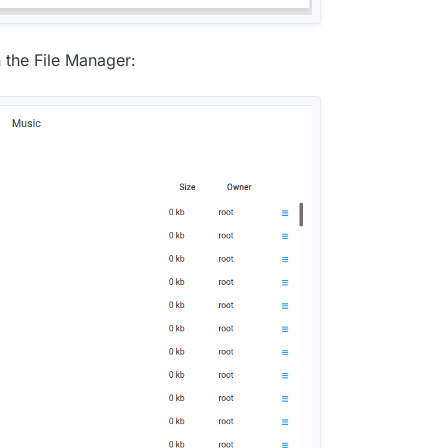
n the File Manager: