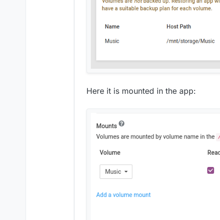
Here it is mounted in the app: