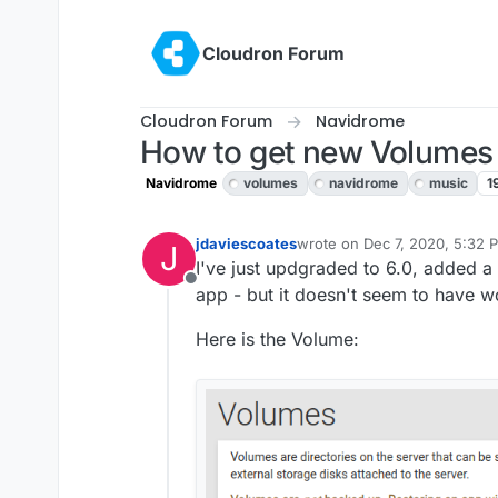
Skip to content
Cloudron Forum
Cloudron Forum
Navidrome
How to get new Volumes
Navidrome
volumes
navidrome
music
1
jdaviescoates
wrote on
Dec 7, 2020, 5:32 
J
last edited by
I've just updgraded to 6.0, added 
Offline
app - but it doesn't seem to have 
Here is the Volume: