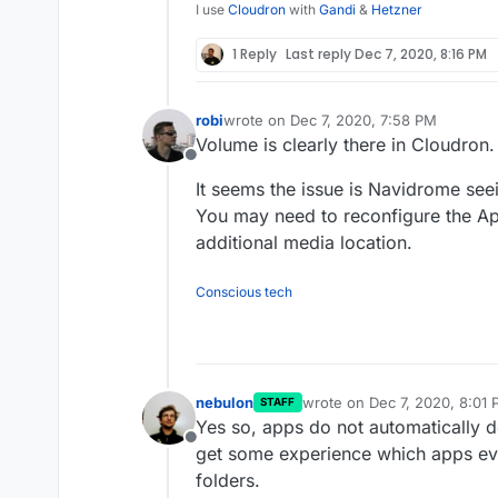
I use
Cloudron
with
Gandi
&
Hetzner
1 Reply
Last reply
Dec 7, 2020, 8:16 PM
Here it is mounted in t
robi
wrote on
Dec 7, 2020, 7:58 PM
last edited by
Volume is clearly there in Cloudron.
Offline
It seems the issue is Navidrome seei
You may need to reconfigure the App 
additional media location.
Conscious tech
And here are all the fil
nebulon
wrote on
Dec 7, 2020, 8:01
STAFF
last edited by
Yes so, apps do not automatically d
Offline
get some experience which apps eve
folders.