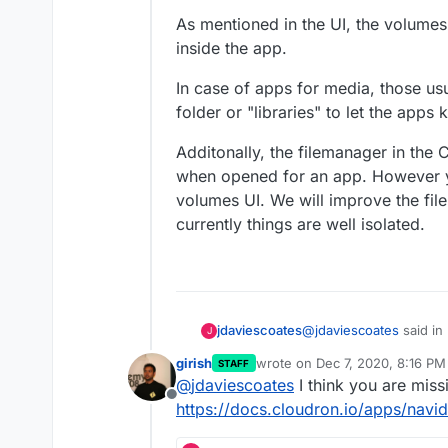
As mentioned in the UI, the volume
inside the app.
In case of apps for media, those usu
folder or "libraries" to let the apps
Additonally, the filemanager in th
when opened for an app. However y
When I visit the app the
volumes UI. We will improve the fil
nothing from the Volume
currently things are well isolated.
the pre-existing albums s
@
jdaviescoates
said in
jdaviescoates
J
girish
wrote on
Dec 7, 2020, 8:16 PM
STAFF
last edited by
@
jdaviescoates
I think you are miss
I've just realised I
Offline
it... I'll go and chan
https://docs.cloudron.io/apps/navi
Didn't seem to make an