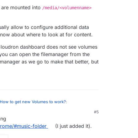
s are mounted into
/media/<volumenname>
ally allow to configure additional data
 know about where to look at for content.
e Cloudron dashboard does not see volumes
ou can open the filemanager from the
 albums I'd previously uploaded are still there, but
emanager as we go to make that better, but
 is, and it says the Server is offline (even though
till play):
How to get new Volumes to work?
:
#5
ing
 mounted the Volume as Read only so maybe that's
ge that now and see if that helps...
drome/#music-folder
(I just added it).
y difference