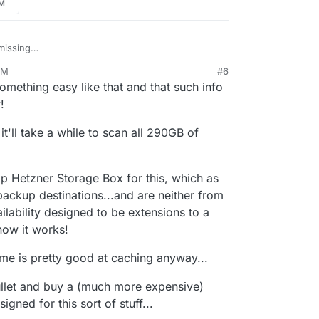
PM
nted the Volume as Read only so maybe that's it...
missing
now and see if that helps...
navidrome/#music-folder
(I just added it).
PM
#6
omething easy like that and that such info
!
it'll take a while to scan all 290GB of
ap Hetzner Storage Box for this, which as
backup destinations...and are neither from
ilability designed to be extensions to a
 how it works!
ome is pretty good at caching anyway...
 bullet and buy a (much more expensive)
ned for this sort of stuff...