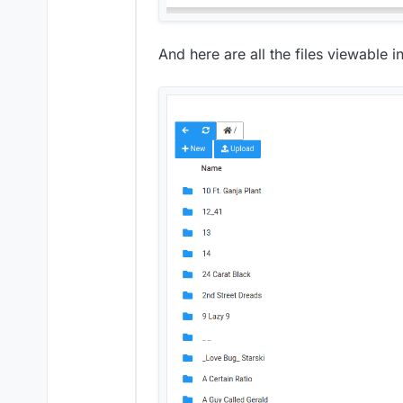
And here are all the files viewable i