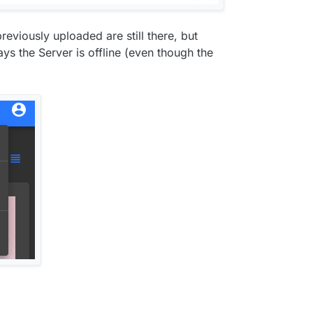
reviously uploaded are still there, but
ays the Server is offline (even though the