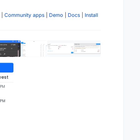
|
Community apps
|
Demo
|
Docs
|
Install
west
 PM
 PM