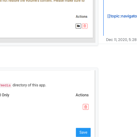
[[topic:navigato
Dec 11, 2020, 5:2