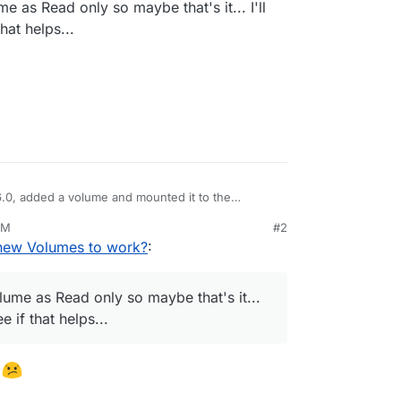
me as Read only so maybe that's it... I'll
at helps...
6.0, added a volume and mounted it to the
t doesn't seem to have worked
PM
#2
new Volumes to work?
:
olume as Read only so maybe that's it...
 if that helps...
e