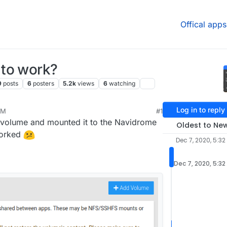
Offical apps
 to work?
9
posts
6
posters
5.2k
views
6
watching
Log in to reply
PM
#1
a volume and mounted it to the Navidrome
Oldest to Ne
worked
Dec 7, 2020, 5:32
Dec 7, 2020, 5:32