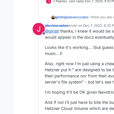
J
2 Replies
Last reply
Dec 7, 2020, 9:32 
Any ideas?
I've just realised I mou
girish
@
jdaviescoates
I think you are 
I'll go and change that 
https://docs.cloudron.io/apps/
jdaviescoates
wrote on
Dec 7, 2020, 9:32 
Thanks!
J
last edited by
@
girish
thanks, I knew it would be s
Offline
would appear in the docs eventually
Looks like it's working... (but guess 
music...)!
Also, right now I'm just using a che
Hetzner put it " are designed to be 
their performance nor from their ava
server's file system" - but let's see
I'm hoping it'll be OK given Navidr
And if not I'll just have to bite the
Hetzner Cloud Volume which are desig