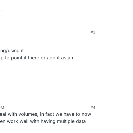
he app:
#3
ng/using it.
to point it there or add it as an
es viewable in the File Manager:
 PM
#4
eal with volumes, in fact we have to now
n work well with having multiple data