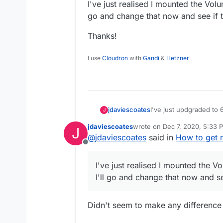
I've just realised I mounted the Volu
go and change that now and see if th
Thanks!
I use
Cloudron
with
Gandi
&
Hetzner
I've just updgraded to 
jdaviescoates
J
Navidrome app - but i
jdaviescoates
wrote on
Dec 7, 2020, 5:33 
J
Here is the Volume:
last edited by
@
jdaviescoates
said in
How to get 
Offline
I've just realised I mounted the V
I'll go and change that now and see
Didn't seem to make any differenc