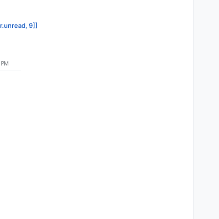
r.unread, 9]]
8 PM