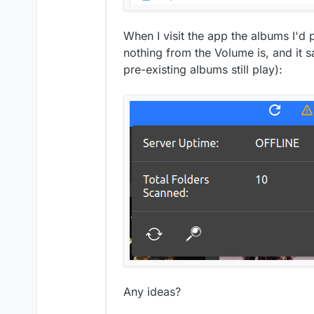
When I visit the app the albums I'd p
nothing from the Volume is, and it s
pre-existing albums still play):
Any ideas?