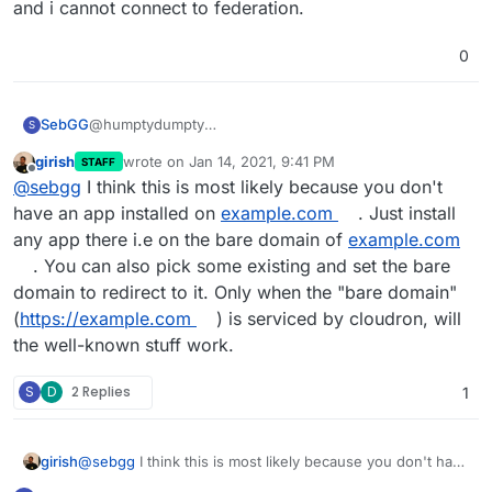
and i cannot connect to federation.
0
@humptydumpty
SebGG
S
thanks for your advice, but now i'm totally confused!
girish
wrote on
Jan 14, 2021, 9:41 PM
STAFF
if i'm doing it like the cloudron docs, i dont get the
mkdir -p /home/yellowtent/boxdata/well-
last edited by
Offline
@
sebgg
I think this is most likely because you don't
expected answer ...
known/example.com/matrix
echo '{ "m.server": "
matrix.example.com:443
" }' >
when i use
my.example.com
then i get the get the
have an app installed on
example.com
. Just install
/home/yellowtent/boxdata/well-
expected answer ...
any app there i.e on the bare domain of
example.com
known/example.com/matrix/server
mkdir -p /home/yellowtent/boxdata/well-
. You can also pick some existing and set the bare
curl
https://example.com/.well-known/matrix/server
known/my.example.com/matrix
domain to redirect to it. Only when the "bare domain"
<!DOCTYPE HTML PUBLIC "-//IETF//DTD HTML
echo '{ "m.server": "
matrix.example.com:443
" }' >
Until here i'm fine!
2.0//EN">
/home/yellowtent/boxdata/well-
(
https://example.com
) is serviced by cloudron, will
<html><head>
known/my.example.com/matrix/server
when i try to use the federation tester, i have some
the well-known stuff work.
<title>404 Not Found</title>
curl
https://my.example.com/.well-known/matrix/server
errors..
</head><body>
{ "m.server": "
matrix.example.com.com:443
" }
S
D
2 Replies
1
<h1>Not Found</h1>
<p>The requested URL was not found on this server.
</p>
</body></html>
girish
@
sebgg
I think this is most likely because you don't have
an app installed on
example.com
. Just install any app