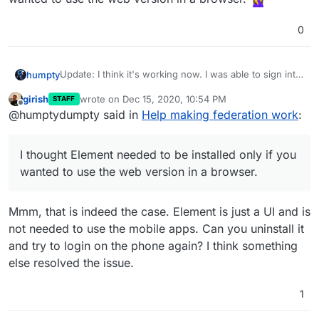
0
Update: I think it's working now. I was able to sign into
humpty
my homeserver without any errors this time.
girish
wrote on
Dec 15, 2020, 10:54 PM
STAFF
All I had to do was go to my Cloudron server and
last edited by
Offline
@humptydumpty said in
Help making federation work
:
install Element under
element.domain.me
.
I thought Element needed to be installed only if you
wanted to use the web version in a browser.
I thought Element needed to be installed only if you
wanted to use the web version in a browser.
Mmm, that is indeed the case. Element is just a UI and is
not needed to use the mobile apps. Can you uninstall it
and try to login on the phone again? I think something
else resolved the issue.
1