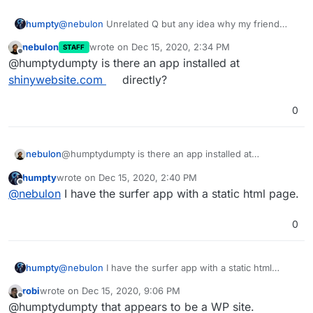
humpty
@
nebulon
Unrelated Q but any idea why my friend
(using Element on Android) is getting an "SSL error"
nebulon
wrote on
Dec 15, 2020, 2:34 PM
STAFF
when trying to input the homeserver URL?
last edited by
Offline
@humptydumpty is there an app installed at
shinywebsite.com
directly?
0
nebulon
@humptydumpty is there an app installed at
shinywebsite.com
directly?
humpty
wrote on
Dec 15, 2020, 2:40 PM
last edited by
Offline
@
nebulon
I have the surfer app with a static html page.
0
humpty
@
nebulon
I have the surfer app with a static html
page.
robi
wrote on
Dec 15, 2020, 9:06 PM
last edited by
Offline
@humptydumpty that appears to be a WP site.