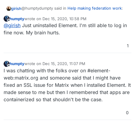
@humptydumpty said in
Help making federation work
:
girish
humpty
wrote on
Dec 15, 2020, 10:58 PM
last edited by
Offline
I thought Element needed to be installed only if you
@
girish
Just uninstalled Element. I'm still able to log in
wanted to use the web version in a browser.
fine now. My brain hurts.
Mmm, that is indeed the case. Element is just a UI and is
not needed to use the mobile apps. Can you uninstall it
1
and try to login on the phone again? I think something
else resolved the issue.
humpty
wrote on
Dec 15, 2020, 11:07 PM
last edited by humpty
Dec 15, 2020, 11:08 PM
Offline
I was chatting with the folks over on #element-
web:matrix.org and someone said that I might have
fixed an SSL issue for Matrix when I installed Element. It
made sense to me but then I remembered that apps are
containerized so that shouldn't be the case.
0