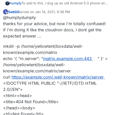
To add to this, I dug up an old Android 5.0 phone and
humpty
installed Element on it.
SebGG
wrote on
Jan 14, 2021, 9:38 PM
S
I could not replicate the SSL error message that my
last edited by
Offline
@humptydumpty
friend experienced. However, I could not sign in to my
homeserver (see attachment for details). If I log into
thanks for your advice, but now i'm totally confused!
my other account hosted at the
Matrix.org
homeserver,
if i'm doing it like the cloudron docs, i dont get the
it works just fine.
expected answer ...
mkdir -p /home/yellowtent/boxdata/well-
known/example.com/matrix
echo '{ "m.server": "
matrix.example.com:443
" }' >
/home/yellowtent/boxdata/well-
known/example.com/matrix/server
curl
https://example.com/.well-known/matrix/server
<!DOCTYPE HTML PUBLIC "-//IETF//DTD HTML
2.0//EN">
<html><head>
<title>404 Not Found</title>
</head><body>
<h1>Not Found</h1>