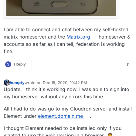
I am able to connect and chat between my self-hosted
matrix homeserver and the
Matrix.org
homeserver &
accounts so as far as I can tell, federation is working
fine.
S
1 Reply
0
humpty
wrote on
Dec 15, 2020, 10:42 PM
last edited by
Offline
Update: I think it's working now. I was able to sign into
my homeserver without any errors this time.
All I had to do was go to my Cloudron server and install
Element under
element.domain.me
.
I thought Element needed to be installed only if you
wanted to use the web version in a browser.