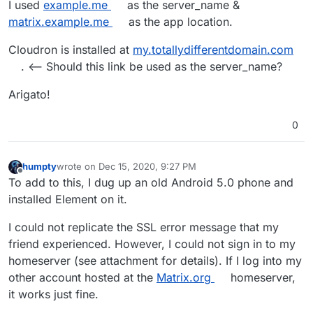
I used
example.me
as the server_name &
matrix.example.me
as the app location.
Cloudron is installed at
my.totallydifferentdomain.com
. <-- Should this link be used as the server_name?
Arigato!
0
humpty
wrote on
Dec 15, 2020, 9:27 PM
last edited by humpty
Dec 15, 2020, 9:30 PM
Offline
To add to this, I dug up an old Android 5.0 phone and
installed Element on it.
I could not replicate the SSL error message that my
friend experienced. However, I could not sign in to my
homeserver (see attachment for details). If I log into my
other account hosted at the
Matrix.org
homeserver,
it works just fine.