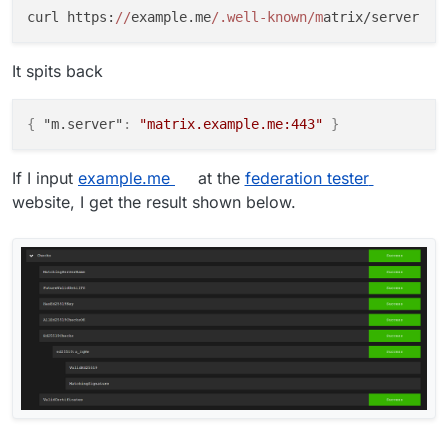
curl https:
//
example.me
/.well-known/m
It spits back
{
"m.server"
:
"matrix.example.me:443"
}
If I input
example.me
at the
federation tester
website, I get the result shown below.