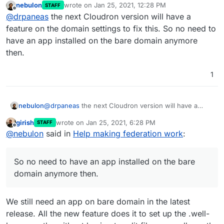
nebulon
wrote on
Jan 25, 2021, 12:28 PM
STAFF
last edited by
Offline
@
sebgg
I think this is most likely because you
@
drpaneas
the next Cloudron version will have a
don't have an app installed on
example.com
.
feature on the domain settings to fix this. So no need to
Please put that information in the documentation for
Just install any app there i.e on the bare domain
have an app installed on the bare domain anymore
Matrix.
of
example.com
. You can also pick some
then.
existing and set the bare domain to redirect to
it. Only when the "bare domain"
(
https://example.com
) is serviced by cloudron,
1
will the well-known stuff work.
nebulon
@
drpaneas
the next Cloudron version will have a
feature on the domain settings to fix this. So no need
girish
wrote on
Jan 25, 2021, 6:28 PM
STAFF
to have an app installed on the bare domain anymore
last edited by
Offline
@
nebulon
said in
Help making federation work
:
then.
So no need to have an app installed on the bare
domain anymore then.
We still need an app on bare domain in the latest
release. All the new feature does it to set up the .well-