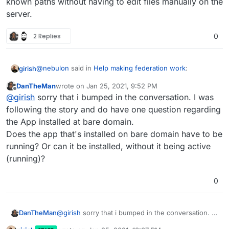
known paths without having to edit files manually on the
server.
2 Replies
0
@
nebulon
said in
Help making federation work
:
girish
DanTheMan
wrote on
Jan 25, 2021, 9:52 PM
last edited by
Offline
So no need to have an app installed on the bare
@
girish
sorry that i bumped in the conversation. I was
domain anymore then.
following the story and do have one question regarding
We still need an app on bare domain in the latest
the App installed at bare domain.
release. All the new feature does it to set up the .well-
Does the app that's installed on bare domain have to be
known paths without having to edit files manually on the
server.
running? Or can it be installed, without it being active
(running)?
0
DanTheMan
@
girish
sorry that i bumped in the conversation. I
was following the story and do have one question