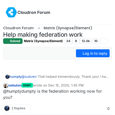
Skip to content
Cloudron Forum
Cloudron Forum
Matrix (Synapse/Element)
Help making federation work
Solved
Matrix (Synapse/Element)
34
9
13.0k
10
Log in to reply
humpty
@
subven
That helped tremendously. Thank you! I had
to reset the root password in the DO dashboard
nebulon
wrote on
Dec 15, 2020, 1:45 PM
STAFF
because I couldn't get my SSH key to work - kept
last edited by
Offline
@humptydumpty is the federation working now for
saying "server refused our key" in putty and I gave up
on troubleshooting that so went with the nuke option
you?
2 Replies
0