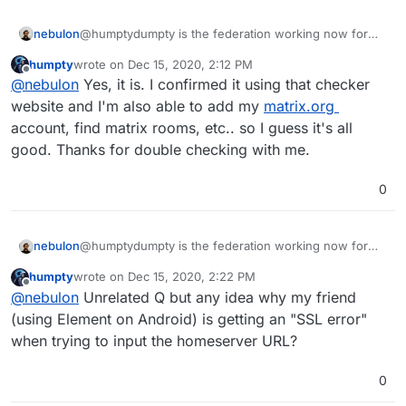
nebulon
@humptydumpty is the federation working now for
you?
humpty
wrote on
Dec 15, 2020, 2:12 PM
last edited by
Offline
@
nebulon
Yes, it is. I confirmed it using that checker
website and I'm also able to add my
matrix.org
account, find matrix rooms, etc.. so I guess it's all
good. Thanks for double checking with me.
0
nebulon
@humptydumpty is the federation working now for
you?
humpty
wrote on
Dec 15, 2020, 2:22 PM
last edited by
Offline
@
nebulon
Unrelated Q but any idea why my friend
(using Element on Android) is getting an "SSL error"
when trying to input the homeserver URL?
0