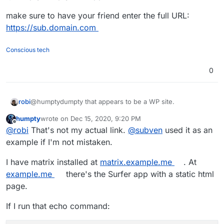
make sure to have your friend enter the full URL:
https://sub.domain.com
Conscious tech
0
@humptydumpty that appears to be a WP site.
robi
humpty
wrote on
Dec 15, 2020, 9:20 PM
make sure to have your friend enter the full URL:
last edited by
Offline
@
robi
That's not my actual link.
@
subven
used it as an
https://sub.domain.com
example if I'm not mistaken.
I have matrix installed at
matrix.example.me
. At
example.me
there's the Surfer app with a static html
page.
If I run that echo command: