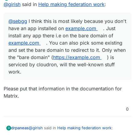
Offline
@
girish
said in
Help making federation work
:
also pick some existing and set the bare domain to
redirect to it. Only when the "bare domain"
(
https://example.com
) is serviced by cloudron, will the
@
sebgg
I think this is most likely because you don't
well-known stuff work.
have an app installed on
example.com
. Just
install any app there i.e on the bare domain of
example.com
. You can also pick some existing
and set the bare domain to redirect to it. Only when
the "bare domain" (
https://example.com
) is
serviced by cloudron, will the well-known stuff
work.
Please put that information in the documentation for
Matrix.
0
@
girish
said in
Help making federation work
:
drpaneas
D