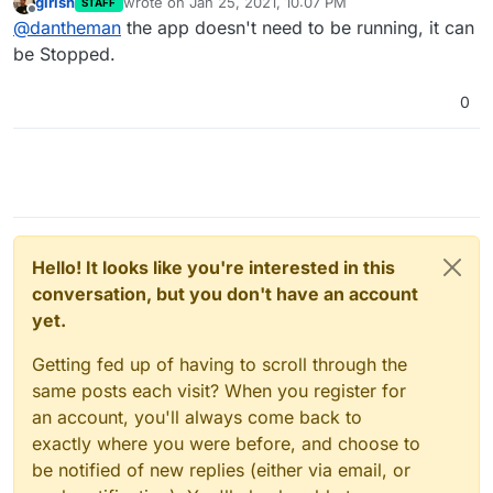
girish
wrote on
Jan 25, 2021, 10:07 PM
STAFF
regarding the App installed at bare domain.
last edited by
Offline
@
dantheman
the app doesn't need to be running, it can
Does the app that's installed on bare domain have
to be running? Or can it be installed, without it
be Stopped.
being active (running)?
0
Hello! It looks like you're interested in this
conversation, but you don't have an account
yet.
Getting fed up of having to scroll through the
same posts each visit? When you register for
an account, you'll always come back to
exactly where you were before, and choose to
be notified of new replies (either via email, or