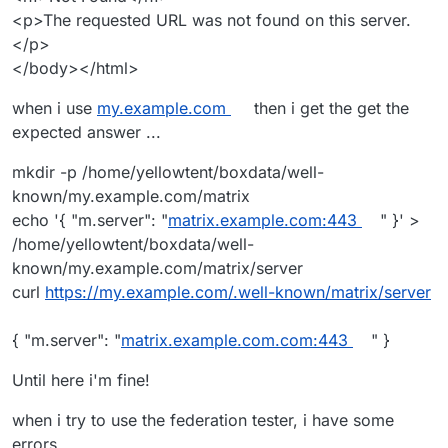
<p>The requested URL was not found on this server.
</p>
</body></html>
when i use
my.example.com
then i get the get the
I am able to connect and chat between my self-hosted
expected answer ...
matrix homeserver and the
Matrix.org
homeserver &
accounts so as far as I can tell, federation is working
mkdir -p /home/yellowtent/boxdata/well-
fine.
known/my.example.com/matrix
echo '{ "m.server": "
matrix.example.com:443
" }' >
/home/yellowtent/boxdata/well-
known/my.example.com/matrix/server
curl
https://my.example.com/.well-known/matrix/server
{ "m.server": "
matrix.example.com.com:443
" }
Until here i'm fine!
when i try to use the federation tester, i have some
errors..