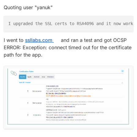
Quoting user "yanuk"
I
upgraded
the
SSL
certs
to
RSA4096 and it now works
I went to
ssllabs.com
and ran a test and got OCSP
ERROR: Exception: connect timed out for the certificate
path for the app.