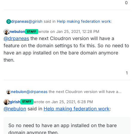
0
@
girish
said in
Help making federation work
:
drpaneas
D
nebulon
wrote on
Jan 25, 2021, 12:28 PM
STAFF
last edited by
Offline
@
sebgg
I think this is most likely because you
@
drpaneas
the next Cloudron version will have a
don't have an app installed on
example.com
.
feature on the domain settings to fix this. So no need to
Please put that information in the documentation for
Just install any app there i.e on the bare domain
have an app installed on the bare domain anymore
Matrix.
of
example.com
. You can also pick some
then.
existing and set the bare domain to redirect to
it. Only when the "bare domain"
(
https://example.com
) is serviced by cloudron,
1
will the well-known stuff work.
nebulon
@
drpaneas
the next Cloudron version will have a
feature on the domain settings to fix this. So no need
girish
wrote on
Jan 25, 2021, 6:28 PM
STAFF
to have an app installed on the bare domain anymore
last edited by
Offline
@
nebulon
said in
Help making federation work
:
then.
So no need to have an app installed on the bare
domain anymore then.