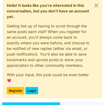
Hello! It looks like you're interested in this
conversation, but you don't have an account
yet.
Getting fed up of having to scroll through the
same posts each visit? When you register for
an account, you'll always come back to
exactly where you were before, and choose to
be notified of new replies (either via email, or
push notification). You'll also be able to save
bookmarks and upvote posts to show your
appreciation to other community members.
With your input, this post could be even better
💗
Register
Login