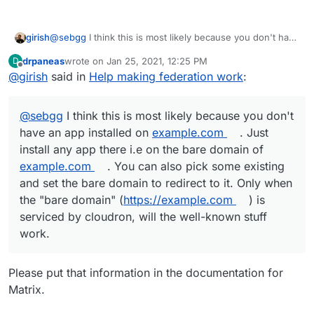
girish
@
sebgg
I think this is most likely because you don't have
an app installed on
example.com
. Just install any app
drpaneas
wrote on
Jan 25, 2021, 12:25 PM
D
there i.e on the bare domain of
example.com
. You can
last edited by
Offline
@
girish
said in
Help making federation work
:
also pick some existing and set the bare domain to
redirect to it. Only when the "bare domain"
(
https://example.com
) is serviced by cloudron, will the
@
sebgg
I think this is most likely because you don't
well-known stuff work.
have an app installed on
example.com
. Just
install any app there i.e on the bare domain of
example.com
. You can also pick some existing
and set the bare domain to redirect to it. Only when
the "bare domain" (
https://example.com
) is
serviced by cloudron, will the well-known stuff
work.
Please put that information in the documentation for
Matrix.