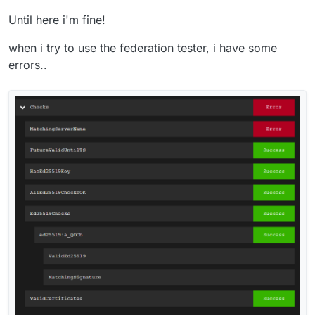
Until here i'm fine!
when i try to use the federation tester, i have some
errors..