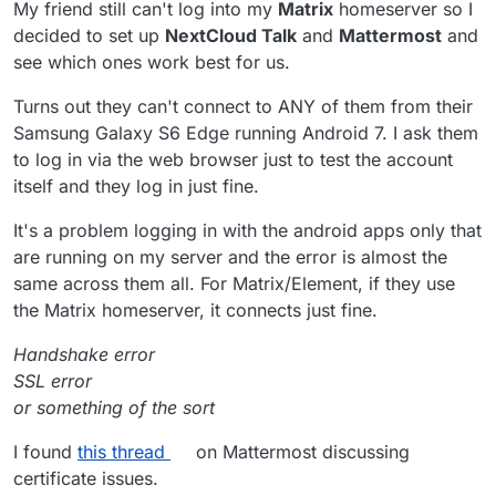
My friend still can't log into my
Matrix
homeserver so I
decided to set up
NextCloud Talk
and
Mattermost
and
see which ones work best for us.
Turns out they can't connect to ANY of them from their
Samsung Galaxy S6 Edge running Android 7. I ask them
to log in via the web browser just to test the account
itself and they log in just fine.
It's a problem logging in with the android apps only that
are running on my server and the error is almost the
same across them all. For Matrix/Element, if they use
the Matrix homeserver, it connects just fine.
Handshake error
SSL error
or something of the sort
I found
this thread
on Mattermost discussing
certificate issues.