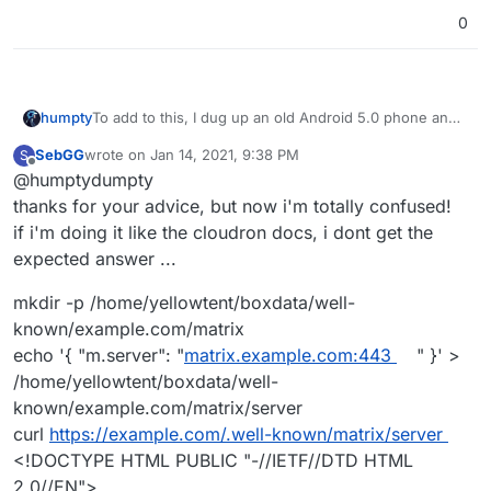
0
To add to this, I dug up an old Android 5.0 phone and
humpty
installed Element on it.
SebGG
wrote on
Jan 14, 2021, 9:38 PM
S
I could not replicate the SSL error message that my
last edited by
Offline
@humptydumpty
friend experienced. However, I could not sign in to my
homeserver (see attachment for details). If I log into
thanks for your advice, but now i'm totally confused!
my other account hosted at the
Matrix.org
homeserver,
if i'm doing it like the cloudron docs, i dont get the
it works just fine.
expected answer ...
mkdir -p /home/yellowtent/boxdata/well-
known/example.com/matrix
echo '{ "m.server": "
matrix.example.com:443
" }' >
/home/yellowtent/boxdata/well-
known/example.com/matrix/server
curl
https://example.com/.well-known/matrix/server
<!DOCTYPE HTML PUBLIC "-//IETF//DTD HTML
2.0//EN">