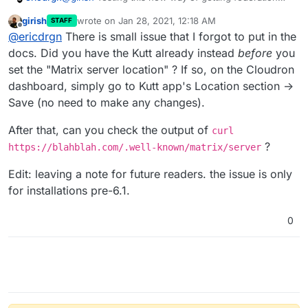
setup on Cloudron v6.1 what exactly are the steps
girish
wrote on
Jan 28, 2021, 12:18 AM
STAFF
using this new method? I went to my domain settings
last edited by girish
Jan 28, 2021, 12:20 AM
Offline
@
ericdrgn
There is small issue that I forgot to put in the
and added
matrix.blahblah.com:443
to the "Matrix
server location" section within the domain and
docs. Did you have the Kutt already instead
before
you
federation isn't working. This is a test instance of
set the "Matrix server location" ? If so, on the Cloudron
Matrix/Synapse/Element to see how it all works now.
dashboard, simply go to Kutt app's Location section ->
Am I doing something wrong or are there more steps
Save (no need to make any changes).
not in the documentation yet? For this particular
domain I have an Element instance on
connect.blahblah.com
, Matrix/Synapse at
After that, can you check the output of
curl
matrix.blahblah.com
, and Kutt on the bare domain
?
https://blahblah.com/.well-known/matrix/server
blahblah.com
. "
blahblah.com
" is not the actual
domain. Just a placeholder here.
Edit: leaving a note for future readers. the issue is only
for installations pre-6.1.
0