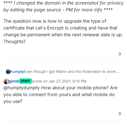
****
I changed the domain in the screenshot for privacy
by editing the page source - PM for more info
****
The question now is how to upgrade the type of
certificate that Let's Encrypt is creating and have that
change be permanent when the next renewal date is up.
Thoughts?
0
Even though I got Matrix and the Federation to work.
humpty
My friend still can't log into my
Matrix
homeserver so I
girish
wrote on
Jan 27, 2021, 6:13 PM
STAFF
decided to set up
NextCloud Talk
and
Mattermost
Turns out they can't connect to ANY of them from their
last edited by
Offline
@humptydumpty How about your mobile phone? Are
and see which ones work best for us.
Samsung Galaxy S6 Edge running Android 7. I ask them
to log in via the web browser just to test the account
It's a problem logging in with the android apps only
you able to connect from yours and what mobile do
itself and they log in just fine.
that are running on my server and the error is almost
you use?
the same across them all. For Matrix/Element, if they
Handshake error
use the Matrix homeserver, it connects just fine.
SSL error
0
or something of the sort
I found
this thread
on Mattermost discussing certificate
issues.
Quoting user "yanuk"