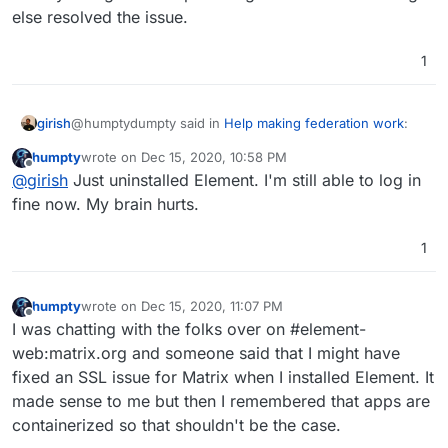
else resolved the issue.
1
@humptydumpty said in
Help making federation work
:
girish
humpty
wrote on
Dec 15, 2020, 10:58 PM
last edited by
Offline
I thought Element needed to be installed only if you
@
girish
Just uninstalled Element. I'm still able to log in
wanted to use the web version in a browser.
fine now. My brain hurts.
Mmm, that is indeed the case. Element is just a UI and is
not needed to use the mobile apps. Can you uninstall it
1
and try to login on the phone again? I think something
else resolved the issue.
humpty
wrote on
Dec 15, 2020, 11:07 PM
last edited by humpty
Dec 15, 2020, 11:08 PM
Offline
I was chatting with the folks over on #element-
web:matrix.org and someone said that I might have
fixed an SSL issue for Matrix when I installed Element. It
made sense to me but then I remembered that apps are
containerized so that shouldn't be the case.