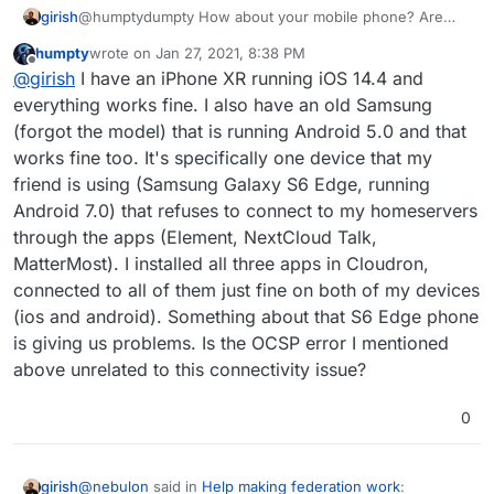
girish
@humptydumpty How about your mobile phone? Are
you able to connect from yours and what mobile do you
humpty
wrote on
Jan 27, 2021, 8:38 PM
use?
last edited by
Offline
@
girish
I have an iPhone XR running iOS 14.4 and
I went to
ssllabs.com
and ran a test and got OCSP
ERROR: Exception: connect timed out for the certificate
everything works fine. I also have an old Samsung
path for the app.
(forgot the model) that is running Android 5.0 and that
works fine too. It's specifically one device that my
friend is using (Samsung Galaxy S6 Edge, running
Android 7.0) that refuses to connect to my homeservers
through the apps (Element, NextCloud Talk,
MatterMost). I installed all three apps in Cloudron,
connected to all of them just fine on both of my devices
(ios and android). Something about that S6 Edge phone
****
I changed the domain in the screenshot for
privacy by editing the page source - PM for more info
is giving us problems. Is the OCSP error I mentioned
****
The question now is how to upgrade the type of
above unrelated to this connectivity issue?
certificate that Let's Encrypt is creating and have that
change be permanent when the next renewal date is
0
up. Thoughts?
@
nebulon
said in
Help making federation work
:
girish