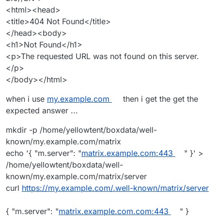
<html><head>
<title>404 Not Found</title>
</head><body>
<h1>Not Found</h1>
<p>The requested URL was not found on this server.
</p>
</body></html>
when i use
my.example.com
then i get the get the
I am able to connect and chat between my self-hosted
expected answer ...
matrix homeserver and the
Matrix.org
homeserver &
accounts so as far as I can tell, federation is working
mkdir -p /home/yellowtent/boxdata/well-
fine.
known/my.example.com/matrix
echo '{ "m.server": "
matrix.example.com:443
" }' >
/home/yellowtent/boxdata/well-
known/my.example.com/matrix/server
curl
https://my.example.com/.well-known/matrix/server
{ "m.server": "
matrix.example.com.com:443
" }