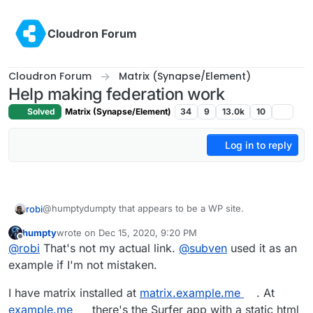
Skip to content
Cloudron Forum
Cloudron Forum
Matrix (Synapse/Element)
Help making federation work
Solved
Matrix (Synapse/Element)
34
9
13.0k
10
Log in to reply
@humptydumpty that appears to be a WP site.
robi
humpty
wrote on
Dec 15, 2020, 9:20 PM
make sure to have your friend enter the full URL:
last edited by
Offline
@
robi
That's not my actual link.
@
subven
used it as an
https://sub.domain.com
example if I'm not mistaken.
I have matrix installed at
matrix.example.me
. At
example.me
there's the Surfer app with a static html