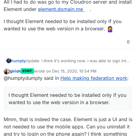
All I had to do was go to my Cloudron server and install
Element under
element.domain.me
.
I thought Element needed to be installed only if you
wanted to use the web version in a browser.
0
Update: I think it's working now. I was able to sign into
humpty
my homeserver without any errors this time.
girish
wrote on
Dec 15, 2020, 10:54 PM
STAFF
All I had to do was go to my Cloudron server and
last edited by
Offline
@humptydumpty said in
Help making federation work
:
install Element under
element.domain.me
.
I thought Element needed to be installed only if you
wanted to use the web version in a browser.
I thought Element needed to be installed only if you
wanted to use the web version in a browser.
Mmm, that is indeed the case. Element is just a UI and is
not needed to use the mobile apps. Can you uninstall it
and try to login on the phone again? I think something