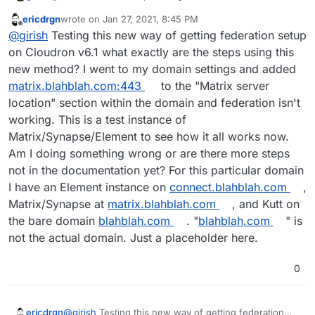
ericdrgn
wrote on
Jan 27, 2021, 8:45 PM
last edited by
Offline
So no need to have an app installed on the bare
@
girish
Testing this new way of getting federation setup
domain anymore then.
on Cloudron v6.1 what exactly are the steps using this
We still need an app on bare domain in the latest
new method? I went to my domain settings and added
release. All the new feature does it to set up the .well-
matrix.blahblah.com:443
to the "Matrix server
known paths without having to edit files manually on the
server.
location" section within the domain and federation isn't
working. This is a test instance of
Matrix/Synapse/Element to see how it all works now.
Am I doing something wrong or are there more steps
not in the documentation yet? For this particular domain
I have an Element instance on
connect.blahblah.com
,
Matrix/Synapse at
matrix.blahblah.com
, and Kutt on
the bare domain
blahblah.com
. "
blahblah.com
" is
not the actual domain. Just a placeholder here.
0
ericdrgn
@
girish
Testing this new way of getting federation