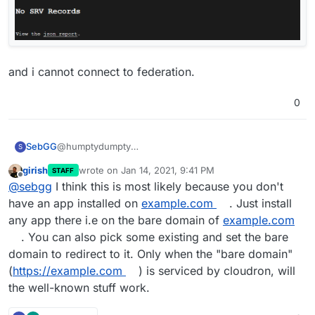
and i cannot connect to federation.
0
@humptydumpty
SebGG
S
thanks for your advice, but now i'm totally confused!
girish
wrote on
Jan 14, 2021, 9:41 PM
STAFF
if i'm doing it like the cloudron docs, i dont get the
mkdir -p /home/yellowtent/boxdata/well-
last edited by
Offline
@
sebgg
I think this is most likely because you don't
expected answer ...
known/example.com/matrix
echo '{ "m.server": "
matrix.example.com:443
" }' >
when i use
my.example.com
then i get the get the
have an app installed on
example.com
. Just install
/home/yellowtent/boxdata/well-
expected answer ...
any app there i.e on the bare domain of
example.com
known/example.com/matrix/server
mkdir -p /home/yellowtent/boxdata/well-
. You can also pick some existing and set the bare
curl
https://example.com/.well-known/matrix/server
known/my.example.com/matrix
domain to redirect to it. Only when the "bare domain"
<!DOCTYPE HTML PUBLIC "-//IETF//DTD HTML
echo '{ "m.server": "
matrix.example.com:443
" }' >
Until here i'm fine!
2.0//EN">
/home/yellowtent/boxdata/well-
(
https://example.com
) is serviced by cloudron, will
<html><head>
known/my.example.com/matrix/server
when i try to use the federation tester, i have some
the well-known stuff work.
<title>404 Not Found</title>
curl
https://my.example.com/.well-known/matrix/server
errors..
</head><body>
{ "m.server": "
matrix.example.com.com:443
" }