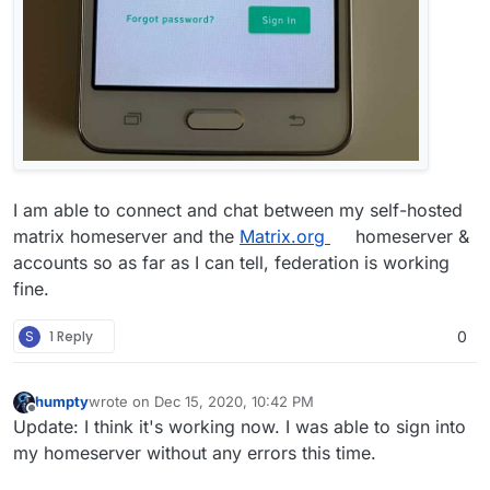
I am able to connect and chat between my self-hosted
matrix homeserver and the
Matrix.org
homeserver &
accounts so as far as I can tell, federation is working
fine.
S
1 Reply
0
humpty
wrote on
Dec 15, 2020, 10:42 PM
last edited by
Offline
Update: I think it's working now. I was able to sign into
my homeserver without any errors this time.