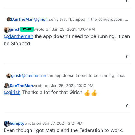
0
DanTheMan
@
girish
sorry that i bumped in the conversation. I
was following the story and do have one question
girish
wrote on
Jan 25, 2021, 10:07 PM
STAFF
regarding the App installed at bare domain.
last edited by
Offline
@
dantheman
the app doesn't need to be running, it can
Does the app that's installed on bare domain have
to be running? Or can it be installed, without it
be Stopped.
being active (running)?
0
girish
@
dantheman
the app doesn't need to be running, it can
be Stopped.
DanTheMan
wrote on
Jan 25, 2021, 10:10 PM
last edited by
Offline
@
girish
Thanks a lot for that Girish
0
humpty
wrote on
Jan 27, 2021, 3:21 PM
last edited by
Offline
Even though I got Matrix and the Federation to work.