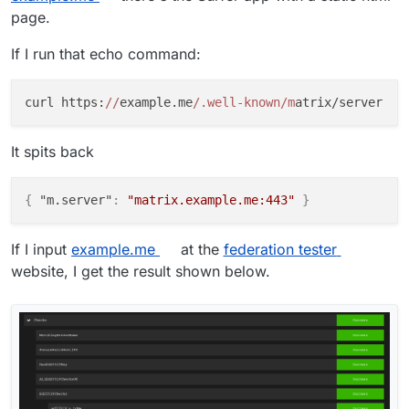
page.
If I run that echo command:
curl https:
//
example.me
/.well-known/m
It spits back
{
"m.server"
:
"matrix.example.me:443"
}
If I input
example.me
at the
federation tester
website, I get the result shown below.