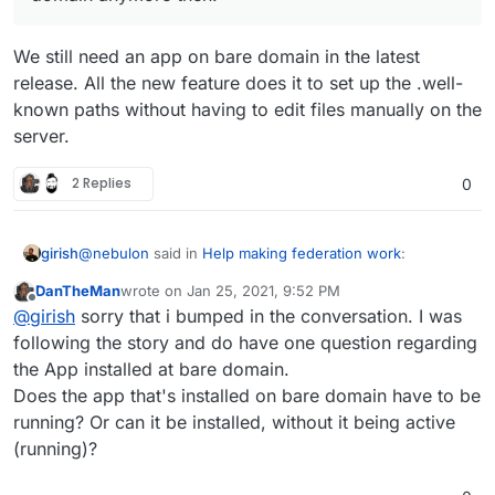
We still need an app on bare domain in the latest
release. All the new feature does it to set up the .well-
known paths without having to edit files manually on the
server.
2 Replies
0
@
nebulon
said in
Help making federation work
:
girish
DanTheMan
wrote on
Jan 25, 2021, 9:52 PM
last edited by
Offline
So no need to have an app installed on the bare
@
girish
sorry that i bumped in the conversation. I was
domain anymore then.
following the story and do have one question regarding
We still need an app on bare domain in the latest
the App installed at bare domain.
release. All the new feature does it to set up the .well-
Does the app that's installed on bare domain have to be
known paths without having to edit files manually on the
server.
running? Or can it be installed, without it being active
(running)?