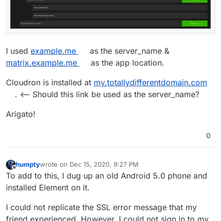
I used
example.me
as the server_name &
matrix.example.me
as the app location.
Cloudron is installed at
my.totallydifferentdomain.com
. <-- Should this link be used as the server_name?
Arigato!
0
humpty
wrote on
Dec 15, 2020, 9:27 PM
last edited by humpty
Dec 15, 2020, 9:30 PM
Offline
To add to this, I dug up an old Android 5.0 phone and
installed Element on it.
I could not replicate the SSL error message that my
friend experienced. However, I could not sign in to my