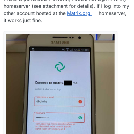
homeserver (see attachment for details). If I log into my
other account hosted at the
Matrix.org
homeserver,
it works just fine.