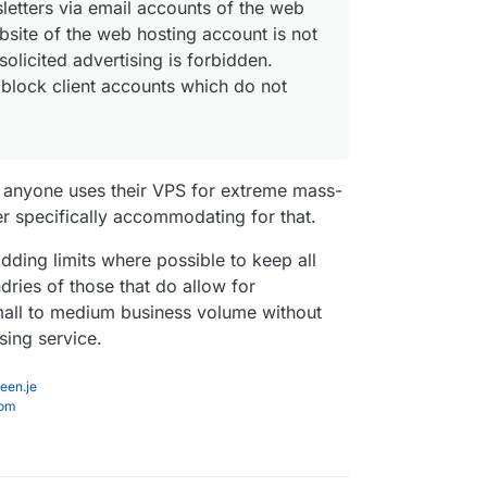
letters via email accounts of the web
bsite of the web hosting account is not
olicited advertising is forbidden.
o block client accounts which do not
ng anyone uses their VPS for extreme mass-
er specifically accommodating for that.
adding limits where possible to keep all
ries of those that do allow for
mall to medium business volume without
sing service.
een.je
com