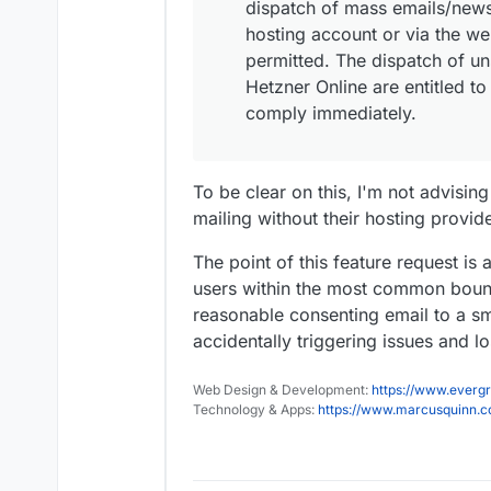
dispatch of mass emails/news
hosting account or via the we
permitted. The dispatch of uns
Hetzner Online are entitled t
comply immediately.
To be clear on this, I'm not advisi
mailing without their hosting provid
The point of this feature request is 
users within the most common bound
reasonable consenting email to a s
accidentally triggering issues and lo
Web Design & Development:
https://www.evergr
Technology & Apps:
https://www.marcusquinn.