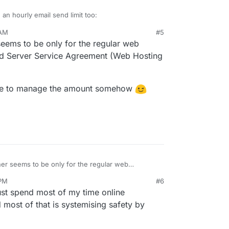
 an hourly email send limit too:
 AM
#5
m/rechtliches/webhosting/
020, 8:53 AM
 seems to be only for the regular web
d Server Service Agreement (Web Hosting
0 emails sent per hour must not be exceeded.
m not advising anyone uses their VPS for extreme
 mass emails/newsletters via email accounts of
able to manage the amount somehow
eir hosting provider specifically accommodating
 account or via the website of the web hosting
e request is adding limits where possible to keep
ermitted. The dispatch of unsolicited
st common boundries of those that do allow for
orbidden. Hetzner Online are entitled to block
email to a small to medium business volume
 which do not comply immediately.
ggering issues and losing service.
zner seems to be only for the regular web
ared Server Service Agreement (Web Hosting
 PM
#6
're able to manage the amount somehow
must spend most of my time online
 most of that is systemising safety by