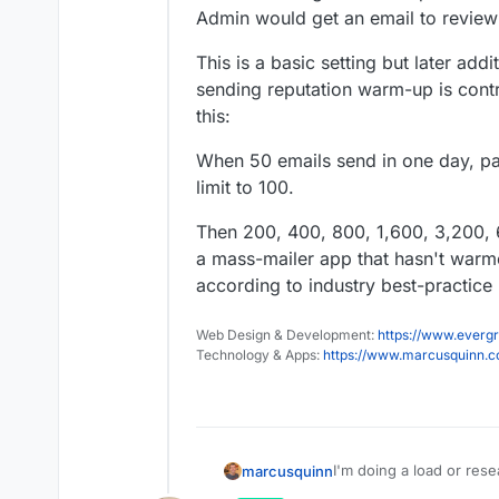
Admin would get an email to review
This is a basic setting but later add
sending reputation warm-up is cont
this:
When 50 emails send in one day, pau
limit to 100.
Then 200, 400, 800, 1,600, 3,200, 6
a mass-mailer app that hasn't warm
according to industry best-practic
Web Design & Development:
https://www.evergr
Technology & Apps:
https://www.marcusquinn.
I'm doing a load or rese
marcusquinn