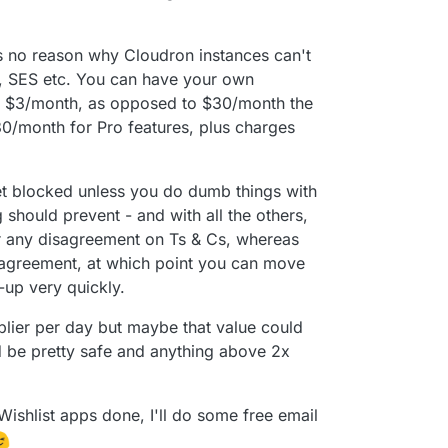
e's no reason why Cloudron instances can't
, SES etc. You can have your own
or $3/month, as opposed to $30/month the
$30/month for Pro features, plus charges
et blocked unless you do dumb things with
ng should prevent - and with all the others,
r any disagreement on Ts & Cs, whereas
disagreement, at which point you can move
-up very quickly.
lier per day but maybe that value could
d be pretty safe and anything above 2x
Wishlist apps done, I'll do some free email