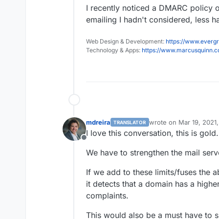
I recently noticed a DMARC policy 
emailing I hadn't considered, less 
Web Design & Development:
https://www.evergr
Technology & Apps:
https://www.marcusquinn.
mdreira
wrote on
Mar 19, 2021
TRANSLATOR
last edited by
I love this conversation, this is gold.
Offline
We have to strengthen the mail server
If we add to these limits/fuses the ab
it detects that a domain has a hig
complaints.
This would also be a must have to sh