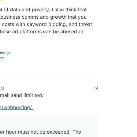
of data and privacy, I also think that
or business comms and growth that you
g costs with keyword bidding, and threat
 these ad platforms can be abused or
een.je
com
 AM
#4
mail send limit too:
s/webhosting/
 per hour must not be exceeded. The