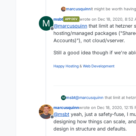
It might be worth having
marcusquinn
msbt
wrote on
Dec 18, 2020, 8:52
APP DEV
M
https://www.hetzner.co
last edited by msbt
Dec 18, 2
@
marcusquinn
that limit at hetzner
Offline
hosting/managed packages ("Share
Mass Emails:
Accounts)"), not cloud/vserver.
The limit of 50
To be clear on this, I'
The dispatch of
Still a good idea though if we're 
mass-mailing without th
the web hosting
for that.
The point of this featur
account is not p
all users within the mo
advertising is f
Happy Hosting
&
Web Development
reasonable consenting 
client accounts
without accidentally tri
@
marcusquinn
that limit at het
msbt
M
hosting/managed packages ("Sh
marcusquinn
wrote on
Dec 18, 2020, 12:15
Accounts)"), not cloud/vserver.
Still a good idea though if we
last edited by
@
msbt
yeah, just a safety-fuse, I 
Offline
designing how things can scale, and
design in structure and defaults.