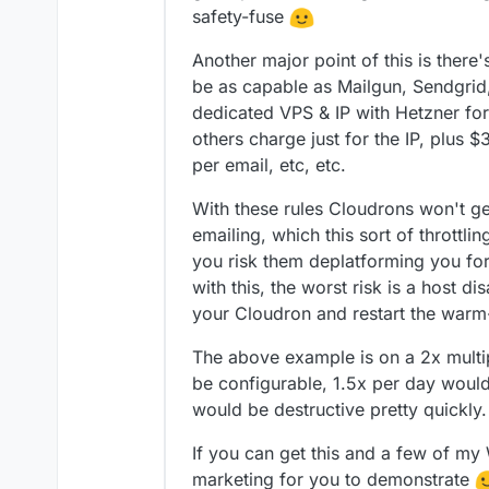
safety-fuse
Another major point of this is ther
be as capable as Mailgun, Sendgrid
dedicated VPS & IP with Hetzner f
others charge just for the IP, plus 
per email, etc, etc.
With these rules Cloudrons won't g
emailing, which this sort of throttli
you risk them deplatforming you fo
with this, the worst risk is a host 
your Cloudron and restart the warm
The above example is on a 2x multip
be configurable, 1.5x per day woul
would be destructive pretty quickly.
If you can get this and a few of my 
marketing for you to demonstrate