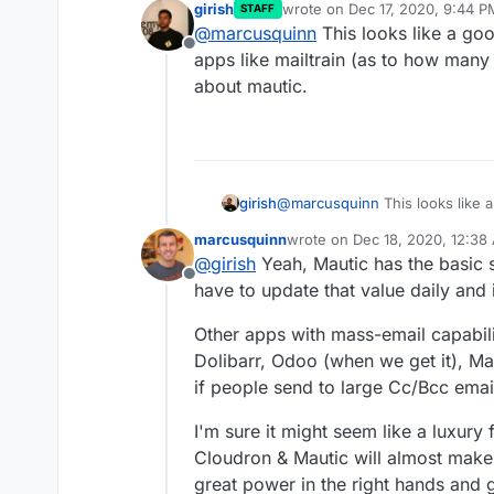
girish
wrote on
Dec 17, 2020, 9:44 P
STAFF
Mostly Cloudron has a v
last edited by
@
marcusquinn
This looks like a goo
needs protecting when 
Offline
Something that would be
apps like mailtrain (as to how many 
deliverability would be 
about mautic.
and external threats fo
I suggest a reasonable d
blacklisted.
further sending would 
System Admin would get
This is a basic setting b
ensure sending reputat
something like this:
When 50 emails send in 
girish
@
marcusquinn
This looks like 
the limit to 100.
like mailtrain (as to how many m
Then 200, 400, 800, 1,6
marcusquinn
wrote on
Dec 18, 2020, 12:38
mautic.
with a mass-mailer app 
last edited by marcusquinn
De
@
girish
Yeah, Mautic has the basic s
according to industry b
Offline
have to update that value daily and i
Other apps with mass-email capabil
Dolibarr, Odoo (when we get it), Ma
if people send to large Cc/Bcc email
I'm sure it might seem like a luxury
Cloudron & Mautic will almost make 
great power in the right hands and g