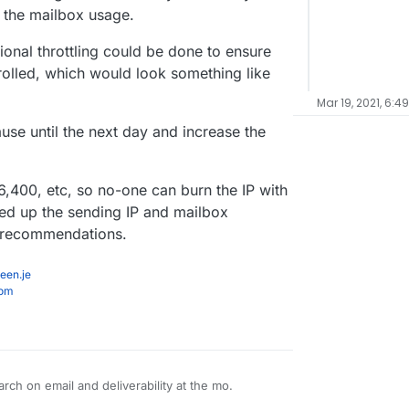
 the mailbox usage.
itional throttling could be done to ensure
rolled, which would look something like
Mar 19, 2021, 6:4
se until the next day and increase the
,400, etc, so no-one can burn the IP with
ed up the sending IP and mailbox
e recommendations.
een.je
com
arch on email and deliverability at the mo.