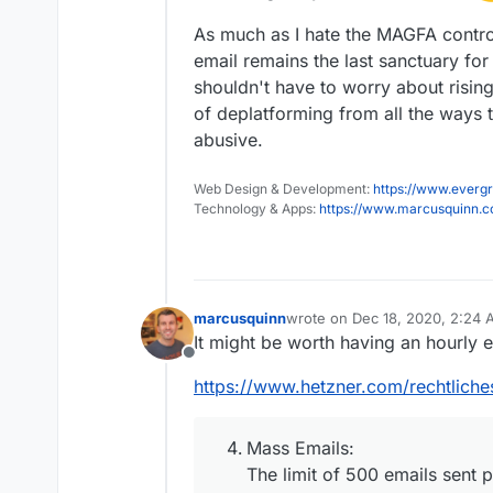
As much as I hate the MAGFA control 
email remains the last sanctuary f
shouldn't have to worry about risin
of deplatforming from all the ways
abusive.
Web Design & Development:
https://www.evergr
Technology & Apps:
https://www.marcusquinn.
marcusquinn
wrote on
Dec 18, 2020, 2:24
last edited by
It might be worth having an hourly e
Offline
https://www.hetzner.com/rechtliche
Mass Emails:
The limit of 500 emails sent