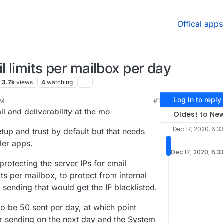
Offical apps
l limits per mailbox per day
3.7k
views
4
watching
Log in to reply
PM
#1
020, 6:41 PM
l and deliverability at the mo.
Oldest to Ne
Dec 17, 2020, 6:3
up and trust by default but that needs
ler apps.
Dec 17, 2020, 6:3
rotecting the server IPs for email
its per mailbox, to protect from internal
 sending that would get the IP blacklisted.
 to be 50 sent per day, at which point
r sending on the next day and the System