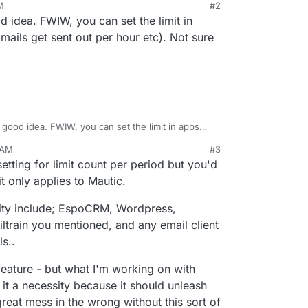
M
#2
ery good setup and trust by default but that
d idea. FWIW, you can set the limit in
there are mass-mailer apps.
 handy for protecting the server IPs for email
mails get sent out per hour etc). Not sure
sendmail limits per mailbox, to protect from internal
r overzealous sending that would get the IP
efault limit to be 50 sent per day, at which point
be queued for sending on the next day and the
 an email to review the mailbox usage.
ut later additional throttling could be done to
ion warm-up is controlled, which would look
one day, pause until the next day and increase
a good idea. FWIW, you can set the limit in apps
ails get sent out per hour etc). Not sure about
00, 3,200, 6,400, etc, so no-one can burn the IP
 AM
#3
that hasn't warmed up the sending IP and mailbox
c 18, 2020, 12:59 AM
etting for limit count per period but you'd
est-practice recommendations.
t only applies to Mautic.
ity include; EspoCRM, Wordpress,
iltrain you mentioned, and any email client
s..
 feature - but what I'm working on with
it a necessity because it should unleash
reat mess in the wrong without this sort of