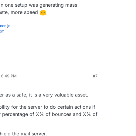
on one setup was generating mass
haste, more speed
een.je
com
, 6:49 PM
#7
 as a safe, it is a very valuable asset.
ility for the server to do certain actions if
her percentage of X% of bounces and X% of
ield the mail server.