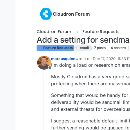
Skip to content
Cloudron Forum
Cloudron Forum
Feature Requests
Add a setting for sendmai
Feature Requests
email
7
posts
4
posters
marcusquinn
wrote on
Dec 17, 2020, 6:33 
last edited by girish
Dec 17, 2
I'm doing a load or research on emai
Offline
Mostly Cloudron has a very good set
protecting when there are mass-mai
Something that would be handy for p
deliverability would be sendmail lim
and external threats for overzealous
I suggest a reasonable default limit
further sending would be queued fo