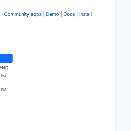
|
Community apps
|
Demo
|
Docs
|
Install
west
3 PM
3 PM