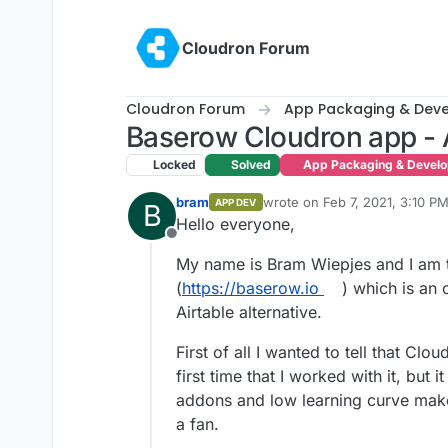
Skip to content
Cloudron Forum
Cloudron Forum
App Packaging & Dev
Baserow Cloudron app - A
Locked
Solved
App Packaging & Devel
bram
wrote on
Feb 7, 2021, 3:10 P
APP DEV
B
last edited by bram
Feb 7, 202
Hello everyone,
Offline
My name is Bram Wiepjes and I am 
(
https://baserow.io
) which is an
Airtable alternative.
First of all I wanted to tell that Clo
first time that I worked with it, but it
addons and low learning curve make
a fan.