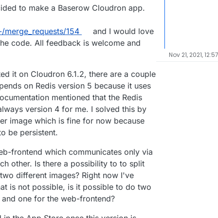
ecided to make a Baserow Cloudron app.
-/merge_requests/154
and I would love
w the code. All feedback is welcome and
Nov 21, 2021, 12:5
ed it on Cloudron 6.1.2, there are a couple
depends on Redis version 5 because it uses
ocumentation mentioned that the Redis
always version 4 for me. I solved this by
cker image which is fine for now because
to be persistent.
eb-frontend which communicates only via
other. Is there a possibility to to split
two different images? Right now I've
t is not possible, is it possible to do two
 and one for the web-frontend?