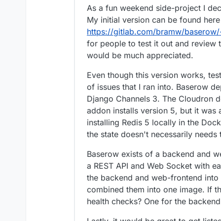
As a fun weekend side-project I d
My initial version can be found here
https://gitlab.com/bramw/baserow/
for people to test it out and revie
would be much appreciated.
Even though this version works, test
of issues that I ran into. Baserow 
Django Channels 3. The Cloudron d
addon installs version 5, but it was 
installing Redis 5 locally in the Do
the state doesn't necessarily needs 
Baserow exists of a backend and w
a REST API and Web Socket with each 
the backend and web-frontend into 
combined them into one image. If tha
health checks? One for the backend