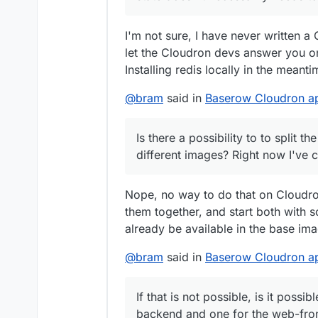
One for the backend and one f
Best,
Bram
I'm not sure, I have never written a 
let the Cloudron devs answer you on
Installing redis locally in the mea
@
bram
said in
Baserow Cloudron app
Is there a possibility to to split
different images? Right now I've
Nope, no way to do that on Cloudro
them together, and start both with 
already be available in the base im
@
bram
said in
Baserow Cloudron app
If that is not possible, is it poss
backend and one for the web-fro