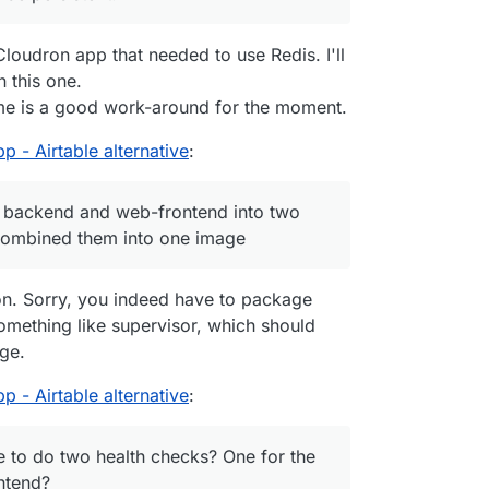
or the web-frontend?
Cloudron app that needed to use Redis. I'll
 this one.
ntime is a good work-around for the moment.
 - Airtable alternative
:
 the backend and web-frontend into two
 combined them into one image
n. Sorry, you indeed have to package
something like supervisor, which should
age.
 - Airtable alternative
:
ible to do two health checks? One for the
ntend?