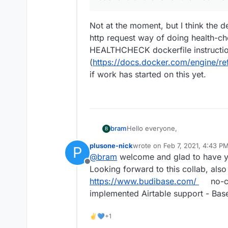
Not at the moment, but I think the d
http request way of doing health-che
HEALTHCHECK dockerfile instructi
(
https://docs.docker.com/engine/re
if work has started on this yet.
Hello everyone,
bram
B
plusone-nick
wrote on
Feb 7, 2021, 4:43 P
P
My name is Bram Wiepjes and I
last edited by plusone-nick
Fe
@
bram
welcome and glad to have 
which is an open source no-code
Offline
First of all I wanted to tell that
Looking forward to this collab, als
time that I worked with it, but it
https://www.budibase.com/
no-c
low learning curve make it a fa
As a fun weekend side-project
implemented Airtable support - Ba
initial version can be found her
https://gitlab.com/bramw/base
Even though this version works, 
people to test it out and revie
✌💙+1
issues that I ran into. Baserow
much appreciated.
Django Channels 3. The Cloudr
Baserow exists of a backend a