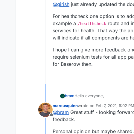
@
girish
just already updated the d
For healthcheck one option is to a
example a
route and in
/healthcheck
services for health. That way the a
will indicate if all components are h
I hope I can give more feedback once
require selenium tests for all app 
for Baserow then.
Hello everyone,
bram
B
marcusquinn
wrote on
Feb 7, 2021, 6:02 P
My name is Bram Wiepjes and I
last edited by marcusquinn
Fe
@
bram
Great stuff - looking forward
which is an open source no-code
Offline
First of all I wanted to tell that
feedback.
time that I worked with it, but it
low learning curve make it a fa
As a fun weekend side-project
Personal opinion but maybe shared. 