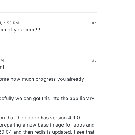
ays version 4 for me. I solved this by installing
h other. Is there a possibility to to split the
mage which is fine for now because the state
two different images? Right now I've combined
listed in the App Store once this version is stable.
 persistent.
ot possible, is it possible to do two health checks?
or the web-frontend?
1, 4:58 PM
#4
fan of your app!!!!
PM
#5
m!
some how much progress you already
opefully we can get this into the app library
irm that the addon has version 4.9.0
y preparing a new base image for apps and
.04 and then redis is updated. I see that