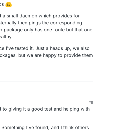
ocs
dd a small daemon which provides for
ternally then pings the corresponding
pp package only has one route but that one
ealthy.
 I've tested it. Just a heads up, we also
packages, but we are happy to provide them
M
#6
 am the founder of Baserow (
https://baserow.io
)
b 7, 2021, 10:24 PM
 to giving it a good test and helping with
 database tool and Airtable alternative.
 Cloudron is an amazing platform! This is the first
 is just great! The ease of use, stability, addons and
ntastic product and I have become a fan.
 I decided to make a Baserow Cloudron app. My
Something I've found, and I think others