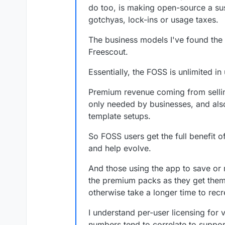
initial version can be found her
do too, is making open-source a sus
https://gitlab.com/bramw/base
Even though this version works, 
gotchyas, lock-ins or usage taxes.
people to test it out and revie
issues that I ran into. Baserow
much appreciated.
Django Channels 3. The Cloudr
Baserow exists of a backend a
The business models I've found th
installs version 5, but it was alw
REST API and Web Socket with eac
Freescout.
Redis 5 locally in the Docker i
backend and web-frontend into 
Lastly, it would be great to get 
doesn't necessarily needs to be
them into one image. If that is n
One for the backend and one f
Essentially, the FOSS is unlimited i
Best,
Bram
Premium revenue coming from selling
only needed by businesses, and also 
template setups.
So FOSS users get the full benefit o
and help evolve.
And those using the app to save or 
the premium packs as they get them
otherwise take a longer time to recr
I understand per-user licensing fo
numbers tend to correlate to suppor