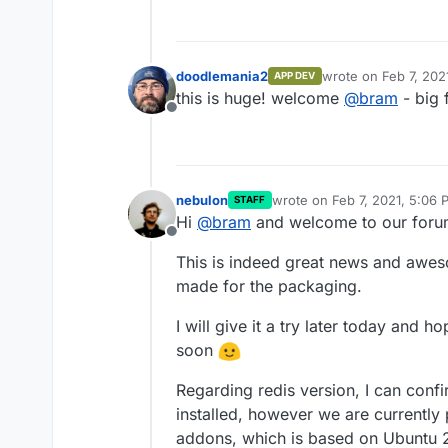
installs version 5, but it was alw
REST API and Web Socket with eac
Redis 5 locally in the Docker i
backend and web-frontend into 
Lastly, it would be great to get 
doesn't necessarily needs to be
them into one image. If that is n
One for the backend and one f
Best,
doodlemania2
wrote on
Feb 7, 202
APP DEV
last edited by
Bram
this is huge! welcome
@
bram
- big 
Offline
nebulon
wrote on
Feb 7, 2021, 5:06 
STAFF
last edited by
Hi
@
bram
and welcome to our foru
Offline
This is indeed great news and awe
made for the packaging.
I will give it a try later today and h
soon
Regarding redis version, I can conf
installed, however we are currentl
addons, which is based on Ubuntu 20