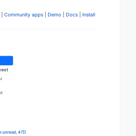
|
Community apps
|
Demo
|
Docs
|
Install
west
PM
PM
or.unread, 47]]