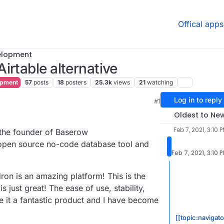
Offical apps
elopment
irtable alternative
opment
57
posts
18
posters
25.3k
views
21
watching
Log in to reply
M
#1
1, 4:15 PM
Oldest to Ne
Feb 7, 2021, 3:10 
the founder of Baserow
 open source no-code database tool and
Feb 7, 2021, 3:10 
udron is an amazing platform! This is the
 is just great! The ease of use, stability,
 it a fantastic product and I have become
[[topic:navigat