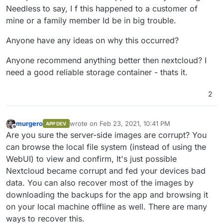
Needless to say, I f this happened to a customer of
mine or a family member Id be in big trouble.
Anyone have any ideas on why this occurred?
Anyone recommend anything better then nextcloud? I
need a good reliable storage container - thats it.
2
murgero
wrote on
Feb 23, 2021, 10:41 PM
APP DEV
last edited by murgero
Feb 27, 2021, 1:13 AM
Offline
Are you sure the server-side images are corrupt? You
can browse the local file system (instead of using the
WebUI) to view and confirm, It's just possible
Nextcloud became corrupt and fed your devices bad
data. You can also recover most of the images by
downloading the backups for the app and browsing it
on your local machine offline as well. There are many
ways to recover this.