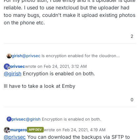
For my photo stuff, I use emby and it's uploader is quite
reliable. I used to use nextcloud but the uploader had
too many bugs, couldn't make it upload existing photos
on the phone etc.
2
@
privsec
Is encryption enabled for the cloudron
girish
backups or inside nextcloud?
privsec
wrote on
Feb 24, 2021, 3:12 AM
P
For my photo stuff, I use emby and it's uploader is quite
last edited by
Offline
@
girish
Encryption is enabled on both.
reliable. I used to use nextcloud but the uploader had
too many bugs, couldn't make it upload existing photos
Ill have to take a look at Emby
on the phone etc.
0
@
girish
Encryption is enabled on both.
privsec
P
murgero
wrote on
Feb 24, 2021, 4:19 AM
APP DEV
Ill have to take a look at Emby
last edited by murgero
Feb 24, 2021, 4:19 AM
Offline
@
privsec
You can download the backups via SFTP to