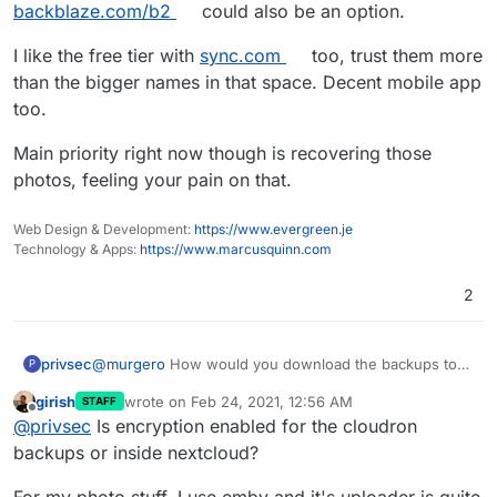
backblaze.com/b2
could also be an option.
I like the free tier with
sync.com
too, trust them more
than the bigger names in that space. Decent mobile app
too.
Main priority right now though is recovering those
photos, feeling your pain on that.
Web Design & Development:
https://www.evergreen.je
Technology & Apps:
https://www.marcusquinn.com
2
privsec
@
murgero
How would you download the backups to
P
browse through them? I have encryption enabled on
girish
wrote on
Feb 24, 2021, 12:56 AM
STAFF
the app so I believe this would prevent that, right?
last edited by girish
Feb 24, 2021, 12:56 AM
Offline
@
privsec
Is encryption enabled for the cloudron
backups or inside nextcloud?