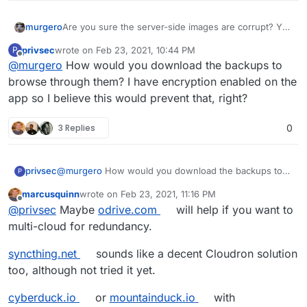
Are you sure the server-side images are corrupt? You
murgero
can browse the local file system (instead of using the
privsec
wrote on
Feb 23, 2021, 10:44 PM
P
WebUI) to view and confirm, It's just possible
As for moving forward, syncthing may be worth a
last edited by
Offline
@
murgero
How would you download the backups to
Nextcloud became corrupt and fed your devices bad
look - it uses P2P technology to securely sync your
data. You can also recover most of the images by
data.
https://pydio.com/
is enterprise-level software (they
browse through them? I have encryption enabled on the
downloading the backups for the app and browsing it
have a community edition AFAIK) and you can install
app so I believe this would prevent that, right?
on your local machine offline as well. There are many
that manually in a LAMP app as well.
Looks like a lot
Never heard of this issue with Nextcloud before
ways to recover this.
has changed with Pydio's installation, IDK if it's viable
(been using it since before the fork from ownCloud)
3 Replies
0
in LAMP anymore.
so this may be a one-off issue / bug or it may be a
hardware related issue.
privsec
@
murgero
How would you download the backups to
P
browse through them? I have encryption enabled on
marcusquinn
wrote on
Feb 23, 2021, 11:16 PM
the app so I believe this would prevent that, right?
last edited by
Offline
@
privsec
Maybe
odrive.com
will help if you want to
multi-cloud for redundancy.
syncthing.net
sounds like a decent Cloudron solution
too, although not tried it yet.
cyberduck.io
or
mountainduck.io
with