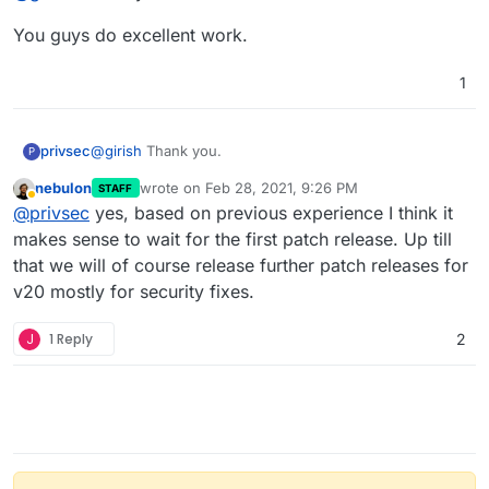
You guys do excellent work.
1
@
girish
Thank you.
privsec
P
nebulon
wrote on
Feb 28, 2021, 9:26 PM
STAFF
You guys do excellent work.
last edited by
Away
@
privsec
yes, based on previous experience I think it
makes sense to wait for the first patch release. Up till
that we will of course release further patch releases for
v20 mostly for security fixes.
J
1 Reply
2