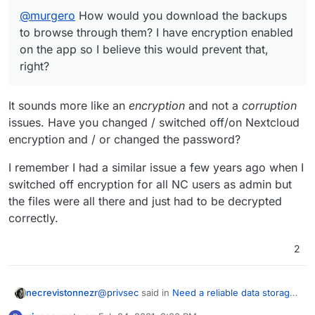
@
murgero
How would you download the backups
to browse through them? I have encryption enabled
on the app so I believe this would prevent that,
right?
It sounds more like an
encryption
and not a
corruption
issues. Have you changed / switched off/on Nextcloud
encryption and / or changed the password?
I remember I had a similar issue a few years ago when I
switched off encryption for all NC users as admin but
the files were all there and just had to be decrypted
correctly.
2
@
privsec
said in
Need a reliable data storage
necrevistonnezr
and backup application, nextcloud is not it
: