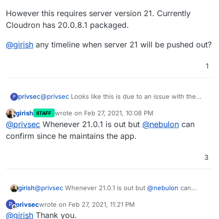
However this requires server version 21. Currently
Cloudron has 20.0.8.1 packaged.
@
girish
any timeline when server 21 will be pushed out?
1
@
privsec
Looks like this is due to an issue with the
privsec
P
desktop app and having server side encryption turned
girish
wrote on
Feb 27, 2021, 10:08 PM
STAFF
on. They have a Beta release available 3.1.5 that was
However this requires server version 21. Currently
last edited by
Offline
@
privsec
Whenever 21.0.1 is out but
@
nebulon
can
released today that should address many issues.
Cloudron has 20.0.8.1 packaged.
@
girish
any timeline when server 21 will be pushed
confirm since he maintains the app.
out?
3
girish
@
privsec
Whenever 21.0.1 is out but
@
nebulon
can
confirm since he maintains the app.
privsec
wrote on
Feb 27, 2021, 11:21 PM
P
last edited by
Offline
@
girish
Thank you.