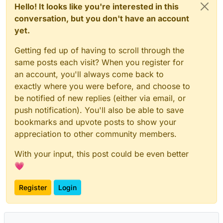
Hello! It looks like you're interested in this
conversation, but you don't have an account
yet.
Getting fed up of having to scroll through the
same posts each visit? When you register for
an account, you'll always come back to
exactly where you were before, and choose to
be notified of new replies (either via email, or
push notification). You'll also be able to save
bookmarks and upvote posts to show your
appreciation to other community members.
With your input, this post could be even better
💗
Register
Login