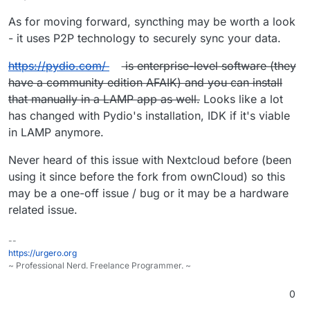
As for moving forward, syncthing may be worth a look
- it uses P2P technology to securely sync your data.
https://pydio.com/
is enterprise-level software (they
have a community edition AFAIK) and you can install
that manually in a LAMP app as well.
Looks like a lot
has changed with Pydio's installation, IDK if it's viable
in LAMP anymore.
Never heard of this issue with Nextcloud before (been
using it since before the fork from ownCloud) so this
may be a one-off issue / bug or it may be a hardware
related issue.
--
https://urgero.org
~ Professional Nerd. Freelance Programmer. ~
0