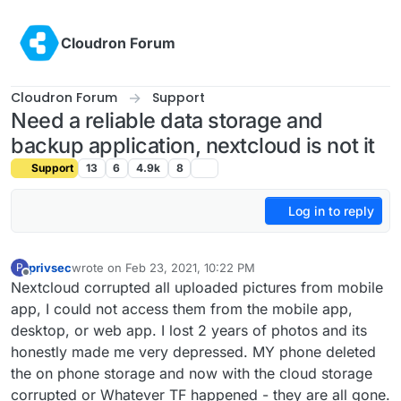
Skip to content
Cloudron Forum
Cloudron Forum
Support
Need a reliable data storage and
backup application, nextcloud is not it
Support
13
6
4.9k
8
Log in to reply
privsec
wrote on
Feb 23, 2021, 10:22 PM
P
last edited by
Offline
Nextcloud corrupted all uploaded pictures from mobile
app, I could not access them from the mobile app,
desktop, or web app. I lost 2 years of photos and its
honestly made me very depressed. MY phone deleted
the on phone storage and now with the cloud storage
corrupted or Whatever TF happened - they are all gone.