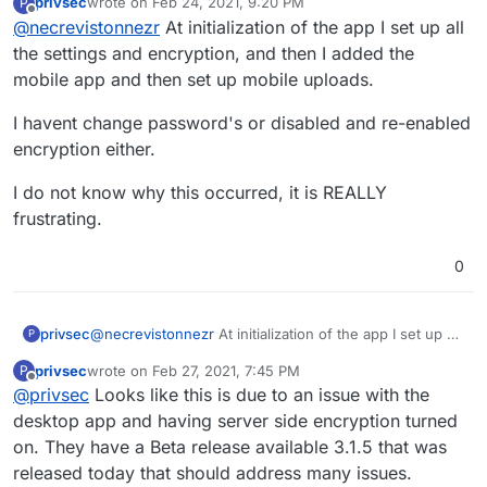
privsec
wrote on
Feb 24, 2021, 9:20 PM
P
last edited by
Offline
@
necrevistonnezr
At initialization of the app I set up all
@
murgero
How would you download
the backups to browse through them? I
the settings and encryption, and then I added the
It sounds more like an
encryption
and not a
have encryption enabled on the app so I
mobile app and then set up mobile uploads.
corruption
issues. Have you changed /
believe this would prevent that, right?
switched off/on Nextcloud encryption and / or
I remember I had a similar issue a few years
I havent change password's or disabled and re-enabled
changed the password?
ago when I switched off encryption for all NC
users as admin but the files were all there
encryption either.
and just had to be decrypted correctly.
I do not know why this occurred, it is REALLY
frustrating.
0
@
necrevistonnezr
At initialization of the app I set up all
privsec
P
the settings and encryption, and then I added the
privsec
wrote on
Feb 27, 2021, 7:45 PM
P
mobile app and then set up mobile uploads.
I havent change password's or disabled and re-
last edited by
Offline
@
privsec
Looks like this is due to an issue with the
enabled encryption either.
I do not know why this occurred, it is REALLY
desktop app and having server side encryption turned
frustrating.
on. They have a Beta release available 3.1.5 that was
released today that should address many issues.