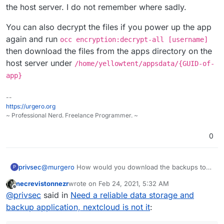
the host server. I do not remember where sadly.
You can also decrypt the files if you power up the app
again and run
occ encryption:decrypt-all [username]
then download the files from the apps directory on the
host server under
/home/yellowtent/appsdata/{GUID-of-
app}
--
https://urgero.org
~ Professional Nerd. Freelance Programmer. ~
0
privsec
@
murgero
How would you download the backups to
P
browse through them? I have encryption enabled on
necrevistonnezr
wrote on
Feb 24, 2021, 5:32 AM
the app so I believe this would prevent that, right?
last edited by
Offline
@
privsec
said in
Need a reliable data storage and
backup application, nextcloud is not it
: