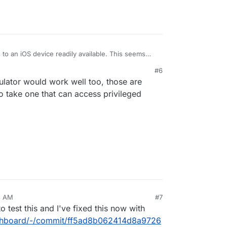
 to an iOS device readily available. This seems
ve widget rendering and the custom css for dark-
#6
produce and test this myself, this should be easy
lator would work well too, those are
to take one that can access privileged
8 AM
#7
o test this and I've fixed this now with
dashboard/-/commit/ff5ad8b062414d8a9726