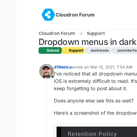
Skip to content
Cloudron Forum
Cloudron Forum
Support
Dropdown menus in dark 
Solved
Support
darkmode
userinterf
d19dotca
wrote on
Mar 13, 2021, 7:54 AM
last edited by girish
Mar 13, 2021,
I’ve noticed that all dropdown menu
Offline
iOS is extremely difficult to read. It’
keep forgetting to post about it.
Does anyone else see this as well?
Here’s a screenshot of the dropdo