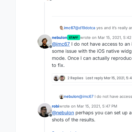
Offline
Here’s a screenshot of the
Here’s another from the Mai
imc67
@
d19dotca
yes and it’s really 
nebulon
wrote on
Mar 15, 2021, 5:4
STAFF
last edited by
@
imc67
I do not have access to an 
Offline
some issue with the iOS native widg
Here’s another from the Mai
mode. Once I can actually reproduce
to fix.
2 Replies
Last reply
Mar 15, 2021, 5:
nebulon
@
imc67
I do not have access
some issue with the iOS nati
robi
wrote on
Mar 15, 2021, 5:47 PM
mode. Once I can actually re
last edited by
@
nebulon
perhaps you can set up a
to fix.
Offline
shots of the results.