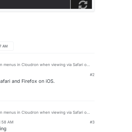
37 AM
own menus in Cloudron when viewing via Safari on
read. It’s been like this for quite a while now, I just
#2
 it.
s well?
afari and Firefox on iOS.
 dropdown on the Backups page:
own menus in Cloudron when viewing via Safari on
read. It’s been like this for quite a while now, I just
6:58 AM
#3
 it.
s well?
ing