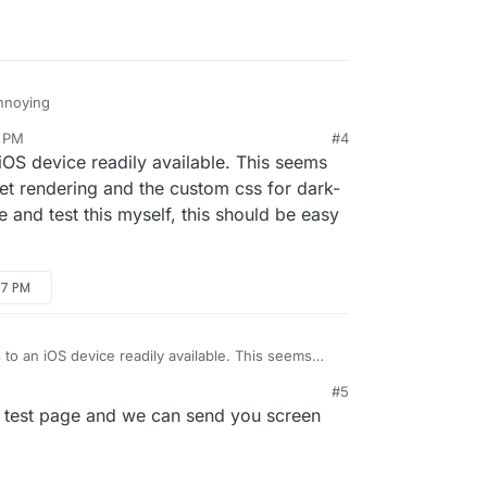
 dropdown on the Backups page:
l page near the logs section:
annoying
2 PM
#4
iOS device readily available. This seems
et rendering and the custom css for dark-
l page near the logs section:
 and test this myself, this should be easy
47 PM
 to an iOS device readily available. This seems
ve widget rendering and the custom css for dark-
#5
produce and test this myself, this should be easy
 test page and we can send you screen