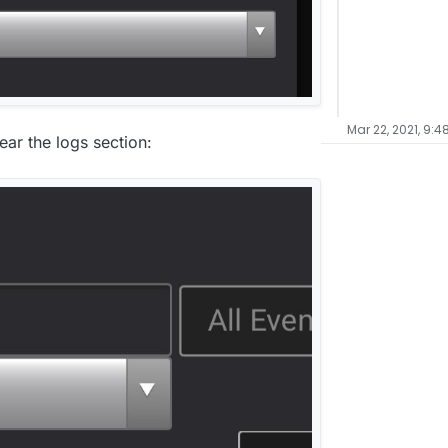
Mar 22, 2021, 9:4
ear the logs section: