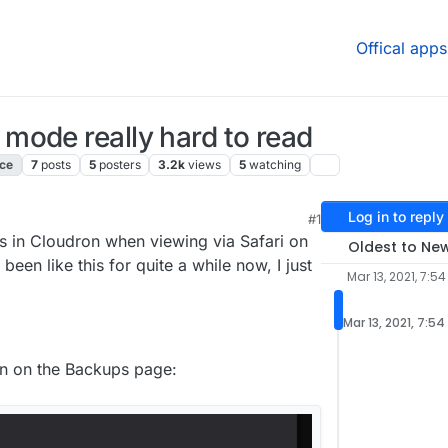
Offical apps
mode really hard to read
ace
7
posts
5
posters
3.2k
views
5
watching
Log in to reply
#1
 7:51 PM
s in Cloudron when viewing via Safari on
Oldest to Ne
s been like this for quite a while now, I just
Mar 13, 2021, 7:5
Mar 13, 2021, 7:5
wn on the Backups page: