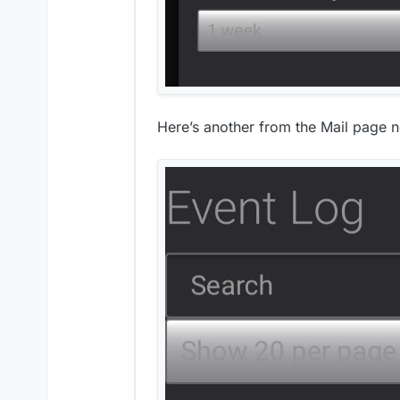
Here’s another from the Mail page n