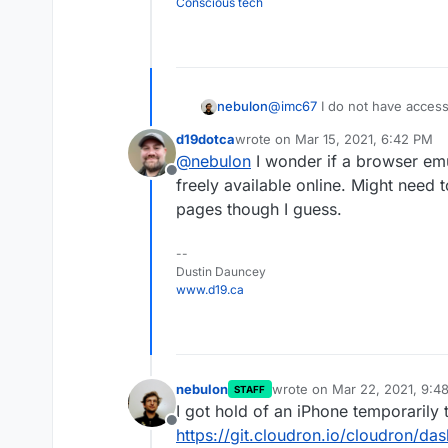
Conscious tech
nebulon
@
imc67
I do not have access
some issue with the iOS nati
d19dotca
wrote on
Mar 15, 2021, 6:42 PM
mode. Once I can actually re
last edited by
@
nebulon
I wonder if a browser emu
to fix.
Offline
freely available online. Might need 
pages though I guess.
--
Dustin Dauncey
www.d19.ca
nebulon
wrote on
Mar 22, 2021, 9:4
STAFF
last edited by
I got hold of an iPhone temporarily t
Offline
https://git.cloudron.io/cloudron/