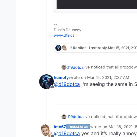
--
Dustin Dauncey
www.d19.ca
2 Replies
Last reply
Mar 15, 2021, 2:
I’ve noticed that all dropd
d19dotca
iOS is extremely difficult to 
humpty
wrote on
Mar 15, 2021, 2:37 AM
keep forgetting to post about
Does anyone else see this a
last edited by
@
d19dotca
I'm seeing the same in S
Offline
Here’s a screenshot of the
I’ve noticed that all dropd
d19dotca
iOS is extremely difficult to 
imc67
wrote on
Mar 15, 2021, 
TRANSLATOR
keep forgetting to post about
Does anyone else see this a
last edited by
@
d19dotca
yes and it’s really annoy