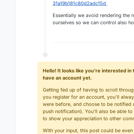
31a19b181c80d2adc15d
Essentially we avoid rendering the 
ourselves so we can control also h
Hello! It looks like you're interested i
have an account yet.
Getting fed up of having to scroll throu
you register for an account, you'll alw
were before, and choose to be notified o
push notification). You'll also be able
to show your appreciation to other co
With your input, this post could be even