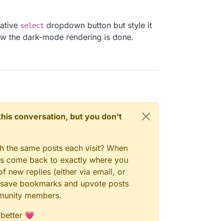
native
dropdown button but style it
select
ow the dark-mode rendering is done.
n this conversation, but you don't
gh the same posts each visit? When
ays come back to exactly where you
f new replies (either via email, or
 to save bookmarks and upvote posts
mmunity members.
 better 💗