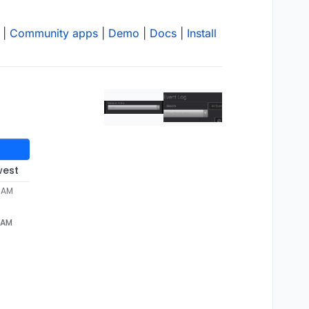
|
Community apps
|
Demo
|
Docs
|
Install
west
4 AM
4 AM