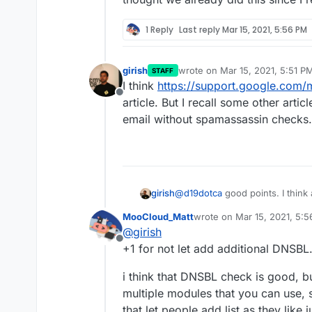
1 Reply
Last reply
Mar 15, 2021, 5:56 PM
girish
wrote on
Mar 15, 2021, 5:51 P
STAFF
last edited by
I think
https://support.google.com/
Offline
article. But I recall some other art
email without spamassassin checks.
@
d19dotca
good points. I think 
girish
I prefer adding them to the code 
MooCloud_Matt
wrote on
Mar 15, 2021, 5:
adding multiple servers, so we c
But I will look into not forwar
last edited by
@
girish
source. For example, I thought 
thought we already did this sin
Offline
months ago, the site disappear
+1 for not let add additional DNSBL
i think that DNSBL check is good, b
multiple modules that you can use,
that let people add list as they like