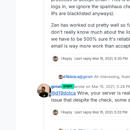
logs in, we ignore the spamhaus ch
IPs are blacklisted anyways).
Zen has worked out pretty well so far
don't really know much about the list
we have to be 500% sure it's reliabl
email is way more work than accep
1 Reply
Last reply
Mar 15, 2021, 5:30 PM
@
girish
Ah interesting, thank
d19dotca
girish
wrote on
Mar 15, 2021, 5:28 P
STAFF
I've only ever seen ma
last edited by
@
d19dotca
Wow, your server is real
I'm starting to wonder if th
others. Curious if that
Offline
aren't actually being check
there's an issue there a
issue that despite the check, some 
also I've yet to ever see a
Example of recent "blacklist
I'm wondering why thi
Zen in the mail logs, so I'm
1 Reply
Last reply
Mar 15, 2021, 5:32 PM
listed on so many bloc
above are present in th
technically possible it