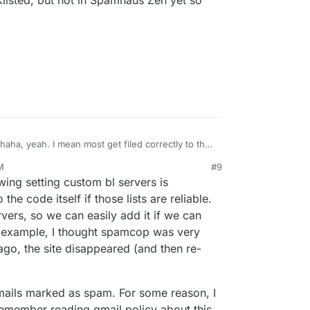
listed, but not in Spamhaus Zen yet so
haha, yeah. I mean most get filed correctly to the
asses to the inbox, which is reasonable IMO, but
M
#9
s where the mail server is processing clear spam
wing setting custom bl servers is
when I'd prefer that it just be outright denied. My
iling list ones as I'm fearful Apple and Google and
he code itself if those lists are reliable.
cklist my own server IP from all the mail that's
vers, so we can easily add it if we can
dresses which are clear spam. There are
or example, I thought spamcop was very
 not blocking but greylisting my server because of
 ago, the site disappeared (and then re-
nstances where I'm looking at the IP for a
aha and they're blacklisted, but not in Spamhaus
still.
 emails marked as spam. For some reason, I
 remember reading gmail policy about this.