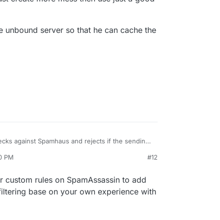
e unbound server so that he can cache the
cks against Spamhaus and rejects if the sending
 ability to add in other sources at all? I don't think
00 PM
#12
-check. If not, then I'll file a feature request.
our custom rules on SpamAssassin to add
ltering base on your own experience with