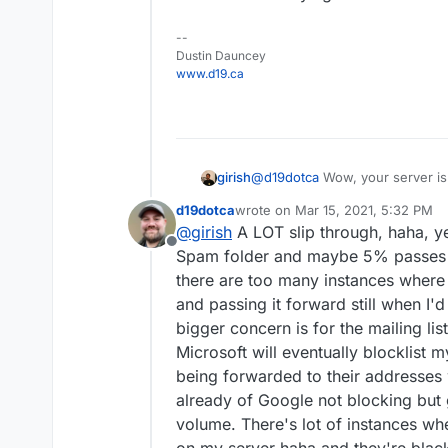
--
Dustin Dauncey
www.d19.ca
girish
@
d19dotca
Wow, your server is 
I think we may have uncove
issue that despite the check, 
d19dotca
wrote on
Mar 15, 2021, 5:32 PM
last edited by d19dotca
Mar 15, 20
@
girish
A LOT slip through, haha, ye
PS - I agree being hesitant
Offline
"fly by night", but the U
Spam folder and maybe 5% passes to
around forever for example
there are too many instances where 
which I didn't realize before
and passing it forward still when I'd
for any messages blocked f
bigger concern is for the mailing li
image above). I'm actually 
it's a solid list (if anything
Microsoft will eventually blocklist m
false-positives, haha, so I 
being forwarded to their addresses 
than I was wanting, but that
already of Google not blocking but
positives yet - though again
volume. There's lot of instances whe
either).