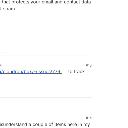
that protects your email and contact data
of spam.
M
#13
io/cloudron/box/-/issues/776
to track
te regularly your custom rules on SpamAssassin to
#14
and improve your filtering base on your own
omain provider that protects your email and
21, 7:01 PM
isunderstand a couple of items here in my
m.
s, which is the main cause of spam.