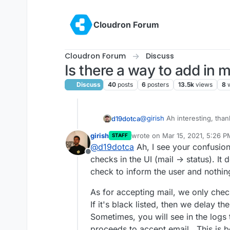
Skip to content
Cloudron Forum
Cloudron Forum
Discuss
Is there a way to add in
Discuss
40
posts
6
posters
13.5k
views
8
@
girish
Ah interesting, thank
d19dotca
girish
wrote on
Mar 15, 2021, 5:26 P
STAFF
I've only ever seen ma
last edited by
@
d19dotca
Ah, I see your confusion.
I'm starting to wonder if th
others. Curious if that
Offline
aren't actually being check
there's an issue there a
checks in the UI (mail -> status). It d
also I've yet to ever see a
Example of recent "blacklist
check to inform the user and nothin
I'm wondering why thi
Zen in the mail logs, so I'm
listed on so many bloc
As for accepting mail, we only chec
above are present in th
If it's black listed, then we delay the
technically possible it
really doubt this is the
Sometimes, you will see in the logs th
the logs and it already 
proceeds to accept email . This is 