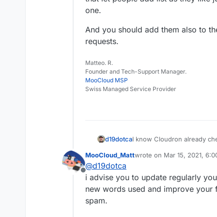
one.
And you should add them also to th
requests.
Matteo. R.
Founder and Tech-Support Manager.
MooCloud MSP
Swiss Managed Service Provider
d19dotca
I know Cloudron already che
server is listed... is there an
MooCloud_Matt
wrote on
Mar 15, 2021, 6:
there is but wanted to double
last edited by
@
d19dotca
Offline
i advise you to update regularly y
new words used and improve your fi
spam.