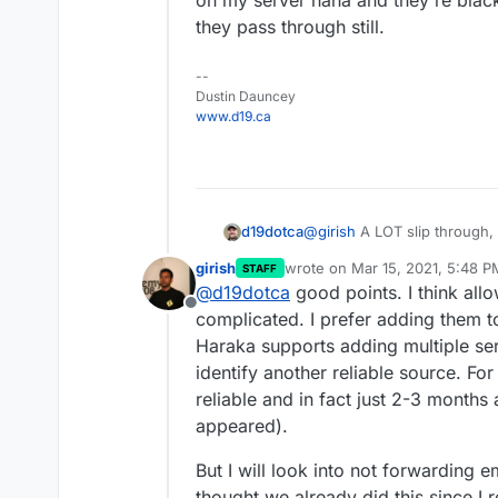
on my server haha and they're black
they pass through still.
--
Dustin Dauncey
www.d19.ca
d19dotca
@
girish
A LOT slip through, 
Spam folder and maybe 5% p
girish
wrote on
Mar 15, 2021, 5:48 P
STAFF
there are too many instance
last edited by
@
d19dotca
good points. I think allo
and passing it forward still 
Offline
bigger concern is for the ma
complicated. I prefer adding them to t
Microsoft will eventually blo
Haraka supports adding multiple ser
being forwarded to their ad
identify another reliable source. F
instances already of Google
reliable and in fact just 2-3 months
the spam volume. There's lot of i
spam assault on my server h
appeared).
Zen yet so they pass through 
But I will look into not forwarding
thought we already did this since I