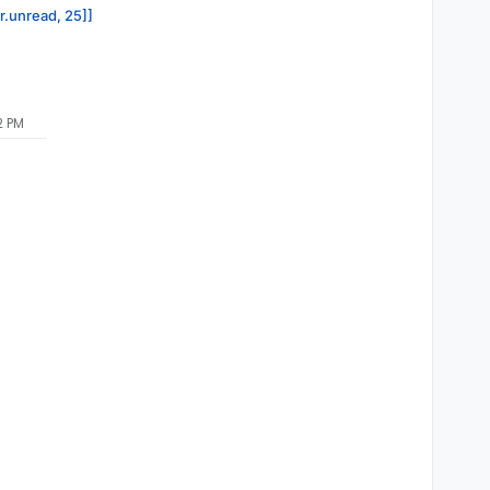
or.unread, 25]]
2 PM