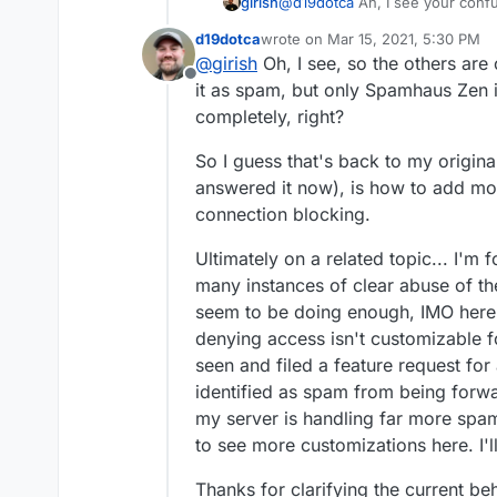
@
d19dotca
Ah, I see your confu
girish
really doubt this is the
checks in the UI (mail -> status). 
the logs and it already 
d19dotca
wrote on
Mar 15, 2021, 5:30 PM
check to inform the user and no
As for accepting mail, we only 
last edited by
@
girish
Oh, I see, so the others are
it's black listed, then we delay 
Offline
will see in the logs that the IP 
Zen has worked out pretty well s
it as spam, but only Spamhaus Zen is
This is because the user logge
really know much about the lists
completely, right?
spamhaus checks (because most 
to be 500% sure it's reliable be
anyways).
more work than accepting som
So I guess that's back to my origina
I think we may have uncove
answered it now), is how to add mo
connection blocking.
PS - I agree being hesitant
"fly by night", but the U
Ultimately on a related topic... I'm
around forever for example
many instances of clear abuse of t
which I didn't realize before
for any messages blocked f
seem to be doing enough, IMO here a
image above). I'm actually 
denying access isn't customizable f
it's a solid list (if anything
seen and filed a feature request fo
false-positives, haha, so I 
identified as spam from being forwar
than I was wanting, but that
positives yet - though again
my server is handling far more spam 
either).
to see more customizations here. I'll
Thanks for clarifying the current beh