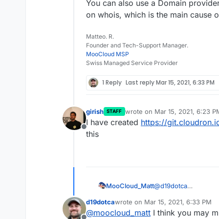
You can also use a Domain provider 
on whois, which is the main cause 
Matteo. R.
Founder and Tech-Support Manager.
MooCloud MSP
Swiss Managed Service Provider
1 Reply
Last reply
Mar 15, 2021, 6:33 PM
girish
wrote on
Mar 15, 2021, 6:23 P
STAFF
last edited by
I have created
https://git.cloudron.
Offline
this
@
d19dotca
MooCloud_Matt
i advise you to upda
d19dotca
wrote on
Mar 15, 2021, 6:33 PM
add new words used 
You can also use a D
last edited by d19dotca
Mar 15, 20
@
moocloud_matt
I think you may m
experience with spa
contact data on whoi