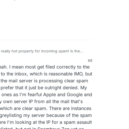
really hot property for incoming spam! Is the
red a possible bug here.
some spam slips through?
#8
21, 5:33 PM
ah. I mean most get filed correctly to the
 to add any lesser-known ones as they tend to be
CEPROTECT, SORBS, and SpamCop have been
 the inbox, which is reasonable IMO, but
, and thankfully you have those added in Cloudron
the mail server is processing clear spam
, but I still haven't seen any of those in the logs
 prefer that it just be outright denied. My
rom being processed further in Cloudron (see
st ones as I'm fearful Apple and Google and
happy to see the current configuration you have as
 I'd have actually only enabled two or three to avoid
y own server IP from all the mail that's
think your configuration is even more aggressive
which are clear spam. There are instances
's okay for now since I haven't seen any false-
 greylisting my server because of the spam
 I haven't even seen the others actually work yet
re I'm looking at the IP for a spam assault