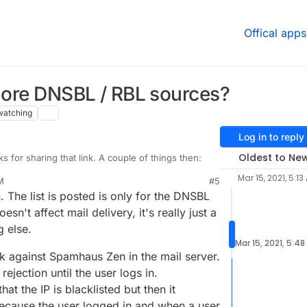
Offical apps
 more DNSBL / RBL sources?
watching
Log in to reply
Oldest to Ne
s for sharing that link. A couple of things then:
Mar 15, 2021, 5:13
M
#5
il blocked in the logs by Spamhaus Zen, never any
 The list is posted is only for the DNSBL
ere's a possible defect here where the other lists
's seen by others in there too. Wondering if
ed? Mostly because this message still passed, and
t all.
oesn't affect mail delivery, it's really just a
nything blocked by anything other than Spamhaus
ed by" items in the logs:
g else.
s message got through for example when it's
 thinking the others may not be working properly.
Mar 15, 2021, 5:48
klists (seems 3 or 4 of which from the screenshot
k against Spamhaus Zen in the mail server.
e Cloudron configuration then). I suppose it's
 rejection until the user logs in.
 came in before being added to the blocklists, but I
 case as I looked this up just minutes after it was in
at the IP is blacklisted but then it
showed all those blocklists with it.
because the user logged in and when a user