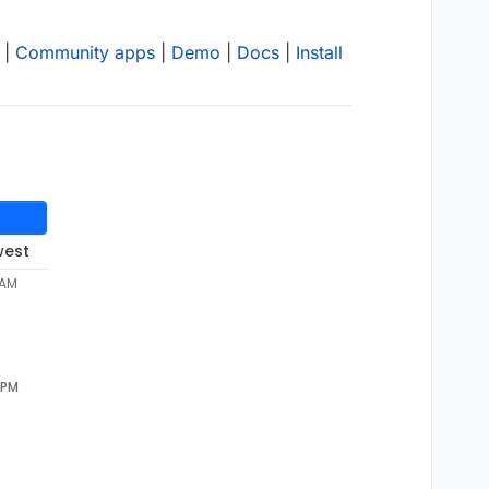
|
Community apps
|
Demo
|
Docs
|
Install
west
 AM
 PM