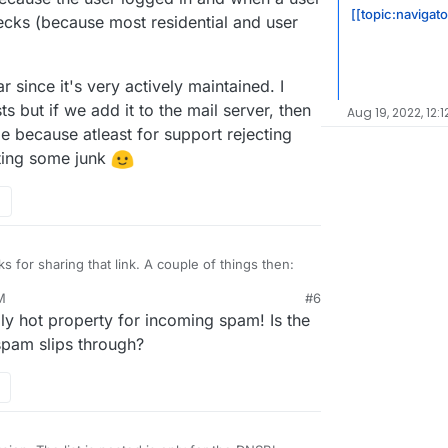
[[topic:navigat
ecks (because most residential and user
 since it's very actively maintained. I
s but if we add it to the mail server, then
Aug 19, 2022, 12:1
e because atleast for support rejecting
ting some junk
s for sharing that link. A couple of things then:
M
#6
il blocked in the logs by Spamhaus Zen, never any
ly hot property for incoming spam! Is the
ere's a possible defect here where the other lists
's seen by others in there too. Wondering if
ed? Mostly because this message still passed, and
t all.
spam slips through?
nything blocked by anything other than Spamhaus
ed by" items in the logs:
s message got through for example when it's
 thinking the others may not be working properly.
klists (seems 3 or 4 of which from the screenshot
e Cloudron configuration then). I suppose it's
 came in before being added to the blocklists, but I