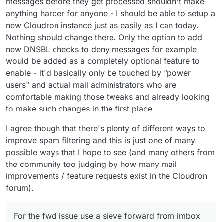
messages before they get processed shouldn't make
anything harder for anyone - I should be able to setup a
new Cloudron instance just as easily as I can today.
Nothing should change there. Only the option to add
new DNSBL checks to deny messages for example
would be added as a completely optional feature to
enable - it'd basically only be touched by "power
users" and actual mail administrators who are
comfortable making those tweaks and already looking
to make such changes in the first place.
I agree though that there's plenty of different ways to
improve spam filtering and this is just one of many
possible ways that I hope to see (and many others from
the community too judging by how many mail
improvements / feature requests exist in the Cloudron
forum).
For the fwd issue use a sieve forward from imbox