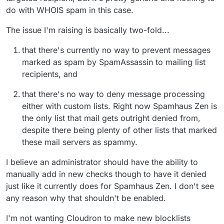
do with WHOIS spam in this case.
The issue I'm raising is basically two-fold...
that there's currently no way to prevent messages
marked as spam by SpamAssassin to mailing list
recipients, and
that there's no way to deny message processing
either with custom lists. Right now Spamhaus Zen is
the only list that mail gets outright denied from,
despite there being plenty of other lists that marked
these mail servers as spammy.
I believe an administrator should have the ability to
manually add in new checks though to have it denied
just like it currently does for Spamhaus Zen. I don't see
any reason why that shouldn't be enabled.
I'm not wanting Cloudron to make new blocklists