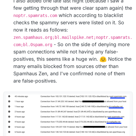
I also added one late last night (because I saw a
few getting through that were clear spam again) the
which according to blacklist
noptr.spamrats.com
checks the spammy servers were listed on it. So
now it reads as follows:
zen.spamhaus.org;bl.mailspike.net;noptr.spamrats.
- So on the side of denying more
com;bl.0spam.org
spam connections while not having any false-
positives, this seems like a huge win.
Notice the
many emails blocked from sources other than
Spamhaus Zen, and I've confirmed none of them
are false-positives.