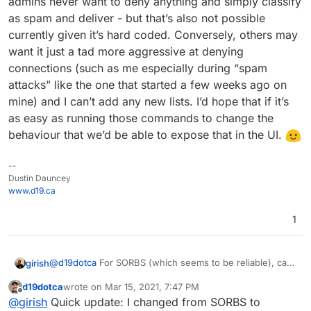
admins never want to deny anything and simply classify
as spam and deliver - but that’s also not possible
currently given it’s hard coded. Conversely, others may
want it just a tad more aggressive at denying
connections (such as me especially during “spam
attacks” like the one that started a few weeks ago on
mine) and I can’t add any new lists. I’d hope that if it’s
as easy as running those commands to change the
behaviour that we’d be able to expose that in the UI.
--
Dustin Dauncey
www.d19.ca
1
@
d19dotca
For SORBS (which seems to be reliable), can
girish
you try this:
d19dotca
wrote on
Mar 15, 2021, 7:47 PM
docker exec -ti mail /bin/bash
last edited by d19dotca
Mar 15, 2021, 7:51 PM
Offline
@
girish
Quick update: I changed from SORBS to
This won't survive restarts, but it will give us a good idea
edit /run/haraka/config/dnsbl.ini