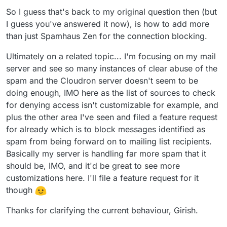
logged in and when a user logs in, we ignore the
be 500% sure it's reliable because atleast for support
So I guess that's back to my original question then (but
spamhaus checks (because most residential and user IPs
rejecting email is way more work than accepting some
I guess you've answered it now), is how to add more
are blacklisted anyways).
junk
than just Spamhaus Zen for the connection blocking.
Ultimately on a related topic... I'm focusing on my mail
server and see so many instances of clear abuse of the
spam and the Cloudron server doesn't seem to be
doing enough, IMO here as the list of sources to check
for denying access isn't customizable for example, and
plus the other area I've seen and filed a feature request
for already which is to block messages identified as
spam from being forward on to mailing list recipients.
Basically my server is handling far more spam that it
should be, IMO, and it'd be great to see more
customizations here. I'll file a feature request for it
though
Thanks for clarifying the current behaviour, Girish.