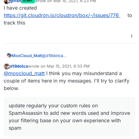
girish
wrote on
Mar 15, 2021, 6:23 PM
STAFF
last edited by
Offline
I have created
https://git.cloudron.io/cloudron/box/-/issues/776
to
track this
1
@
d19dotca
MooCloud_Matt
i advise you to update regularly your custom
d19dotca
wrote on
Mar 15, 2021, 6:33 PM
rules on SpamAssassin to add new words
You can also use a Domain provider that
last edited by d19dotca
Mar 15, 2021, 7:01 PM
Offline
@
moocloud_matt
I think you may misunderstand a
used and improve your filtering base on your
protects your email and contact data on whois,
own experience with spam.
which is the main cause of spam.
couple of items here in my messages. I'll try to clarify
below.
update regularly your custom rules on
SpamAssassin to add new words used and improve
your filtering base on your own experience with
spam