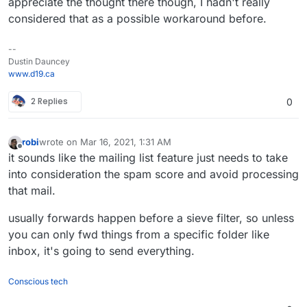
appreciate the thought there though, I hadn't really
considered that as a possible workaround before.
--
Dustin Dauncey
www.d19.ca
2 Replies
0
robi
wrote on
Mar 16, 2021, 1:31 AM
last edited by
Offline
it sounds like the mailing list feature just needs to take
into consideration the spam score and avoid processing
that mail.
usually forwards happen before a sieve filter, so unless
you can only fwd things from a specific folder like
inbox, it's going to send everything.
Conscious tech