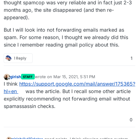
that's being forwarded to their addresses which are
thought spamcop was very reliable and in fact just 2-3
clear spam. There are instances already of Google
months ago, the site disappeared (and then re-
not blocking but greylisting my server because of the
appeared).
spam volume. There's lot of instances where I'm
looking at the IP for a spam assault on my server
But I will look into not forwarding emails marked as
haha and they're blacklisted, but not in Spamhaus
Zen yet so they pass through still.
spam. For some reason, I thought we already did this
since I remember reading gmail policy about this.
1 Reply
1
girish
wrote on
Mar 15, 2021, 5:51 PM
STAFF
last edited by
Offline
I think
https://support.google.com/mail/answer/175365?
hl=en
was the article. But I recall some other article
explicitly recommending not forwarding email without
spamassassin checks.
0
@
d19dotca
good points. I think allowing setting custom bl