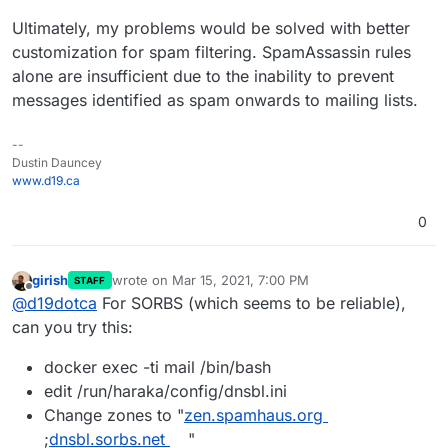
Ultimately, my problems would be solved with better
customization for spam filtering. SpamAssassin rules
alone are insufficient due to the inability to prevent
messages identified as spam onwards to mailing lists.
--
Dustin Dauncey
www.d19.ca
0
girish
wrote on
Mar 15, 2021, 7:00 PM
STAFF
last edited by
Offline
@
d19dotca
For SORBS (which seems to be reliable),
can you try this:
docker exec -ti mail /bin/bash
edit /run/haraka/config/dnsbl.ini
Change zones to "
zen.spamhaus.org
;
dnsbl.sorbs.net
"