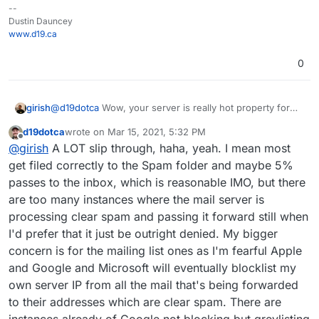
--
Dustin Dauncey
www.d19.ca
0
girish
@
d19dotca
Wow, your server is really hot property for
incoming spam! Is the issue that despite the check, some
d19dotca
wrote on
Mar 15, 2021, 5:32 PM
spam slips through?
last edited by d19dotca
Mar 15, 2021, 5:33 PM
Offline
@
girish
A LOT slip through, haha, yeah. I mean most
get filed correctly to the Spam folder and maybe 5%
passes to the inbox, which is reasonable IMO, but there
are too many instances where the mail server is
processing clear spam and passing it forward still when
I'd prefer that it just be outright denied. My bigger
concern is for the mailing list ones as I'm fearful Apple
and Google and Microsoft will eventually blocklist my
own server IP from all the mail that's being forwarded
to their addresses which are clear spam. There are
instances already of Google not blocking but greylisting