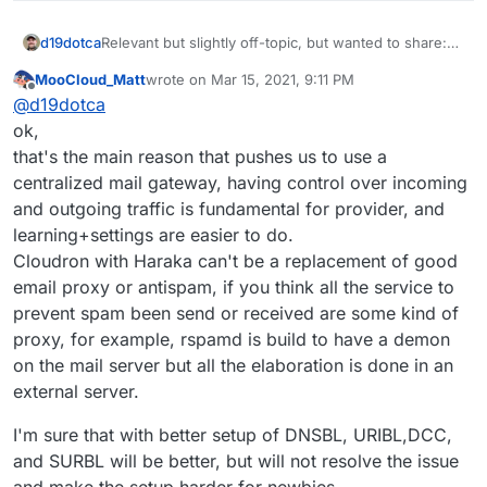
Relevant but slightly off-topic, but wanted to share:
d19dotca
https://www.intra2net.com/en/support/antispam/inde
MooCloud_Matt
wrote on
Mar 15, 2021, 9:11 PM
x.php
That list essentially monitors many DNSBLs for
last edited by
Offline
@
d19dotca
effectiveness and inaccuracies too (false-positives)
using their own network for running the tests on. I
ok,
find it quite interesting and stumbled into it today
that's the main reason that pushes us to use a
again, and I remember seeing it many years ago too.
centralized mail gateway, having control over incoming
It's always up-to-date data which is interesting.
and outgoing traffic is fundamental for provider, and
learning+settings are easier to do.
Cloudron with Haraka can't be a replacement of good
email proxy or antispam, if you think all the service to
prevent spam been send or received are some kind of
proxy, for example, rspamd is build to have a demon
on the mail server but all the elaboration is done in an
external server.
I'm sure that with better setup of DNSBL, URIBL,DCC,
and SURBL will be better, but will not resolve the issue
and make the setup harder for newbies.