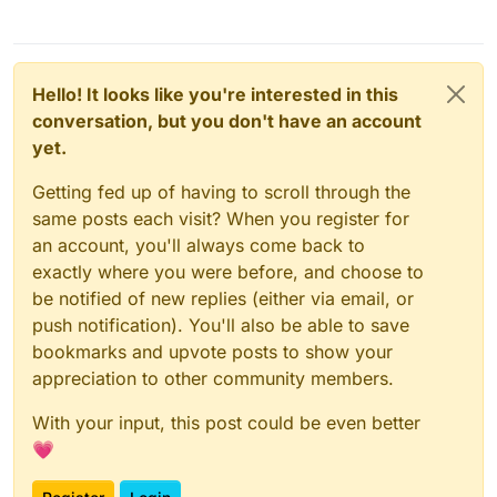
Hello! It looks like you're interested in this
conversation, but you don't have an account
yet.
Getting fed up of having to scroll through the
same posts each visit? When you register for
an account, you'll always come back to
exactly where you were before, and choose to
be notified of new replies (either via email, or
push notification). You'll also be able to save
bookmarks and upvote posts to show your
appreciation to other community members.
With your input, this post could be even better
💗