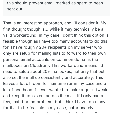
this should prevent email marked as spam to been
sent out
That is an interesting approach, and I'll consider it. My
first thought though is... while it may technically be a
valid workaround, in my case I don't think this option is
feasible though as I have too many accounts to do this
for. I have roughly 20+ recipients on my server who
only are setup for mailing lists to forward to their own
personal email accounts on common domains (no
mailboxes on Cloudron). This workaround means I'd
need to setup about 20+ mailboxes, not only that but
also set them all up consistently and accurately. This
leaves a lot of room for human error in my case and a
lot of overhead if I ever wanted to make a quick tweak
and keep it consistent across them all. If I only had a
few, that'd be no problem, but I think I have too many
for that to be feasible in my case, unfortunately. I