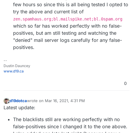
few hours so since this is all being tested I opted to
try the above and current list of
zen.spamhaus.org;bl.mailspike.net;bl.0spam.org
which so far has worked perfectly with no false-
positives, but am still testing and watching the
"denied" mail server logs carefully for any false-
positives.
--
Dustin Dauncey
www.d19.ca
0
d19dotca
wrote on
Mar 16, 2021, 4:31 PM
last edited by d19dotca
Mar 16, 2021, 4:36 PM
Offline
Latest update:
The blacklists still are working perfectly with no
false-positives since I changed it to the one above.