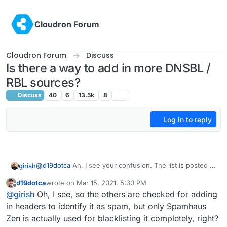
Skip to content
Cloudron Forum
Cloudron Forum
Discuss
Is there a way to add in more DNSBL /
RBL sources?
Discuss
40
6
13.5k
8
Log in to reply
@
d19dotca
Ah, I see your confusion. The list is posted is
girish
only for the DNSBL checks in the UI (mail -> status). It
d19dotca
wrote on
Mar 15, 2021, 5:30 PM
doesn't affect mail delivery, it's really just a check to
As for accepting mail, we only check against Spamhaus
last edited by
Offline
@
girish
Oh, I see, so the others are checked for adding
inform the user and nothing else.
Zen in the mail server. If it's black listed, then we delay
the rejection until the user logs in. Sometimes, you will
Zen has worked out pretty well so far since it's very
in headers to identify it as spam, but only Spamhaus
see in the logs that the IP is blacklisted but then it
actively maintained. I don't really know much about the
Zen is actually used for blacklisting it completely, right?
proceeds to accept email . This is because the user
lists but if we add it to the mail server, then we have to