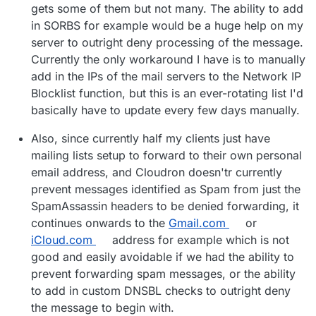
gets some of them but not many. The ability to add
in SORBS for example would be a huge help on my
server to outright deny processing of the message.
Currently the only workaround I have is to manually
add in the IPs of the mail servers to the Network IP
Blocklist function, but this is an ever-rotating list I'd
basically have to update every few days manually.
Also, since currently half my clients just have
mailing lists setup to forward to their own personal
email address, and Cloudron doesn'tr currently
prevent messages identified as Spam from just the
SpamAssassin headers to be denied forwarding, it
continues onwards to the
Gmail.com
or
iCloud.com
address for example which is not
good and easily avoidable if we had the ability to
prevent forwarding spam messages, or the ability
to add in custom DNSBL checks to outright deny
the message to begin with.