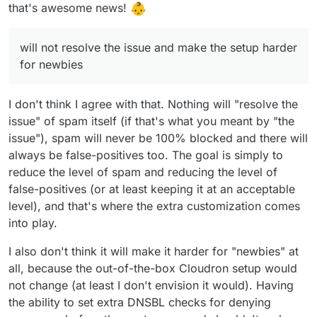
incoming and outgoing traffic is fundamental
not resolve the issue and make the setup
For the fwd issue use a sieve forward from
that's awesome news!
for provider, and learning+settings are easier
harder for newbies.
imbox this should prevent email marked as
to do.
spam to been sent out.
Sorry if miss some point, I'm in paternity
Cloudron with Haraka can't be a replacement
leaving so sleep is not a thing. (not for a baby.
will not resolve the issue and make the setup harder
of good email proxy or antispam, if you think
for now just an adorable husky that doesn't
for newbies
all the service to prevent spam been send or
understand that he can sleep at night)
received are some kind of proxy, for example,
rspamd is build to have a demon on the mail
I don't think I agree with that. Nothing will "resolve the
server but all the elaboration is done in an
issue" of spam itself (if that's what you meant by "the
external server.
issue"), spam will never be 100% blocked and there will
always be false-positives too. The goal is simply to
reduce the level of spam and reducing the level of
false-positives (or at least keeping it at an acceptable
level), and that's where the extra customization comes
into play.
I also don't think it will make it harder for "newbies" at
all, because the out-of-the-box Cloudron setup would
not change (at least I don't envision it would). Having
the ability to set extra DNSBL checks for denying