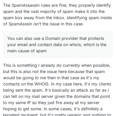
The SpamAssassin rules are fine, they properly identify
spam and the vast majority of spam make it into the
spam box away from the inbox. Identifying spam inside
of SpamAsssin isn’t the issue in this case.
You can also use a Domain provider that protects
your email and contact data on whois, which is the
main cause of spam
This is something I already do currently when possible,
but this is also not the issue here because that spam
would be going to me then in that case as it's my
contacts on the WHOIS. In my case here, it's my clients
being sent the spam. It's basically an attack as far as I
can tell on my mail server given the domains that point
to my same IP so they just fire away at my server
hoping to get some. In some cases, it's definitely a
targeted recipient, but it's pretty generic and nothing to