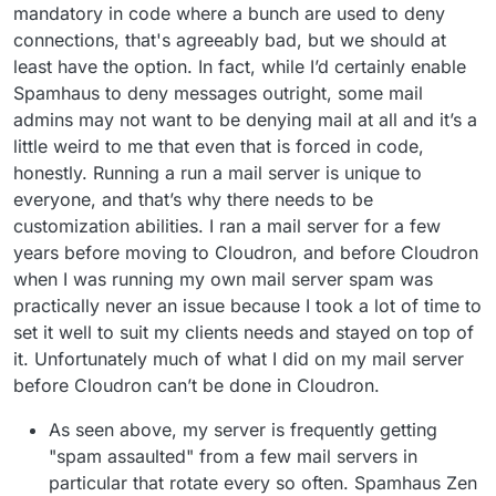
mandatory in code where a bunch are used to deny
connections, that's agreeably bad, but we should at
least have the option. In fact, while I’d certainly enable
Spamhaus to deny messages outright, some mail
admins may not want to be denying mail at all and it’s a
little weird to me that even that is forced in code,
honestly. Running a run a mail server is unique to
everyone, and that’s why there needs to be
customization abilities. I ran a mail server for a few
years before moving to Cloudron, and before Cloudron
when I was running my own mail server spam was
practically never an issue because I took a lot of time to
set it well to suit my clients needs and stayed on top of
it. Unfortunately much of what I did on my mail server
before Cloudron can’t be done in Cloudron.
As seen above, my server is frequently getting
"spam assaulted" from a few mail servers in
particular that rotate every so often. Spamhaus Zen