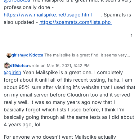
above. I also added one late last night (because
professionally done -
I saw a few getting through that were clear
https://www.mailspike.net/usage.html
. Spamrats is
spam again) the
noptr.spamrats.com
which
also updated -
https://spamrats.com/lists.php
according to blacklist checks the spammy
servers were listed on it. So now it reads as
follows:
1
zen.spamhaus.org;bl.mailspike.net;nop
tr.spamrats.com;bl.0spam.org
- So on the
side of denying more spam connections while
girish
@
d19dotca
The mailspike is a great find. It seems very
not having any false-positives, this seems like a
professionally done -
huge win.
Notice the many emails blocked
d19dotca
wrote on
Mar 16, 2021, 5:42 PM
https://www.mailspike.net/usage.html
. Spamrats is also
last edited by d19dotca
Mar 16, 2021, 5:45 PM
On the other side of things...
I noticed a clearly-
Offline
from sources other than Spamhaus Zen, and
@
girish
Yeah Mailspike is a great one. I completely
updated -
https://spamrats.com/lists.php
spam message getting past still though and
I've confirmed none of them are false-positives.
forgot about it until all of this recent testing, haha. I am
reported it in the other thread
.
about 95% sure after visiting it's website that I used that
on my email server before Cloudron too and it served
really well. It was so many years ago now that I
basically forgot which lists I used before, I think I'm
basically going through all the same tests as I did about
4 years ago, lol.
For anyone who doesn't want Mailspike actually