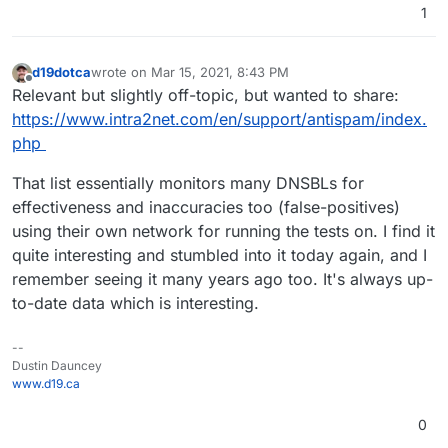
1
d19dotca
wrote on
Mar 15, 2021, 8:43 PM
last edited by
Offline
Relevant but slightly off-topic, but wanted to share:
https://www.intra2net.com/en/support/antispam/index.
php
That list essentially monitors many DNSBLs for
effectiveness and inaccuracies too (false-positives)
using their own network for running the tests on. I find it
quite interesting and stumbled into it today again, and I
remember seeing it many years ago too. It's always up-
to-date data which is interesting.
--
Dustin Dauncey
www.d19.ca
0