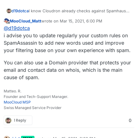
d19dotca
I know Cloudron already checks against Spamhaus
and rejects if the sending server is listed... is there
MooCloud_Matt
wrote on
Mar 15, 2021, 6:00 PM
an ability to add in other sources at all? I don't think
last edited by
Offline
@
d19dotca
there is but wanted to double-check. If not, then I'll
file a feature request.
i advise you to update regularly your custom rules on
SpamAssassin to add new words used and improve
your filtering base on your own experience with spam.
You can also use a Domain provider that protects your
email and contact data on whois, which is the main
cause of spam.
Matteo. R.
Founder and Tech-Support Manager.
MooCloud MSP
Swiss Managed Service Provider
1 Reply
0