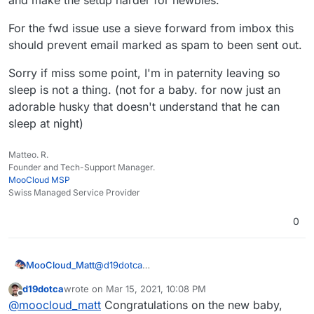
For the fwd issue use a sieve forward from imbox this
should prevent email marked as spam to been sent out.
Sorry if miss some point, I'm in paternity leaving so
sleep is not a thing. (not for a baby. for now just an
adorable husky that doesn't understand that he can
sleep at night)
Matteo. R.
Founder and Tech-Support Manager.
MooCloud MSP
Swiss Managed Service Provider
0
@
d19dotca
MooCloud_Matt
ok,
d19dotca
wrote on
Mar 15, 2021, 10:08 PM
that's the main reason that pushes us to use a
I'm sure that with better setup of DNSBL,
last edited by d19dotca
Mar 15, 2021, 10:13 PM
Offline
@
moocloud_matt
Congratulations on the new baby,
centralized mail gateway, having control over
URIBL,DCC, and SURBL will be better, but will