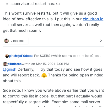
supervisorctl restart haraka
This won't survive restarts, but it will give us a good
idea of how effective this is. I put this in our
cloudron.io
mail server as well (but then again, we don't really
get that much spam).
2 Replies
2
@
d19dotca
For SORBS (which seems to be reliable), can
girish
you try this:
d19dotca
wrote on
Mar 15, 2021, 7:06 PM
docker exec -ti mail /bin/bash
last edited by
Offline
@
girish
Certainly, I’ll try that today and see how it goes
This won't survive restarts, but it will give us a good idea
edit /run/haraka/config/dnsbl.ini
of how effective this is. I put this in our
Change zones to
cloudron.io
mail
and will report back.
Thanks for being open minded
server as well (but then again, we don't really get that
"
zen.spamhaus.org
;
dnsbl.sorbs.net
"
about this.
much spam).
supervisorctl restart haraka
Side note: I know you wrote above earlier that you want
to control this list in code, but that part I actually would
respectfully disagree with. Example: some mail server