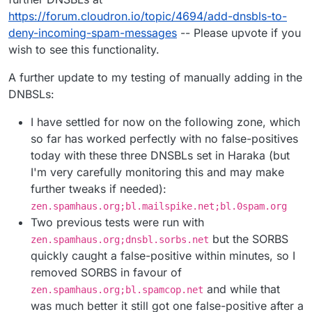
https://forum.cloudron.io/topic/4694/add-dnsbls-to-
deny-incoming-spam-messages
-- Please upvote if you
wish to see this functionality.
A further update to my testing of manually adding in the
DNBSLs:
I have settled for now on the following zone, which
so far has worked perfectly with no false-positives
today with these three DNSBLs set in Haraka (but
I'm very carefully monitoring this and may make
further tweaks if needed):
zen.spamhaus.org;bl.mailspike.net;bl.0spam.org
Two previous tests were run with
but the SORBS
zen.spamhaus.org;dnsbl.sorbs.net
quickly caught a false-positive within minutes, so I
removed SORBS in favour of
and while that
zen.spamhaus.org;bl.spamcop.net
was much better it still got one false-positive after a