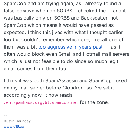
of how effective this is. I put this in our
Change zones to
cloudron.io
mail
SpamCop and am trying again, as I already found a
server as well (but then again, we don't really get that
"
zen.spamhaus.org
;
dnsbl.sorbs.net
"
false-positive when on SORBS. I checked the IP and it
much spam).
supervisorctl restart haraka
was basically only on SORBS and Backscatter, not
SpamCop which means it would have passed as
expected. I think this jives with what I thought earlier
too but couldn't remember which one, I recall one of
them was a bit
too aggressive in years past
as it
often would block even Gmail and Hotmail mail servers
which is just not feasible to do since so much legit
email comes from them too.
I think it was both SpamAssassin and SpamCop I used
on my mail server before Cloudron, so I've set it
accordingly now. It now reads
for the zone.
zen.spamhaus.org;bl.spamcop.net
--
Dustin Dauncey
www.d19.ca