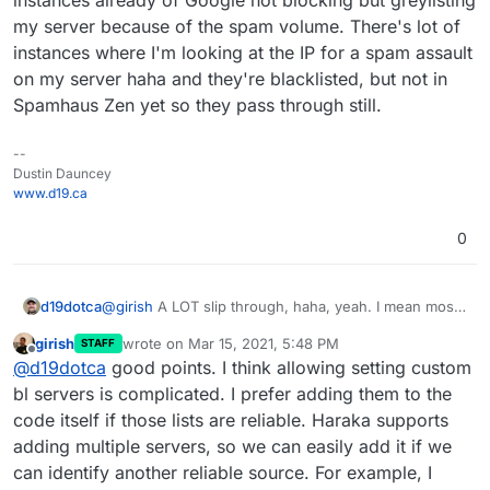
my server because of the spam volume. There's lot of
instances where I'm looking at the IP for a spam assault
on my server haha and they're blacklisted, but not in
Spamhaus Zen yet so they pass through still.
--
Dustin Dauncey
www.d19.ca
0
d19dotca
@
girish
A LOT slip through, haha, yeah. I mean most
get filed correctly to the Spam folder and maybe 5%
girish
wrote on
Mar 15, 2021, 5:48 PM
STAFF
passes to the inbox, which is reasonable IMO, but
last edited by
Offline
@
d19dotca
good points. I think allowing setting custom
there are too many instances where the mail server
is processing clear spam and passing it forward still
bl servers is complicated. I prefer adding them to the
when I'd prefer that it just be outright denied. My
code itself if those lists are reliable. Haraka supports
bigger concern is for the mailing list ones as I'm
adding multiple servers, so we can easily add it if we
fearful Apple and Google and Microsoft will
can identify another reliable source. For example, I
eventually blocklist my own server IP from all the mail