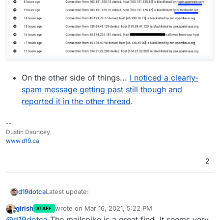
On the other side of things...
I noticed a clearly-
spam message getting past still though and
reported it in the other thread
.
--
Dustin Dauncey
www.d19.ca
2
Latest update:
d19dotca
girish
wrote on
Mar 16, 2021, 5:22 PM
STAFF
The blacklists still are working perfectly with no
last edited by
Offline
@
d19dotca
The mailspike is a great find. It seems very
false-positives since I changed it to the one