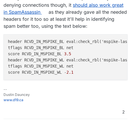
denying connections though, it
should also work great
in SpamAssassin
as they already gave all the needed
headers for it too so at least it'll help in identifying
spam better too, using the text below:
header RCVD_IN_MSPIKE_BL eval:check
_rbl('
mspike
-
last
tflags RCVD_IN_MSPIKE_BL net

score RCVD_IN_MSPIKE_BL 
3.5
header RCVD_IN_MSPIKE_WL eval:check
_rbl('
mspike
-
last
tflags RCVD_IN_MSPIKE_WL net

score RCVD_IN_MSPIKE_WL -
2.1
--
Dustin Dauncey
www.d19.ca
2