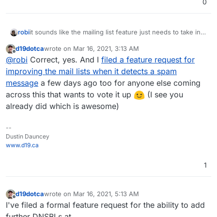
0
it sounds like the mailing list feature just needs to take into
robi
consideration the spam score and avoid processing that
d19dotca
wrote on
Mar 16, 2021, 3:13 AM
mail.
usually forwards happen before a sieve filter, so unless
last edited by
Offline
@
robi
Correct, yes. And I
filed a feature request for
you can only fwd things from a specific folder like inbox,
it's going to send everything.
improving the mail lists when it detects a spam
message
a few days ago too for anyone else coming
across this that wants to vote it up
(I see you
already did which is awesome)
--
Dustin Dauncey
www.d19.ca
1
d19dotca
wrote on
Mar 16, 2021, 5:13 AM
last edited by d19dotca
Mar 16, 2021, 5:18 AM
Offline
I've filed a formal feature request for the ability to add
further DNSBLs at