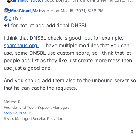
girish
servers is complicated. I prefer adding them to the code
MooCloud_Matt
wrote on
Mar 15, 2021, 5:56 PM
itself if those lists are reliable. Haraka supports adding
But I will look into not forwarding emails marked as
last edited by
Offline
@
girish
multiple servers, so we can easily add it if we can
spam. For some reason, I thought we already did this
identify another reliable source. For example, I thought
since I remember reading gmail policy about this.
+1 for not let add additional DNSBL.
spamcop was very reliable and in fact just 2-3 months
ago, the site disappeared (and then re-appeared).
i think that DNSBL check is good, but for example,
spamhaus.org
have multiple modules that you can
use, some DNSBL use custom score, so I think that let
people add list as they like just create more mess then
use just a good one.
And you should add them also to the unbound server so
that he can cache the requests.
Matteo. R.
Founder and Tech-Support Manager.
MooCloud MSP
Swiss Managed Service Provider
0