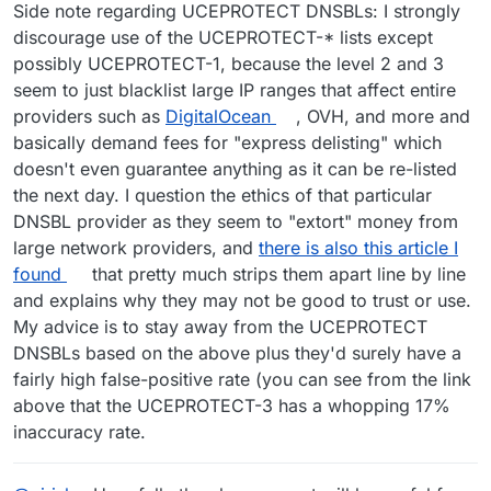
Side note regarding UCEPROTECT DNSBLs: I strongly
discourage use of the UCEPROTECT-* lists except
possibly UCEPROTECT-1, because the level 2 and 3
seem to just blacklist large IP ranges that affect entire
providers such as
DigitalOcean
, OVH, and more and
basically demand fees for "express delisting" which
doesn't even guarantee anything as it can be re-listed
the next day. I question the ethics of that particular
DNSBL provider as they seem to "extort" money from
large network providers, and
there is also this article I
found
that pretty much strips them apart line by line
and explains why they may not be good to trust or use.
My advice is to stay away from the UCEPROTECT
DNSBLs based on the above plus they'd surely have a
fairly high false-positive rate (you can see from the link
above that the UCEPROTECT-3 has a whopping 17%
inaccuracy rate.