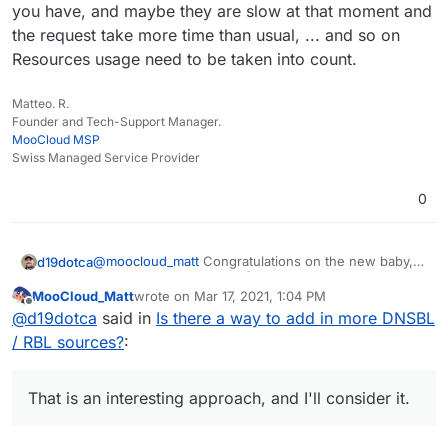
you have, and maybe they are slow at that moment and
the request take more time than usual, ... and so on
Resources usage need to be taken into count.
Matteo. R.
Founder and Tech-Support Manager.
MooCloud MSP
Swiss Managed Service Provider
0
@
moocloud_matt
Congratulations on the new baby,
d19dotca
that's awesome news!
MooCloud_Matt
wrote on
Mar 17, 2021, 1:04 PM
last edited by MooCloud_Matt
Mar 17, 2021, 1:05 P
Offline
will not resolve the issue and make the setup
@
d19dotca
said in
Is there a way to add in more DNSBL
harder for newbies
/ RBL sources?
:
I don't think I agree with that. Nothing will "resolve
the issue" of spam itself (if that's what you meant by
"the issue"), spam will never be 100% blocked and
I also don't think it will make it harder for "newbies"
That is an interesting approach, and I'll consider it.
there will always be false-positives too. The goal is
at all, because the out-of-the-box Cloudron setup
simply to reduce the level of spam and reducing the
would not change (at least I don't envision it would).
I agree though that there's plenty of different ways to
level of false-positives (or at least keeping it at an
Having the ability to set extra DNSBL checks for
improve spam filtering and this is just one of many