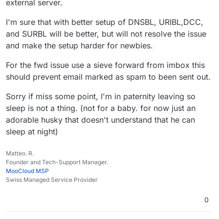
external server.
I'm sure that with better setup of DNSBL, URIBL,DCC,
and SURBL will be better, but will not resolve the issue
and make the setup harder for newbies.
For the fwd issue use a sieve forward from imbox this
should prevent email marked as spam to been sent out.
Sorry if miss some point, I'm in paternity leaving so
sleep is not a thing. (not for a baby. for now just an
adorable husky that doesn't understand that he can
sleep at night)
Matteo. R.
Founder and Tech-Support Manager.
MooCloud MSP
Swiss Managed Service Provider
0