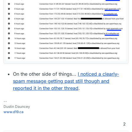
On the other side of things...
I noticed a clearly-
spam message getting past still though and
reported it in the other thread
.
--
Dustin Dauncey
www.d19.ca
2