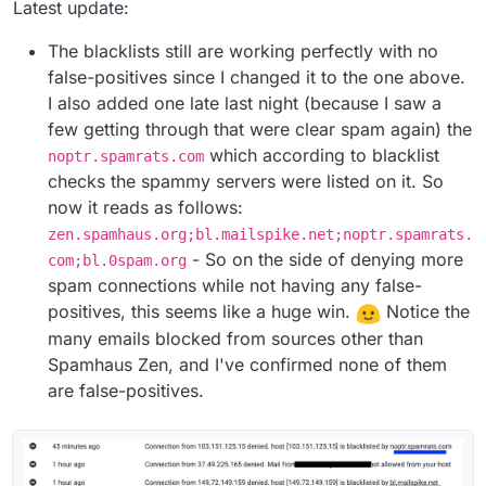
Latest update:
The blacklists still are working perfectly with no
false-positives since I changed it to the one above.
I also added one late last night (because I saw a
few getting through that were clear spam again) the
which according to blacklist
noptr.spamrats.com
checks the spammy servers were listed on it. So
now it reads as follows:
zen.spamhaus.org;bl.mailspike.net;noptr.spamrats.
- So on the side of denying more
com;bl.0spam.org
spam connections while not having any false-
positives, this seems like a huge win.
Notice the
many emails blocked from sources other than
Spamhaus Zen, and I've confirmed none of them
are false-positives.