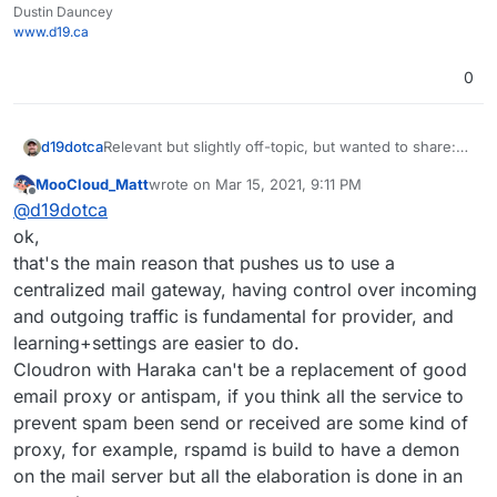
Dustin Dauncey
www.d19.ca
0
Relevant but slightly off-topic, but wanted to share:
d19dotca
https://www.intra2net.com/en/support/antispam/inde
MooCloud_Matt
wrote on
Mar 15, 2021, 9:11 PM
x.php
That list essentially monitors many DNSBLs for
last edited by
Offline
@
d19dotca
effectiveness and inaccuracies too (false-positives)
using their own network for running the tests on. I
ok,
find it quite interesting and stumbled into it today
that's the main reason that pushes us to use a
again, and I remember seeing it many years ago too.
centralized mail gateway, having control over incoming
It's always up-to-date data which is interesting.
and outgoing traffic is fundamental for provider, and
learning+settings are easier to do.
Cloudron with Haraka can't be a replacement of good
email proxy or antispam, if you think all the service to
prevent spam been send or received are some kind of
proxy, for example, rspamd is build to have a demon
on the mail server but all the elaboration is done in an