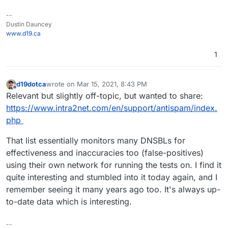
--
Dustin Dauncey
www.d19.ca
1
d19dotca
wrote on
Mar 15, 2021, 8:43 PM
last edited by
Offline
Relevant but slightly off-topic, but wanted to share:
https://www.intra2net.com/en/support/antispam/index.
php
That list essentially monitors many DNSBLs for
effectiveness and inaccuracies too (false-positives)
using their own network for running the tests on. I find it
quite interesting and stumbled into it today again, and I
remember seeing it many years ago too. It's always up-
to-date data which is interesting.
--