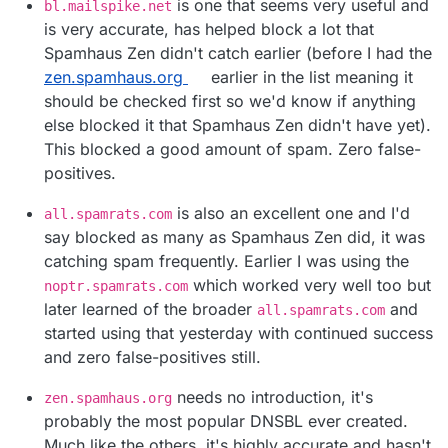
is one that seems very useful and
bl.mailspike.net
is very accurate, has helped block a lot that
Spamhaus Zen didn't catch earlier (before I had the
zen.spamhaus.org
earlier in the list meaning it
should be checked first so we'd know if anything
else blocked it that Spamhaus Zen didn't have yet).
This blocked a good amount of spam. Zero false-
positives.
is also an excellent one and I'd
all.spamrats.com
say blocked as many as Spamhaus Zen did, it was
catching spam frequently. Earlier I was using the
which worked very well too but
noptr.spamrats.com
later learned of the broader
and
all.spamrats.com
started using that yesterday with continued success
and zero false-positives still.
needs no introduction, it's
zen.spamhaus.org
probably the most popular DNSBL ever created.
Much like the others, it's highly accurate and hasn't