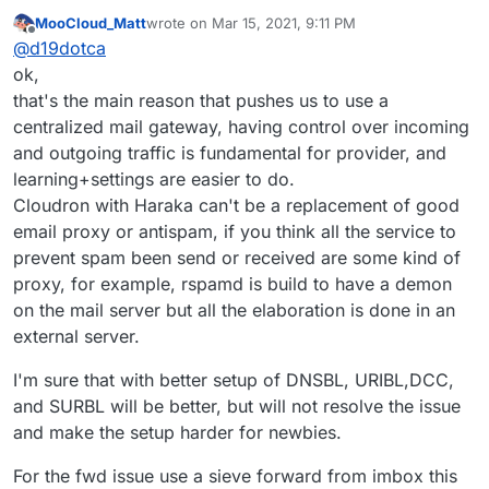
https://www.intra2net.com/en/support/antispam/inde
MooCloud_Matt
wrote on
Mar 15, 2021, 9:11 PM
x.php
That list essentially monitors many DNSBLs for
last edited by
Offline
@
d19dotca
effectiveness and inaccuracies too (false-positives)
using their own network for running the tests on. I
ok,
find it quite interesting and stumbled into it today
that's the main reason that pushes us to use a
again, and I remember seeing it many years ago too.
centralized mail gateway, having control over incoming
It's always up-to-date data which is interesting.
and outgoing traffic is fundamental for provider, and
learning+settings are easier to do.
Cloudron with Haraka can't be a replacement of good
email proxy or antispam, if you think all the service to
prevent spam been send or received are some kind of
proxy, for example, rspamd is build to have a demon
on the mail server but all the elaboration is done in an
external server.
I'm sure that with better setup of DNSBL, URIBL,DCC,
and SURBL will be better, but will not resolve the issue
and make the setup harder for newbies.
For the fwd issue use a sieve forward from imbox this