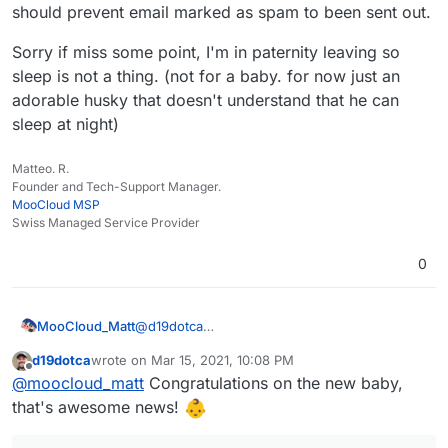
should prevent email marked as spam to been sent out.
Sorry if miss some point, I'm in paternity leaving so
sleep is not a thing. (not for a baby. for now just an
adorable husky that doesn't understand that he can
sleep at night)
Matteo. R.
Founder and Tech-Support Manager.
MooCloud MSP
Swiss Managed Service Provider
0
@
d19dotca
MooCloud_Matt
ok,
d19dotca
wrote on
Mar 15, 2021, 10:08 PM
that's the main reason that pushes us to use a
I'm sure that with better setup of DNSBL,
last edited by d19dotca
Mar 15, 2021, 10:13 PM
Offline
@
moocloud_matt
Congratulations on the new baby,
centralized mail gateway, having control over
URIBL,DCC, and SURBL will be better, but will
incoming and outgoing traffic is fundamental
not resolve the issue and make the setup
For the fwd issue use a sieve forward from
that's awesome news!
for provider, and learning+settings are easier
harder for newbies.
imbox this should prevent email marked as
to do.
spam to been sent out.
Sorry if miss some point, I'm in paternity