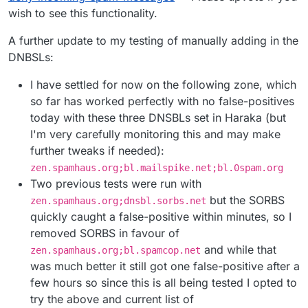
wish to see this functionality.
A further update to my testing of manually adding in the
DNBSLs:
I have settled for now on the following zone, which
so far has worked perfectly with no false-positives
today with these three DNSBLs set in Haraka (but
I'm very carefully monitoring this and may make
further tweaks if needed):
zen.spamhaus.org;bl.mailspike.net;bl.0spam.org
Two previous tests were run with
but the SORBS
zen.spamhaus.org;dnsbl.sorbs.net
quickly caught a false-positive within minutes, so I
removed SORBS in favour of
and while that
zen.spamhaus.org;bl.spamcop.net
was much better it still got one false-positive after a
few hours so since this is all being tested I opted to
try the above and current list of