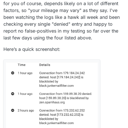
for you of course, depends likely on a lot of different
factors, so "your mileage may vary" as they say. I've
been watching the logs like a hawk all week and been
checking every single "denied" entry and happy to
report no false-positives in my testing so far over the
last few days using the four listed above.
Here’s a quick screenshot: