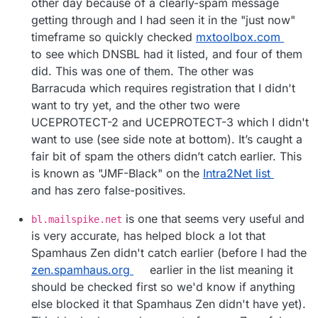
other day because of a clearly-spam message
getting through and I had seen it in the "just now"
timeframe so quickly checked
mxtoolbox.com
to see which DNSBL had it listed, and four of them
did. This was one of them. The other was
Barracuda which requires registration that I didn't
want to try yet, and the other two were
UCEPROTECT-2 and UCEPROTECT-3 which I didn't
want to use (see side note at bottom). It’s caught a
fair bit of spam the others didn’t catch earlier. This
is known as "JMF-Black" on the
Intra2Net list
and has zero false-positives.
is one that seems very useful and
bl.mailspike.net
is very accurate, has helped block a lot that
Spamhaus Zen didn't catch earlier (before I had the
zen.spamhaus.org
earlier in the list meaning it
should be checked first so we'd know if anything
else blocked it that Spamhaus Zen didn't have yet).