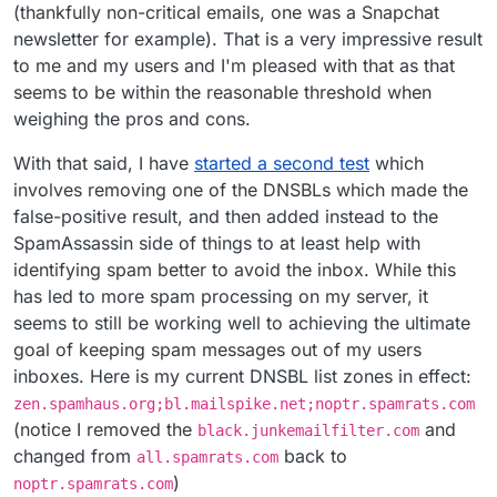
(thankfully non-critical emails, one was a Snapchat
newsletter for example). That is a very impressive result
to me and my users and I'm pleased with that as that
seems to be within the reasonable threshold when
weighing the pros and cons.
With that said, I have
started a second test
which
involves removing one of the DNSBLs which made the
false-positive result, and then added instead to the
SpamAssassin side of things to at least help with
identifying spam better to avoid the inbox. While this
has led to more spam processing on my server, it
seems to still be working well to achieving the ultimate
goal of keeping spam messages out of my users
inboxes. Here is my current DNSBL list zones in effect:
zen.spamhaus.org;bl.mailspike.net;noptr.spamrats.com
(notice I removed the
and
black.junkemailfilter.com
changed from
back to
all.spamrats.com
)
noptr.spamrats.com