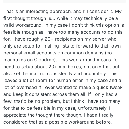
That is an interesting approach, and I'll consider it. My
first thought though is... while it may technically be a
valid workaround, in my case I don't think this option is
feasible though as I have too many accounts to do this
for. I have roughly 20+ recipients on my server who
only are setup for mailing lists to forward to their own
personal email accounts on common domains (no
mailboxes on Cloudron). This workaround means I'd
need to setup about 20+ mailboxes, not only that but
also set them all up consistently and accurately. This
leaves a lot of room for human error in my case and a
lot of overhead if I ever wanted to make a quick tweak
and keep it consistent across them all. If I only had a
few, that'd be no problem, but I think I have too many
for that to be feasible in my case, unfortunately. I
appreciate the thought there though, I hadn't really
considered that as a possible workaround before.