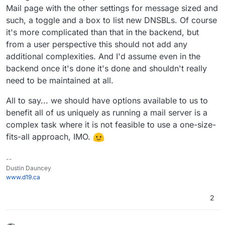
Mail page with the other settings for message sized and
such, a toggle and a box to list new DNSBLs. Of course
it's more complicated than that in the backend, but
from a user perspective this should not add any
additional complexities. And I'd assume even in the
backend once it's done it's done and shouldn't really
need to be maintained at all.
All to say... we should have options available to us to
benefit all of us uniquely as running a mail server is a
complex task where it is not feasible to use a one-size-
fits-all approach, IMO.
--
Dustin Dauncey
www.d19.ca
2