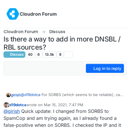
Skip to content
Cloudron Forum
Cloudron Forum
Discuss
Is there a way to add in more DNSBL /
RBL sources?
Discuss
40
6
13.5k
8
Log in to reply
@
d19dotca
For SORBS (which seems to be reliable), can
girish
you try this:
d19dotca
wrote on
Mar 15, 2021, 7:47 PM
docker exec -ti mail /bin/bash
last edited by d19dotca
Mar 15, 2021, 7:51 PM
Offline
@
girish
Quick update: I changed from SORBS to
This won't survive restarts, but it will give us a good idea
edit /run/haraka/config/dnsbl.ini
of how effective this is. I put this in our
Change zones to
cloudron.io
mail
SpamCop and am trying again, as I already found a
server as well (but then again, we don't really get that
"
zen.spamhaus.org
;
dnsbl.sorbs.net
"
false-positive when on SORBS. I checked the IP and it
much spam).
supervisorctl restart haraka