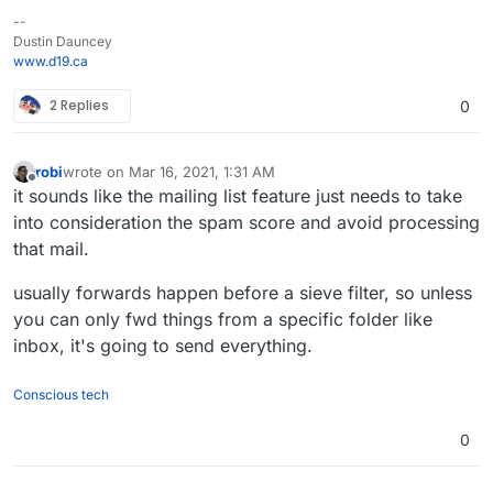
--
Dustin Dauncey
www.d19.ca
2 Replies
0
robi
wrote on
Mar 16, 2021, 1:31 AM
last edited by
Offline
it sounds like the mailing list feature just needs to take
into consideration the spam score and avoid processing
that mail.
usually forwards happen before a sieve filter, so unless
you can only fwd things from a specific folder like
inbox, it's going to send everything.
Conscious tech
0