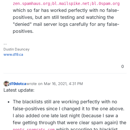
zen.spamhaus.org;bl.mailspike.net;bl.0spam.org
which so far has worked perfectly with no false-
positives, but am still testing and watching the
"denied" mail server logs carefully for any false-
positives.
--
Dustin Dauncey
www.d19.ca
0
d19dotca
wrote on
Mar 16, 2021, 4:31 PM
last edited by d19dotca
Mar 16, 2021, 4:36 PM
Offline
Latest update:
The blacklists still are working perfectly with no
false-positives since I changed it to the one above.
I also added one late last night (because I saw a
few getting through that were clear spam again) the
which according to blacklist
noptr.spamrats.com