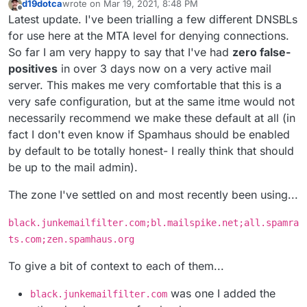
d19dotca
wrote on
Mar 19, 2021, 8:48 PM
last edited by d19dotca
Mar 26, 2021, 6:48 PM
Offline
Latest update. I've been trialling a few different DNSBLs
for use here at the MTA level for denying connections.
So far I am very happy to say that I've had
zero false-
positives
in over 3 days now on a very active mail
server. This makes me very comfortable that this is a
very safe configuration, but at the same itme would not
necessarily recommend we make these default at all (in
fact I don't even know if Spamhaus should be enabled
by default to be totally honest- I really think that should
be up to the mail admin).
The zone I've settled on and most recently been using...
black.junkemailfilter.com;bl.mailspike.net;all.spamra
ts.com;zen.spamhaus.org
To give a bit of context to each of them...
was one I added the
black.junkemailfilter.com