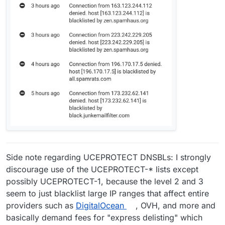
Side note regarding UCEPROTECT DNSBLs: I strongly
discourage use of the UCEPROTECT-* lists except
possibly UCEPROTECT-1, because the level 2 and 3
seem to just blacklist large IP ranges that affect entire
providers such as
DigitalOcean
, OVH, and more and
basically demand fees for "express delisting" which