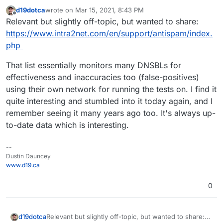
d19dotca
wrote on
Mar 15, 2021, 8:43 PM
last edited by
Offline
Relevant but slightly off-topic, but wanted to share:
https://www.intra2net.com/en/support/antispam/index.
php
That list essentially monitors many DNSBLs for
effectiveness and inaccuracies too (false-positives)
using their own network for running the tests on. I find it
quite interesting and stumbled into it today again, and I
remember seeing it many years ago too. It's always up-
to-date data which is interesting.
--
Dustin Dauncey
www.d19.ca
0
Relevant but slightly off-topic, but wanted to share:
d19dotca