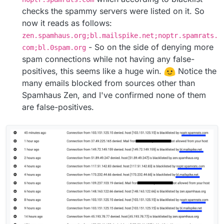
checks the spammy servers were listed on it. So
now it reads as follows:
zen.spamhaus.org;bl.mailspike.net;noptr.spamrats.
- So on the side of denying more
com;bl.0spam.org
spam connections while not having any false-
positives, this seems like a huge win.
Notice the
many emails blocked from sources other than
Spamhaus Zen, and I've confirmed none of them
are false-positives.