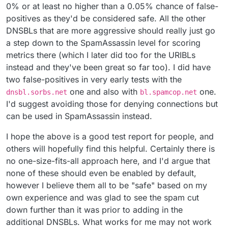
0% or at least no higher than a 0.05% chance of false-
positives as they'd be considered safe. All the other
DNSBLs that are more aggressive should really just go
a step down to the SpamAssassin level for scoring
metrics there (which I later did too for the URIBLs
instead and they've been great so far too). I did have
two false-positives in very early tests with the
one and also with
one.
dnsbl.sorbs.net
bl.spamcop.net
I'd suggest avoiding those for denying connections but
can be used in SpamAssassin instead.
I hope the above is a good test report for people, and
others will hopefully find this helpful. Certainly there is
no one-size-fits-all approach here, and I'd argue that
none of these should even be enabled by default,
however I believe them all to be "safe" based on my
own experience and was glad to see the spam cut
down further than it was prior to adding in the
additional DNSBLs. What works for me may not work