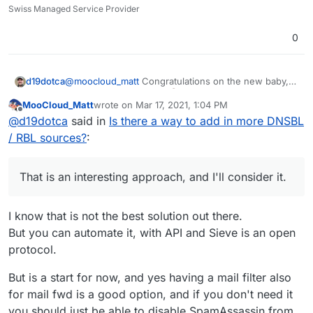
Swiss Managed Service Provider
0
@
moocloud_matt
Congratulations on the new baby,
d19dotca
that's awesome news!
MooCloud_Matt
wrote on
Mar 17, 2021, 1:04 PM
last edited by MooCloud_Matt
Mar 17, 2021, 1:05 P
Offline
will not resolve the issue and make the setup
@
d19dotca
said in
Is there a way to add in more DNSBL
harder for newbies
/ RBL sources?
:
I don't think I agree with that. Nothing will "resolve
the issue" of spam itself (if that's what you meant by
"the issue"), spam will never be 100% blocked and
I also don't think it will make it harder for "newbies"
That is an interesting approach, and I'll consider it.
there will always be false-positives too. The goal is
at all, because the out-of-the-box Cloudron setup
simply to reduce the level of spam and reducing the
would not change (at least I don't envision it would).
I agree though that there's plenty of different ways to
level of false-positives (or at least keeping it at an
Having the ability to set extra DNSBL checks for
improve spam filtering and this is just one of many
I know that is not the best solution out there.
acceptable level), and that's where the extra
denying messages before they get processed
possible ways that I hope to see (and many others
But you can automate it, with API and Sieve is an open
For the fwd issue use a sieve forward from
customization comes into play.
shouldn't make anything harder for anyone - I should
from the community too judging by how many mail
protocol.
imbox this should prevent email marked as spam
be able to setup a new Cloudron instance just as
improvements / feature requests exist in the
That is an interesting approach, and I'll consider it.
to been sent out
easily as I can today. Nothing should change there.
Cloudron forum).
My first thought though is... while it may technically
But is a start for now, and yes having a mail filter also
Only the option to add new DNSBL checks to deny
be a valid workaround, in my case I don't think this
messages for example would be added as a
for mail fwd is a good option, and if you don't need it
option is feasible though as I have too many accounts
completely optional feature to enable - it'd basically
you should just be able to disable SpamAssassin from