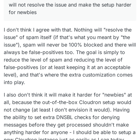
Cloudron with Haraka can't be a replacement
leaving so sleep is not a thing. (not for a baby.
will not resolve the issue and make the setup harder
of good email proxy or antispam, if you think
for now just an adorable husky that doesn't
for newbies
all the service to prevent spam been send or
understand that he can sleep at night)
received are some kind of proxy, for example,
rspamd is build to have a demon on the mail
I don't think I agree with that. Nothing will "resolve the
server but all the elaboration is done in an
issue" of spam itself (if that's what you meant by "the
external server.
issue"), spam will never be 100% blocked and there will
always be false-positives too. The goal is simply to
reduce the level of spam and reducing the level of
false-positives (or at least keeping it at an acceptable
level), and that's where the extra customization comes
into play.
I also don't think it will make it harder for "newbies" at
all, because the out-of-the-box Cloudron setup would
not change (at least I don't envision it would). Having
the ability to set extra DNSBL checks for denying
messages before they get processed shouldn't make
anything harder for anyone - I should be able to setup a
new Cloudron instance just as easily as I can today.