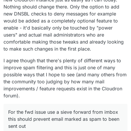
Nothing should change there. Only the option to add
new DNSBL checks to deny messages for example
would be added as a completely optional feature to
enable - it'd basically only be touched by "power
users" and actual mail administrators who are
comfortable making those tweaks and already looking
to make such changes in the first place.
I agree though that there's plenty of different ways to
improve spam filtering and this is just one of many
possible ways that I hope to see (and many others from
the community too judging by how many mail
improvements / feature requests exist in the Cloudron
forum).
For the fwd issue use a sieve forward from imbox
this should prevent email marked as spam to been
sent out