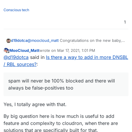
Conscious tech
1
@
moocloud_matt
Congratulations on the new baby,
d19dotca
that's awesome news!
MooCloud_Matt
wrote on
Mar 17, 2021, 1:01 PM
last edited by
Offline
will not resolve the issue and make the setup
@
d19dotca
said in
Is there a way to add in more DNSBL
harder for newbies
/ RBL sources?
:
I don't think I agree with that. Nothing will "resolve
the issue" of spam itself (if that's what you meant by
"the issue"), spam will never be 100% blocked and
I also don't think it will make it harder for "newbies"
spam will never be 100% blocked and there will
there will always be false-positives too. The goal is
at all, because the out-of-the-box Cloudron setup
always be false-positives too
simply to reduce the level of spam and reducing the
would not change (at least I don't envision it would).
I agree though that there's plenty of different ways to
level of false-positives (or at least keeping it at an
Having the ability to set extra DNSBL checks for
improve spam filtering and this is just one of many
acceptable level), and that's where the extra
denying messages before they get processed
possible ways that I hope to see (and many others
Yes, I totally agree with that.
For the fwd issue use a sieve forward from
customization comes into play.
shouldn't make anything harder for anyone - I should
from the community too judging by how many mail
imbox this should prevent email marked as spam
be able to setup a new Cloudron instance just as
improvements / feature requests exist in the
By big question here is how much is useful to add
That is an interesting approach, and I'll consider it.
to been sent out
easily as I can today. Nothing should change there.
Cloudron forum).
My first thought though is... while it may technically
feature and complexity to cloudron, when there are
Only the option to add new DNSBL checks to deny
be a valid workaround, in my case I don't think this
messages for example would be added as a
solutions that are specifically built for that.