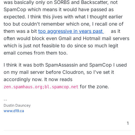
was basically only on SORBS and Backscatter, not
SpamCop which means it would have passed as
expected. I think this jives with what I thought earlier
too but couldn't remember which one, I recall one of
them was a bit
too aggressive in years past
as it
often would block even Gmail and Hotmail mail servers
which is just not feasible to do since so much legit
email comes from them too.
I think it was both SpamAssassin and SpamCop I used
on my mail server before Cloudron, so I've set it
accordingly now. It now reads
for the zone.
zen.spamhaus.org;bl.spamcop.net
--
Dustin Dauncey
www.d19.ca
1