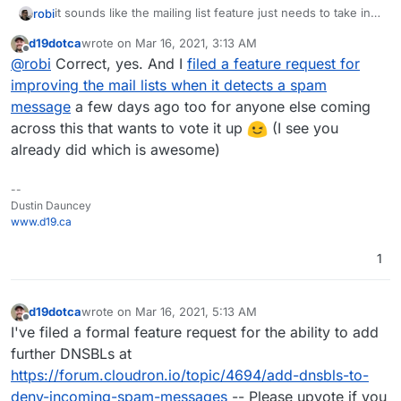
it sounds like the mailing list feature just needs to take into
robi
consideration the spam score and avoid processing that
d19dotca
wrote on
Mar 16, 2021, 3:13 AM
mail.
usually forwards happen before a sieve filter, so unless
last edited by
Offline
@
robi
Correct, yes. And I
filed a feature request for
you can only fwd things from a specific folder like inbox,
it's going to send everything.
improving the mail lists when it detects a spam
message
a few days ago too for anyone else coming
across this that wants to vote it up
(I see you
already did which is awesome)
--
Dustin Dauncey
www.d19.ca
1
d19dotca
wrote on
Mar 16, 2021, 5:13 AM
last edited by d19dotca
Mar 16, 2021, 5:18 AM
Offline
I've filed a formal feature request for the ability to add
further DNSBLs at
https://forum.cloudron.io/topic/4694/add-dnsbls-to-
deny-incoming-spam-messages
-- Please upvote if you