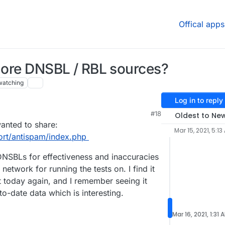
Offical apps
 more DNSBL / RBL sources?
watching
Log in to reply
#18
Oldest to Ne
wanted to share:
Mar 15, 2021, 5:13
ort/antispam/index.php
 DNSBLs for effectiveness and inaccuracies
 network for running the tests on. I find it
it today again, and I remember seeing it
o-date data which is interesting.
Mar 16, 2021, 1:31 