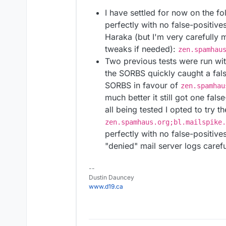
I have settled for now on the f
perfectly with no false-positive
Haraka (but I'm very carefully 
tweaks if needed):
zen.spamhau
Two previous tests were run wi
the SORBS quickly caught a fals
SORBS in favour of
zen.spamhau
much better it still got one fals
all being tested I opted to try t
zen.spamhaus.org;bl.mailspike.
perfectly with no false-positives
"denied" mail server logs carefu
--
Dustin Dauncey
www.d19.ca