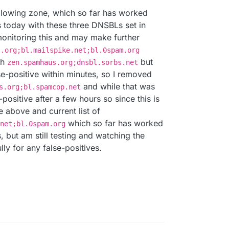
ollowing zone, which so far has worked
s today with these three DNSBLs set in
monitoring this and may make further
s.org;bl.mailspike.net;bl.0spam.org
th
but
zen.spamhaus.org;dnsbl.sorbs.net
e-positive within minutes, so I removed
and while that was
s.org;bl.spamcop.net
e-positive after a few hours so since this is
he above and current list of
which so far has worked
net;bl.0spam.org
, but am still testing and watching the
lly for any false-positives.