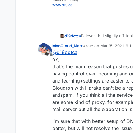
www.d19.ca
Relevant but slightly off-top
d19dotca
https://www.intra2net.com/
MooCloud_Matt
wrote on
Mar 15, 2021, 9:1
That list essentially monit
last edited by
@
d19dotca
too (false-positives) using t
Offline
quite interesting and stumbl
ok,
many years ago too. It's alw
that's the main reason that pushes u
having control over incoming and ou
and learning+settings are easier to 
Cloudron with Haraka can't be a re
antispam, if you think all the servi
are some kind of proxy, for exampl
mail server but all the elaboration i
I'm sure that with better setup of
better, but will not resolve the iss