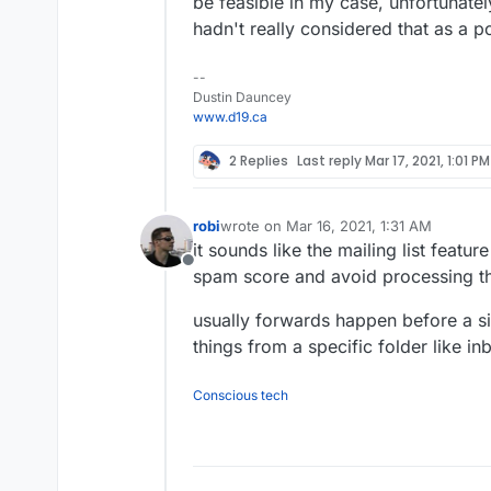
be feasible in my case, unfortunately
hadn't really considered that as a 
--
Dustin Dauncey
www.d19.ca
2 Replies
Last reply
Mar 17, 2021, 1:01 PM
robi
wrote on
Mar 16, 2021, 1:31 AM
last edited by
it sounds like the mailing list featur
Offline
spam score and avoid processing th
usually forwards happen before a si
things from a specific folder like in
Conscious tech