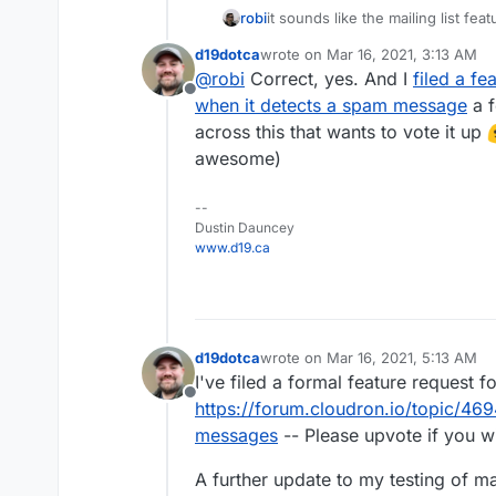
it sounds like the mailing list fe
robi
score and avoid processing that m
d19dotca
wrote on
Mar 16, 2021, 3:13 AM
usually forwards happen before a 
last edited by
@
robi
Correct, yes. And I
filed a fe
from a specific folder like inbox,
Offline
when it detects a spam message
a f
across this that wants to vote it up
awesome)
--
Dustin Dauncey
www.d19.ca
d19dotca
wrote on
Mar 16, 2021, 5:13 AM
last edited by d19dotca
Mar 16, 20
I've filed a formal feature request f
Offline
https://forum.cloudron.io/topic/4
messages
-- Please upvote if you wis
A further update to my testing of m