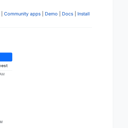
|
Community apps
|
Demo
|
Docs
|
Install
west
 AM
AM