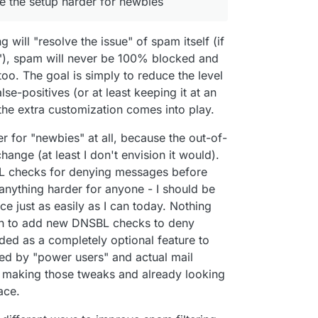
ke the setup harder for newbies
k all the service to prevent spam been send or
nt, I'm in paternity leaving so sleep is not a thing.
d of proxy, for example, rspamd is build to have
now just an adorable husky that doesn't understand
erver but all the elaboration is done in an
ight)
ng will "resolve the issue" of spam itself (if
e"), spam will never be 100% blocked and
too. The goal is simply to reduce the level
se-positives (or at least keeping it at an
the extra customization comes into play.
der for "newbies" at all, because the out-of-
nge (at least I don't envision it would).
SBL checks for denying messages before
nything harder for anyone - I should be
e just as easily as I can today. Nothing
ion to add new DNSBL checks to deny
d as a completely optional feature to
hed by "power users" and actual mail
 making those tweaks and already looking
ace.