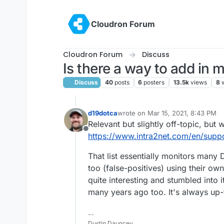
Skip to content
Cloudron Forum
Cloudron Forum
Discuss
Is there a way to add in
Discuss
40
posts
6
posters
13.5k
views
8
d19dotca
wrote on
Mar 15, 2021, 8:43 PM
last edited by
Relevant but slightly off-topic, but 
Offline
https://www.intra2net.com/en/supp
That list essentially monitors many
too (false-positives) using their own
quite interesting and stumbled into 
many years ago too. It's always up-t
--
Dustin Dauncey