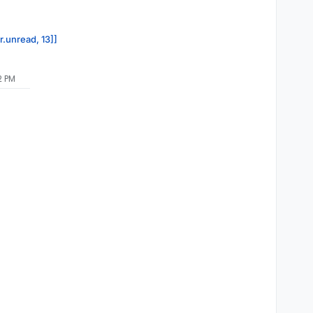
r.unread, 13]]
2 PM