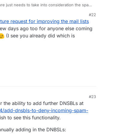
ature just needs to take into consideration the spam
ail.
#22
sieve filter, so unless you can only fwd things
ature request for improving the mail lists
 it's going to send everything.
ew days ago too for anyone else coming
(I see you already did which is
#23
21, 5:18 AM
or the ability to add further DNSBLs at
694/add-dnsbls-to-deny-incoming-spam-
h to see this functionality.
anually adding in the DNBSLs: