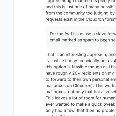
I agree though that there's plenty o
and this is just one of many possib
from the community too judging by
requests exist in the Cloudron forum
For the fwd issue use a sieve for
email marked as spam to been se
That is an interesting approach, and 
is... while it may technically be a v
this option is feasible though as I h
have roughly 20+ recipients on my s
to forward to their own personal 
mailboxes on Cloudron). This work
mailboxes, not only that but also se
This leaves a lot of room for human 
ever wanted to make a quick tweak an
only had a few, that'd be no problem