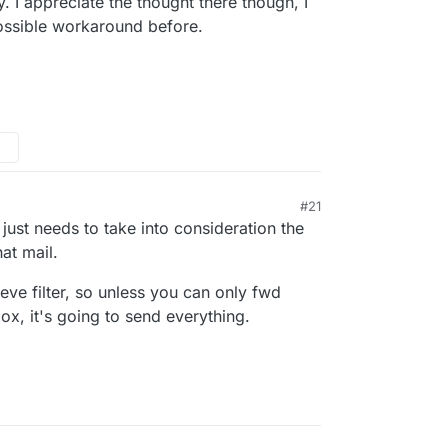
. I appreciate the thought there though, I
possible workaround before.
#21
e just needs to take into consideration the
at mail.
eve filter, so unless you can only fwd
box, it's going to send everything.