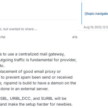
[[topic:navigato
Aug 19, 2022, 12:1
ic, but wanted to share:
en/support/antispam/index.php
1 PM
#19
ors many DNSBLs for effectiveness and inaccuracies
heir own network for running the tests on. I find it
ed into it today again, and I remember seeing it
ays up-to-date data which is interesting.
s to use a centralized mail gateway,
tgoing traffic is fundamental for provider,
do.
placement of good email proxy or
ce to prevent spam been send or received
e, rspamd is build to have a demon on the
s done in an external server.
 DNSBL, URIBL,DCC, and SURBL will be
ue and make the setup harder for newbies.