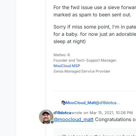
For the fwd issue use a sieve forwa
marked as spam to been sent out.
Sorry if miss some point, I'm in pate
for a baby. for now just an adorabl
sleep at night)
Matteo. R.
Founder and Tech-Support Manager.
MooCloud MSP
Swiss Managed Service Provider
@
d19dotca
MooCloud_Matt
ok,
d19dotca
wrote on
Mar 15, 2021, 10:08 PM
that's the main reaso
I'm sure that with be
last edited by d19dotca
Mar 15, 20
@
moocloud_matt
Congratulations o
gateway, having contr
be better, but will n
Offline
fundamental for provi
newbies.
For the fwd issue us
Cloudron with Haraka
email marked as spam