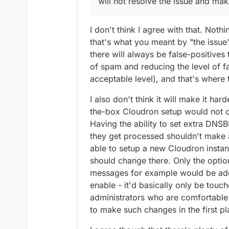
will not resolve the issue and ma
antispam, if you thin
Sorry if miss some poi
received are some kin
(not for a baby. for 
a demon on the mail s
that he can sleep at n
I don't think I agree with that. Nothi
external server.
that's what you meant by "the issu
there will always be false-positives 
of spam and reducing the level of fal
acceptable level), and that's where 
I also don't think it will make it har
the-box Cloudron setup would not cha
Having the ability to set extra DN
they get processed shouldn't make a
able to setup a new Cloudron instanc
should change there. Only the opt
messages for example would be adde
enable - it'd basically only be touc
administrators who are comfortable
to make such changes in the first pl