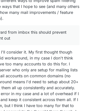
f different ways to improve spam filtering
le ways that I hope to see (and many others
 how many mail improvements / feature
).
ward from imbox this should prevent
nt out
I'll consider it. My first thought though
alid workaround, in my case I don't think
ave too many accounts to do this for. I
erver who only are setup for mailing lists
email accounts on common domains (no
around means I'd need to setup about 20+
t them all up consistently and accurately.
error in my case and a lot of overhead if I
d keep it consistent across them all. If I
, but I think I have too many for that to