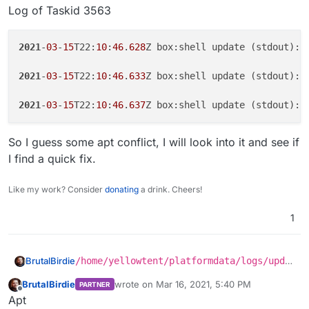
Log of Taskid 3563
2021
-
03
-
15
T22:
10
:
46
.
628
Z box:shell update (stdout): 
2021
-
03
-
15
T22:
10
:
46
.
633
Z box:shell update (stdout): R
2021
-
03
-
15
T22:
10
:
46
.
637
Z box:shell update (stdout): 
So I guess some apt conflict, I will look into it and see if
I find a quick fix.
Like my work? Consider
donating
a drink. Cheers!
1
/home/yellowtent/platformdata/logs/upda
BrutalBirdie
ter/cloudron-updater-2021-03-15_23-10-
BrutalBirdie
wrote on
Mar 16, 2021, 5:40 PM
PARTNER
46.log
WARNING: apt does not have a stable CLI in
last edited by
Offline
Apt