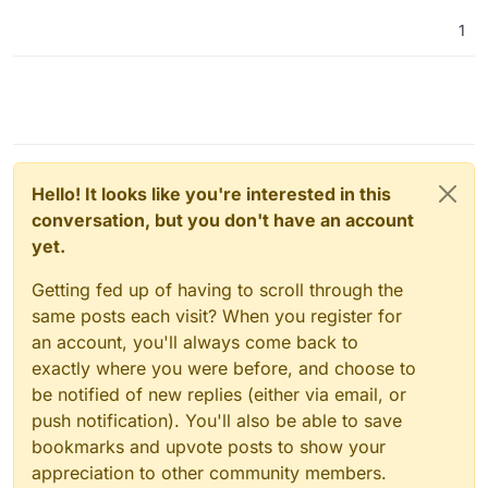
1
Hello! It looks like you're interested in this
conversation, but you don't have an account
yet.
Getting fed up of having to scroll through the
same posts each visit? When you register for
an account, you'll always come back to
exactly where you were before, and choose to
be notified of new replies (either via email, or
push notification). You'll also be able to save
bookmarks and upvote posts to show your
appreciation to other community members.