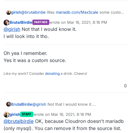
girish
@
brutalbirdie
Was
mariadb.com/MaxScale
some custom
source you added?
BrutalBirdie
wrote on
Mar 16, 2021, 8:16 PM
PARTNER
last edited by BrutalBirdie
Mar 16, 2021, 8:18
Offline
@
girish
Not that I would know it.
I will look into it tho.
Oh yea I remember.
Yes it was a custom source.
Like my work? Consider
donating
a drink. Cheers!
0
@
girish
Not that I would know it.
BrutalBirdie
I will look into it tho.
girish
wrote on
Mar 16, 2021, 8:18 PM
STAFF
last edited by
Offline
@
brutalbirdie
OK, because Cloudron doesn't mariadb
Oh yea I remember.
(only mysql). You can remove it from the source list.
Yes it was a custom source.