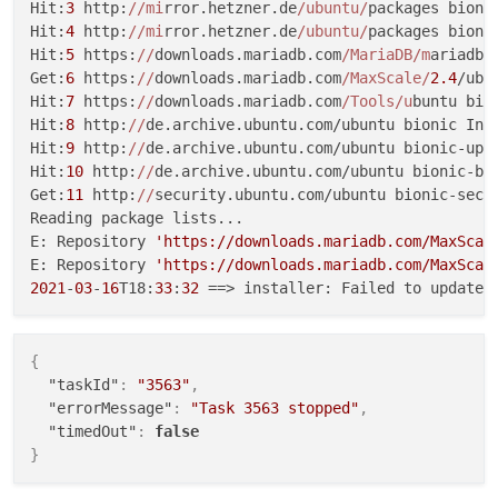
Hit:
3
 http:
//mi
rror.hetzner.de
/ubuntu/
packages bionic
Hit:
4
 http:
//mi
rror.hetzner.de
/ubuntu/
packages bionic
Hit:
5
 https:
//
downloads.mariadb.com
/MariaDB/m
ariadb-
Get:
6
 https:
//
downloads.mariadb.com
/MaxScale/
2.4
/ubu
Hit:
7
 https:
//
downloads.mariadb.com
/Tools/u
buntu bion
Hit:
8
 http:
//
de.archive.ubuntu.com/ubuntu bionic InRe
Hit:
9
 http:
//
de.archive.ubuntu.com/ubuntu bionic-upda
Hit:
10
 http:
//
de.archive.ubuntu.com/ubuntu bionic-bac
Get:
11
 http:
//
security.ubuntu.com/ubuntu bionic-secu
Reading package lists...

E: Repository 
'https://downloads.mariadb.com/MaxScal
E: Repository 
'https://downloads.mariadb.com/MaxScal
2021
-
03
-
16
T18:
33
:
32
{
"taskId"
:
"3563"
,
"errorMessage"
:
"Task 3563 stopped"
,
"timedOut"
:
false
}