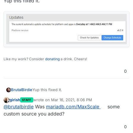
Yup this fixed it.
E: Repository 'https://downloads.mariadb.c
Hmm I try this
E: Repository 'https://downloads.mariadb.c
N: This must be accepted explicitly before
Like my work? Consider
donating
a drink. Cheers!
0
Yup this fixed it.
BrutalBirdie
girish
wrote on
Mar 16, 2021, 8:06 PM
STAFF
last edited by
Offline
@
brutalbirdie
Was
mariadb.com/MaxScale
some
custom source you added?
0