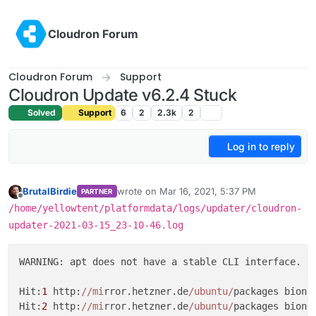
Skip to content
Cloudron Forum
Cloudron Forum
Support
Cloudron Update v6.2.4 Stuck
Solved
Support
6
2
2.3k
2
Log in to reply
BrutalBirdie
wrote on
Mar 16, 2021, 5:37 PM
PARTNER
last edited by
Offline
/home/yellowtent/platformdata/logs/updater/cloudron-
updater-2021-03-15_23-10-46.log
WARNING: apt does not have a stable CLI interface. U
Hit:
1
 http:
//mi
rror.hetzner.de
/ubuntu/
packages bionic
Hit:
2
 http:
//mi
rror.hetzner.de
/ubuntu/
packages bionic