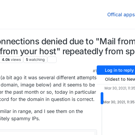
Offical apps
nnections denied due to "Mail fro
 from your host" repeatedly from 
4.0k
views
5
watching
Log in to reply
#1
1:44 PM
(a bit ago it was several different attempts
Oldest to Ne
e domain, image below) and it seems to be
Mar 30, 2021, 11:3
er the past month or so, today in particular
ord for the domain in question is correct.
Mar 30, 2021, 11:3
imilar in range, and I see them on the
nitely spammy IPs.