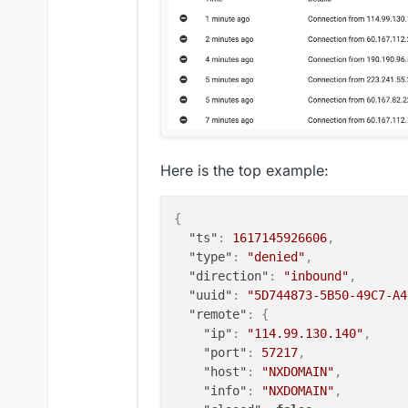
Here is the top example:
{
"ts"
:
1617145926606
,
"type"
:
"denied"
,
"direction"
:
"inbound"
,
"uuid"
:
"5D744873-5B50-49C7-A4
"remote"
:
{
"ip"
:
"114.99.130.140"
,
"port"
:
57217
,
"host"
:
"NXDOMAIN"
,
"info"
:
"NXDOMAIN"
,