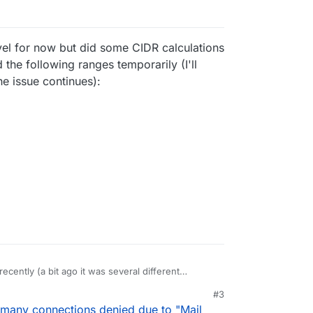
evel for now but did some CIDR calculations
 the following ranges temporarily (I'll
e issue continues):
ecently (a bit ago it was several different
nutes for the same domain, image below) and it
#3
arity in the logs over the past month or so,
nt but similar in range, and I see them on the
 many connections denied due to "Mail
tra bad. I know the SPF record for the domain in
're definitely spammy IPs.