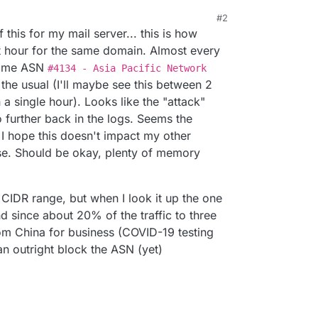
#2
21, 12:09 AM
 this for my mail server... this is how
ast hour for the same domain. Almost every
 same ASN
#4134 - Asia Pacific Network
m the usual (I'll maybe see this between 2
 a single hour). Looks like the "attack"
 further back in the logs. Seems the
 I hope this doesn't impact my other
ise. Should be okay, plenty of memory
P CIDR range, but when I look it up the one
nd since about 20% of the traffic to three
rom China for business (COVID-19 testing
 can outright block the ASN (yet)