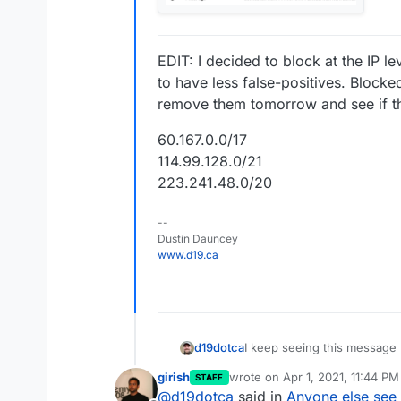
EDIT: I decided to block at the IP l
to have less false-positives. Blocked
remove them tomorrow and see if th
60.167.0.0/17
114.99.128.0/21
223.241.48.0/20
--
Dustin Dauncey
www.d19.ca
I keep seeing this message r
d19dotca
attempts in less than 10 mi
girish
wrote on
Apr 1, 2021, 11:44 PM
STAFF
seems to be growing in popul
The IP addresses are differe
last edited by
@
d19dotca
said in
Anyone else see
today in particular seems ex
blacklists check too so they