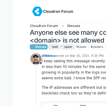
Skip to content
Cloudron Forum
Cloudron Forum
Discuss
Anyone else see many co
<domain> is not allowed
Discuss
mail
spam
11
posts
4
posters
d19dotca
wrote on
Mar 30, 2021, 11:35 PM
last edited by girish
Apr 1, 2021, 1
I keep seeing this message recently 
Offline
in less than 10 minutes for the sam
growing in popularity in the logs ov
seems extra bad. I know the SPF rec
The IP addresses are different but s
blacklists check too so they're defi