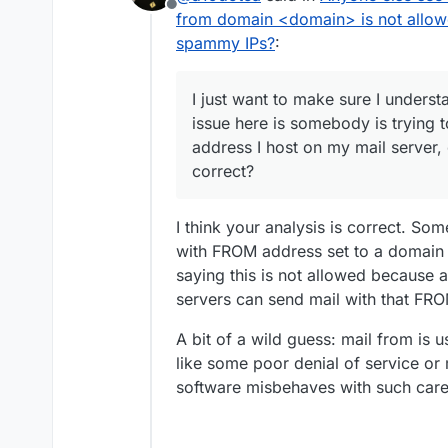
Offline
question is correct.
from domain <domain> is not allow
spammy IPs?
:
I just want to make sure I underst
issue here is somebody is trying 
address I host on my mail server
Here is the top example:
correct?
{

  "ts": 1617145926606,
I think your analysis is correct. So
I found this in the Haraka d
  "type": "denied",

with FROM address set to a domain t
https://github.com/haraka/H
  "direction": "inboun
saying this is not allowed because af
t.md
I just want to make sure I u
  "uuid": "5D744873-5B
here is somebody is trying t
servers can send mail with that FR
  "remote": {

host on my mail server, com
I guess if that's correct th
    "ip": "114.99.130.
and report the spam to the
    "port": 57217,

A bit of a wild guess: mail from is u
really do anything in most c
I'm curious though too why 
    "host": "NXDOMAIN"
like some poor denial of service o
IPs from my server complete
behaviour? It almost makes i
    "info": "NXDOMAIN"
software misbehaves with such caref
particular email address, whi
I ultimately am wanting to u
    "closed": false,

    "is_private": fals
If others have seen an
    "is_local": false
