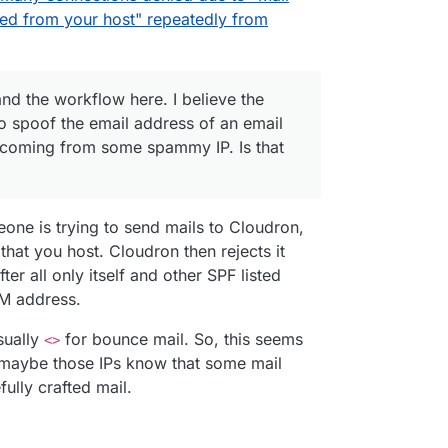
ed from your host" repeatedly from
and the workflow here. I believe the
to spoof the email address of an email
, coming from some spammy IP. Is that


meone is trying to send mails to Cloudron,
ocs:
hat you host. Cloudron then rejects it
araka/blob/master/docs/plugins/rcpt_to.in_host_lis
d",

ter all only itself and other SPF listed
nderstand the workflow here. I believe the issue
50-49C7-A471-8E4DCFB5961B.1",

o spoof the email address of an email address I
OM address.
ing from some spammy IP. Is that correct?
en there's not much I can do though here except try
140",

 abuse@ contacts for the network, which doesn't
sually
for bounce mail. So, this seems
<>
ases anyways. Or I guess just outright block the
there's no value for
rcptTo
, is that expected
,

r maybe those IPs know that some mail
ly.
t look like there's an email address sent to no
,

ully crafted mail.
ch can't be right.
nderstand:
e,

 increase in this type of spam caught by Haraka in