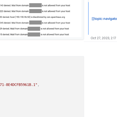
[[topic:navigato
Oct 27, 2023, 2:17
71-8E4DCFB5961B.1"
,