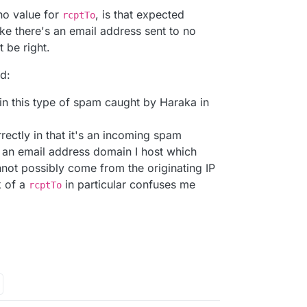
no value for
, is that expected
rcptTo
ike there's an email address sent to no
 be right.
d:
 in this type of spam caught by Haraka in
rectly in that it's an incoming spam
an email address domain I host which
not possibly come from the originating IP
k of a
in particular confuses me
rcptTo