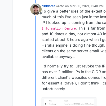
d19dotca
wrote on
Mar 30, 2021, 11:48 PM
last edited by d19dotca
Mar 31, 20
To give a better idea of the extent of
Offline
much of this I've seen just in the l
IP I looked up is coming from the
. This is far fro
Information Centre
and 10 times a day, not almost 40 in
started about 3 hours ago when I go
Haraka engine is doing fine though,
clients on the same server email-w
available anyways.
I'd normally try to just revoke the I
has over 2 million IPs in the CIDR a
different client's websites comes f
for essential travel), I don't think I
unfortunately.