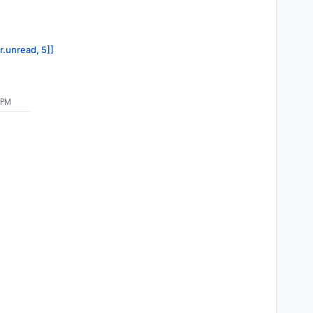
r.unread, 5]]
 PM