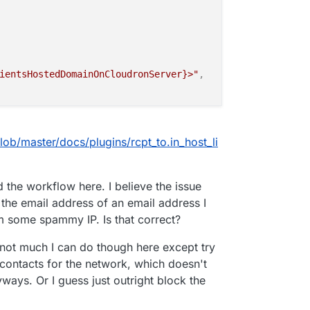
ientsHostedDomainOnCloudronServer}>"
,
st_list"
,
ob/master/docs/plugins/rcpt_to.in_host_li
 'drjaver.com' is not allowed from your host"
,
d the workflow here. I believe the issue
 the email address of an email address I
m some spammy IP. Is that correct?
's not much I can do though here except try
contacts for the network, which doesn't
ways. Or I guess just outright block the