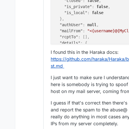
"closed"
:
false
,
"is_private"
:
false
,
"is_local"
:
false
}
,
"authUser"
:
null
,
"mailFrom"
:
"<{username}@{MyCl
"rcptTo"
:
[
]
,
"details"
:
{
"relaying"
:
false
,
I found this in the Haraka docs:
"pluginName"
:
"rcpt_to.in_ho
https://github.com/haraka/Haraka/bl
"errorCode"
:
902
,
st.md
"message"
:
"Mail from domain
"rejectionCountLastHour"
:
0
I just want to make sure I understan
}
here is somebody is trying to spoof
}
host on my mail server, coming fro
I guess if that's correct then there
and report the spam to the abuse@ 
really do anything in most cases any
IPs from my server completely.