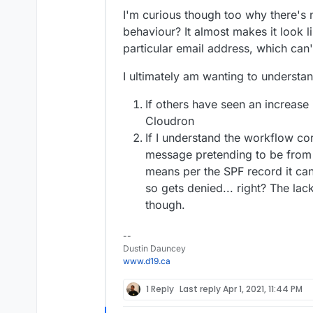
I'm curious though too why there's 
behaviour? It almost makes it look l
particular email address, which can't
I ultimately am wanting to understan
If others have seen an increase
Cloudron
If I understand the workflow cor
message pretending to be from 
means per the SPF record it can
so gets denied... right? The lac
though.
--
Dustin Dauncey
www.d19.ca
1 Reply
Last reply
Apr 1, 2021, 11:44 PM