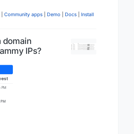
|
Community apps
|
Demo
|
Docs
|
Install
m domain
spammy IPs?
west
5 PM
5 PM