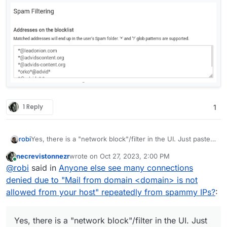
1 Reply
1
Yes, there is a "network block"/filter in the UI. Just paste
robi
the networks and IPs like you have in that list.
necrevistonnezr
wrote on
Oct 27, 2023, 2:00 PM
There are other forum posts with that " " search term
last edited by necrevistonnezr
Oct 27, 2023, 2:02
Online
@
robi
said in
Anyone else see many connections
above.
denied due to "Mail from domain <domain> is not
allowed from your host" repeatedly from spammy IPs?
:
Yes, there is a "network block"/filter in the UI. Just