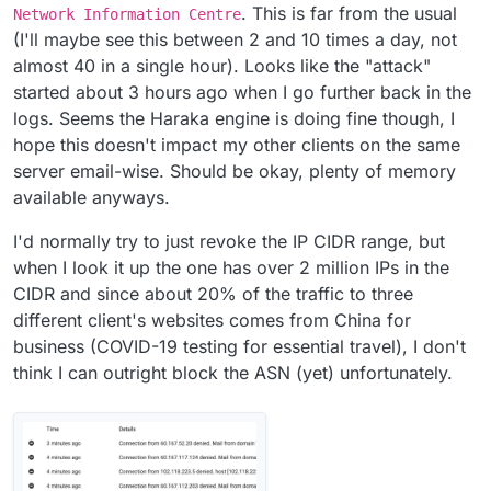
. This is far from the usual
Network Information Centre
(I'll maybe see this between 2 and 10 times a day, not
almost 40 in a single hour). Looks like the "attack"
started about 3 hours ago when I go further back in the
logs. Seems the Haraka engine is doing fine though, I
hope this doesn't impact my other clients on the same
server email-wise. Should be okay, plenty of memory
available anyways.
I'd normally try to just revoke the IP CIDR range, but
when I look it up the one has over 2 million IPs in the
CIDR and since about 20% of the traffic to three
different client's websites comes from China for
business (COVID-19 testing for essential travel), I don't
think I can outright block the ASN (yet) unfortunately.