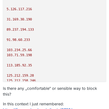
5.126.117.216
31.169.30.190
89.237.194.133
91.98.60.233
103.234.25.66
103.71.59.198
113.185.92.35
125.212.159.28
125.212.158.246
Is there any „comfortable“ or sensible way to block
149.54.6.150
this?
178.217.173.123
In this context I just remembered: