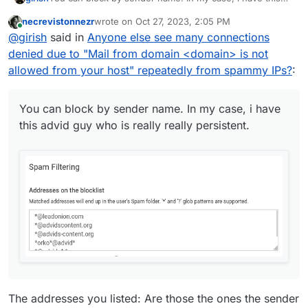
advid guy who is really really persistent.
necrevistonnezr
wrote on
Oct 27, 2023, 2:05 PM
last edited by necrevistonnezr
Oct 27, 2023, 2:16
Online
@
girish
said in
Anyone else see many connections
denied due to "Mail from domain <domain> is not
allowed from your host" repeatedly from spammy IPs?
:
You can block by sender name. In my case, i have
this advid guy who is really really persistent.
The addresses you listed: Are those the ones the sender