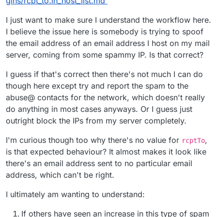
gins/rcpt_to.in_host_list.md
"message"
:
"Mail from domain 'drjaver.com' is no
"rejectionCountLastHour"
:
0
I just want to make sure I understand the workflow here.
}
I believe the issue here is somebody is trying to spoof
}
the email address of an email address I host on my mail
server, coming from some spammy IP. Is that correct?
I guess if that's correct then there's not much I can do
though here except try and report the spam to the
abuse@ contacts for the network, which doesn't really
do anything in most cases anyways. Or I guess just
outright block the IPs from my server completely.
I'm curious though too why there's no value for
,
rcptTo
is that expected behaviour? It almost makes it look like
there's an email address sent to no particular email
address, which can't be right.
I ultimately am wanting to understand:
If others have seen an increase in this type of spam