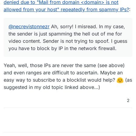
denied due to "Mail from domain <domain> is not
allowed from your host" repeatedly from spammy IPs?
:
@
necrevistonnezr
Ah, sorry! I misread. In my case,
the sender is just spamming the hell out of me for
video content. Sender is not trying to spoof. I guess
you have to block by IP in the network firewall.
Yeah, well, those IPs are never the same (see above)
and even ranges are difficult to ascertain. Maybe an
easy way to subscribe to a blocklist would help?
(as
suggested in my old topic linked above…)
2