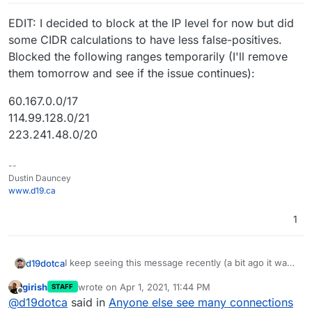
EDIT: I decided to block at the IP level for now but did
some CIDR calculations to have less false-positives.
Blocked the following ranges temporarily (I'll remove
them tomorrow and see if the issue continues):
60.167.0.0/17
114.99.128.0/21
223.241.48.0/20
--
Dustin Dauncey
www.d19.ca
1
I keep seeing this message recently (a bit ago it was
d19dotca
several different attempts in less than 10 minutes for
girish
wrote on
Apr 1, 2021, 11:44 PM
STAFF
the same domain, image below) and it seems to be
The IP addresses are different but similar in range,
last edited by
Offline
@
d19dotca
said in
Anyone else see many connections
growing in popularity in the logs over the past month
and I see them on the blacklists check too so they're