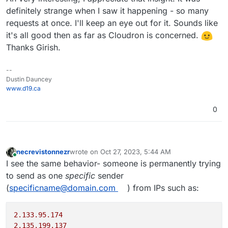
definitely strange when I saw it happening - so many
requests at once. I'll keep an eye out for it. Sounds like
it's all good then as far as Cloudron is concerned.
Thanks Girish.
--
Dustin Dauncey
www.d19.ca
0
necrevistonnezr
wrote on
Oct 27, 2023, 5:44 AM
last edited by necrevistonnezr
Oct 27, 2023, 6:01
Online
I see the same behavior- someone is permanently trying
to send as one
specific
sender
(
specificname@domain.com
) from IPs such as:
2.133.95.174
2.135.199.137