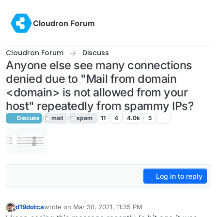
Skip to content
Cloudron Forum
Cloudron Forum
Discuss
Anyone else see many connections
denied due to "Mail from domain
<domain> is not allowed from your
host" repeatedly from spammy IPs?
Discuss
mail
spam
11
4
4.0k
5
Log in to reply
d19dotca
wrote on
Mar 30, 2021, 11:35 PM
last edited by girish
Apr 1, 2021, 11:44 PM
Offline