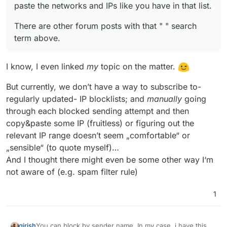
paste the networks and IPs like you have in that list.
There are other forum posts with that " " search
term above.
I know, I even linked
my
topic on the matter.
But currently, we don’t have a way to subscribe to-
regularly updated- IP blocklists; and
manually
going
through each blocked sending attempt and then
copy&paste some IP (fruitless) or figuring out the
relevant IP range doesn’t seem „comfortable“ or
„sensible“ (to quote myself)…
And I thought there might even be some other way I‘m
not aware of (e.g. spam filter rule)
1
You can block by sender name. In my case, i have this
girish