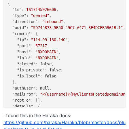
{
"ts"
:
1617145926606
,
"type"
:
"denied"
,
"direction"
:
"inbound"
,
"uuid"
:
"5D744873-5B50-49C7-A471-8E4DCFB5961B.1"
,
"remote"
:
{
"ip"
:
"114.99.130.140"
,
"port"
:
57217
,
"host"
:
"NXDOMAIN"
,
"info"
:
"NXDOMAIN"
,
"closed"
:
false
,
"is_private"
:
false
,
"is_local"
:
false
}
,
"authUser"
:
null
,
"mailFrom"
:
"<{username}@{MyClientsHostedDomainOnC
"rcptTo"
:
[
]
,
"details"
:
{
"relaying"
:
false
,
I found this in the Haraka docs:
"pluginName"
:
"rcpt_to.in_host_list"
,
https://github.com/haraka/Haraka/blob/master/docs/plu
"errorCode"
:
902
,