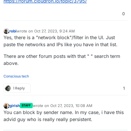
https://forum.cloudron.io/topic/3795/
195.158.14.27
0
213.230.96.66
213.230.92.146
213.230.126.9
robi
wrote on
Oct 27, 2023, 9:24 AM
213.230.80.33
last edited by
Offline
Yes, there is a "network block"/filter in the UI. Just
213.230.93.109
paste the networks and IPs like you have in that list.
217.29.22.198
There are other forum posts with that " " search term
above.
Conscious tech
1 Reply
1
girish
wrote on
Oct 27, 2023, 10:08 AM
STAFF
last edited by
Offline
You can block by sender name. In my case, i have this
advid guy who is really really persistent.