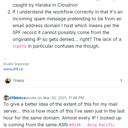
caught by Haraka in Cloudron
If I understand the workflow correctly in that it's an
incoming spam message pretending to be from an
email address domain I host which means per the
SPF record it cannot possibly come from the
originating IP so gets denied... right? The lack of a
in particular confuses me though.
rcptTo
--
Dustin Dauncey
www.d19.ca
1 Reply
1
d19dotca
wrote on
Mar 30, 2021, 11:48 PM
last edited by d19dotca
Mar 31, 2021, 12:09 AM
Offline
To give a better idea of the extent of this for my mail
server... this is how much of this I've seen just in the last
hour for the same domain. Almost every IP I looked up
is coming from the same ASN
#4134 - Asia Pacific