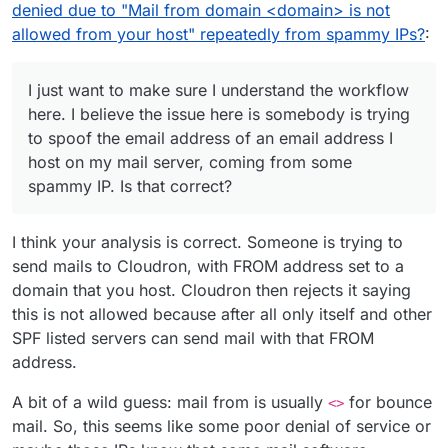
or so, today in particular seems extra bad. I know the
definitely spammy IPs.
denied due to "Mail from domain <domain> is not
SPF record for the domain in question is correct.
allowed from your host" repeatedly from spammy IPs?
:
I just want to make sure I understand the workflow
here. I believe the issue here is somebody is trying
Here is the top example:
to spoof the email address of an email address I
{

host on my mail server, coming from some
  "ts": 1617145926606,

spammy IP. Is that correct?
I found this in the Haraka docs:
  "type": "denied",

https://github.com/haraka/Haraka/blob/master/docs/
  "direction": "inbound",

plugins/rcpt_to.in_host_list.md
I just want to make sure I understand the workflow
  "uuid": "5D744873-5B50-49C7-A471-8E4DCFB596
I think your analysis is correct. Someone is trying to
here. I believe the issue here is somebody is trying
  "remote": {

to spoof the email address of an email address I host
send mails to Cloudron, with FROM address set to a
I guess if that's correct then there's not much I can
    "ip": "114.99.130.140",

on my mail server, coming from some spammy IP. Is
do though here except try and report the spam to the
    "port": 57217,

domain that you host. Cloudron then rejects it saying
that correct?
abuse@ contacts for the network, which doesn't
I'm curious though too why there's no value for
    "host": "NXDOMAIN",

this is not allowed because after all only itself and other
really do anything in most cases anyways. Or I guess
rcptTo
, is that expected behaviour? It almost makes
    "info": "NXDOMAIN",

SPF listed servers can send mail with that FROM
just outright block the IPs from my server completely.
it look like there's an email address sent to no
I ultimately am wanting to understand:
    "closed": false,

particular email address, which can't be right.
address.
    "is_private": false,

If others have seen an increase in this type of
    "is_local": false

spam caught by Haraka in Cloudron
A bit of a wild guess: mail from is usually
for bounce
  },

<>
If I understand the workflow correctly in that it's
  "authUser": null,

mail. So, this seems like some poor denial of service or
an incoming spam message pretending to be
  "mailFrom": "<{username}@{MyClientsHostedDo