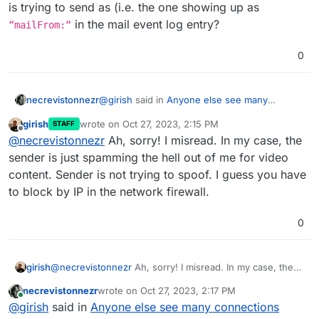
is trying to send as (i.e. the one showing up as
in the mail event log entry?
“mailFrom:“
0
@
girish
said in
Anyone else see many
necrevistonnezr
connections denied due to "Mail from domain
girish
wrote on
Oct 27, 2023, 2:15 PM
STAFF
<domain> is not allowed from your host"
last edited by
Offline
You can block by sender name. In my
@
necrevistonnezr
Ah, sorry! I misread. In my case, the
repeatedly from spammy IPs?
:
case, i have this advid guy who is really
sender is just spamming the hell out of me for video
The addresses you listed: Are those the ones
really persistent.
content. Sender is not trying to spoof. I guess you have
the sender is trying to send as (i.e. the one
to block by IP in the network firewall.
showing up as
“mailFrom:“
in the mail
event log entry?
0
girish
@
necrevistonnezr
Ah, sorry! I misread. In my case, the
sender is just spamming the hell out of me for video
necrevistonnezr
wrote on
Oct 27, 2023, 2:17 PM
content. Sender is not trying to spoof. I guess you have
last edited by
Online
@
girish
said in
Anyone else see many connections
to block by IP in the network firewall.