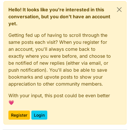
Hello! It looks like you're interested in this
conversation, but you don't have an account
yet.
Getting fed up of having to scroll through the
same posts each visit? When you register for
an account, you'll always come back to
exactly where you were before, and choose to
be notified of new replies (either via email, or
push notification). You'll also be able to save
bookmarks and upvote posts to show your
appreciation to other community members.
With your input, this post could be even better
💗
Register
Login