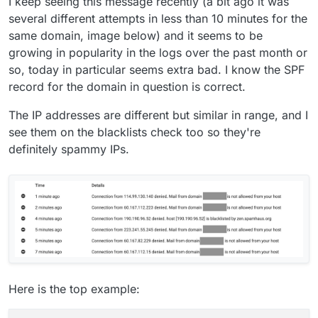
I keep seeing this message recently (a bit ago it was
several different attempts in less than 10 minutes for the
same domain, image below) and it seems to be
growing in popularity in the logs over the past month or
so, today in particular seems extra bad. I know the SPF
record for the domain in question is correct.
The IP addresses are different but similar in range, and I
see them on the blacklists check too so they're
definitely spammy IPs.
Here is the top example: