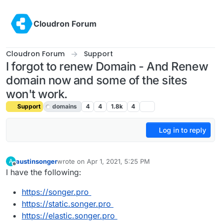
Skip to content
Cloudron Forum
Cloudron Forum
Support
I forgot to renew Domain - And Renew
domain now and some of the sites
won't work.
Support
domains
4
4
1.8k
4
Log in to reply
austinsonger
wrote on
Apr 1, 2021, 5:25 PM
A
last edited by girish
Apr 1, 2021, 6:08 PM
Offline
I have the following:
https://songer.pro
https://static.songer.pro
https://elastic.songer.pro