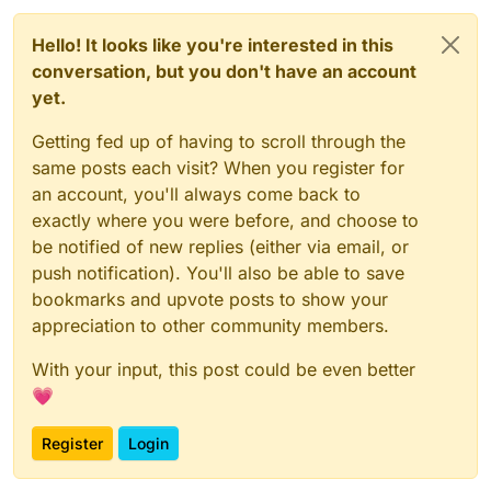
Hello! It looks like you're interested in this
conversation, but you don't have an account
yet.
Getting fed up of having to scroll through the
same posts each visit? When you register for
an account, you'll always come back to
exactly where you were before, and choose to
be notified of new replies (either via email, or
push notification). You'll also be able to save
bookmarks and upvote posts to show your
appreciation to other community members.
With your input, this post could be even better
💗
Register
Login