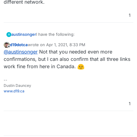
different network.
1
I have the following:
austinsonger
A
d19dotca
wrote on
Apr 1, 2021, 8:33 PM
https://songer.pro
last edited by d19dotca
Apr 1, 2021, 8:33 PM
Offline
@
austinsonger
Not that you needed even more
And only
https://static.songer.pro
https://static.songer.pro
works.
https://elastic.songer.pro
confirmations, but I can also confirm that all three links
I restarted each app multiple times and I don't
work fine from here in Canada.
know what to do to get working again.
--
Dustin Dauncey
www.d19.ca
1