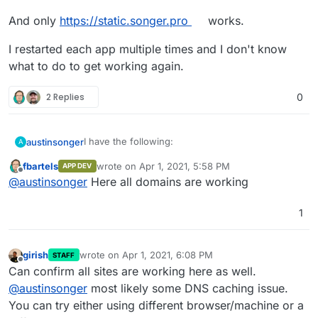
And only
https://static.songer.pro
works.
I restarted each app multiple times and I don't know
what to do to get working again.
2 Replies
0
I have the following:
austinsonger
A
fbartels
wrote on
Apr 1, 2021, 5:58 PM
APP DEV
https://songer.pro
last edited by
Offline
@
austinsonger
Here all domains are working
And only
https://static.songer.pro
https://static.songer.pro
works.
https://elastic.songer.pro
I restarted each app multiple times and I don't
1
know what to do to get working again.
girish
wrote on
Apr 1, 2021, 6:08 PM
STAFF
last edited by
Offline
Can confirm all sites are working here as well.
@
austinsonger
most likely some DNS caching issue.
You can try either using different browser/machine or a