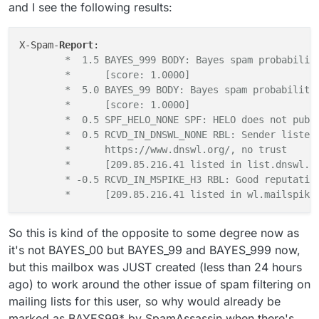
/spamd/ directory, especially the actual recipients
fixing this?
and I see the following results:
address from the mailing list.
X-Spam-
Report
	*  1.5 BAYES_999 BODY: Bayes spam probabilit
	*      [score: 1.0000]
	*  5.0 BAYES_99 BODY: Bayes spam probability
	*      [score: 1.0000]
	*  0.5 SPF_HELO_NONE SPF: HELO does not publ
	*  0.5 RCVD_IN_DNSWL_NONE RBL: Sender listed
	*      https://www.dnswl.org/, no trust
	*      [209.85.216.41 listed in list.dnswl.o
	* -0.5 RCVD_IN_MSPIKE_H3 RBL: Good reputatio
	*      [209.85.216.41 listed in wl.mailspike
So this is kind of the opposite to some degree now as
it's not BAYES_00 but BAYES_99 and BAYES_999 now,
but this mailbox was JUST created (less than 24 hours
ago) to work around the other issue of spam filtering on
mailing lists for this user, so why would already be
marked as BAYES99* by SpamAssassin when there's