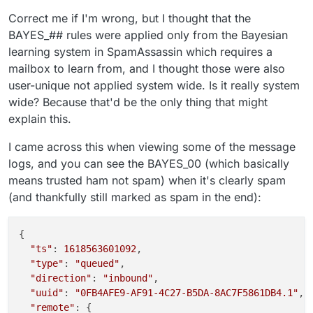
Correct me if I'm wrong, but I thought that the
BAYES_## rules were applied only from the Bayesian
learning system in SpamAssassin which requires a
mailbox to learn from, and I thought those were also
user-unique not applied system wide. Is it really system
wide? Because that'd be the only thing that might
explain this.
I came across this when viewing some of the message
logs, and you can see the BAYES_00 (which basically
means trusted ham not spam) when it's clearly spam
(and thankfully still marked as spam in the end):
{

"ts"
: 
1618563601092
,

"type"
: 
"queued"
,

"direction"
: 
"inbound"
,

"uuid"
: 
"0FB4AFE9-AF91-4C27-B5DA-8AC7F5861DB4.1"
,

"remote"
: {
