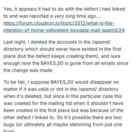
Yes, it appears it had to do with the defect I had linked
to and was reported a very long time ago...
https://forum.cloudron.io/topic/3312/what-is-the-
intention-of-home-yellowtent-boxdata-mail-spamd/24
Last night, I deleted the accounts in the /spamd/
directory which should never have existed in the first
place (but the defect keeps creating them), and sure
enough now the BAYES_00 is gone from all emails since
the change was made.
To be fair, I suppose BAYES_00 would disappear no
matter if it was valid or not in the /spamd/ directory
when it's deleted, but since in this particular case this
was created for the mailing list when it shouldn't have
been created in the first place but was because of the
other defect I linked to. So it's possible there are two
bugs (or ultimately all maybe stemming from just one
bug):