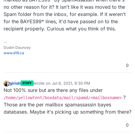
no other reason for it? It isn't like it was moved to the
Spam folder from the inbox, for example. If it weren't
for the BAYES99* lines, it'd have passed on to the
recipient properly. Curious what you think of this.
--
Dustin Dauncey
www.d19.ca
0
girish
wrote on
Jul 6, 2021, 9:30 PM
STAFF
last edited by
Offline
Not 100% sure but are there any files under
?
/home/yellowtent/boxdata/mail/spamd/<mailboxname>
Those are the per mailbox spamassassin bayes
databases. Maybe it's picking up something from there?
0