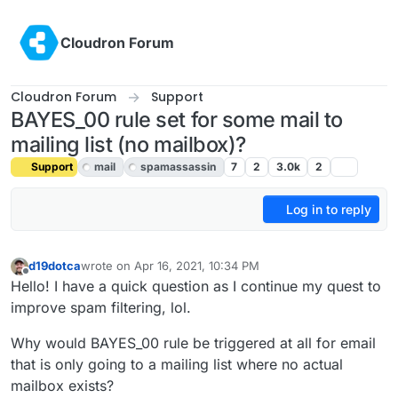
Skip to content
Cloudron Forum
Cloudron Forum
Support
BAYES_00 rule set for some mail to
mailing list (no mailbox)?
Support
mail
spamassassin
7
2
3.0k
2
Log in to reply
d19dotca
wrote on
Apr 16, 2021, 10:34 PM
last edited by girish
Jul 6, 2021, 9:30 PM
Offline
Hello! I have a quick question as I continue my quest to
improve spam filtering, lol.
Why would BAYES_00 rule be triggered at all for email
that is only going to a mailing list where no actual
mailbox exists?