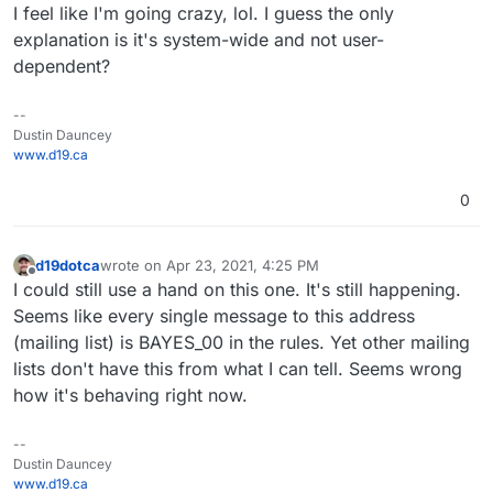
I feel like I'm going crazy, lol. I guess the only
explanation is it's system-wide and not user-
dependent?
--
Dustin Dauncey
www.d19.ca
0
d19dotca
wrote on
Apr 23, 2021, 4:25 PM
last edited by
Offline
I could still use a hand on this one. It's still happening.
Seems like every single message to this address
(mailing list) is BAYES_00 in the rules. Yet other mailing
lists don't have this from what I can tell. Seems wrong
how it's behaving right now.
--
Dustin Dauncey
www.d19.ca