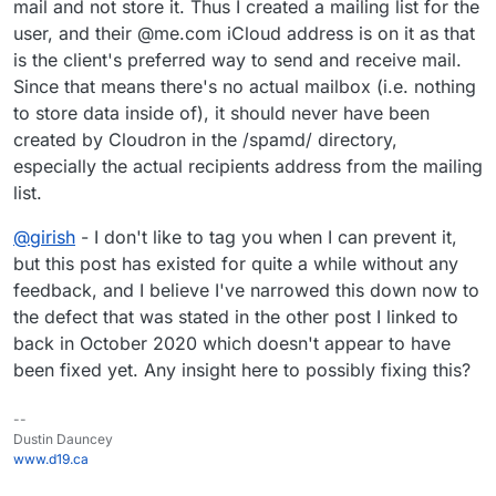
mail and not store it. Thus I created a mailing list for the
user, and their @me.com iCloud address is on it as that
is the client's preferred way to send and receive mail.
Since that means there's no actual mailbox (i.e. nothing
to store data inside of), it should never have been
created by Cloudron in the /spamd/ directory,
especially the actual recipients address from the mailing
list.
@
girish
- I don't like to tag you when I can prevent it,
but this post has existed for quite a while without any
feedback, and I believe I've narrowed this down now to
the defect that was stated in the other post I linked to
back in October 2020 which doesn't appear to have
been fixed yet. Any insight here to possibly fixing this?
--
Dustin Dauncey
www.d19.ca