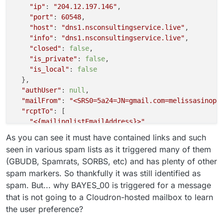
"ip"
: 
"204.12.197.146"
,

"port"
: 
60548
,

"host"
: 
"dns1.nsconsultingservice.live"
,

"info"
: 
"dns1.nsconsultingservice.live"
,

"closed"
: 
false
,

"is_private"
: 
false
,

"is_local"
: 
false
  },

"authUser"
: 
null
,

"mailFrom"
: 
"<SRS0=5a24=JN=gmail.com=melissasinopo
"rcptTo"
: [

"<{mailinglistEmailAddress}>"
  ],

As you can see it must have contained links and such
"details"
: {

seen in various spam lists as it triggered many of them
"spamStatus"
: 
"Yes, score=17.0 required=5.0 test
(GBUDB, Spamrats, SORBS, etc) and has plenty of other
"message"
: 
"Message Queued (0FB4AFE9-AF91-4C27-B
spam markers. So thankfully it was still identified as
  }

spam. But... why BAYES_00 is triggered for a message
that is not going to a Cloudron-hosted mailbox to learn
the user preference?