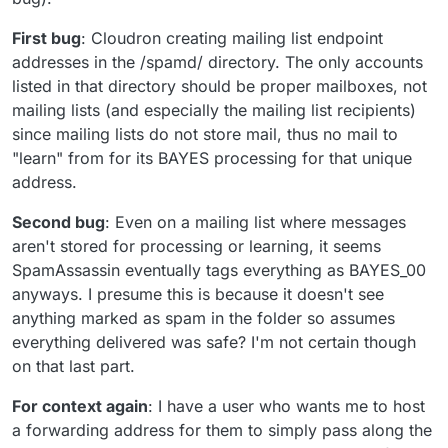
First bug
: Cloudron creating mailing list endpoint
addresses in the /spamd/ directory. The only accounts
listed in that directory should be proper mailboxes, not
mailing lists (and especially the mailing list recipients)
since mailing lists do not store mail, thus no mail to
"learn" from for its BAYES processing for that unique
address.
Second bug
: Even on a mailing list where messages
aren't stored for processing or learning, it seems
SpamAssassin eventually tags everything as BAYES_00
anyways. I presume this is because it doesn't see
anything marked as spam in the folder so assumes
everything delivered was safe? I'm not certain though
on that last part.
For context again
: I have a user who wants me to host
a forwarding address for them to simply pass along the