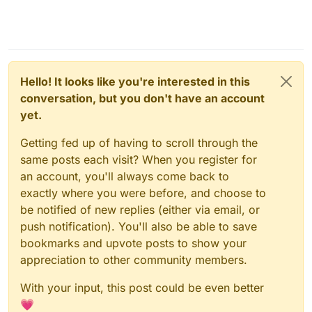
Hello! It looks like you're interested in this
conversation, but you don't have an account
yet.
Getting fed up of having to scroll through the
same posts each visit? When you register for
an account, you'll always come back to
exactly where you were before, and choose to
be notified of new replies (either via email, or
push notification). You'll also be able to save
bookmarks and upvote posts to show your
appreciation to other community members.
With your input, this post could be even better
💗