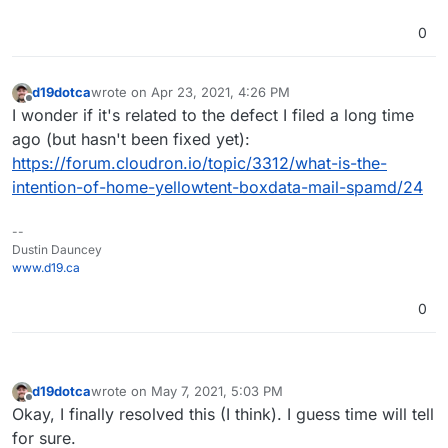
0
d19dotca
wrote on
Apr 23, 2021, 4:26 PM
last edited by
Offline
I wonder if it's related to the defect I filed a long time
ago (but hasn't been fixed yet):
https://forum.cloudron.io/topic/3312/what-is-the-
intention-of-home-yellowtent-boxdata-mail-spamd/24
--
Dustin Dauncey
www.d19.ca
0
d19dotca
wrote on
May 7, 2021, 5:03 PM
last edited by d19dotca
May 7, 2021, 5:04 PM
Offline
Okay, I finally resolved this (I think). I guess time will tell
for sure.