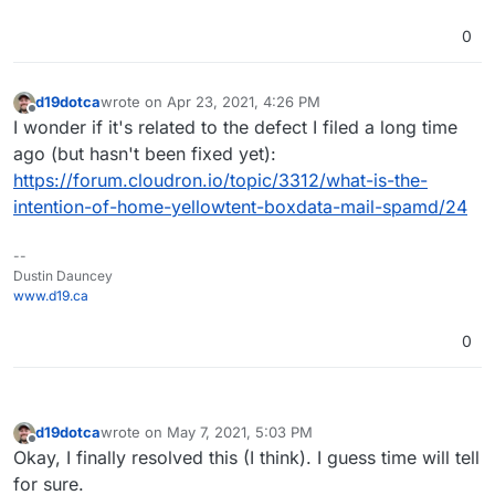
0
d19dotca
wrote on
Apr 23, 2021, 4:26 PM
last edited by
Offline
I wonder if it's related to the defect I filed a long time
ago (but hasn't been fixed yet):
https://forum.cloudron.io/topic/3312/what-is-the-
intention-of-home-yellowtent-boxdata-mail-spamd/24
--
Dustin Dauncey
www.d19.ca
0
d19dotca
wrote on
May 7, 2021, 5:03 PM
last edited by d19dotca
May 7, 2021, 5:04 PM
Offline
Okay, I finally resolved this (I think). I guess time will tell
for sure.