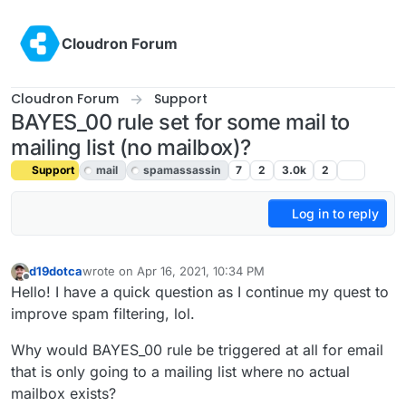
Skip to content
Cloudron Forum
Cloudron Forum
Support
BAYES_00 rule set for some mail to
mailing list (no mailbox)?
Support
mail
spamassassin
7
2
3.0k
2
Log in to reply
d19dotca
wrote on
Apr 16, 2021, 10:34 PM
last edited by girish
Jul 6, 2021, 9:30 PM
Offline
Hello! I have a quick question as I continue my quest to
improve spam filtering, lol.
Why would BAYES_00 rule be triggered at all for email
that is only going to a mailing list where no actual
mailbox exists?