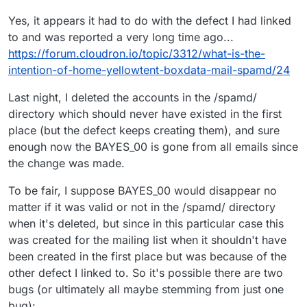
Yes, it appears it had to do with the defect I had linked
to and was reported a very long time ago...
https://forum.cloudron.io/topic/3312/what-is-the-
intention-of-home-yellowtent-boxdata-mail-spamd/24
Last night, I deleted the accounts in the /spamd/
directory which should never have existed in the first
place (but the defect keeps creating them), and sure
enough now the BAYES_00 is gone from all emails since
the change was made.
To be fair, I suppose BAYES_00 would disappear no
matter if it was valid or not in the /spamd/ directory
when it's deleted, but since in this particular case this
was created for the mailing list when it shouldn't have
been created in the first place but was because of the
other defect I linked to. So it's possible there are two
bugs (or ultimately all maybe stemming from just one
bug):