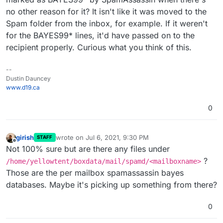
no other reason for it? It isn't like it was moved to the
Spam folder from the inbox, for example. If it weren't
for the BAYES99* lines, it'd have passed on to the
recipient properly. Curious what you think of this.
--
Dustin Dauncey
www.d19.ca
0
girish
wrote on
Jul 6, 2021, 9:30 PM
STAFF
last edited by
Offline
Not 100% sure but are there any files under
?
/home/yellowtent/boxdata/mail/spamd/<mailboxname>
Those are the per mailbox spamassassin bayes
databases. Maybe it's picking up something from there?
0