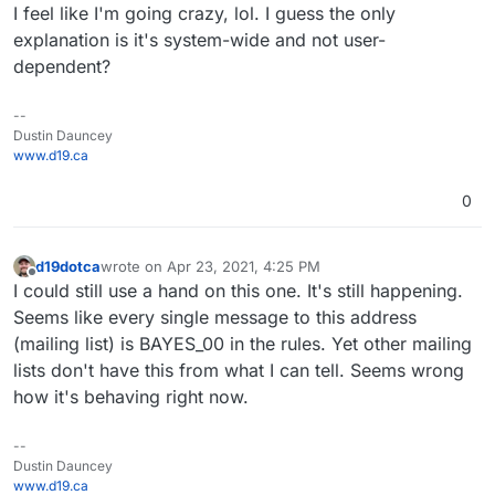
I feel like I'm going crazy, lol. I guess the only
explanation is it's system-wide and not user-
dependent?
--
Dustin Dauncey
www.d19.ca
0
d19dotca
wrote on
Apr 23, 2021, 4:25 PM
last edited by
Offline
I could still use a hand on this one. It's still happening.
Seems like every single message to this address
(mailing list) is BAYES_00 in the rules. Yet other mailing
lists don't have this from what I can tell. Seems wrong
how it's behaving right now.
--
Dustin Dauncey
www.d19.ca