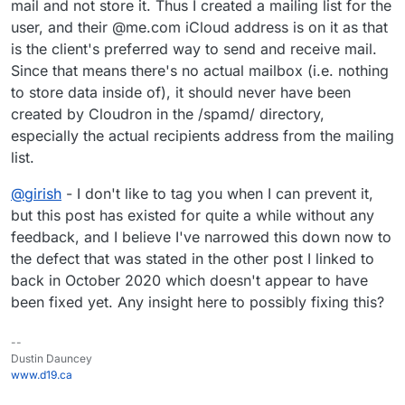
mail and not store it. Thus I created a mailing list for the
user, and their @me.com iCloud address is on it as that
is the client's preferred way to send and receive mail.
Since that means there's no actual mailbox (i.e. nothing
to store data inside of), it should never have been
created by Cloudron in the /spamd/ directory,
especially the actual recipients address from the mailing
list.
@
girish
- I don't like to tag you when I can prevent it,
but this post has existed for quite a while without any
feedback, and I believe I've narrowed this down now to
the defect that was stated in the other post I linked to
back in October 2020 which doesn't appear to have
been fixed yet. Any insight here to possibly fixing this?
--
Dustin Dauncey
www.d19.ca