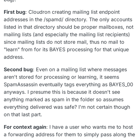
First bug
: Cloudron creating mailing list endpoint
addresses in the /spamd/ directory. The only accounts
listed in that directory should be proper mailboxes, not
mailing lists (and especially the mailing list recipients)
since mailing lists do not store mail, thus no mail to
"learn" from for its BAYES processing for that unique
address.
Second bug
: Even on a mailing list where messages
aren't stored for processing or learning, it seems
SpamAssassin eventually tags everything as BAYES_00
anyways. I presume this is because it doesn't see
anything marked as spam in the folder so assumes
everything delivered was safe? I'm not certain though
on that last part.
For context again
: I have a user who wants me to host
a forwarding address for them to simply pass along the