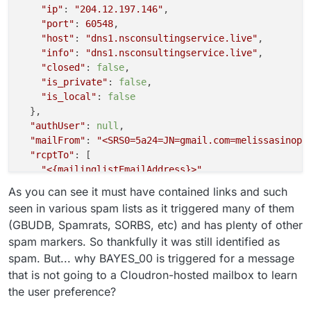
"ip"
: 
"204.12.197.146"
,

"port"
: 
60548
,

"host"
: 
"dns1.nsconsultingservice.live"
,

"info"
: 
"dns1.nsconsultingservice.live"
,

"closed"
: 
false
,

"is_private"
: 
false
,

"is_local"
: 
false
  },

"authUser"
: 
null
,

"mailFrom"
: 
"<SRS0=5a24=JN=gmail.com=melissasinopo
"rcptTo"
: [

"<{mailinglistEmailAddress}>"
  ],

As you can see it must have contained links and such
"details"
: {

seen in various spam lists as it triggered many of them
"spamStatus"
: 
"Yes, score=17.0 required=5.0 test
(GBUDB, Spamrats, SORBS, etc) and has plenty of other
"message"
: 
"Message Queued (0FB4AFE9-AF91-4C27-B
spam markers. So thankfully it was still identified as
  }

spam. But... why BAYES_00 is triggered for a message
that is not going to a Cloudron-hosted mailbox to learn
the user preference?