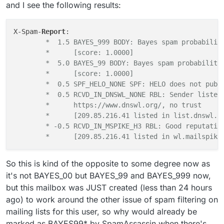
/spamd/ directory, especially the actual recipients
fixing this?
and I see the following results:
address from the mailing list.
X-Spam-
Report
	*  1.5 BAYES_999 BODY: Bayes spam probabilit
	*      [score: 1.0000]
	*  5.0 BAYES_99 BODY: Bayes spam probability
	*      [score: 1.0000]
	*  0.5 SPF_HELO_NONE SPF: HELO does not publ
	*  0.5 RCVD_IN_DNSWL_NONE RBL: Sender listed
	*      https://www.dnswl.org/, no trust
	*      [209.85.216.41 listed in list.dnswl.o
	* -0.5 RCVD_IN_MSPIKE_H3 RBL: Good reputatio
	*      [209.85.216.41 listed in wl.mailspike
So this is kind of the opposite to some degree now as
it's not BAYES_00 but BAYES_99 and BAYES_999 now,
but this mailbox was JUST created (less than 24 hours
ago) to work around the other issue of spam filtering on
mailing lists for this user, so why would already be
marked as BAYES99* by SpamAssassin when there's