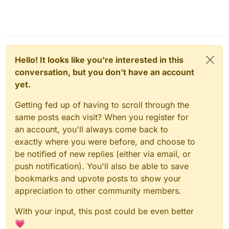
Hello! It looks like you're interested in this
conversation, but you don't have an account
yet.
Getting fed up of having to scroll through the
same posts each visit? When you register for
an account, you'll always come back to
exactly where you were before, and choose to
be notified of new replies (either via email, or
push notification). You'll also be able to save
bookmarks and upvote posts to show your
appreciation to other community members.
With your input, this post could be even better
💗