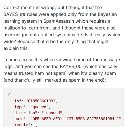
Correct me if I'm wrong, but I thought that the
BAYES_## rules were applied only from the Bayesian
learning system in SpamAssassin which requires a
mailbox to learn from, and I thought those were also
user-unique not applied system wide. Is it really system
wide? Because that'd be the only thing that might
explain this.
I came across this when viewing some of the message
logs, and you can see the BAYES_00 (which basically
means trusted ham not spam) when it's clearly spam
(and thankfully still marked as spam in the end):
{

"ts"
: 
1618563601092
,

"type"
: 
"queued"
,

"direction"
: 
"inbound"
,

"uuid"
: 
"0FB4AFE9-AF91-4C27-B5DA-8AC7F5861DB4.1"
,

"remote"
: {
