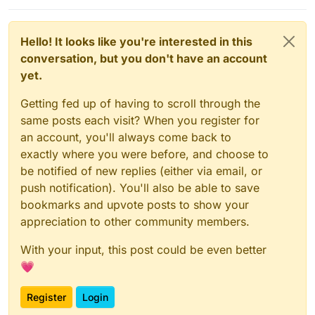
Hello! It looks like you're interested in this
conversation, but you don't have an account
yet.
Getting fed up of having to scroll through the
same posts each visit? When you register for
an account, you'll always come back to
exactly where you were before, and choose to
be notified of new replies (either via email, or
push notification). You'll also be able to save
bookmarks and upvote posts to show your
appreciation to other community members.
With your input, this post could be even better
💗
Register
Login