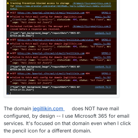
The domain
jegillikin.com
does NOT have mail
configured, by design -- I use Microsoft 365 for email
services. It's focused on that domain even when I click
the pencil icon for a different domain.