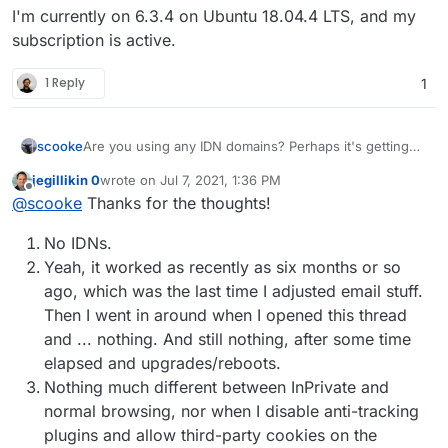
I'm currently on 6.3.4 on Ubuntu 18.04.4 LTS, and my
subscription is active.
1 Reply
1
Are you using any IDN domains? Perhaps it's getting
scooke
stuck on something like that.
jegillikin 0
wrote on
Jul 7, 2021, 1:36 PM
Did this work before, and now isn't? When did it stop
last edited by
Offline
@
scooke
Thanks for the thoughts!
working? do you recall if it was after adding a certain
domain, or a certain email address?
You've tried different browsers... have you tried
No IDNs.
Incognito mode (that's what it is called on Chrome)?
I've been able to narrow down problems by checking
Finally, having the web browsers Developers Tools
Yeah, it worked as recently as six months or so
things out in Incognito mode (but that means you need
window open while you are checking things out in
ago, which was the last time I adjusted email stuff.
to have the cloudron login password ready as it won't
both Incognito and regular mode can reveal some error
Then I went in around when I opened this thread
automatically log you in!).
messages that Cloudron's logs might not show.
and ... nothing. And still nothing, after some time
elapsed and upgrades/reboots.
Nothing much different between InPrivate and
normal browsing, nor when I disable anti-tracking
plugins and allow third-party cookies on the