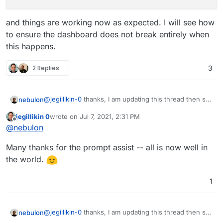
and things are working now as expected. I will see how
to ensure the dashboard does not break entirely when
this happens.
2 Replies
3
@
jegillikin-0
thanks, I am updating this thread then so
nebulon
others can see the details.
jegillikin 0
wrote on
Jul 7, 2021, 2:31 PM
The root cause is that this domain has not entry in the
last edited by
Offline
@
nebulon
mail
config database table for some unknown
reason. Not sure how this could have happened.
In either case, I've manually added that db record
Many thanks for the prompt assist -- all is now well in
with:
the world.
and things are working now as expected. I will see
1
how to ensure the dashboard does not break entirely
when this happens.
@
jegillikin-0
thanks, I am updating this thread then so
nebulon
others can see the details.