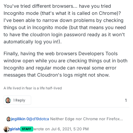
You've tried different browsers... have you tried
Incognito mode (that's what it is called on Chrome)?
I've been able to narrow down problems by checking
things out in Incognito mode (but that means you need
to have the cloudron login password ready as it won't
automatically log you in!).
Finally, having the web browsers Developers Tools
window open while you are checking things out in both
Incognito and regular mode can reveal some error
messages that Cloudron's logs might not show.
A life lived in fear is a life half-lived
1 Reply
1
@
d19dotca
Neither Edge nor Chrome nor Firefox
jegillikin 0
nor Opera ...
girish
wrote on
Jul 6, 2021, 5:20 PM
STAFF
It simply isn't working, and nothing in the logs
last edited by