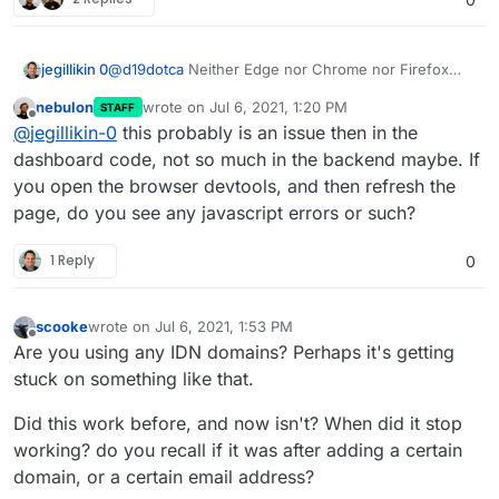
@
d19dotca
Neither Edge nor Chrome nor Firefox
jegillikin 0
nor Opera ...
nebulon
wrote on
Jul 6, 2021, 1:20 PM
STAFF
It simply isn't working, and nothing in the logs
last edited by
Offline
@
jegillikin-0
this probably is an issue then in the
explains why.
dashboard code, not so much in the backend maybe. If
you open the browser devtools, and then refresh the
page, do you see any javascript errors or such?
1 Reply
0
scooke
wrote on
Jul 6, 2021, 1:53 PM
last edited by scooke
Jul 6, 2021, 2:01 PM
Offline
Are you using any IDN domains? Perhaps it's getting
stuck on something like that.
Did this work before, and now isn't? When did it stop
working? do you recall if it was after adding a certain
domain, or a certain email address?