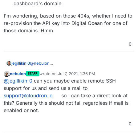
dashboard's domain.
I'm wondering, based on those 404s, whether I need to
re-provision the API key into Digital Ocean for one of
those domains. Hmm.
0
@
nebulon
jegillikin 0
Here's what I see with devtools active:
nebulon
wrote on
Jul 7, 2021, 1:36 PM
STAFF
The domain
jegillikin.com
does NOT have mail
last edited by
Offline
@
jegillikin-0
can you maybe enable remote SSH
configured, by design -- I use Microsoft 365 for
email services. It's focused on that domain even
I'm currently on 6.3.4 on Ubuntu 18.04.4 LTS, and
support for us and send us a mail to
when I click the pencil icon for a different domain.
my subscription is active.
support@cloudron.io
so I can take a direct look at
this? Generally this should not fail regardless if mail is
enabled or not.
0