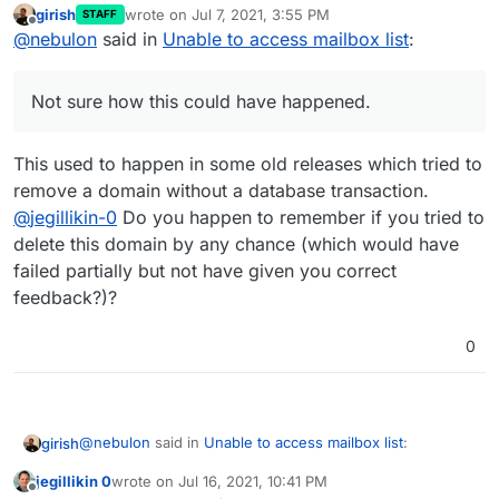
girish
wrote on
Jul 7, 2021, 3:55 PM
STAFF
The root cause is that this domain has not entry in the
last edited by
Offline
@
nebulon
said in
Unable to access mailbox list
:
mail
config database table for some unknown
reason. Not sure how this could have happened.
In either case, I've manually added that db record
with:
Not sure how this could have happened.
and things are working now as expected. I will see
This used to happen in some old releases which tried to
how to ensure the dashboard does not break entirely
when this happens.
remove a domain without a database transaction.
@
jegillikin-0
Do you happen to remember if you tried to
delete this domain by any chance (which would have
failed partially but not have given you correct
feedback?)?
0
@
nebulon
said in
Unable to access mailbox list
:
girish
jegillikin 0
wrote on
Jul 16, 2021, 10:41 PM
last edited by
Offline