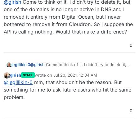
Not sure how this could have happened.
@
girish
Come to think of it, I didn't try to delete it, but
one of the domains is no longer active in DNS and I
removed it entirely from Digital Ocean, but I never
This used to happen in some old releases which tried to
remove a domain without a database transaction.
bothered to remove it from Cloudron. So I suppose the
@
jegillikin-0
Do you happen to remember if you tried to
API is calling nothing. Would that make a difference?
delete this domain by any chance (which would have
failed partially but not have given you correct
0
feedback?)?
jegillikin 0
@
girish
Come to think of it, I didn't try to delete it,
but one of the domains is no longer active in DNS
girish
wrote on
Jul 20, 2021, 12:04 AM
STAFF
and I removed it entirely from Digital Ocean, but I
last edited by
Offline
@
jegillikin-0
mm, that shouldn't be the reason. But
never bothered to remove it from Cloudron. So I
suppose the API is calling nothing. Would that make
something for me to ask future users who hit the same
a difference?
problem.
0