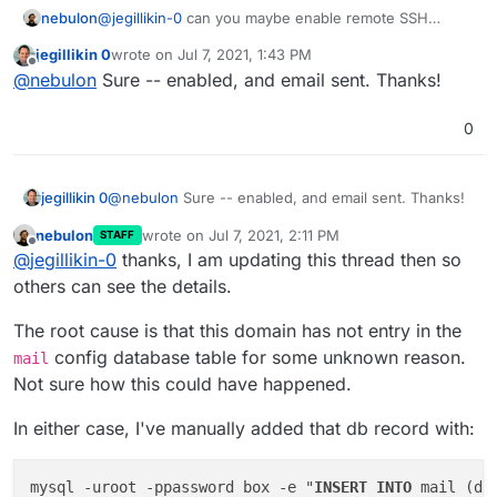
nebulon
@
jegillikin-0
can you maybe enable remote SSH
support for us and send us a mail to
jegillikin 0
wrote on
Jul 7, 2021, 1:43 PM
support@cloudron.io
so I can take a direct look at
last edited by
Offline
@
nebulon
Sure -- enabled, and email sent. Thanks!
this? Generally this should not fail regardless if mail is
enabled or not.
0
jegillikin 0
@
nebulon
Sure -- enabled, and email sent. Thanks!
nebulon
wrote on
Jul 7, 2021, 2:11 PM
STAFF
last edited by
Offline
@
jegillikin-0
thanks, I am updating this thread then so
others can see the details.
The root cause is that this domain has not entry in the
config database table for some unknown reason.
mail
Not sure how this could have happened.
In either case, I've manually added that db record with:
mysql -uroot -ppassword box -e "
INSERT
INTO
 mail (do