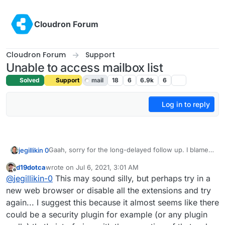
Skip to content
Cloudron Forum
Cloudron Forum
Support
Unable to access mailbox list
Solved
Support
mail
18
6
6.9k
6
Log in to reply
Gaah, sorry for the long-delayed follow up. I blame
jegillikin 0
the ... oh, look, a squirrel.
d19dotca
wrote on
Jul 6, 2021, 3:01 AM
After server and Cloudron restarts, the problem
last edited by
Offline
@
jegillikin-0
This may sound silly, but perhaps try in a
persists. Email works just fine, and the email service
is active and well within memory limits. I even tried a
Step 1: Click the wrench of any domain:
new web browser or disable all the extensions and try
DNS resync, and a quick scan of the email logs does
again... I suggest this because it almost seems like there
not suggest that anything is amiss. But when I
Step 2: Get the spinny donut:
could be a security plugin for example (or any plugin
access the Email option from the control panel menu