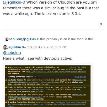
Offline
@
jegillikin-0
Which version of Cloudron are you on? I
explains why.
remember there was a similar bug in the past but that
was a while ago. The latest version is 6.3.4.
0
nebulon
@
jegillikin-0
this probably is an issue then in the
dashboard code, not so much in the backend maybe.
jegillikin 0
wrote on
Jul 7, 2021, 1:31 PM
If you open the browser devtools, and then refresh
last edited by
Offline
@
nebulon
the page, do you see any javascript errors or such?
Here's what I see with devtools active: