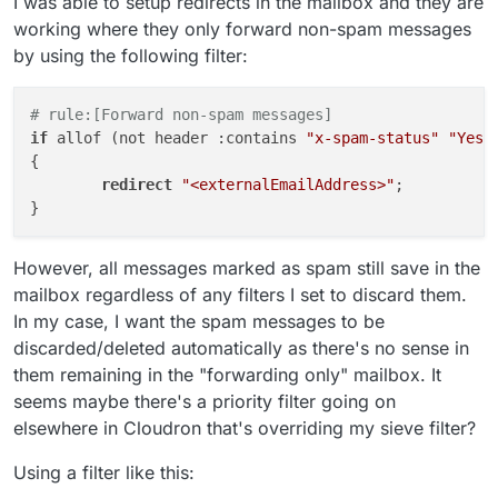
I was able to setup redirects in the mailbox and they are
working where they only forward non-spam messages
by using the following filter:
# rule:[Forward non-spam messages]
if
 allof (not header :contains 
"x-spam-status"
"Yes,
{

redirect
"<externalEmailAddress>"
;

However, all messages marked as spam still save in the
mailbox regardless of any filters I set to discard them.
In my case, I want the spam messages to be
discarded/deleted automatically as there's no sense in
them remaining in the "forwarding only" mailbox. It
seems maybe there's a priority filter going on
elsewhere in Cloudron that's overriding my sieve filter?
Using a filter like this: