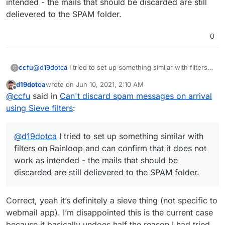
intended - the mails that should be discarded are still
delievered to the SPAM folder.
0
ccfu
@
d19dotca
I tried to set up something similar with filters
C
on Rainloop and can confirm that it does not work as
d19dotca
wrote on
Jun 10, 2021, 2:10 AM
intended - the mails that should be discarded are still
last edited by
Offline
@
ccfu
said in
Can't discard spam messages on arrival
delievered to the SPAM folder.
using Sieve filters
:
@
d19dotca
I tried to set up something similar with
filters on Rainloop and can confirm that it does not
work as intended - the mails that should be
discarded are still delievered to the SPAM folder.
Correct, yeah it’s definitely a sieve thing (not specific to
webmail app). I’m disappointed this is the current case
because it basically undoes half the reason I had tried