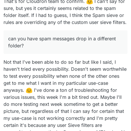
That's for Cloudron team to confirm.
I can't say for
sure, but yes it certainly seems related to the spam
folder itself. If I had to guess, I think the Spam sieve or
rules are overriding any of the custom user sieve filters.
can you have spam messages drop in a different
folder?
Not that I've been able to do so far but like I said, I
haven't tried every possibility. Doesn't seem worthwhile
to test every possibility when none of the other ones
get to me what I want in my particular use-case
anyways.
I've done a ton of troubleshooting for
various issues, this week I'm a bit tired out. Maybe I'll
do more testing next week sometime to get a better
picture, but regardless of that I can say for certain that
my use-case is not working correctly and I'm pretty
certain it's because any user Sieve filters are