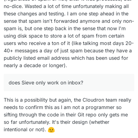
no-dice. Wasted a lot of time unfortunately making all
these changes and testing. I am one step ahead in the
sense that spam isn't forwarded anymore and only non-
spam is, but one step back in the sense that now I'm
using disk space to store a lot of spam from certain
users who receive a ton of it (like talking most days 20-
40+ messages a day of just spam because they have a
publicly listed email address which has been used for
nearly a decade or longer).
does Sieve only work on inbox?
This is a possibility but again, the Cloudron team really
needs to confirm this as I am not a programmer so
sifting through the code in their Git repo only gets me
so far unfortunately. It's their design (whether
intentional or not).