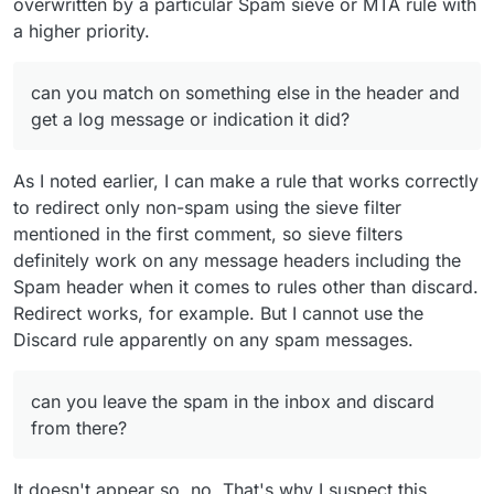
overwritten by a particular Spam sieve or MTA rule with
a higher priority.
can you match on something else in the header and
get a log message or indication it did?
As I noted earlier, I can make a rule that works correctly
to redirect only non-spam using the sieve filter
mentioned in the first comment, so sieve filters
definitely work on any message headers including the
Spam header when it comes to rules other than discard.
Redirect works, for example. But I cannot use the
Discard rule apparently on any spam messages.
can you leave the spam in the inbox and discard
from there?
It doesn't appear so, no. That's why I suspect this