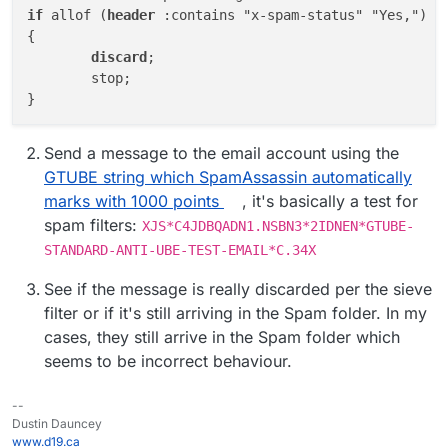
if
 allof (
header
 :contains "x-spam-status" "Yes,")

{

discard
;

	stop;

Send a message to the email account using the
GTUBE string which SpamAssassin automatically
marks with 1000 points
, it's basically a test for
spam filters:
XJS*C4JDBQADN1.NSBN3*2IDNEN*GTUBE-
STANDARD-ANTI-UBE-TEST-EMAIL*C.34X
See if the message is really discarded per the sieve
filter or if it's still arriving in the Spam folder. In my
cases, they still arrive in the Spam folder which
seems to be incorrect behaviour.
--
Dustin Dauncey
www.d19.ca