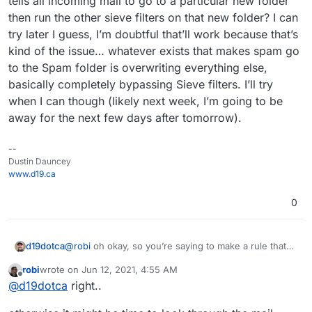
tells all incoming mail to go to a particular new folder
then run the other sieve filters on that new folder? I can
try later I guess, I’m doubtful that’ll work because that’s
kind of the issue… whatever exists that makes spam go
to the Spam folder is overwriting everything else,
basically completely bypassing Sieve filters. I’ll try
when I can though (likely next week, I’m going to be
away for the next few days after tomorrow).
--
Dustin Dauncey
www.d19.ca
0
d19dotca
@
robi
oh okay, so you’re saying to make a rule that
tells all incoming mail to go to a particular new folder
robi
wrote on
Jun 12, 2021, 4:55 AM
then run the other sieve filters on that new folder? I
last edited by
Offline
@
d19dotca
right..
can try later I guess, I’m doubtful that’ll work because
that’s kind of the issue… whatever exists that makes