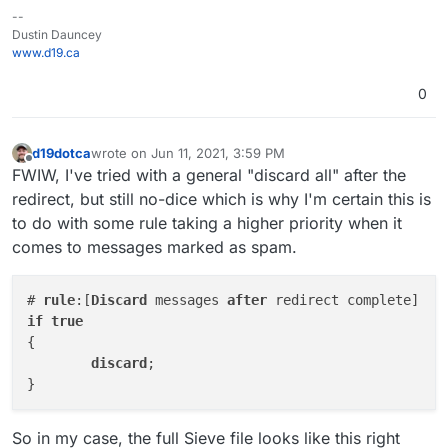
--
Dustin Dauncey
www.d19.ca
0
d19dotca
wrote on
Jun 11, 2021, 3:59 PM
last edited by
Offline
FWIW, I've tried with a general "discard all" after the
redirect, but still no-dice which is why I'm certain this is
to do with some rule taking a higher priority when it
comes to messages marked as spam.
# 
rule
:[
Discard
 messages 
after
if
true
{

discard
;

So in my case, the full Sieve file looks like this right