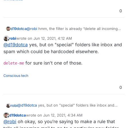
0
d19dotca
@
robi
hmm, the filter is already “delete all incoming
messages” though
robi
wrote on
Jun 12, 2021, 4:12 AM
last edited by
Offline
@
d19dotca
yes, but on "special" folders like inbox and
spam which could be hardcoded elsewhere.
for sure isn't one of those.
delete-me
Conscious tech
0
@
d19dotca
yes, but on "special" folders like inbox and
robi
spam which could be hardcoded elsewhere.
d19dotca
wrote on
Jun 12, 2021, 4:34 AM
delete-me
for sure isn't one of those.
last edited by
Offline
@
robi
oh okay, so you’re saying to make a rule that