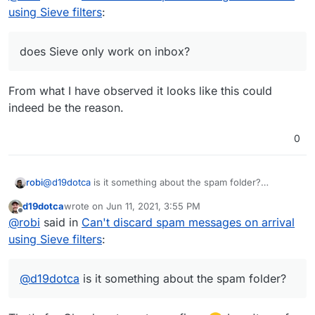
can you leave the spam in the inbox and discard from
using Sieve filters
:
there?
can MTA be configured to not deliver spam at all?
does Sieve only work on inbox?
does Sieve only work on inbox?
From what I have observed it looks like this could
indeed be the reason.
0
robi
@
d19dotca
is it something about the spam folder?
can you have spam messages drop in a different folder?
d19dotca
wrote on
Jun 11, 2021, 3:55 PM
can you match on something else in the header and get a
last edited by
Offline
@
robi
said in
Can't discard spam messages on arrival
log message or indication it did?
can you leave the spam in the inbox and discard from
using Sieve filters
:
there?
can MTA be configured to not deliver spam at all?
does Sieve only work on inbox?
@
d19dotca
is it something about the spam folder?