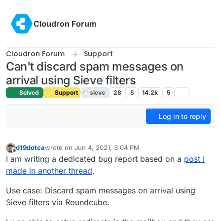
Skip to content
Cloudron Forum
Cloudron Forum
Support
Can't discard spam messages on
arrival using Sieve filters
Solved
Support
sieve
28
5
14.2k
5
Log in to reply
d19dotca
wrote on
Jun 4, 2021, 3:04 PM
last edited by girish
Jun 17, 2021, 5:02 PM
Offline
I am writing a dedicated bug report based on a
post I
made in another thread
.
Use case: Discard spam messages on arrival using
Sieve filters via Roundcube.