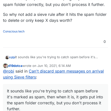
spam folder correctly, but you don't process it further.
So why not add a sieve rule after it hits the spam folder
to delete or only keep X days worth?
Conscious tech
0
It sounds like you're trying to catch spam before it's
robi
marked as spam, then when it is, it gets put into the spam
d19dotca
wrote on
Jun 10, 2021, 6:14 AM
folder correctly, but you don't process it further.
So why not add a sieve rule after it hits the spam folder to
last edited by d19dotca
Jun 10, 2021, 6:15 AM
Offline
@
robi
said in
Can't discard spam messages on arrival
delete or only keep X days worth?
using Sieve filters
:
It sounds like you're trying to catch spam before
it's marked as spam, then when it is, it gets put into
the spam folder correctly, but you don't process it
further.