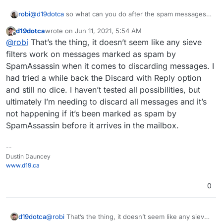
sending non-spam only rely on the SpamAssassin
remain since the redirect to external address works
headers. By the time any messages hit the sieve
successfully for non-spam - the redirect means it
robi
@
d19dotca
so what can you do after the spam messages
filters they’ve already got all of their headers which
doesn’t save the message locally after forwarding.
are in the spam folder?
means they were processed by the different layers
d19dotca
wrote on
Jun 11, 2021, 5:54 AM
last edited by
Offline
already.
@
robi
That’s the thing, it doesn’t seem like any sieve
filters work on messages marked as spam by
SpamAssassin when it comes to discarding messages. I
had tried a while back the Discard with Reply option
and still no dice. I haven’t tested all possibilities, but
ultimately I’m needing to discard all messages and it’s
not happening if it’s been marked as spam by
SpamAssassin before it arrives in the mailbox.
--
Dustin Dauncey
www.d19.ca
0
d19dotca
@
robi
That’s the thing, it doesn’t seem like any sieve