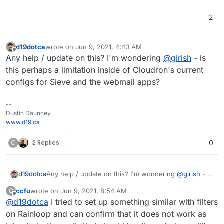
2
d19dotca
wrote on
Jun 9, 2021, 4:40 AM
last edited by
Offline
Any help / update on this? I'm wondering
@
girish
- is
this perhaps a limitation inside of Cloudron's current
configs for Sieve and the webmail apps?
--
Dustin Dauncey
www.d19.ca
C
2 Replies
0
d19dotca
Any help / update on this? I'm wondering
@
girish
- is
this perhaps a limitation inside of Cloudron's current
ccfu
wrote on
Jun 9, 2021, 8:54 AM
C
configs for Sieve and the webmail apps?
last edited by
Offline
@
d19dotca
I tried to set up something similar with filters
on Rainloop and can confirm that it does not work as