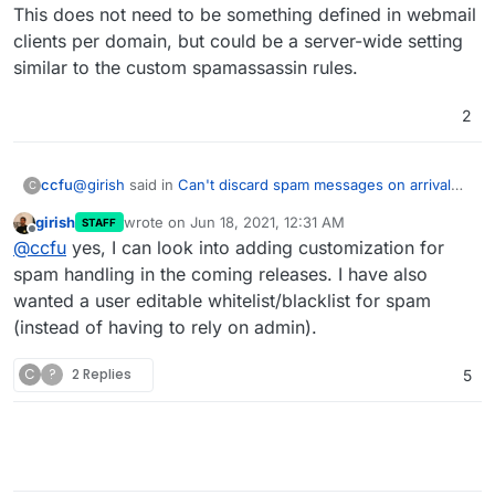
This does not need to be something defined in webmail
clients per domain, but could be a server-wide setting
similar to the custom spamassassin rules.
2
@
girish
said in
Can't discard spam messages on arrival
ccfu
C
using Sieve filters
:
girish
wrote on
Jun 18, 2021, 12:31 AM
STAFF
last edited by
Offline
so I think the default behavior is good.
@
ccfu
yes, I can look into adding customization for
spam handling in the coming releases. I have also
wanted a user editable whitelist/blacklist for spam
As a default I think so too, but whilst the spam protection
in Cloudron is reliable, sometimes the end user wants /
(instead of having to rely on admin).
needs to be able to filter spam messages directly
It
This does not need to be something defined in webmail
clients per domain, but could be a server-wide setting
would therefore be good to have a simple way of filtering
C
?
2 Replies
5
similar to the custom spamassassin rules.
mails to discard spam selectively rather than just having
all SPAM go to the SPAM folder. Mails with a
SPAMASSASSIN score of over 20, for example, do not
need to be saved anywhere, but those with a score of 7
or 8 could in theory be false positives so would warrant
'quarantining' rather than discarding altogether. The same