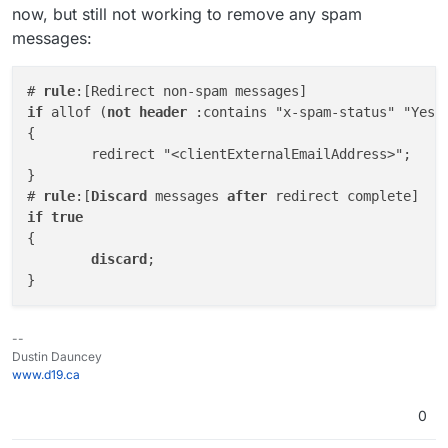
now, but still not working to remove any spam
messages:
# 
rule
if
 allof (
not
header
 :contains "x-spam-status" "Yes")
{

	redirect "<clientExternalEmailAddress>";

}

# 
rule
:[
Discard
 messages 
after
if
true
{

discard
;

--
Dustin Dauncey
www.d19.ca
0