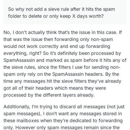
So why not add a sieve rule after it hits the spam
folder to delete or only keep X days worth?
No, I don't actually think that’s the issue in this case. If
that was the issue then forwarding only non-spam
would not work correctly and end up forwarding
everything, right? So it’s definitely been processed by
SpamAssassin and marked as spam before it hits any of
the sieve rules, since the filters I use for sending non-
spam only rely on the SpamAssassin headers. By the
time any messages hit the sieve filters they’ve already
got all of their headers which means they were
processed by the different layers already.
Additionally, I’m trying to discard all messages (not just
spam messages), I don’t want any messages stored in
these mailboxes when they’re dedicated to forwarding
only. However only spam messages remain since the