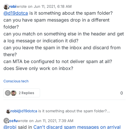
filters work on messages marked as spam by
robi
wrote on
Jun 11, 2021, 6:18 AM
SpamAssassin when it comes to discarding
last edited by
Offline
@
d19dotca
is it something about the spam folder?
messages. I had tried a while back the Discard with
Reply option and still no dice. I haven’t tested all
can you have spam messages drop in a different
possibilities, but ultimately I’m needing to discard all
folder?
messages and it’s not happening if it’s been marked
can you match on something else in the header and get
as spam by SpamAssassin before it arrives in the
a log message or indication it did?
mailbox.
can you leave the spam in the inbox and discard from
there?
can MTA be configured to not deliver spam at all?
does Sieve only work on inbox?
Conscious tech
C
2 Replies
0
robi
@
d19dotca
is it something about the spam folder?
can you have spam messages drop in a different folder?
ccfu
wrote on
Jun 11, 2021, 7:39 AM
C
can you match on something else in the header and get a
last edited by
Offline
@
robi
said in
Can't discard spam messages on arrival
log message or indication it did?