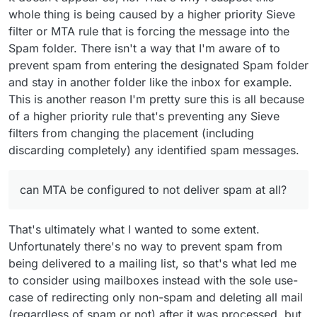
whole thing is being caused by a higher priority Sieve
filter or MTA rule that is forcing the message into the
Spam folder. There isn't a way that I'm aware of to
prevent spam from entering the designated Spam folder
and stay in another folder like the inbox for example.
This is another reason I'm pretty sure this is all because
of a higher priority rule that's preventing any Sieve
filters from changing the placement (including
discarding completely) any identified spam messages.
can MTA be configured to not deliver spam at all?
That's ultimately what I wanted to some extent.
Unfortunately there's no way to prevent spam from
being delivered to a mailing list, so that's what led me
to consider using mailboxes instead with the sole use-
case of redirecting only non-spam and deleting all mail
(regardless of spam or not) after it was processed, but