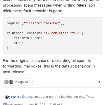
processing spam messages when writing filters, so I
think the default behavior is good.
require 
[
"fileinto"
,
"mailbox"
]
;

if 
header
 :contains 
"X-Spam-Flag"
"YES"
 {

    fileinto "Spam";

    stop;

For the original use case of discarding all spam for
forwarding mailboxes, this is the default behavior in
next release.
C
2 Replies
3
@
d19dotca
Just got around to looking into this. This
girish
doesn't work because the mail server processes spam
ccfu
wrote on
Jun 18, 2021, 12:25 AM
C