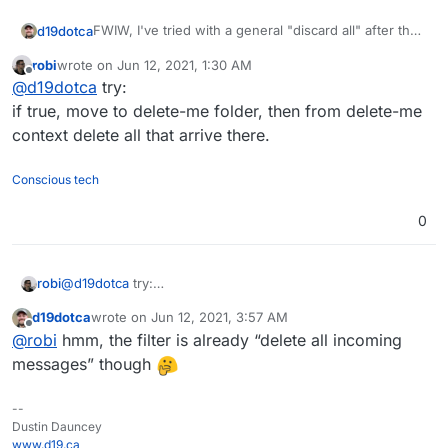
FWIW, I've tried with a general "discard all" after the
d19dotca
redirect, but still no-dice which is why I'm certain this
robi
wrote on
Jun 12, 2021, 1:30 AM
is to do with some rule taking a higher priority when
# rule:[Discard messages after redirect compl
last edited by
Offline
@
d19dotca
try:
it comes to messages marked as spam.
if true

So in my case, the full Sieve file looks like this right
{

if true, move to delete-me folder, then from delete-me
now, but still not working to remove any spam
	discard;

context delete all that arrive there.
messages:
# rule:[Redirect non-spam messages]

if allof (not header :contains "x-spam-status
Conscious tech
{

	redirect "<clientExternalEmailAddress
}

0
# rule:[Discard messages after redirect compl
if true

{

robi
@
d19dotca
try:
	discard;

if true, move to delete-me folder, then from delete-me
d19dotca
wrote on
Jun 12, 2021, 3:57 AM
context delete all that arrive there.
last edited by
Offline
@
robi
hmm, the filter is already “delete all incoming
messages” though
--
Dustin Dauncey
www.d19.ca