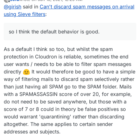
messages using dovecot's
sieve_before
flag -
require ["fileinto","mailbox"];

last edited by ccfu
Jun 18, 2021, 12:27 AM
Offline
@
girish
said in
Can't discard spam messages on arrival
https://doc.dovecot.org/settings/pigeonhole/#plugin-
For the original use case of discarding all spam for
sieve-setting-sieve-before
. You can check the
if header :contains "X-Spam-Flag" "YES" {

using Sieve filters
:
forwarding mailboxes, this is the default behavior in next
/app/dovecot-config/sieve_before/spam-
    fileinto "Spam";

release.
move.sieve
script in the mail container which is moving
    stop;

X-Spam-Flag into the Spam folder. Because the filter
so I think the default behavior is good.
below is run before user messages, your filters don't
work. This also makes it easy for the end user to not
worry about processing spam messages when writing
As a default I think so too, but whilst the spam
filters, so I think the default behavior is good.
protection in Cloudron is reliable, sometimes the end
user wants / needs to be able to filter spam messages
directly
It would therefore be good to have a simple
way of filtering mails to discard spam selectively rather
than just having all SPAM go to the SPAM folder. Mails
with a SPAMASSASSIN score of over 20, for example,
do not need to be saved anywhere, but those with a
score of 7 or 8 could in theory be false positives so
would warrant 'quarantining' rather than discarding
altogether. The same applies to certain sender
addresses and subjects.