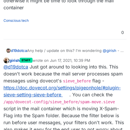
otherwise it might be time to look through the mail
spam go to the Spam folder is overwriting everything
else, basically completely bypassing Sieve filters. I’ll
container
try when I can though (likely next week, I’m going to
be away for the next few days after tomorrow).
Conscious tech
0
d19dotca
Any help / update on this? I'm wondering
@
girish
- is
this perhaps a limitation inside of Cloudron's current
girish
wrote on
Jun 17, 2021, 10:39 PM
STAFF
configs for Sieve and the webmail apps?
last edited by
Offline
@
d19dotca
Just got around to looking into this. This
doesn't work because the mail server processes spam
messages using dovecot's
flag -
sieve_before
https://doc.dovecot.org/settings/pigeonhole/#plugin-
sieve-setting-sieve-before
. You can check the
/app/dovecot-config/sieve_before/spam-move.sieve
script in the mail container which is moving X-Spam-
Flag into the Spam folder. Because the filter below is
run before user messages, your filters don't work. This
also makes it easy for the end user to not worry about