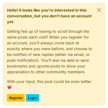
applies to certain sender addresses and subjects.
Hello! It looks like you're interested in this
conversation, but you don't have an account
yet.
Getting fed up of having to scroll through the
same posts each visit? When you register for
an account, you'll always come back to
exactly where you were before, and choose to
be notified of new replies (either via email, or
push notification). You'll also be able to save
bookmarks and upvote posts to show your
appreciation to other community members.
With your input, this post could be even better
💗
Register
Login