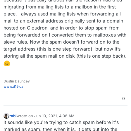
migrating from mailing lists to a mailbox in the first
place. I always used mailing lists when forwarding all
mail to an external address originally sent to a domain
hosted on Cloudron, and in order to stop spam from
being forwarded on I converted them to mailboxes with
sieve rules. Now the spam doesn’t forward on to the
target address (this is one step forward), but now it’s
storing all the spam mail on disk (this is one step back).
--
Dustin Dauncey
www.d19.ca
0
robi
wrote on
Jun 10, 2021, 4:06 AM
last edited by
Offline
It sounds like you're trying to catch spam before it's
marked as spam, then when it is, it gets put into the