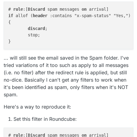
# 
rule
:[
Discard
 spam messages 
on
if
 allof (
header
 :contains "x-spam-status" "Yes,")

{

discard
;

	stop;

... will still see the email saved in the Spam folder. I've
tried variations of it too such as apply to all messages
(i.e. no filter) after the redirect rule is applied, but still
no-dice. Basically I can't get any filters to work when
it's been identified as spam, only filters when it's NOT
spam.
Here's a way to reproduce it:
Set this filter in Roundcube:
# 
rule
:[
Discard
 spam messages 
on