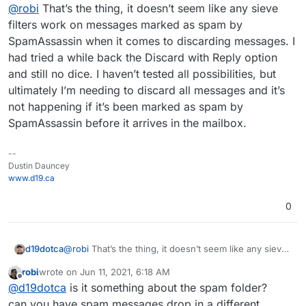
Offline
already.
@
robi
That’s the thing, it doesn’t seem like any sieve
filters work on messages marked as spam by
SpamAssassin when it comes to discarding messages. I
had tried a while back the Discard with Reply option
and still no dice. I haven’t tested all possibilities, but
ultimately I’m needing to discard all messages and it’s
not happening if it’s been marked as spam by
SpamAssassin before it arrives in the mailbox.
--
Dustin Dauncey
www.d19.ca
0
d19dotca
@
robi
That’s the thing, it doesn’t seem like any sieve
filters work on messages marked as spam by
robi
wrote on
Jun 11, 2021, 6:18 AM
SpamAssassin when it comes to discarding
last edited by
Offline
@
d19dotca
is it something about the spam folder?
messages. I had tried a while back the Discard with
Reply option and still no dice. I haven’t tested all
can you have spam messages drop in a different