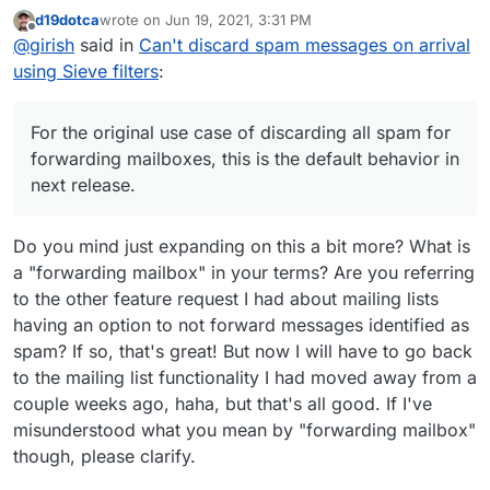
doesn't work because the mail server processes spam
d19dotca
wrote on
Jun 19, 2021, 3:31 PM
messages using dovecot's
sieve_before
flag -
require ["fileinto","mailbox"];

last edited by
Offline
@
girish
said in
Can't discard spam messages on arrival
https://doc.dovecot.org/settings/pigeonhole/#plugin-
For the original use case of discarding all spam for
sieve-setting-sieve-before
. You can check the
if header :contains "X-Spam-Flag" "YES" {

using Sieve filters
:
forwarding mailboxes, this is the default behavior in next
/app/dovecot-config/sieve_before/spam-
    fileinto "Spam";

release.
move.sieve
script in the mail container which is moving
    stop;

X-Spam-Flag into the Spam folder. Because the filter
For the original use case of discarding all spam for
below is run before user messages, your filters don't
forwarding mailboxes, this is the default behavior in
work. This also makes it easy for the end user to not
next release.
worry about processing spam messages when writing
filters, so I think the default behavior is good.
Do you mind just expanding on this a bit more? What is
a "forwarding mailbox" in your terms? Are you referring
to the other feature request I had about mailing lists
having an option to not forward messages identified as
spam? If so, that's great! But now I will have to go back
to the mailing list functionality I had moved away from a
couple weeks ago, haha, but that's all good. If I've
misunderstood what you mean by "forwarding mailbox"
though, please clarify.