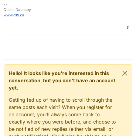
--
Dustin Dauncey
www.d19.ca
0
Hello! It looks like you're interested in this
conversation, but you don't have an account
yet.
Getting fed up of having to scroll through the
same posts each visit? When you register for
an account, you'll always come back to
exactly where you were before, and choose to
be notified of new replies (either via email, or