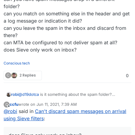
possibilities, but ultimately I’m needing to discard all
folder?
messages and it’s not happening if it’s been marked
can you match on something else in the header and get
as spam by SpamAssassin before it arrives in the
a log message or indication it did?
mailbox.
can you leave the spam in the inbox and discard from
there?
can MTA be configured to not deliver spam at all?
does Sieve only work on inbox?
Conscious tech
C
2 Replies
0
robi
@
d19dotca
is it something about the spam folder?
can you have spam messages drop in a different folder?
ccfu
wrote on
Jun 11, 2021, 7:39 AM
C
can you match on something else in the header and get a
last edited by
Offline
@
robi
said in
Can't discard spam messages on arrival
log message or indication it did?
can you leave the spam in the inbox and discard from
using Sieve filters
:
there?
can MTA be configured to not deliver spam at all?
does Sieve only work on inbox?