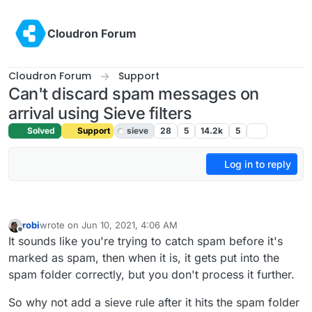
Skip to content
Cloudron Forum
Cloudron Forum
Support
Can't discard spam messages on
arrival using Sieve filters
Solved
Support
sieve
28
5
14.2k
5
Log in to reply
robi
wrote on
Jun 10, 2021, 4:06 AM
last edited by
Offline
It sounds like you're trying to catch spam before it's
marked as spam, then when it is, it gets put into the
spam folder correctly, but you don't process it further.
So why not add a sieve rule after it hits the spam folder