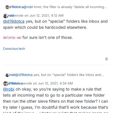
d19dotca
@
robi
hmm, the filter is already “delete all incoming
messages” though
robi
wrote on
Jun 12, 2021, 4:12 AM
last edited by
Offline
@
d19dotca
yes, but on "special" folders like inbox and
spam which could be hardcoded elsewhere.
for sure isn't one of those.
delete-me
Conscious tech
0
@
d19dotca
yes, but on "special" folders like inbox and
robi
spam which could be hardcoded elsewhere.
d19dotca
wrote on
Jun 12, 2021, 4:34 AM
delete-me
for sure isn't one of those.
last edited by
Offline
@
robi
oh okay, so you’re saying to make a rule that
tells all incoming mail to go to a particular new folder
then run the other sieve filters on that new folder? I can
try later I guess, I’m doubtful that’ll work because that’s