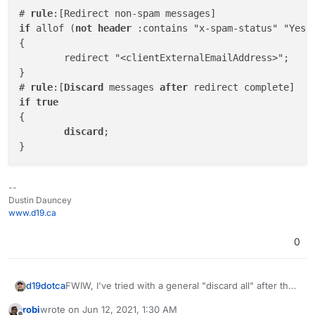
# 
rule
if
 allof (
not
header
 :contains "x-spam-status" "Yes")
{

	redirect "<clientExternalEmailAddress>";

}

# 
rule
:[
Discard
 messages 
after
if
true
{

discard
;

--
Dustin Dauncey
www.d19.ca
0
FWIW, I've tried with a general "discard all" after the
d19dotca
redirect, but still no-dice which is why I'm certain this
robi
wrote on
Jun 12, 2021, 1:30 AM
is to do with some rule taking a higher priority when
# rule:[Discard messages after redirect compl