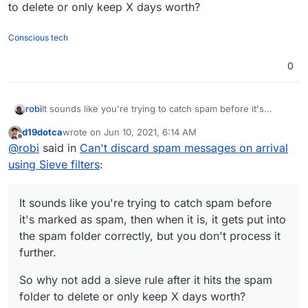
to delete or only keep X days worth?
Conscious tech
0
It sounds like you're trying to catch spam before it's
robi
marked as spam, then when it is, it gets put into the spam
d19dotca
wrote on
Jun 10, 2021, 6:14 AM
folder correctly, but you don't process it further.
So why not add a sieve rule after it hits the spam folder to
last edited by d19dotca
Jun 10, 2021, 6:15 AM
Offline
@
robi
said in
Can't discard spam messages on arrival
delete or only keep X days worth?
using Sieve filters
:
It sounds like you're trying to catch spam before
it's marked as spam, then when it is, it gets put into
the spam folder correctly, but you don't process it
further.
So why not add a sieve rule after it hits the spam
folder to delete or only keep X days worth?