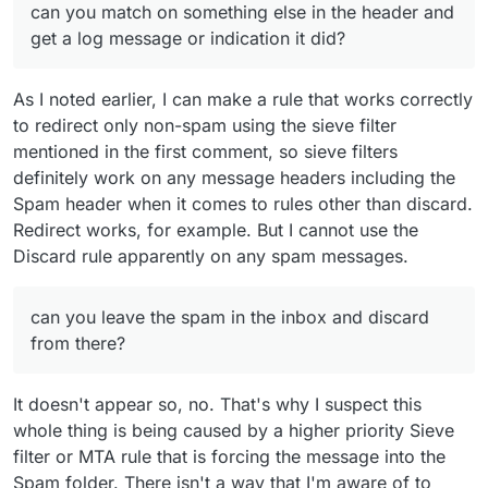
can you match on something else in the header and
get a log message or indication it did?
As I noted earlier, I can make a rule that works correctly
to redirect only non-spam using the sieve filter
mentioned in the first comment, so sieve filters
definitely work on any message headers including the
Spam header when it comes to rules other than discard.
Redirect works, for example. But I cannot use the
Discard rule apparently on any spam messages.
can you leave the spam in the inbox and discard
from there?
It doesn't appear so, no. That's why I suspect this
whole thing is being caused by a higher priority Sieve
filter or MTA rule that is forcing the message into the
Spam folder. There isn't a way that I'm aware of to