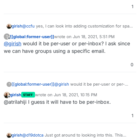
1
girish
@
ccfu
yes, I can look into adding customization for spam
handling in the coming releases. I have also wanted a
[[global:former-user]]
wrote on
Jun 18, 2021, 5:51 PM
?
user editable whitelist/blacklist for spam (instead of
last edited by
Offline
@
girish
would it be per-user or per-inbox? I ask since
having to rely on admin).
we can have groups using a specific email.
0
[[global:former-user]]
@
girish
would it be per-user or per-
?
inbox? I ask since we can have groups
girish
wrote on
Jun 18, 2021, 10:15 PM
STAFF
using a specific email.
last edited by
Offline
@atrilahiji I guess it will have to be per-inbox.
1
@
d19dotca
Just got around to looking into this. This
girish