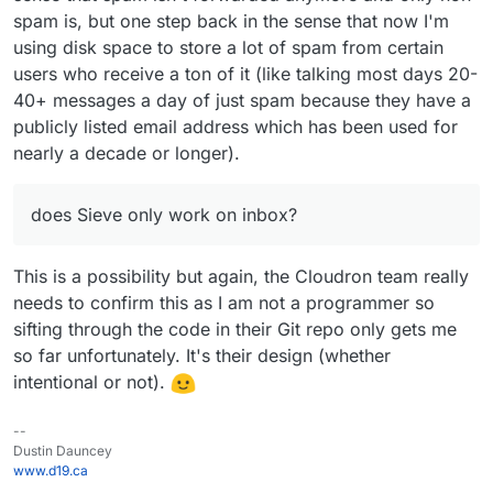
spam is, but one step back in the sense that now I'm
using disk space to store a lot of spam from certain
users who receive a ton of it (like talking most days 20-
40+ messages a day of just spam because they have a
publicly listed email address which has been used for
nearly a decade or longer).
does Sieve only work on inbox?
This is a possibility but again, the Cloudron team really
needs to confirm this as I am not a programmer so
sifting through the code in their Git repo only gets me
so far unfortunately. It's their design (whether
intentional or not).
--
Dustin Dauncey
www.d19.ca