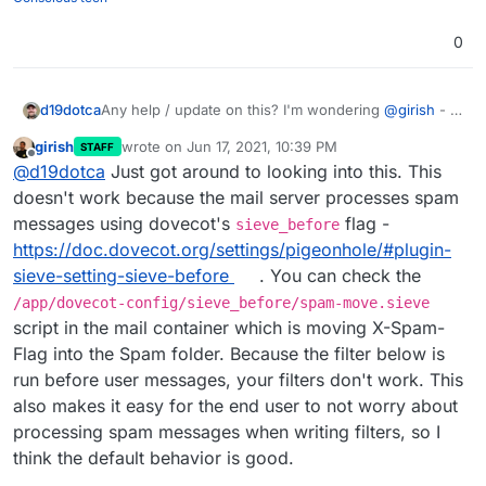
0
d19dotca
Any help / update on this? I'm wondering
@
girish
- is
this perhaps a limitation inside of Cloudron's current
girish
wrote on
Jun 17, 2021, 10:39 PM
STAFF
configs for Sieve and the webmail apps?
last edited by
Offline
@
d19dotca
Just got around to looking into this. This
doesn't work because the mail server processes spam
messages using dovecot's
flag -
sieve_before
https://doc.dovecot.org/settings/pigeonhole/#plugin-
sieve-setting-sieve-before
. You can check the
/app/dovecot-config/sieve_before/spam-move.sieve
script in the mail container which is moving X-Spam-
Flag into the Spam folder. Because the filter below is
run before user messages, your filters don't work. This
also makes it easy for the end user to not worry about
processing spam messages when writing filters, so I
think the default behavior is good.