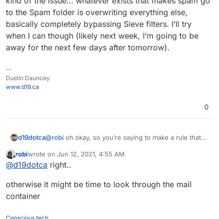
kind of the issue… whatever exists that makes spam go
to the Spam folder is overwriting everything else,
basically completely bypassing Sieve filters. I’ll try
when I can though (likely next week, I’m going to be
away for the next few days after tomorrow).
--
Dustin Dauncey
www.d19.ca
0
d19dotca
@
robi
oh okay, so you’re saying to make a rule that
tells all incoming mail to go to a particular new folder
robi
wrote on
Jun 12, 2021, 4:55 AM
then run the other sieve filters on that new folder? I
last edited by
Offline
@
d19dotca
right..
can try later I guess, I’m doubtful that’ll work because
that’s kind of the issue… whatever exists that makes
otherwise it might be time to look through the mail
spam go to the Spam folder is overwriting everything
else, basically completely bypassing Sieve filters. I’ll
container
try when I can though (likely next week, I’m going to
be away for the next few days after tomorrow).
Conscious tech