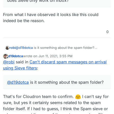
does Sieve only work on inbox?
From what I have observed it looks like this could
indeed be the reason.
0
robi
@
d19dotca
is it something about the spam folder?
can you have spam messages drop in a different folder?
d19dotca
wrote on
Jun 11, 2021, 3:55 PM
can you match on something else in the header and get a
last edited by
Offline
@
robi
said in
Can't discard spam messages on arrival
log message or indication it did?
can you leave the spam in the inbox and discard from
using Sieve filters
:
there?
can MTA be configured to not deliver spam at all?
does Sieve only work on inbox?
@
d19dotca
is it something about the spam folder?
That's for Cloudron team to confirm.
I can't say for
sure, but yes it certainly seems related to the spam
folder itself. If I had to guess, I think the Spam sieve or