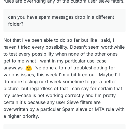
rules are overriding any of the custom user sieve filters.
can you have spam messages drop in a different
folder?
Not that I've been able to do so far but like I said, I
haven't tried every possibility. Doesn't seem worthwhile
to test every possibility when none of the other ones
get to me what I want in my particular use-case
anyways.
I've done a ton of troubleshooting for
various issues, this week I'm a bit tired out. Maybe I'll
do more testing next week sometime to get a better
picture, but regardless of that I can say for certain that
my use-case is not working correctly and I'm pretty
certain it's because any user Sieve filters are
overwritten by a particular Spam sieve or MTA rule with
a higher priority.