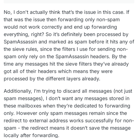
No, I don't actually think that’s the issue in this case. If
that was the issue then forwarding only non-spam
would not work correctly and end up forwarding
everything, right? So it’s definitely been processed by
SpamAssassin and marked as spam before it hits any of
the sieve rules, since the filters I use for sending non-
spam only rely on the SpamAssassin headers. By the
time any messages hit the sieve filters they’ve already
got all of their headers which means they were
processed by the different layers already.
Additionally, I’m trying to discard all messages (not just
spam messages), I don’t want any messages stored in
these mailboxes when they’re dedicated to forwarding
only. However only spam messages remain since the
redirect to external address works successfully for non-
spam - the redirect means it doesn’t save the message
locally after forwarding.