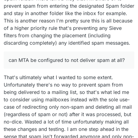
prevent spam from entering the designated Spam folder
and stay in another folder like the inbox for example.
This is another reason I'm pretty sure this is all because
of a higher priority rule that's preventing any Sieve
filters from changing the placement (including
discarding completely) any identified spam messages.
can MTA be configured to not deliver spam at all?
That's ultimately what I wanted to some extent.
Unfortunately there's no way to prevent spam from
being delivered to a mailing list, so that's what led me
to consider using mailboxes instead with the sole use-
case of redirecting only non-spam and deleting all mail
(regardless of spam or not) after it was processed, but
no-dice. Wasted a lot of time unfortunately making all
these changes and testing. I am one step ahead in the
sense that spam isn't forwarded anymore and only non-