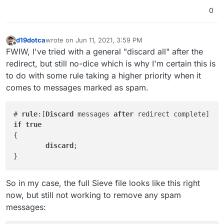
0
d19dotca
wrote on
Jun 11, 2021, 3:59 PM
last edited by
Offline
FWIW, I've tried with a general "discard all" after the
redirect, but still no-dice which is why I'm certain this is
to do with some rule taking a higher priority when it
comes to messages marked as spam.
# 
rule
:[
Discard
 messages 
after
if
true
{

discard
;

So in my case, the full Sieve file looks like this right
now, but still not working to remove any spam
messages: