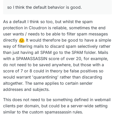
release.
move.sieve
script in the mail container which is moving
    stop;

X-Spam-Flag into the Spam folder. Because the filter
so I think the default behavior is good.
below is run before user messages, your filters don't
work. This also makes it easy for the end user to not
worry about processing spam messages when writing
As a default I think so too, but whilst the spam
filters, so I think the default behavior is good.
protection in Cloudron is reliable, sometimes the end
user wants / needs to be able to filter spam messages
directly
It would therefore be good to have a simple
way of filtering mails to discard spam selectively rather
than just having all SPAM go to the SPAM folder. Mails
with a SPAMASSASSIN score of over 20, for example,
do not need to be saved anywhere, but those with a
score of 7 or 8 could in theory be false positives so
would warrant 'quarantining' rather than discarding
altogether. The same applies to certain sender
addresses and subjects.
This does not need to be something defined in webmail
clients per domain, but could be a server-wide setting
similar to the custom spamassassin rules.