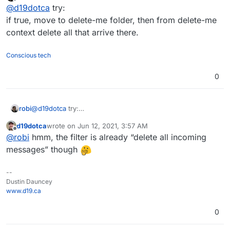
last edited by
Offline
@
d19dotca
try:
it comes to messages marked as spam.
if true

So in my case, the full Sieve file looks like this right
{

if true, move to delete-me folder, then from delete-me
now, but still not working to remove any spam
	discard;

context delete all that arrive there.
messages:
# rule:[Redirect non-spam messages]

if allof (not header :contains "x-spam-status
Conscious tech
{

	redirect "<clientExternalEmailAddress
}

0
# rule:[Discard messages after redirect compl
if true

{

robi
@
d19dotca
try:
	discard;

if true, move to delete-me folder, then from delete-me
d19dotca
wrote on
Jun 12, 2021, 3:57 AM
context delete all that arrive there.
last edited by
Offline
@
robi
hmm, the filter is already “delete all incoming
messages” though
--
Dustin Dauncey
www.d19.ca
0