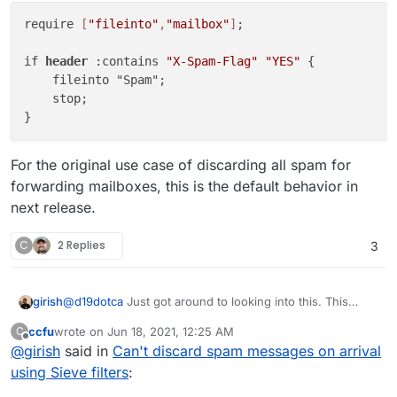
require 
[
"fileinto"
,
"mailbox"
]
;

if 
header
 :contains 
"X-Spam-Flag"
"YES"
 {

    fileinto "Spam";

    stop;

For the original use case of discarding all spam for
forwarding mailboxes, this is the default behavior in
next release.
C
2 Replies
3
@
d19dotca
Just got around to looking into this. This
girish
doesn't work because the mail server processes spam
ccfu
wrote on
Jun 18, 2021, 12:25 AM
C
messages using dovecot's
sieve_before
flag -
require ["fileinto","mailbox"];

last edited by ccfu
Jun 18, 2021, 12:27 AM
Offline
@
girish
said in
Can't discard spam messages on arrival
https://doc.dovecot.org/settings/pigeonhole/#plugin-
For the original use case of discarding all spam for
sieve-setting-sieve-before
. You can check the
if header :contains "X-Spam-Flag" "YES" {

using Sieve filters
:
forwarding mailboxes, this is the default behavior in next
/app/dovecot-config/sieve_before/spam-
    fileinto "Spam";
