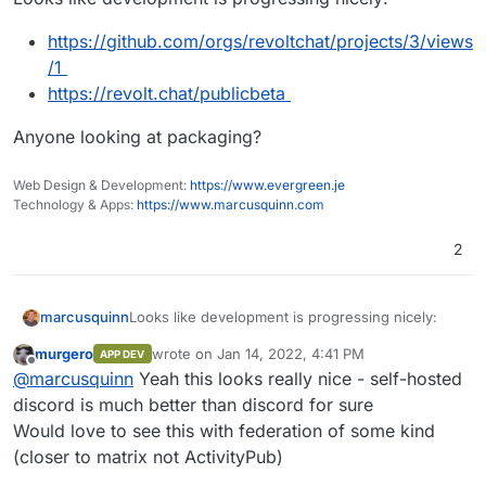
https://github.com/orgs/revoltchat/projects/3/views
/1
https://revolt.chat/publicbeta
Anyone looking at packaging?
Web Design & Development:
https://www.evergreen.je
Technology & Apps:
https://www.marcusquinn.com
2
Looks like development is progressing nicely:
marcusquinn
murgero
wrote on
Jan 14, 2022, 4:41 PM
APP DEV
https://github.com/orgs/revoltchat/projects/
last edited by
Offline
@
marcusquinn
Yeah this looks really nice - self-hosted
Anyone looking at packaging?
3/views/1
https://revolt.chat/publicbeta
discord is much better than discord for sure
Would love to see this with federation of some kind
(closer to matrix not ActivityPub)