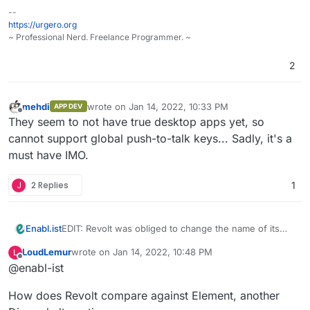
--
https://urgero.org
~ Professional Nerd. Freelance Programmer. ~
2
mehdi
wrote on
Jan 14, 2022, 10:33 PM
APP DEV
last edited by
Offline
They seem to not have true desktop apps yet, so
cannot support global push-to-talk keys... Sadly, it's a
must have IMO.
J
2 Replies
1
EDIT: Revolt was obliged to change the name of its
Enabl.ist
project. The title of the post has been updated
LoudLemur
wrote on
Jan 14, 2022, 10:48 PM
L
accordingly. Good news - there was a recent effort
last edited by
Offline
@enabl-ist
on better support for voice coms.
How does Revolt compare against Element, another