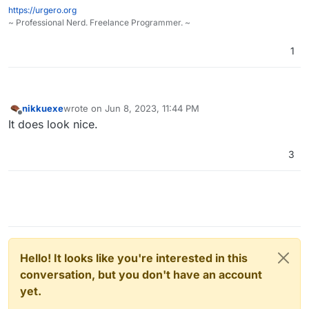
https://urgero.org
~ Professional Nerd. Freelance Programmer. ~
1
) would pick up a story about revolt on cloudron,
make sure your gates will get stormed
nikkuexe
wrote on
Jun 8, 2023, 11:44 PM
last edited by
Offline
It does look nice.
3
Hello! It looks like you're interested in this
conversation, but you don't have an account
yet.