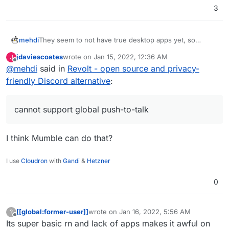
3
mehdi
They seem to not have true desktop apps yet, so
cannot support global push-to-talk keys... Sadly, it's a
jdaviescoates
wrote on
Jan 15, 2022, 12:36 AM
J
must have IMO.
last edited by
Offline
@
mehdi
said in
Revolt - open source and privacy-
friendly Discord alternative
:
cannot support global push-to-talk
I think Mumble can do that?
I use
Cloudron
with
Gandi
&
Hetzner
0
[[global:former-user]]
wrote on
Jan 16, 2022, 5:56 AM
?
last edited by
Offline
Its super basic rn and lack of apps makes it awful on