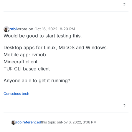
2
robi
wrote on
Oct 16, 2022, 8:29 PM
last edited by robi
Nov 6, 2022, 3:09 PM
Offline
Would be good to start testing this.
Desktop apps for Linux, MacOS and Windows.
Mobile app: rvmob
Minecraft client
TUI: CLI based client
Anyone able to get it running?
Conscious tech
2
robi
referenced
this topic on
Nov 6, 2022, 3:08 PM