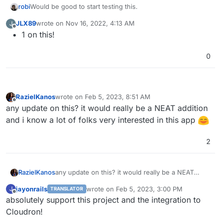
Would be good to start testing this.
robi
JLX89
wrote on
Nov 16, 2022, 4:13 AM
J
Desktop apps for Linux, MacOS and Windows.
last edited by
Offline
1 on this!
Mobile app: rvmob
Minecraft client
Anyone able to get it running?
TUI: CLI based client
0
RazielKanos
wrote on
Feb 5, 2023, 8:51 AM
last edited by
Offline
any update on this? it would really be a NEAT addition
and i know a lot of folks very interested in this app
2
RazielKanos
any update on this? it would really be a NEAT
addition and i know a lot of folks very interested in
jayonrails
wrote on
Feb 5, 2023, 3:00 PM
J
TRANSLATOR
this app
last edited by
Offline
absolutely support this project and the integration to
Cloudron!