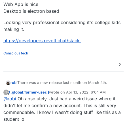
Web App is nice
Desktop is electron based
Looking very professional considering it's college kids
making it.
https://developers.revolt.chat/stack
Conscious tech
2
There was a new release last month on March 4th.
robi
[[global:former-user]]
wrote on
Apr 13, 2022, 6:04 AM
?
Server seems to be a Rust app
last edited by
Offline
@
robi
Oh absolutely. Just had a weird issue where it
Web App is nice
didn't let me confirm a new account. This is still very
Desktop is electron based
commendable. I know I wasn't doing stuff like this as a
Looking very professional considering it's college kids
student lol
making it.
https://developers.revolt.chat/stack