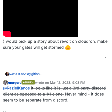
) would pick up a story about revolt on cloudron, make
sure your gates will get stormed
4
@
girish
RazielKanos
Well, it's nearly a 1:1 clone of discord, and so it has
murgero
wrote on
Mar 12, 2023, 9:08 PM
APP DEV
a massive potential for streamers and their
Especially if - for example THIS GUY (
last edited by murgero
Mar 12, 2023, 9:10 PM
Offline
@
RazielKanos
it looks like it is just a 3rd party discord
communities to be used. Discord has taken the
voice chat market by storm, but now and there
client as opposed to a 1:1 clone.
Never mind - it does
more and more stories get published that they log
seem to be separate from discord.
EVERYTHING.
--