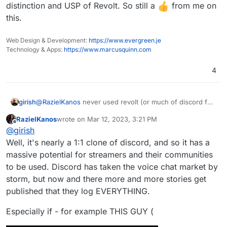
distinction and USP of Revolt. So still a
from me on
this.
Web Design & Development:
https://www.evergreen.je
Technology & Apps:
https://www.marcusquinn.com
4
girish
@
RazielKanos
never used revolt (or much of discord for
that matter). How is it fundamentally different from
RazielKanos
wrote on
Mar 12, 2023, 3:21 PM
element/matrix or rocket.chat ? I guess the UI?
last edited by
Offline
@
girish
Well, it's nearly a 1:1 clone of discord, and so it has a
massive potential for streamers and their communities
to be used. Discord has taken the voice chat market by
storm, but now and there more and more stories get
published that they log EVERYTHING.
Especially if - for example THIS GUY (