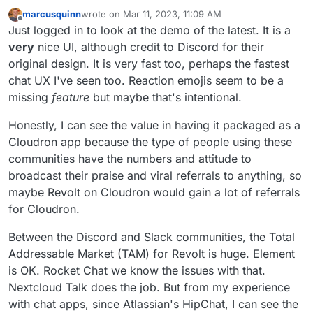
marcusquinn
wrote on
Mar 11, 2023, 11:09 AM
last edited by
Offline
Just logged in to look at the demo of the latest. It is a
very
nice UI, although credit to Discord for their
original design. It is very fast too, perhaps the fastest
chat UX I've seen too. Reaction emojis seem to be a
missing
feature
but maybe that's intentional.
Honestly, I can see the value in having it packaged as a
Cloudron app because the type of people using these
communities have the numbers and attitude to
broadcast their praise and viral referrals to anything, so
maybe Revolt on Cloudron would gain a lot of referrals
for Cloudron.
Between the Discord and Slack communities, the Total
Addressable Market (TAM) for Revolt is huge. Element
is OK. Rocket Chat we know the issues with that.
Nextcloud Talk does the job. But from my experience
with chat apps, since Atlassian's HipChat, I can see the