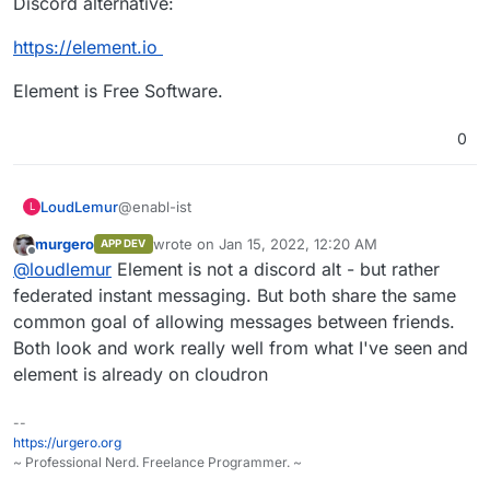
Discord alternative:
https://element.io
Element is Free Software.
0
https://stoat.chat/
https://github.com/stoatchat/
@enabl-ist
LoudLemur
L
https://github.com/stoatchat/self-hosted
murgero
wrote on
Jan 15, 2022, 12:20 AM
APP DEV
How does Revolt compare against Element,
last edited by
Offline
@
loudlemur
Element is not a discord alt - but rather
another Discord alternative:
https://element.io
federated instant messaging. But both share the same
common goal of allowing messages between friends.
Element is Free Software.
Both look and work really well from what I've seen and
element is already on cloudron
--
https://urgero.org
~ Professional Nerd. Freelance Programmer. ~