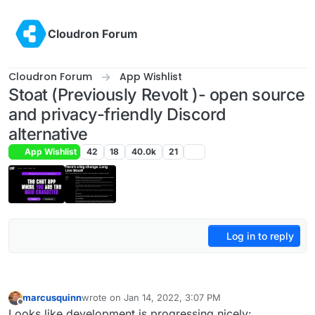
Skip to content
Cloudron Forum
Cloudron Forum
App Wishlist
Stoat (Previously Revolt )- open source
and privacy-friendly Discord
alternative
App Wishlist
42
18
40.0k
21
Log in to reply
marcusquinn
wrote on
Jan 14, 2022, 3:07 PM
last edited by
Offline
Looks like development is progressing nicely: