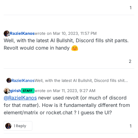
1
RazielKanos
wrote on
Mar 10, 2023, 11:57 PM
last edited by
Offline
Well, with the latest AI Bullshit, Discord fills shit pants.
Revolt would come in handy
2
RazielKanos
Well, with the latest AI Bullshit, Discord fills shit
pants. Revolt would come in handy
girish
wrote on
Mar 11, 2023, 9:27 AM
STAFF
last edited by
Offline
@
RazielKanos
never used revolt (or much of discord
for that matter). How is it fundamentally different from
element/matrix or rocket.chat ? I guess the UI?
1 Reply
1