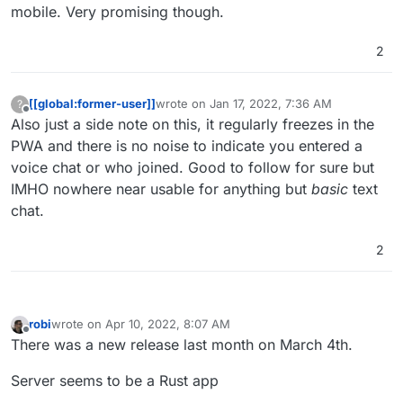
mobile. Very promising though.
2
[[global:former-user]]
wrote on
Jan 17, 2022, 7:36 AM
?
last edited by
Offline
Also just a side note on this, it regularly freezes in the
PWA and there is no noise to indicate you entered a
voice chat or who joined. Good to follow for sure but
IMHO nowhere near usable for anything but
basic
text
chat.
2
robi
wrote on
Apr 10, 2022, 8:07 AM
last edited by robi
Apr 13, 2022, 5:55 AM
Offline
There was a new release last month on March 4th.
Server seems to be a Rust app